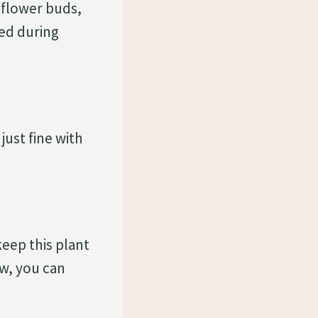
n flower buds,
ded during
just fine with
eep this plant
ow, you can