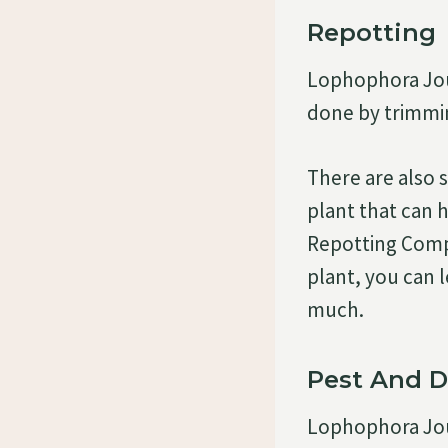
Repotting
Lophophora Jour
done by trimmin
There are also 
plant that can h
Repotting Compo
plant, you can l
much.
Pest And D
Lophophora Jour