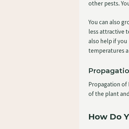
other pests. Yo
You can also gro
less attractive 
also help if yo
temperatures ar
Propagati
Propagation of 
of the plant and
How Do Y