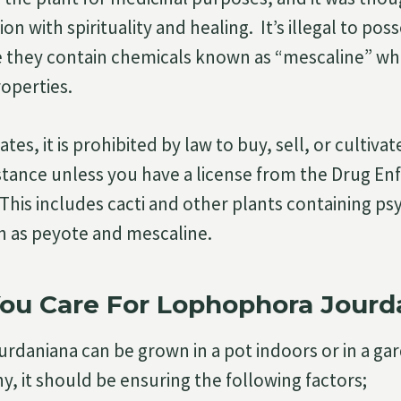
on with spirituality and healing. It’s illegal to pos
e they contain chemicals known as “mescaline” wh
operties.
tes, it is prohibited by law to buy, sell, or cultivat
stance unless you have a license from the Drug E
 This includes cacti and other plants containing ps
h as peyote and mescaline.
ou Care For Lophophora Jourd
daniana can be grown in a pot indoors or in a ga
y, it should be ensuring the following factors;