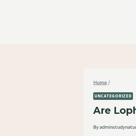
Skip
to
content
Home
/
UNCATEGORIZED
Are Loph
By
adminstudynatu