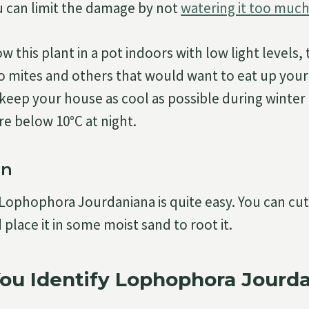
u can limit the damage by not
watering it too much
w this plant in a pot indoors with low light levels, t
to mites and others that would want to eat up your p
u keep your house as cool as possible during winter
e below 10°C at night.
on
Lophophora Jourdaniana is quite easy. You can cut 
 place it in some moist sand to root it.
ou Identify Lophophora Jourd