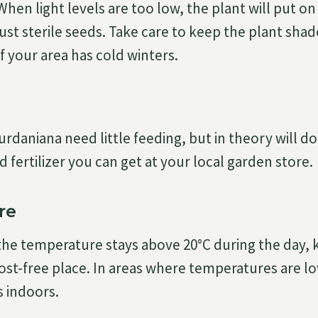
 When light levels are too low, the plant will put o
 just sterile seeds. Take care to keep the plant sha
f your area has cold winters.
daniana need little feeding, but in theory will do 
id fertilizer you can get at your local garden store.
re
the temperature stays above 20°C during the day, k
rost-free place. In areas where temperatures are l
s indoors.