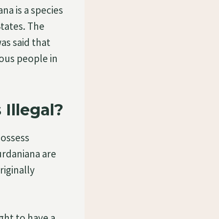
a is a species
States. The
as said that
nous people in
Illegal?
possess
urdaniana are
riginally
ght to have a