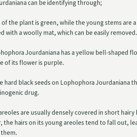
rdaniana can be identifying through;
of the plant is green, while the young stems are a
d with a woolly mat, which can be easily removed.
hophora Jourdaniana has a yellow bell-shaped flo
e of its flower is purple.
re hard black seeds on Lophophora Jourdaniana t
cinogenic drug.
reoles are usually densely covered in short hairy h
, the hairs on its young areoles tend to fall out, l
 them.