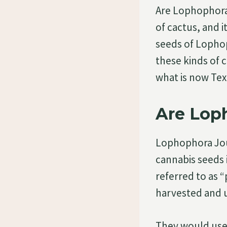
Are Lophophora 
of cactus, and i
seeds of Lophop
these kinds of 
what is now Te
Are Loph
Lophophora Jourd
cannabis seeds 
referred to as “
harvested and u
They would use 