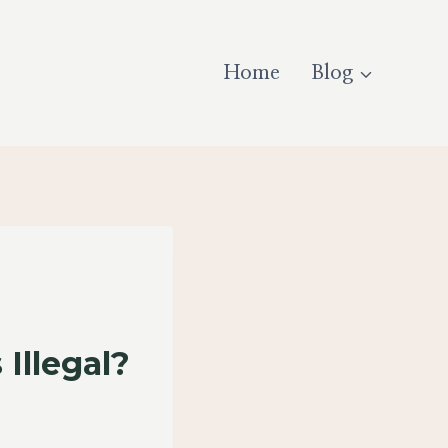
Home
Blog
Illegal?