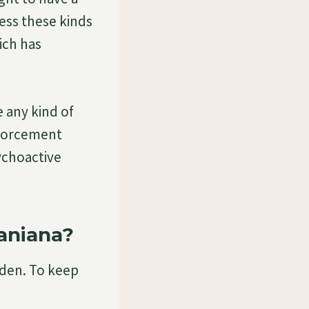
sess these kinds
ich has
e any kind of
nforcement
ychoactive
aniana?
rden. To keep