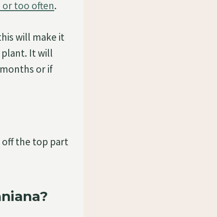
 or too often
.
his will make it
lant. It will
 months or if
off the top part
aniana?