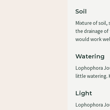
Soil
Mixture of soil
the drainage of 
would work well
Watering
Lophophora Jour
little watering.
Light
Lophophora Jour