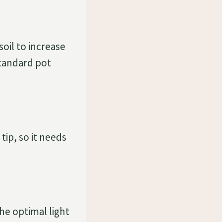
oil to increase
 standard pot
ip, so it needs
he optimal light