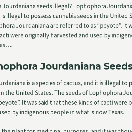
Jourdaniana seeds illegal? Lophophora Jourdanian
t is illegal to possess cannabis seeds in the United 
hora Jourdaniana are referred to as “peyote”. It w
cacti were originally harvested and used by indige
xas….
ophora Jourdaniana Seeds 
aniana is a species of cactus, and it is illegal to 
in the United States. The seeds of Lophophora Jo
peyote”. It was said that these kinds of cacti were o
sed by indigenous people in what is now Texas.
the plant for medicinal purposes, and it was thou