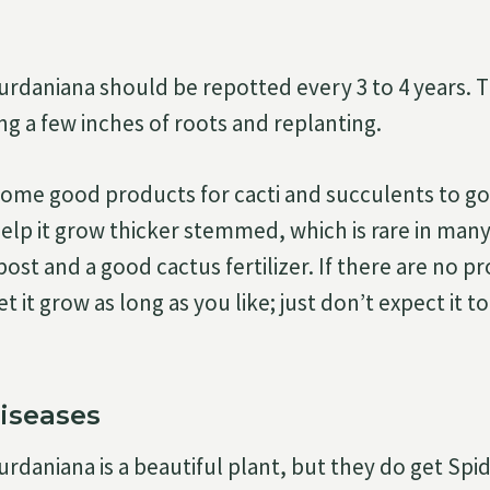
daniana should be repotted every 3 to 4 years. Th
g a few inches of roots and replanting.
some good products for cacti and succulents to go 
elp it grow thicker stemmed, which is rare in many 
st and a good cactus fertilizer. If there are no p
et it grow as long as you like; just don’t expect it 
iseases
daniana is a beautiful plant, but they do get Spi