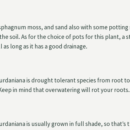
, sphagnum moss, and sand also with some potting s
the soil. As for the choice of pots for this plant, a
 as long as it has a good drainage.
daniana is drought tolerant species from root to t
 Keep in mind that overwatering will rot your roots.
daniana is usually grown in full shade, so that’s t