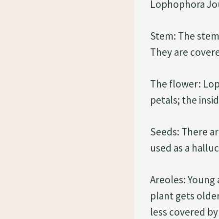
Lophophora Jou
Stem: The stem 
They are covere
The flower: Lop
petals; the insid
Seeds: There a
used as a hallu
Areoles: Young a
plant gets older
less covered by