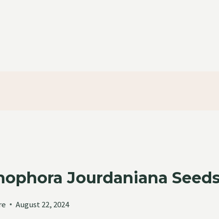
ophora Jourdaniana Seeds 
re
August 22, 2024