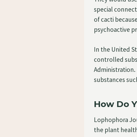
special connecti
of cacti becaus
psychoactive pr
In the United Sta
controlled sub
Administration.
substances suc
How Do Y
Lophophora Jour
the plant health