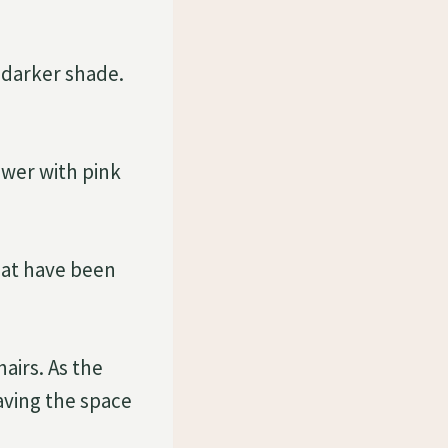
 darker shade.
wer with pink
hat have been
airs. As the
eaving the space