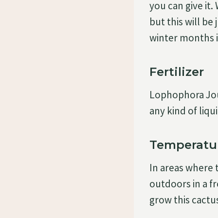
you can give it.
but this will be
winter months i
Fertilizer
Lophophora Jour
any kind of liqu
Temperatu
In areas where 
outdoors in a f
grow this cactu