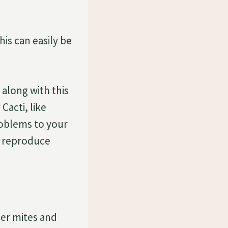
is can easily be
along with this
Cacti, like
roblems to your
to reproduce
der mites and