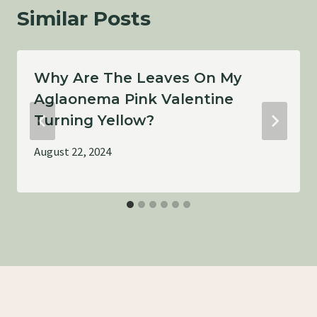
Similar Posts
Why Are The Leaves On My
Aglaonema Pink Valentine
Turning Yellow?
August 22, 2024