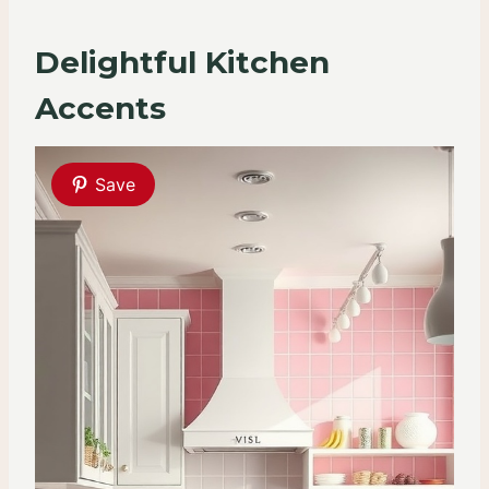
Delightful Kitchen
Accents
Save