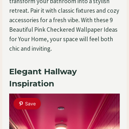
transform your bathroom into a stylish
retreat. Pair it with classic fixtures and cozy
accessories for a fresh vibe. With these 9
Beautiful Pink Checkered Wallpaper Ideas
for Your Home, your space will feel both
chic and inviting.
Elegant Hallway
Inspiration
Save