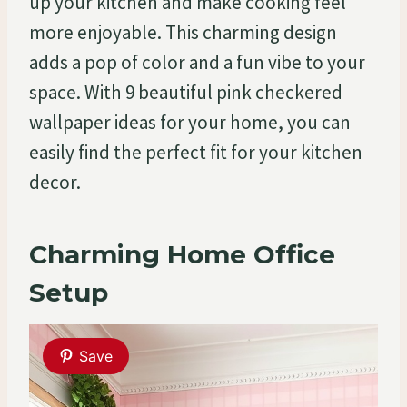
up your kitchen and make cooking feel
more enjoyable. This charming design
adds a pop of color and a fun vibe to your
space. With 9 beautiful pink checkered
wallpaper ideas for your home, you can
easily find the perfect fit for your kitchen
decor.
Charming Home Office
Setup
Save