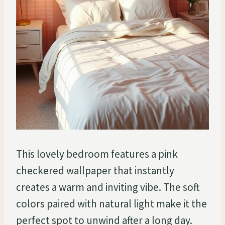
This lovely bedroom features a pink
checkered wallpaper that instantly
creates a warm and inviting vibe. The soft
colors paired with natural light make it the
perfect spot to unwind after a long day.