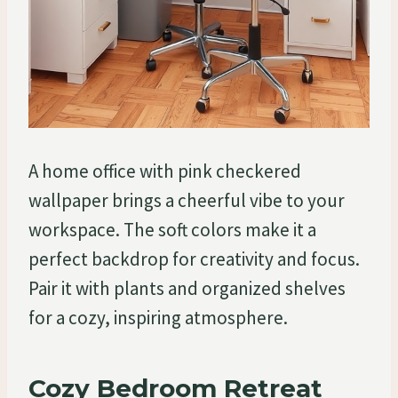
A home office with pink checkered
wallpaper brings a cheerful vibe to your
workspace. The soft colors make it a
perfect backdrop for creativity and focus.
Pair it with plants and organized shelves
for a cozy, inspiring atmosphere.
Cozy Bedroom Retreat