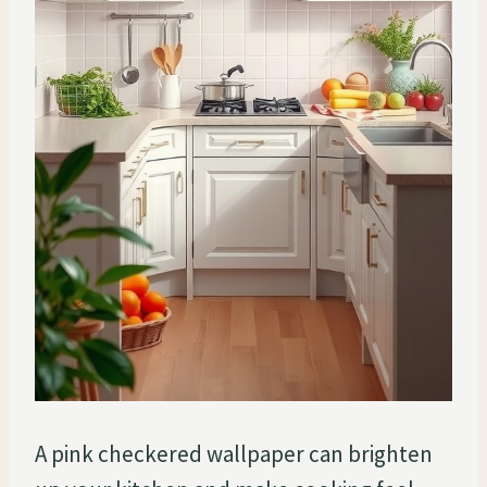
A pink checkered wallpaper can brighten