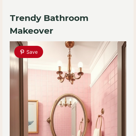
Trendy Bathroom
Makeover
Save