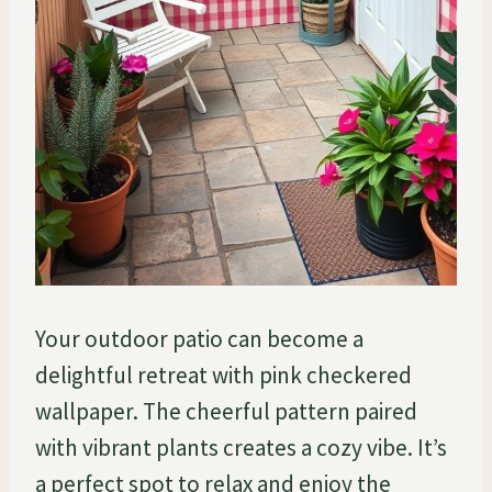
Your outdoor patio can become a
delightful retreat with pink checkered
wallpaper. The cheerful pattern paired
with vibrant plants creates a cozy vibe. It’s
a perfect spot to relax and enjoy the