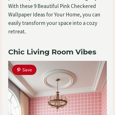
With these 9 Beautiful Pink Checkered
Wallpaper Ideas for Your Home, you can
easily transform your space into a cozy
retreat.
Chic Living Room Vibes
Save