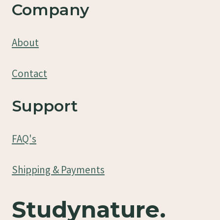
Company
About
Contact
Support
FAQ's
Shipping & Payments
Studynature.