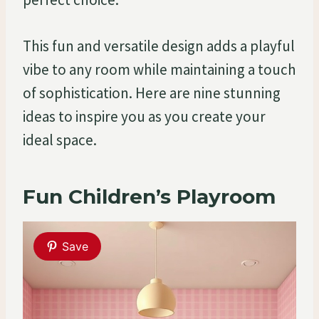
This fun and versatile design adds a playful
vibe to any room while maintaining a touch
of sophistication. Here are nine stunning
ideas to inspire you as you create your
ideal space.
Fun Children’s Playroom
Save