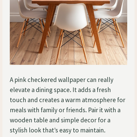
A pink checkered wallpaper can really
elevate a dining space. It adds a fresh
touch and creates a warm atmosphere for
meals with family or friends. Pair it with a
wooden table and simple decor for a
stylish look that’s easy to maintain.