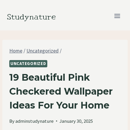
Skip
to
Studynature
content
Home
/
Uncategorized
/
UNCATEGORIZED
19 Beautiful Pink
Checkered Wallpaper
Ideas For Your Home
By
adminstudynature
January 30, 2025