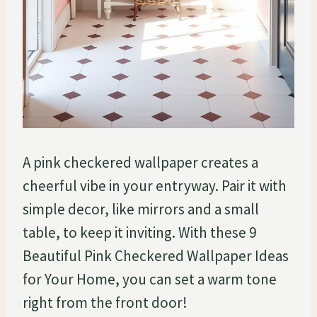
A pink checkered wallpaper creates a
cheerful vibe in your entryway. Pair it with
simple decor, like mirrors and a small
table, to keep it inviting. With these 9
Beautiful Pink Checkered Wallpaper Ideas
for Your Home, you can set a warm tone
right from the front door!