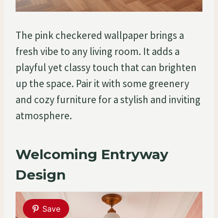
The pink checkered wallpaper brings a
fresh vibe to any living room. It adds a
playful yet classy touch that can brighten
up the space. Pair it with some greenery
and cozy furniture for a stylish and inviting
atmosphere.
Welcoming Entryway
Design
Save