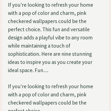
If you’re looking to refresh your home
with a pop of color and charm, pink
checkered wallpapers could be the
perfect choice. This fun and versatile
design adds a playful vibe to any room
while maintaining a touch of
sophistication. Here are nine stunning
ideas to inspire you as you create your
ideal space. Fun…
If you’re looking to refresh your home
with a pop of color and charm, pink
checkered wallpapers could be the
perfect choice.