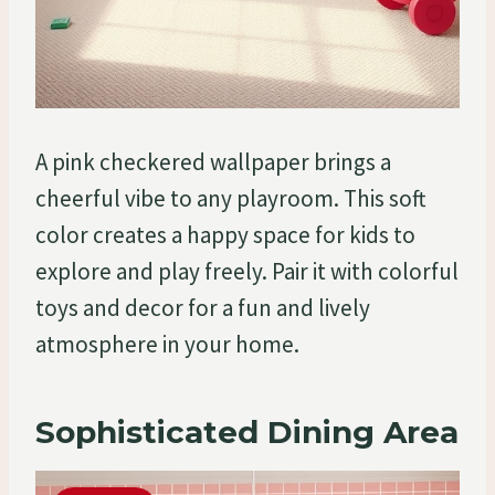
A pink checkered wallpaper brings a
cheerful vibe to any playroom. This soft
color creates a happy space for kids to
explore and play freely. Pair it with colorful
toys and decor for a fun and lively
atmosphere in your home.
Sophisticated Dining Area