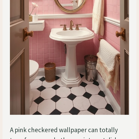
A pink checkered wallpaper can totally