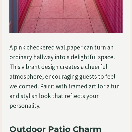
A pink checkered wallpaper can turn an
ordinary hallway into a delightful space.
This vibrant design creates a cheerful
atmosphere, encouraging guests to feel
welcomed. Pair it with framed art for a fun
and stylish look that reflects your
personality.
Outdoor Patio Charm