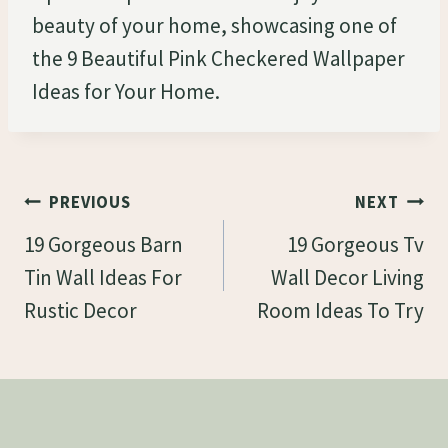
beauty of your home, showcasing one of
the 9 Beautiful Pink Checkered Wallpaper
Ideas for Your Home.
Post
PREVIOUS
NEXT
Navigation
19 Gorgeous Barn
19 Gorgeous Tv
Tin Wall Ideas For
Wall Decor Living
Rustic Decor
Room Ideas To Try