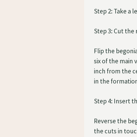
Step 2: Take a l
Step 3: Cut the 
Flip the begonia
six of the main 
inch from the ce
in the formation
Step 4: Insert t
Reverse the bego
the cuts in touc