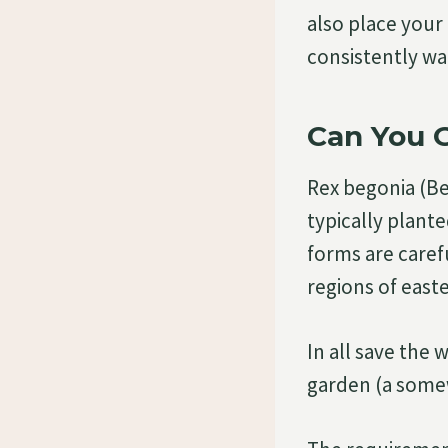
also place your 
consistently w
Can You 
Rex begonia (Beg
typically plant
forms are carefu
regions of easte
In all save the 
garden (a some