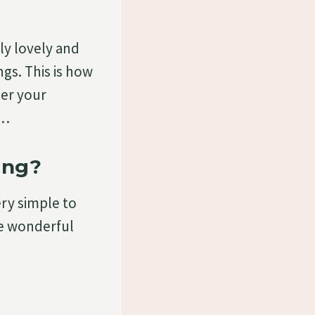
ly lovely and
ngs. This is how
her your
g…
ing?
ery simple to
se wonderful