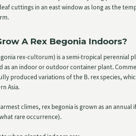
leaf cuttings in an east window as long as the tem
arm.
Grow A Rex Begonia Indoors?
onia rex-cultorum) is a semi-tropical perennial pl
ed as an indoor or outdoor container plant. Commer
lly produced variations of the B. rex species, which
rn Asia.
warmest climes, rex begonia is grown as an annual i
what rare occurrence).