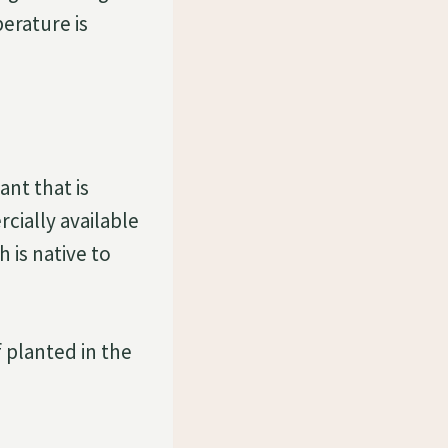
perature is
ant that is
cially available
 is native to
f planted in the