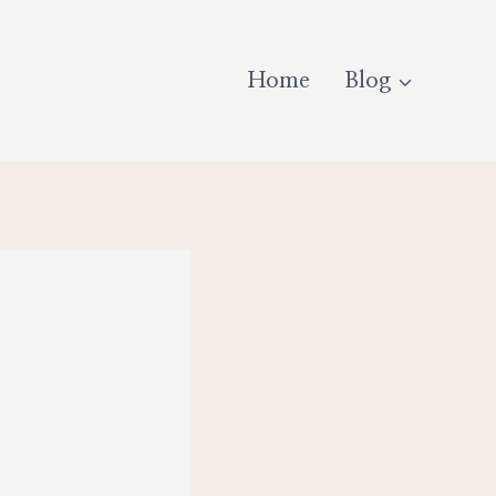
Home
Blog