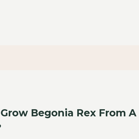
 Grow Begonia Rex From A
?