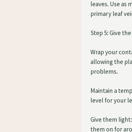
leaves. Use as m
primary leaf vei
Step 5: Give the
Wrap your conta
allowing the pla
problems.
Maintain a temp
level for your l
Give them light:
them on for aro