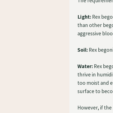
The requiremen
Light:
Rex begoni
than other bego
aggressive blo
Soil:
Rex begonia
Water:
Rex bego
thrive in humid
too moist and e
surface to beco
However, if the 