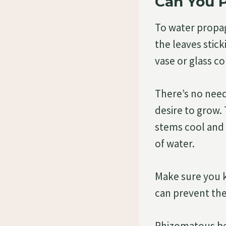
Can You 
To water propag
the leaves stic
vase or glass co
There’s no need
desire to grow. 
stems cool and 
of water.
Make sure you k
can prevent the
Rhizomatous beg