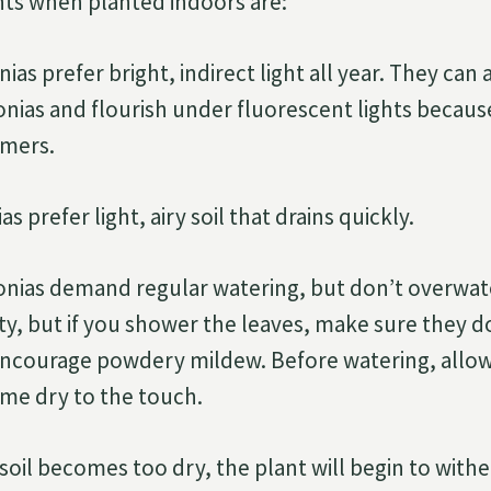
ts when planted indoors are:
as prefer bright, indirect light all year. They can 
nias and flourish under fluorescent lights becaus
omers.
s prefer light, airy soil that drains quickly.
nias demand regular watering, but don’t overwat
ity, but if you shower the leaves, make sure they
ncourage powdery mildew. Before watering, allow 
me dry to the touch.
soil becomes too dry, the plant will begin to withe