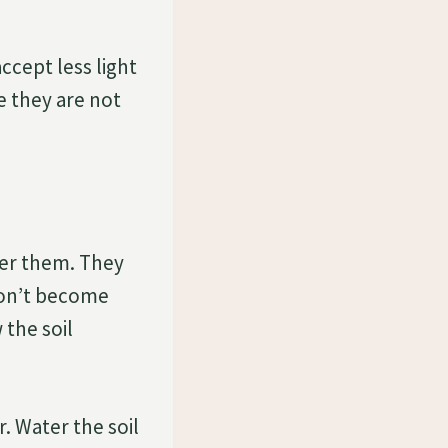
accept less light
e they are not
er them. They
 don’t become
the soil
r. Water the soil