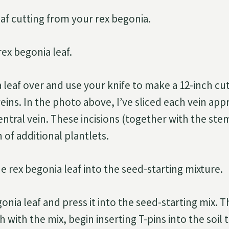
eaf cutting from your rex begonia.
rex begonia leaf.
 leaf over and use your knife to make a 12-inch cut
veins. In the photo above, I’ve sliced each vein ap
ntral vein. These incisions (together with the stem
 of additional plantlets.
he rex begonia leaf into the seed-starting mixture.
nia leaf and press it into the seed-starting mix. 
h with the mix, begin inserting T-pins into the soil