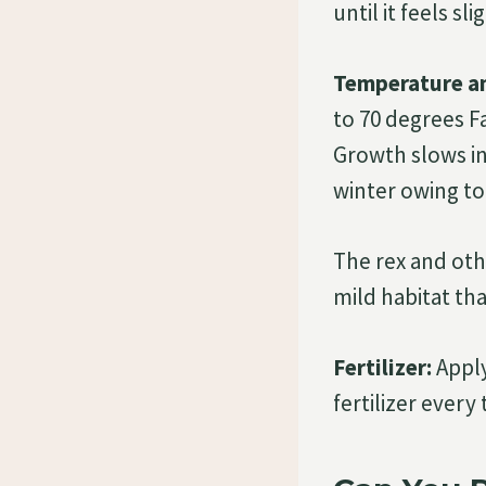
until it feels sl
Temperature a
to 70 degrees F
Growth slows in
winter owing to 
The rex and oth
mild habitat th
Fertilizer:
Apply
fertilizer every