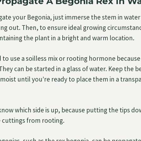
Propagate A Begonia Rex In W
ate your Begonia, just immerse the stem in water 
king out. Then, to ensure ideal growing circumstan
ntaining the plant in a bright and warm location.
 to use a soilless mix or rooting hormone because
They can be started in a glass of water. Keep the b
moist until you’re ready to place them in a transpa
now which side is up, because putting the tips do
 cuttings from rooting.
onias, such as the rex begonia, can be propagate