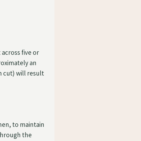
 across five or
proximately an
 cut) will result
Then, to maintain
 through the