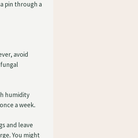
 a pin through a
ever, avoid
 fungal
gh humidity
t once a week.
ngs and leave
rge. You might