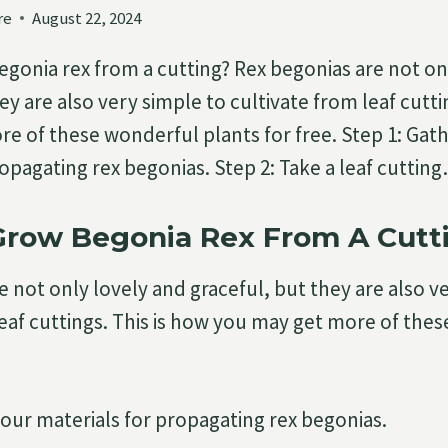
re
August 22, 2024
gonia rex from a cutting? Rex begonias are not on
ey are also very simple to cultivate from leaf cutti
e of these wonderful plants for free. Step 1: Gat
ropagating rex begonias. Step 2: Take a leaf cuttin
Grow Begonia Rex From A Cutt
e not only lovely and graceful, but they are also v
leaf cuttings. This is how you may get more of the
your materials for propagating rex begonias.