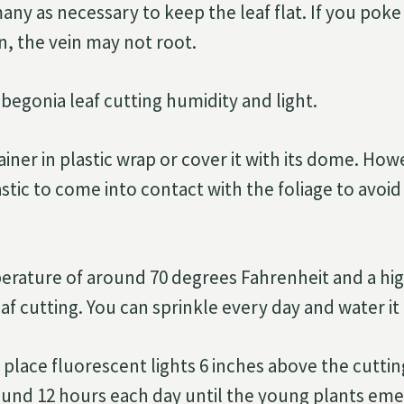
any as necessary to keep the leaf flat. If you poke
n, the vein may not root.
 begonia leaf cutting humidity and light.
iner in plastic wrap or cover it with its dome. How
stic to come into contact with the foliage to avoid
erature of around 70 degrees Fahrenheit and a hi
eaf cutting. You can sprinkle every day and water i
 place fluorescent lights 6 inches above the cutti
und 12 hours each day until the young plants eme