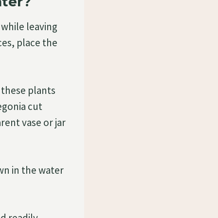
ater?
while leaving
ces, place the
 these plants
egonia cut
rent vase or jar
wn in the water
d readily