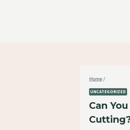
Skip
to
content
Home
/
UNCATEGORIZED
Can You
Cutting