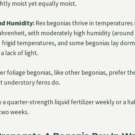
ightly moist yet equally moist.
nd Humidity:
Rex begonias thrive in temperatures 
ahrenheit, with moderately high humidity (around 
 frigid temperatures, and some begonias lay dorm
a lack of light.
er foliage begonias, like other begonias, prefer t
at understory ferns do.
 a quarter-strength liquid fertilizer weekly or a ha
 two weeks.