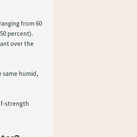
ranging from 60
50 percent).
ant over the
he same humid,
lf-strength