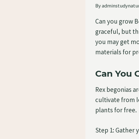
By
adminstudynatu
Can you grow Be
graceful, but th
you may get mor
materials for p
Can You 
Rex begonias ar
cultivate from 
plants for free.
Step 1: Gather 