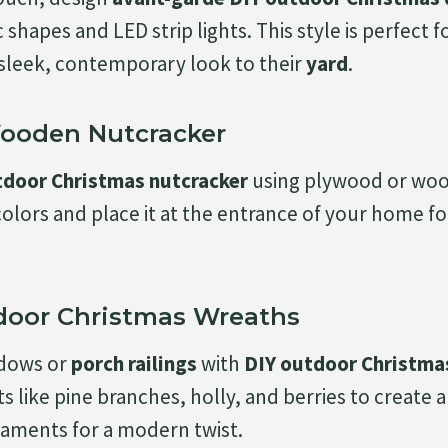
shapes and LED strip lights. This style is perfect 
 sleek, contemporary look to their
yard
.
Wooden Nutcracker
tdoor Christmas nutcracker
using plywood or wood
l colors and place it at the entrance of your home f
tdoor Christmas Wreaths
ndows or
porch railings
with
DIY outdoor Christma
 like pine branches, holly, and berries to create a 
naments for a modern twist.