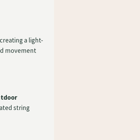
creating a light-
 add movement
utdoor
rated string