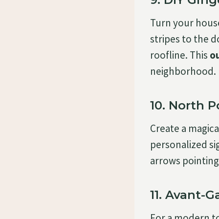
Turn your house 
stripes to the
roofline. This
o
neighborhood.
10. North P
Create a magic
personalized si
arrows pointing 
11. Avant-
For a modern t