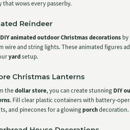
y that wows every passerby.
mated Reindeer
DIY animated outdoor Christmas decorations
by 
m wire and string lights. These animated figures
our
yard
setup.
tore Christmas Lanterns
om the
dollar store
, you can create stunning
DIY o
erns
. Fill clear plastic containers with battery-ope
ts, and pinecones for a glowing
porch
decoration.
gerbread House Decorations