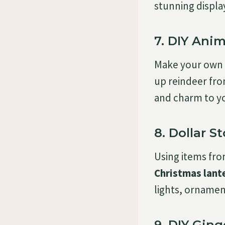
stunning displa
7. DIY Ani
Make your own
up reindeer fro
and charm to y
8. Dollar S
Using items fr
Christmas lant
lights, ornamen
9. DIY Gin