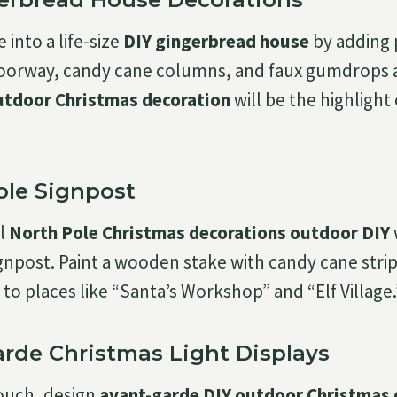
into a life-size
DIY gingerbread house
by adding
 doorway, candy cane columns, and faux gumdrops 
utdoor Christmas decoration
will be the highlight 
ole Signpost
al
North Pole Christmas decorations outdoor DIY
gnpost. Paint a wooden stake with candy cane stri
to places like “Santa’s Workshop” and “Elf Village.
Garde Christmas Light Displays
ouch, design
avant-garde DIY outdoor Christmas 