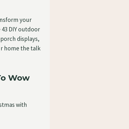
ansform your
e 43 DIY outdoor
porch displays,
our home the talk
 To Wow
istmas with