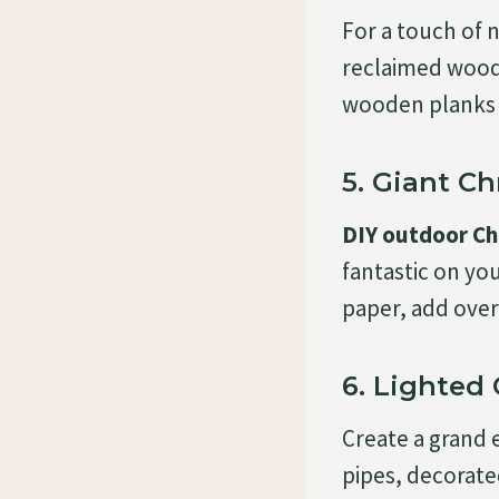
For a touch of n
reclaimed wood.
wooden planks 
5. Giant Ch
DIY outdoor Ch
fantastic on yo
paper, add over
6. Lighted
Create a grand 
pipes, decorat