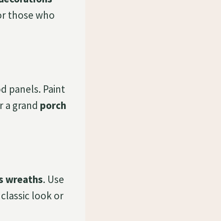
for those who
 panels. Paint
or a grand
porch
s wreaths
. Use
classic look or