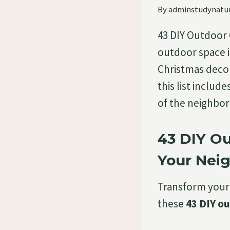
By
adminstudynatu
43 DIY Outdoor
outdoor space i
Christmas decor
this list includ
of the neighbor
43 DIY O
Your Nei
Transform your
these
43 DIY o