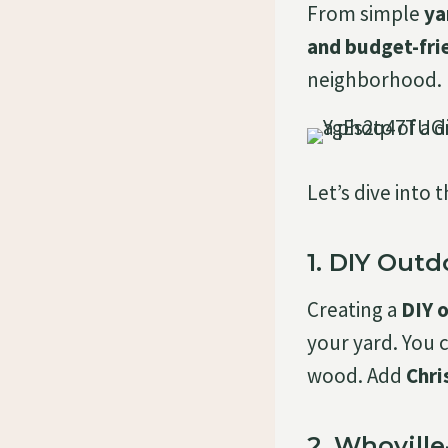
From simple
ya
and budget-fri
neighborhood.
Let’s dive into 
1. DIY Out
Creating a
DIY 
your yard. You 
wood. Add
Chri
2. Whovill