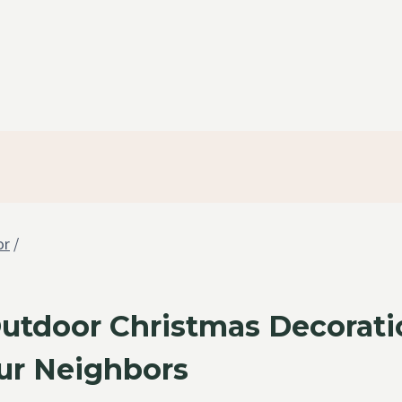
or
/
Outdoor Christmas Decorati
r Neighbors