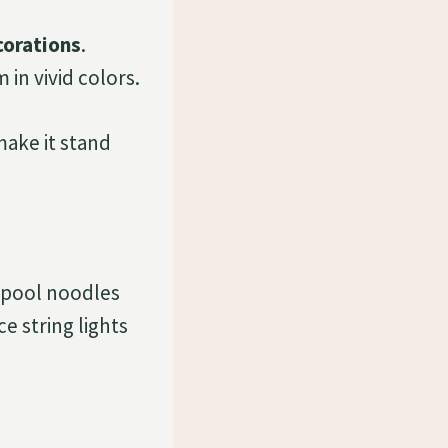
corations
.
in vivid colors.
ake it stand
 pool noodles
e string lights