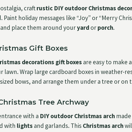
ostalgia, craft
rustic DIY outdoor Christmas deco
 Paint holiday messages like “Joy” or “Merry Chri
and place them around your
yard
or
porch
.
ristmas Gift Boxes
ristmas decorations gift boxes
are easy to make 
ur lawn. Wrap large cardboard boxes in weather-re
sized bows, and arrange them under a tree or on 
 Christmas Tree Archway
entrance with a
DIY outdoor Christmas arch
made 
ed with
lights
and garlands. This
Christmas arch
wil