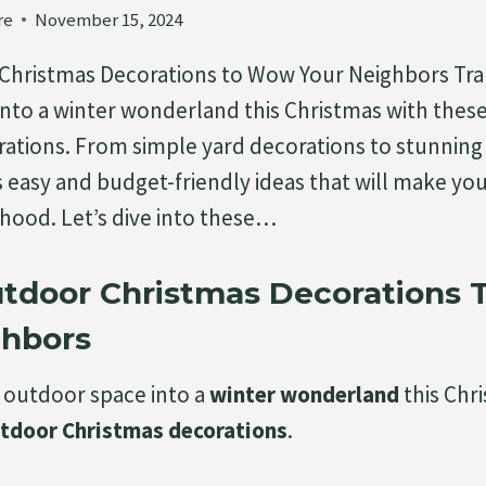
re
November 15, 2024
 Christmas Decorations to Wow Your Neighbors Tr
nto a winter wonderland this Christmas with thes
ations. From simple yard decorations to stunning 
es easy and budget-friendly ideas that will make y
hood. Let’s dive into these…
utdoor Christmas Decorations
ghbors
 outdoor space into a
winter wonderland
this Chr
utdoor Christmas decorations
.