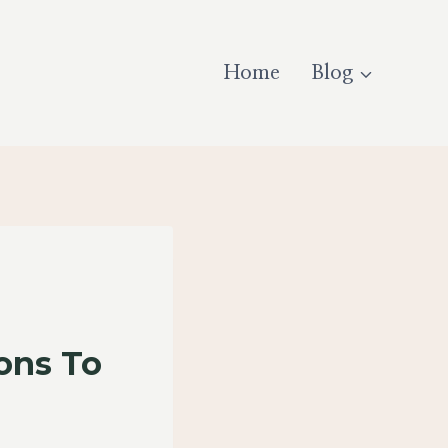
Home
Blog
ons To