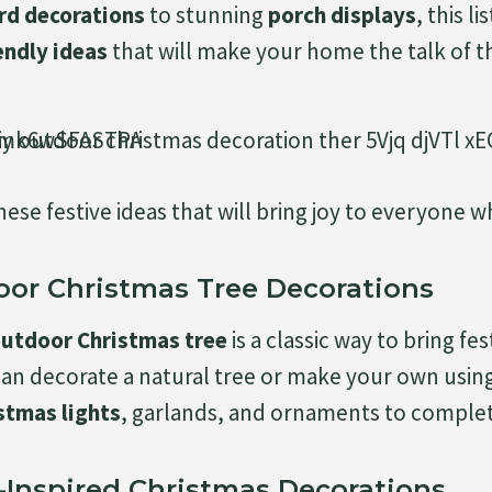
rd decorations
to stunning
porch displays
, this l
endly ideas
that will make your home the talk of t
these festive ideas that will bring joy to everyone 
door Christmas Tree Decorations
outdoor Christmas tree
is a classic way to bring fe
can decorate a natural tree or make your own usin
stmas lights
, garlands, and ornaments to complet
e-Inspired Christmas Decorations