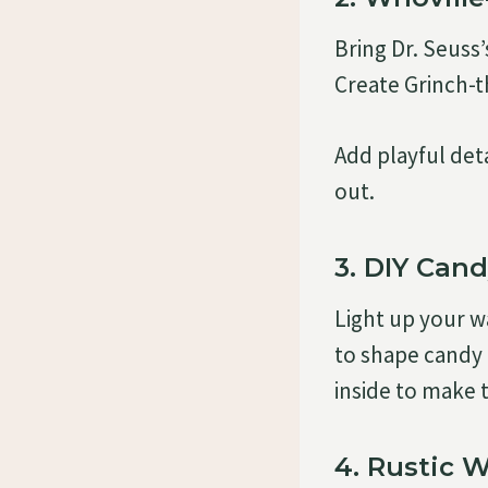
Bring Dr. Seuss’
Create Grinch-
Add playful det
out.
3. DIY Can
Light up your 
to shape candy 
inside to make 
4. Rustic 