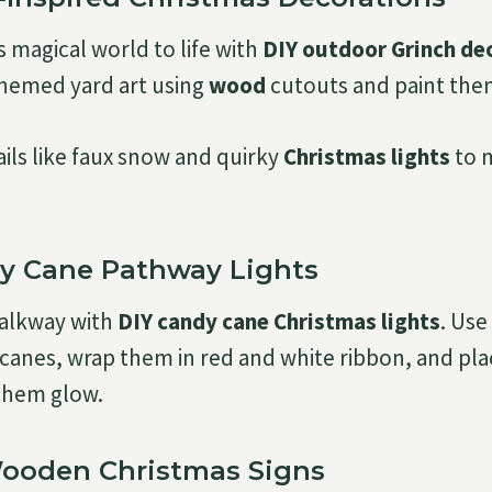
s magical world to life with
DIY outdoor Grinch de
themed yard art using
wood
cutouts and paint them 
ails like faux snow and quirky
Christmas lights
to m
dy Cane Pathway Lights
walkway with
DIY candy cane Christmas lights
. Use
canes, wrap them in red and white ribbon, and plac
them glow.
Wooden Christmas Signs