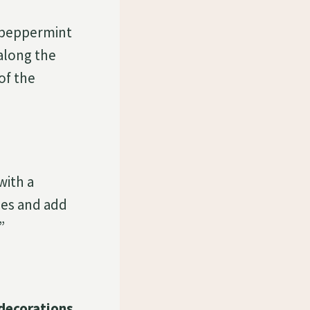
 peppermint
along the
of the
with a
pes and add
”
decorations