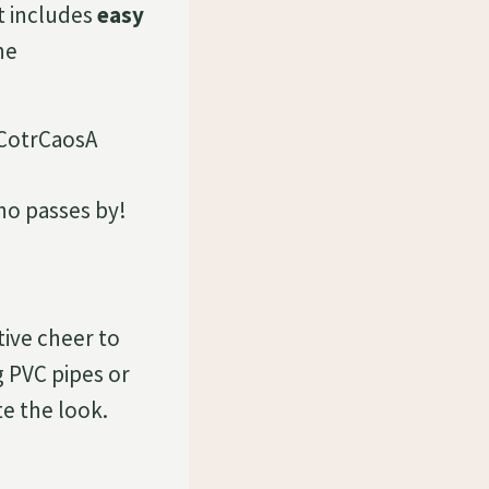
ist includes
easy
he
who passes by!
stive cheer to
g PVC pipes or
e the look.