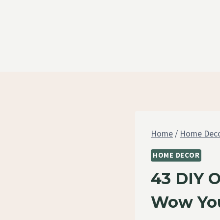
Skip
to
content
Home
/
Home Dec
HOME DECOR
43 DIY 
Wow You