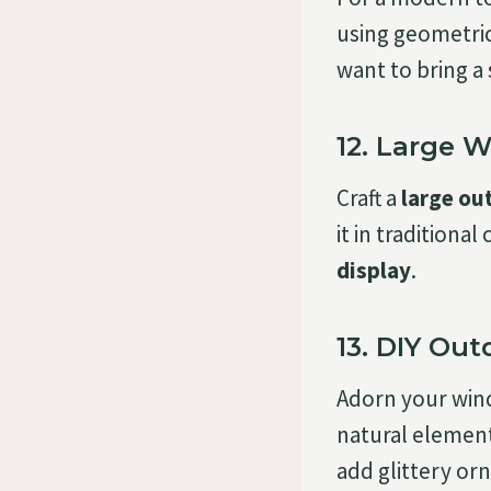
using geometric 
want to bring a
12. Large 
Craft a
large ou
it in traditiona
display
.
13. DIY Ou
Adorn your wi
natural elements
add glittery or