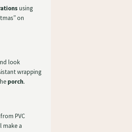
rations
using
stmas” on
and look
sistant wrapping
the
porch
.
from PVC
l make a