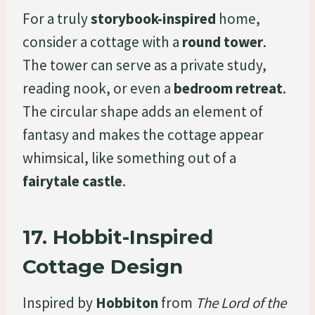
For a truly
storybook-inspired
home,
consider a cottage with a
round tower
.
The tower can serve as a private study,
reading nook, or even a
bedroom retreat
.
The circular shape adds an element of
fantasy and makes the cottage appear
whimsical, like something out of a
fairytale castle
.
17.
Hobbit-Inspired
Cottage Design
Inspired by
Hobbiton
from
The Lord of the