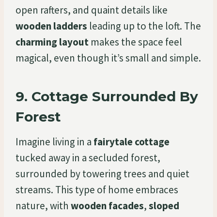
open rafters, and quaint details like
wooden ladders
leading up to the loft. The
charming layout
makes the space feel
magical, even though it’s small and simple.
9.
Cottage Surrounded By
Forest
Imagine living in a
fairytale cottage
tucked away in a secluded forest,
surrounded by towering trees and quiet
streams. This type of home embraces
nature, with
wooden facades
,
sloped