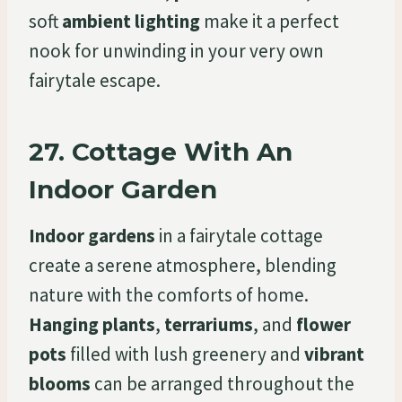
soft
ambient lighting
make it a perfect
nook for unwinding in your very own
fairytale escape.
27.
Cottage With An
Indoor Garden
Indoor gardens
in a fairytale cottage
create a serene atmosphere, blending
nature with the comforts of home.
Hanging plants
,
terrariums
, and
flower
pots
filled with lush greenery and
vibrant
blooms
can be arranged throughout the