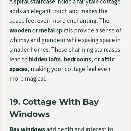
A
spiral staircase
inside a fairytale cottage
adds an elegant touch and makes the
space feel even more enchanting. The
wooden
or
metal
spirals provide a sense of
whimsy and grandeur while saving space in
smaller homes. These charming staircases
lead to
hidden lofts
,
bedrooms
, or
attic
spaces
, making your cottage feel even
more magical.
19.
Cottage With Bay
Windows
Bay windows
add depth and interest to