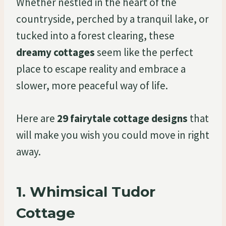
Whether nestled in the heart of the
countryside, perched by a tranquil lake, or
tucked into a forest clearing, these
dreamy cottages
seem like the perfect
place to escape reality and embrace a
slower, more peaceful way of life.
Here are
29 fairytale cottage designs
that
will make you wish you could move in right
away.
1.
Whimsical Tudor
Cottage