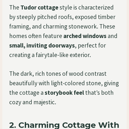
The
Tudor cottage
style is characterized
by steeply pitched roofs, exposed timber
framing, and charming stonework. These
homes often feature
arched windows
and
small, inviting doorways
, perfect for
creating a fairytale-like exterior.
The dark, rich tones of wood contrast
beautifully with light-colored stone, giving
the cottage a
storybook feel
that’s both
cozy and majestic.
2.
Charming Cottage With