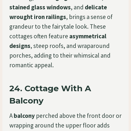
stained glass windows
, and
delicate
wrought iron railings
, brings a sense of
grandeur to the fairytale look. These
cottages often feature
asymmetrical
designs
, steep roofs, and wraparound
porches, adding to their whimsical and
romantic appeal.
24.
Cottage With A
Balcony
A
balcony
perched above the front door or
wrapping around the upper floor adds