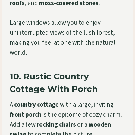
roofs
, and
moss-covered stones
.
Large windows allow you to enjoy
uninterrupted views of the lush forest,
making you feel at one with the natural
world.
10.
Rustic Country
Cottage With Porch
A
country cottage
with a large, inviting
front porch
is the epitome of cozy charm.
Add a few
rocking chairs
or a
wooden
swing
to complete the picture.