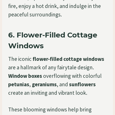
fire, enjoy a hot drink, and indulge in the
peaceful surroundings.
6.
Flower-Filled Cottage
Windows
The iconic
flower-filled cottage windows
are a hallmark of any fairytale design.
Window boxes
overflowing with colorful
petunias
,
geraniums
, and
sunflowers
create an inviting and vibrant look.
These blooming windows help bring