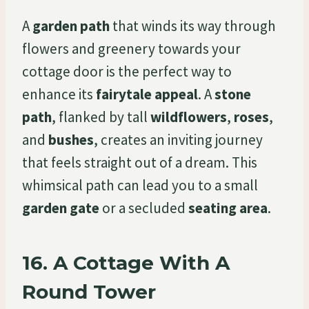
A
garden path
that winds its way through
flowers and greenery towards your
cottage door is the perfect way to
enhance its
fairytale appeal
. A
stone
path
, flanked by tall
wildflowers
,
roses
,
and
bushes
, creates an inviting journey
that feels straight out of a dream. This
whimsical path can lead you to a small
garden gate
or a secluded
seating area
.
16.
A Cottage With A
Round Tower