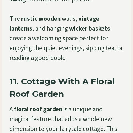
The
rustic wooden
walls,
vintage
lanterns
, and hanging
wicker baskets
create a welcoming space perfect for
enjoying the quiet evenings, sipping tea, or
reading a good book.
11.
Cottage With A Floral
Roof Garden
A
floral roof garden
is a unique and
magical feature that adds a whole new
dimension to your fairytale cottage. This