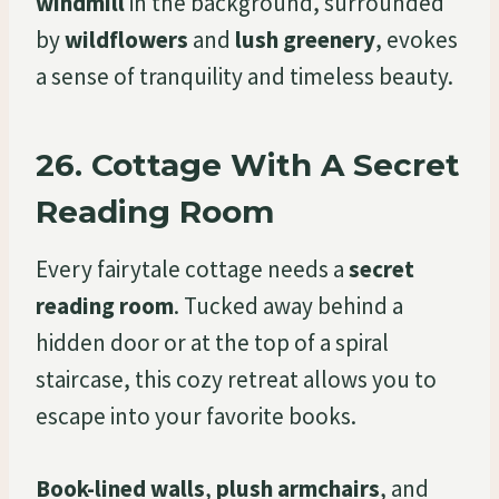
windmill
in the background, surrounded
by
wildflowers
and
lush greenery
, evokes
a sense of tranquility and timeless beauty.
26.
Cottage With A Secret
Reading Room
Every fairytale cottage needs a
secret
reading room
. Tucked away behind a
hidden door or at the top of a spiral
staircase, this cozy retreat allows you to
escape into your favorite books.
Book-lined walls
,
plush armchairs
, and