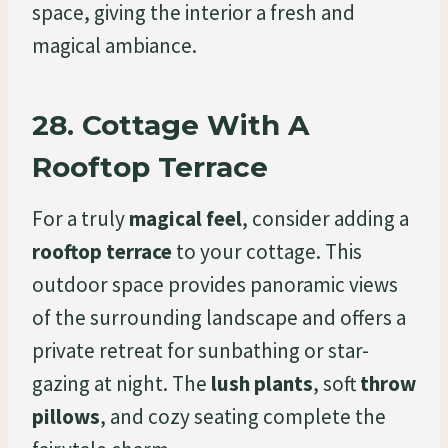
space, giving the interior a fresh and
magical ambiance.
28.
Cottage With A
Rooftop Terrace
For a truly
magical feel
, consider adding a
rooftop terrace
to your cottage. This
outdoor space provides panoramic views
of the surrounding landscape and offers a
private retreat for sunbathing or star-
gazing at night. The
lush plants
, soft
throw
pillows
, and cozy seating complete the