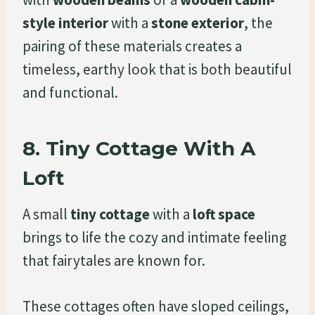
style interior
with a
stone exterior
, the
pairing of these materials creates a
timeless, earthy look that is both beautiful
and functional.
8.
Tiny Cottage With A
Loft
A small
tiny cottage
with a
loft space
brings to life the cozy and intimate feeling
that fairytales are known for.
These cottages often have sloped ceilings,