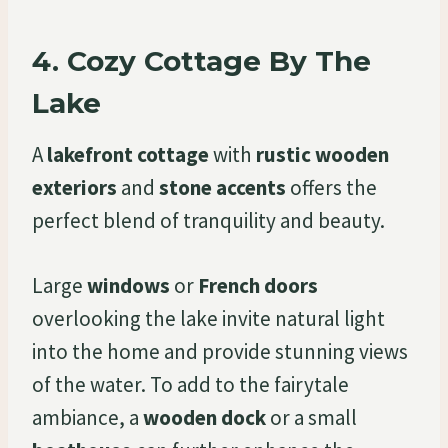
4.
Cozy Cottage By The
Lake
A
lakefront cottage
with
rustic wooden
exteriors
and
stone accents
offers the
perfect blend of tranquility and beauty.
Large
windows
or
French doors
overlooking the lake invite natural light
into the home and provide stunning views
of the water. To add to the fairytale
ambiance, a
wooden dock
or a small