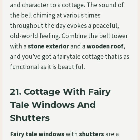
and character to a cottage. The sound of
the bell chiming at various times
throughout the day evokes a peaceful,
old-world feeling. Combine the bell tower
with a
stone exterior
and a
wooden roof
,
and you’ve got a fairytale cottage that is as
functional as it is beautiful.
21.
Cottage With Fairy
Tale Windows And
Shutters
Fairy tale windows
with
shutters
are a