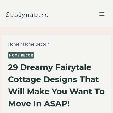
Skip
to
Studynature
content
Home
/
Home Decor
/
HOME DECOR
29 Dreamy Fairytale
Cottage Designs That
Will Make You Want To
Move In ASAP!