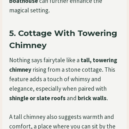
boathouse
can further enhance the
magical setting.
5.
Cottage With Towering
Chimney
Nothing says fairytale like a
tall, towering
chimney
rising from a stone cottage. This
feature adds a touch of whimsy and
elegance, especially when paired with
shingle or slate roofs
and
brick walls
.
A tall chimney also suggests warmth and
comfort, a place where you can sit by the