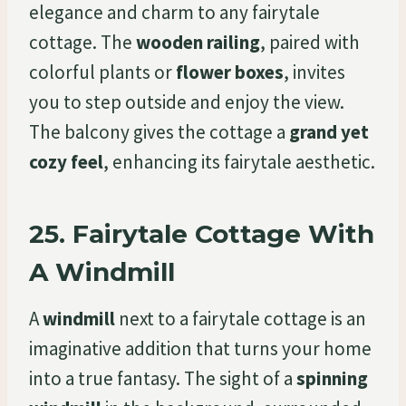
elegance and charm to any fairytale
cottage. The
wooden railing
, paired with
colorful plants or
flower boxes
, invites
you to step outside and enjoy the view.
The balcony gives the cottage a
grand yet
cozy feel
, enhancing its fairytale aesthetic.
25.
Fairytale Cottage With
A Windmill
A
windmill
next to a fairytale cottage is an
imaginative addition that turns your home
into a true fantasy. The sight of a
spinning