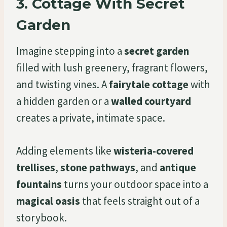
3.
Cottage With Secret
Garden
Imagine stepping into a
secret garden
filled with lush greenery, fragrant flowers,
and twisting vines. A
fairytale cottage
with
a hidden garden or a
walled courtyard
creates a private, intimate space.
Adding elements like
wisteria-covered
trellises
,
stone pathways
, and
antique
fountains
turns your outdoor space into a
magical oasis
that feels straight out of a
storybook.