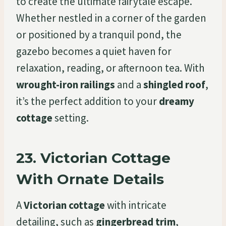
to create the ultimate fairytale escape.
Whether nestled in a corner of the garden
or positioned by a tranquil pond, the
gazebo becomes a quiet haven for
relaxation, reading, or afternoon tea. With
wrought-iron railings
and a
shingled roof
,
it’s the perfect addition to your
dreamy
cottage
setting.
23.
Victorian Cottage
With Ornate Details
A
Victorian cottage
with intricate
detailing, such as
gingerbread trim
,