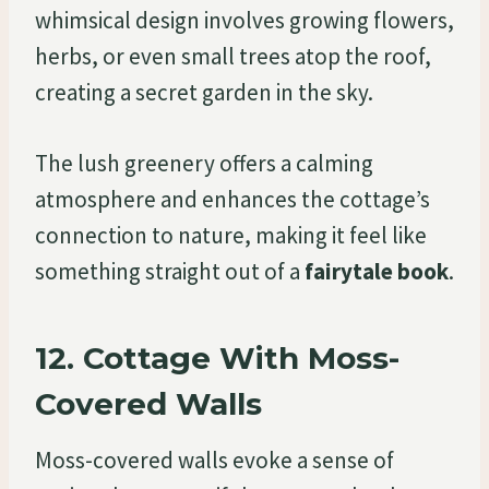
whimsical design involves growing flowers,
herbs, or even small trees atop the roof,
creating a secret garden in the sky.
The lush greenery offers a calming
atmosphere and enhances the cottage’s
connection to nature, making it feel like
something straight out of a
fairytale book
.
12.
Cottage With Moss-
Covered Walls
Moss-covered walls evoke a sense of