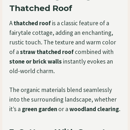
Thatched Roof
A
thatched roof
is a classic feature of a
fairytale cottage, adding an enchanting,
rustic touch. The texture and warm color
of a
straw thatched roof
combined with
stone or brick walls
instantly evokes an
old-world charm.
The organic materials blend seamlessly
into the surrounding landscape, whether
it’s a
green garden
or a
woodland clearing
.