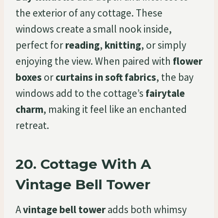
the exterior of any cottage. These
windows create a small nook inside,
perfect for
reading
,
knitting
, or simply
enjoying the view. When paired with
flower
boxes
or
curtains in soft fabrics
, the bay
windows add to the cottage’s
fairytale
charm
, making it feel like an enchanted
retreat.
20.
Cottage With A
Vintage Bell Tower
A
vintage bell tower
adds both whimsy