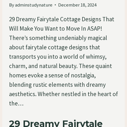
By
adminstudynature
December 18, 2024
29 Dreamy Fairytale Cottage Designs That
Will Make You Want to Move In ASAP!
There’s something undeniably magical
about fairytale cottage designs that
transports you into a world of whimsy,
charm, and natural beauty. These quaint
homes evoke a sense of nostalgia,
blending rustic elements with dreamy
aesthetics. Whether nestled in the heart of
the…
29 Dreamy Fairytale