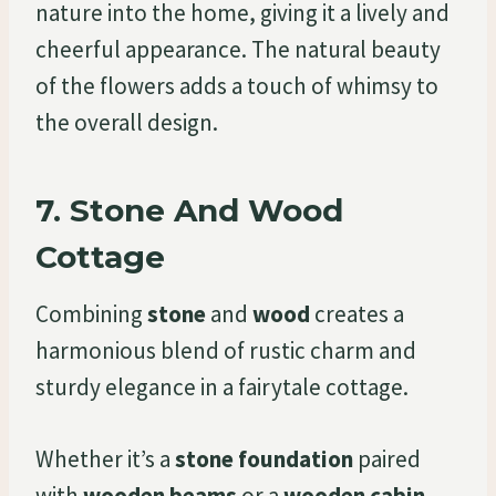
nature into the home, giving it a lively and
cheerful appearance. The natural beauty
of the flowers adds a touch of whimsy to
the overall design.
7.
Stone And Wood
Cottage
Combining
stone
and
wood
creates a
harmonious blend of rustic charm and
sturdy elegance in a fairytale cottage.
Whether it’s a
stone foundation
paired
with
wooden beams
or a
wooden cabin-