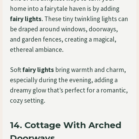
home into a fairytale haven is by adding
fairy lights
. These tiny twinkling lights can
be draped around windows, doorways,
and garden fences, creating a magical,
ethereal ambiance.
Soft
fairy lights
bring warmth and charm,
especially during the evening, adding a
dreamy glow that’s perfect for a romantic,
cozy setting.
14.
Cottage With Arched
Doorways