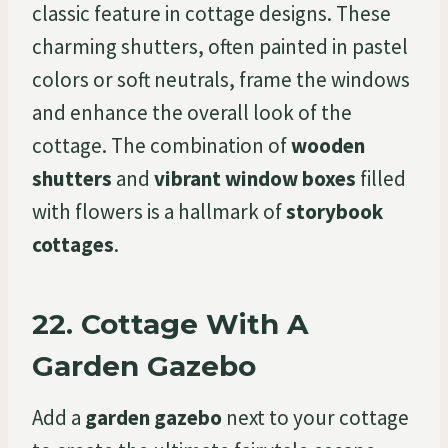
classic feature in cottage designs. These
charming shutters, often painted in pastel
colors or soft neutrals, frame the windows
and enhance the overall look of the
cottage. The combination of
wooden
shutters
and
vibrant window boxes
filled
with flowers is a hallmark of
storybook
cottages
.
22.
Cottage With A
Garden Gazebo
Add a
garden gazebo
next to your cottage