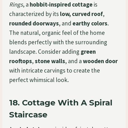
Rings
, a
hobbit-inspired cottage
is
characterized by its
low, curved roof
,
rounded doorways
, and
earthy colors
.
The natural, organic feel of the home
blends perfectly with the surrounding
landscape. Consider adding
green
rooftops
,
stone walls
, and a
wooden door
with intricate carvings to create the
perfect whimsical look.
18.
Cottage With A Spiral
Staircase