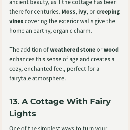
ancient beauty, as if the cottage has been
there for centuries.
Moss
,
ivy
, or
creeping
vines
covering the exterior walls give the
home an earthy, organic charm.
The addition of
weathered stone
or
wood
enhances this sense of age and creates a
cozy, enchanted feel, perfect for a
fairytale atmosphere.
13.
A Cottage With Fairy
Lights
One of the simplest ways to turn your