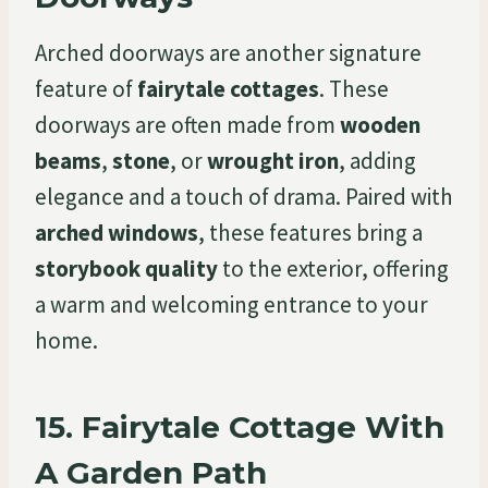
Arched doorways are another signature
feature of
fairytale cottages
. These
doorways are often made from
wooden
beams
,
stone
, or
wrought iron
, adding
elegance and a touch of drama. Paired with
arched windows
, these features bring a
storybook quality
to the exterior, offering
a warm and welcoming entrance to your
home.
15.
Fairytale Cottage With
A Garden Path