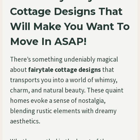
Cottage Designs That
Will Make You Want To
Move In ASAP!
There’s something undeniably magical
about
fairytale cottage designs
that
transports you into a world of whimsy,
charm, and natural beauty. These quaint
homes evoke a sense of nostalgia,
blending rustic elements with dreamy
aesthetics.