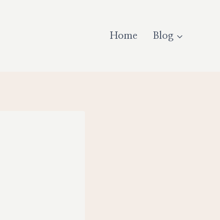
Home
Blog