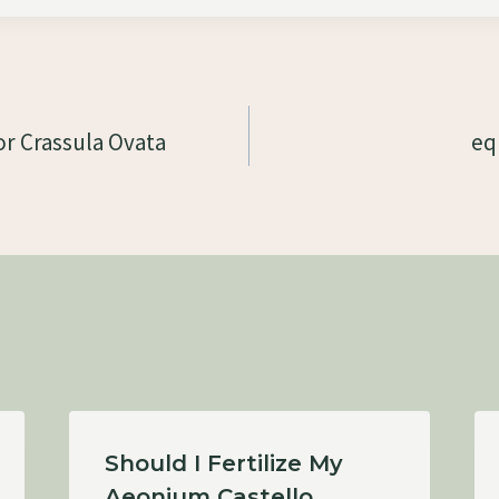
r Crassula Ovata
eq
Should I Fertilize My
Aeonium Castello