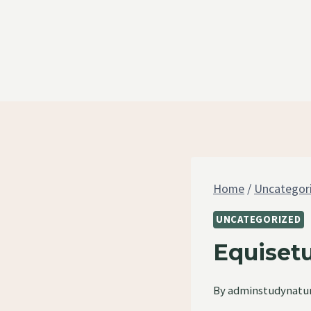
Skip
to
content
Home
/
Uncategor
UNCATEGORIZED
Equiset
By
adminstudynatu