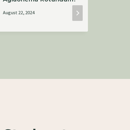
August 22, 2024
August 22,