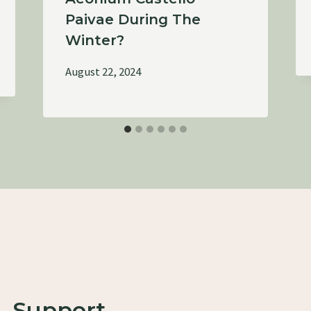
Paivae During The
Winter?
August 22, 2024
Support