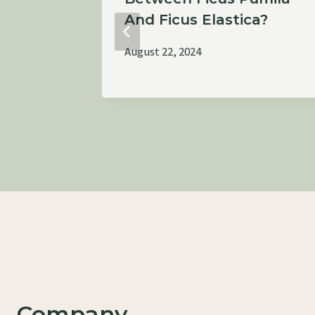
And Ficus Elastica?
August 22, 2024
Company