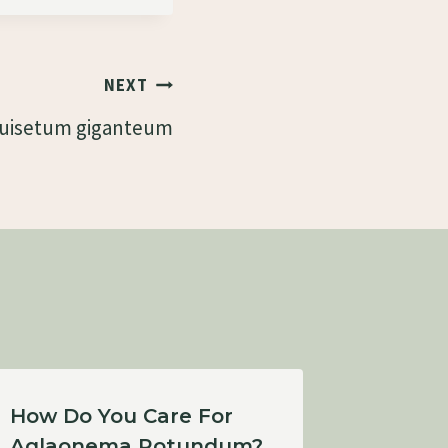
NEXT
uisetum giganteum
How Do You Care For
How Bi
Aglaonema Rotundum?
Subpel