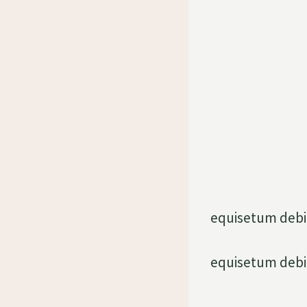
equisetum debi
equisetum debi