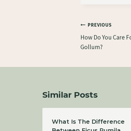
Post
PREVIOUS
Navigation
How Do You Care Fo
Gollum?
Similar Posts
iae-
What Is The Difference
Between Ficus Pumila