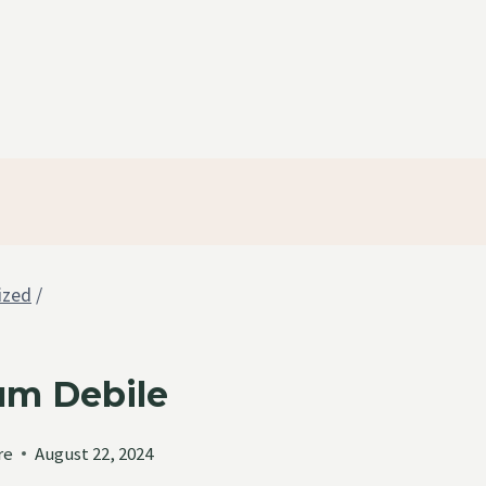
ized
/
um Debile
re
August 22, 2024