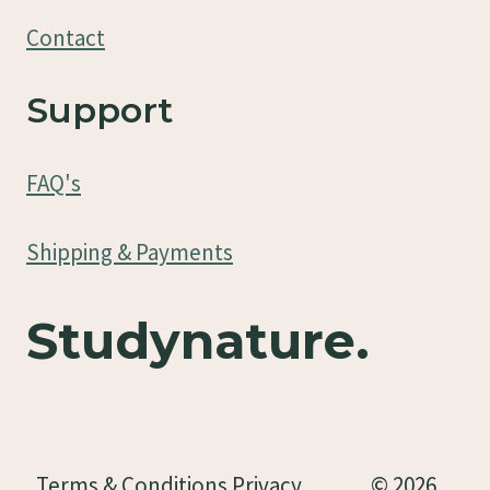
Contact
Support
FAQ's
Shipping & Payments
Studynature.
Terms & Conditions Privacy
© 2026