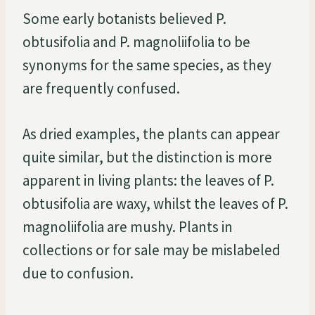
Some early botanists believed P.
obtusifolia and P. magnoliifolia to be
synonyms for the same species, as they
are frequently confused.
As dried examples, the plants can appear
quite similar, but the distinction is more
apparent in living plants: the leaves of P.
obtusifolia are waxy, whilst the leaves of P.
magnoliifolia are mushy. Plants in
collections or for sale may be mislabeled
due to confusion.