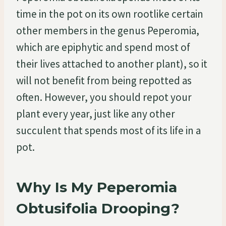
time in the pot on its own rootlike certain
other members in the genus Peperomia,
which are epiphytic and spend most of
their lives attached to another plant), so it
will not benefit from being repotted as
often. However, you should repot your
plant every year, just like any other
succulent that spends most of its life in a
pot.
Why Is My Peperomia
Obtusifolia Drooping?