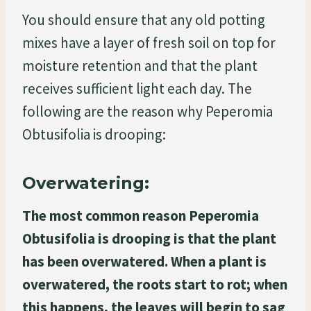
You should ensure that any old potting
mixes have a layer of fresh soil on top for
moisture retention and that the plant
receives sufficient light each day. The
following are the reason why Peperomia
Obtusifolia is drooping:
Overwatering:
The most common reason Peperomia
Obtusifolia is drooping is that the plant
has been overwatered. When a plant is
overwatered, the roots start to rot; when
this happens, the leaves will begin to sag