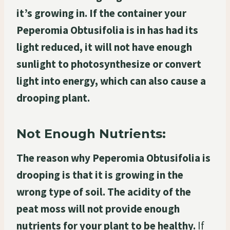
it’s growing in. If the container your
Peperomia Obtusifolia is in has had its
light reduced, it will not have enough
sunlight to photosynthesize or convert
light into energy, which can also cause a
drooping plant.
Not Enough Nutrients:
The reason why Peperomia Obtusifolia is
drooping is that it is growing in the
wrong type of soil. The acidity of the
peat moss will not provide enough
nutrients for your plant to be healthy.
If