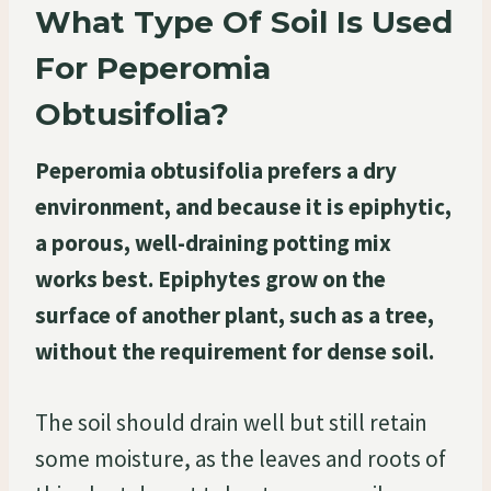
What Type Of Soil Is Used
For Peperomia
Obtusifolia?
Peperomia obtusifolia prefers a dry
environment, and because it is epiphytic,
a porous, well-draining potting mix
works best. Epiphytes grow on the
surface of another plant, such as a tree,
without the requirement for dense soil.
The soil should drain well but still retain
some moisture, as the leaves and roots of