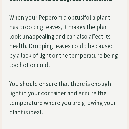
When your Peperomia obtusifolia plant
has drooping leaves, it makes the plant
look unappealing and can also affect its
health. Drooping leaves could be caused
by a lack of light or the temperature being
too hot or cold.
You should ensure that there is enough
light in your container and ensure the
temperature where you are growing your
plant is ideal.