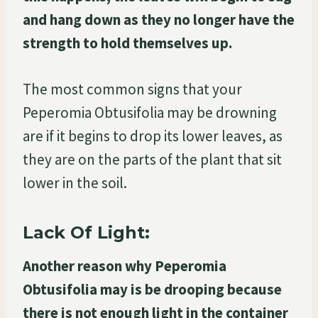
and hang down as they no longer have the
strength to hold themselves up.
The most common signs that your
Peperomia Obtusifolia may be drowning
are if it begins to drop its lower leaves, as
they are on the parts of the plant that sit
lower in the soil.
Lack Of Light:
Another reason why Peperomia
Obtusifolia may is be drooping because
there is not enough light in the container