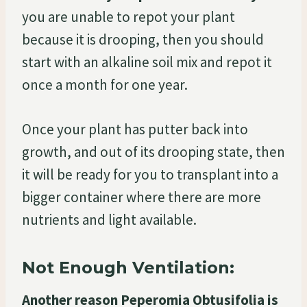
you are unable to repot your plant
because it is drooping, then you should
start with an alkaline soil mix and repot it
once a month for one year.
Once your plant has putter back into
growth, and out of its drooping state, then
it will be ready for you to transplant into a
bigger container where there are more
nutrients and light available.
Not Enough Ventilation:
Another reason Peperomia Obtusifolia is