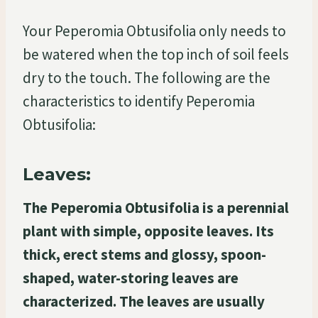
Your Peperomia Obtusifolia only needs to
be watered when the top inch of soil feels
dry to the touch. The following are the
characteristics to identify Peperomia
Obtusifolia:
Leaves:
The Peperomia Obtusifolia is a perennial
plant with simple, opposite leaves. Its
thick, erect stems and glossy, spoon-
shaped, water-storing leaves are
characterized. The leaves are usually