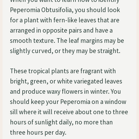
Peperomia Obtusifolia, you should look
for a plant with fern-like leaves that are
arranged in opposite pairs and have a
smooth texture. The leaf margins may be
slightly curved, or they may be straight.
These tropical plants are fragrant with
bright, green, or white variegated leaves
and produce waxy flowers in winter. You
should keep your Peperomia on a window
sill where it will receive about one to three
hours of sunlight daily, no more than
three hours per day.