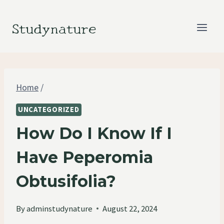
Skip
to
Studynature
content
Home
/
UNCATEGORIZED
How Do I Know If I
Have Peperomia
Obtusifolia?
By
adminstudynature
August 22, 2024