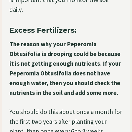
daily.
Excess Fertilizers:
The reason why your Peperomia
Obtusifolia is drooping could be because
it is not getting enough nutrients. If your
Peperomia Obtusifolia does not have
enough water, then you should check the
nutrients in the soil and add some more.
You should do this about once a month for
the first two years after planting your
plant, then once every 6 to 8 weeks