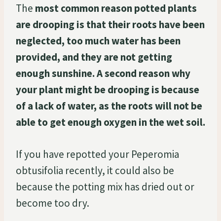
The
most common reason potted plants
are drooping is that their roots have been
neglected, too much water has been
provided, and they are not getting
enough sunshine. A second reason why
your plant might be drooping is because
of a lack of water, as the roots will not be
able to get enough oxygen in the wet soil.
If you have repotted your Peperomia
obtusifolia recently, it could also be
because the potting mix has dried out or
become too dry.