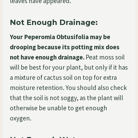
leaves have appeared.
Not Enough Drainage:
Your Peperomia Obtusifolia may be
drooping because its potting mix does
not have enough drainage.
Peat moss soil
will be best for your plant, but only if it has
a mixture of cactus soil on top for extra
moisture retention. You should also check
that the soil is not soggy, as the plant will
otherwise be unable to get enough
oxygen.