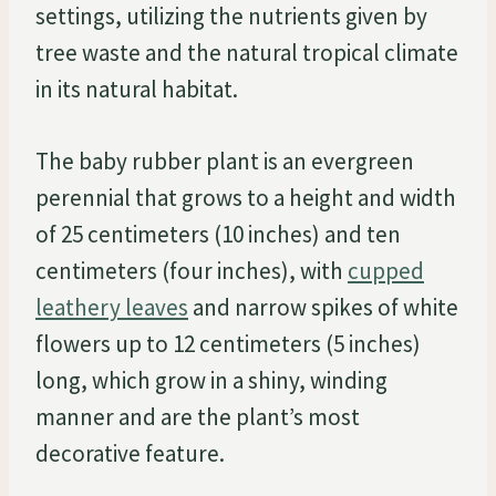
settings, utilizing the nutrients given by
tree waste and the natural tropical climate
in its natural habitat.
The baby rubber plant is an evergreen
perennial that grows to a height and width
of 25 centimeters (10 inches) and ten
centimeters (four inches), with
cupped
leathery leaves
and narrow spikes of white
flowers up to 12 centimeters (5 inches)
long, which grow in a shiny, winding
manner and are the plant’s most
decorative feature.