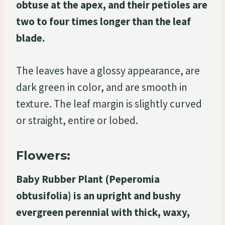
obtuse at the apex, and their petioles are
two to four times longer than the leaf
blade.
The leaves have a glossy appearance, are
dark green in color, and are smooth in
texture. The leaf margin is slightly curved
or straight, entire or lobed.
Flowers:
Baby Rubber Plant (Peperomia
obtusifolia) is an upright and bushy
evergreen perennial with thick, waxy,