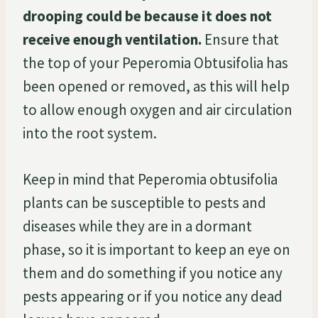
drooping could be because it does not
receive enough ventilation.
Ensure that
the top of your Peperomia Obtusifolia has
been opened or removed, as this will help
to allow enough oxygen and air circulation
into the root system.
Keep in mind that Peperomia obtusifolia
plants can be susceptible to pests and
diseases while they are in a dormant
phase, so it is important to keep an eye on
them and do something if you notice any
pests appearing or if you notice any dead