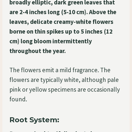
broadly elliptic, dark green leaves that
are 2-4 inches long (5-10 cm). Above the
leaves, delicate creamy-white flowers
borne on thin spikes up to 5 inches (12
cm) long bloom intermittently
throughout the year.
The flowers emit a mild fragrance. The
flowers are typically white, although pale
pink or yellow specimens are occasionally
found.
Root System: