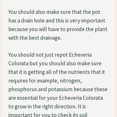
You should also make sure that the pot
has a drain hole and this is very important
because you will have to provide the plant
with the best drainage.
You should not just repot Echeveria
Colorata but you should also make sure
that it is getting all of the nutrients that it
requires for example, nitrogen,
phosphorus and potassium because these
are essential for your Echeveria Colorata
to grow in the right direction. It is
important for you to check its soil