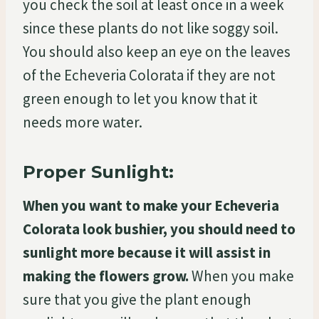
you check the soil at least once in a week
since these plants do not like soggy soil.
You should also keep an eye on the leaves
of the Echeveria Colorata if they are not
green enough to let you know that it
needs more water.
Proper Sunlight:
When you want to make your Echeveria
Colorata look bushier, you should need to
sunlight more because it will assist in
making the flowers grow.
When you make
sure that you give the plant enough