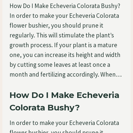
How Do I Make Echeveria Colorata Bushy?
In order to make your Echeveria Colorata
flower bushier, you should prune it
regularly. This will stimulate the plant’s
growth process. If your plant is a mature
one, you can increase its height and width
by cutting some leaves at least once a
month and fertilizing accordingly. When…
How Do I Make Echeveria
Colorata Bushy?
In order to make your Echeveria Colorata
flower bushier, you should prune it