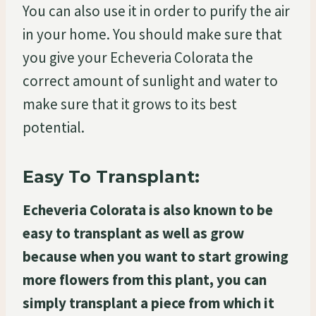
You can also use it in order to purify the air
in your home. You should make sure that
you give your Echeveria Colorata the
correct amount of sunlight and water to
make sure that it grows to its best
potential.
Easy To Transplant:
Echeveria Colorata is also known to be
easy to transplant as well as grow
because when you want to start growing
more flowers from this plant, you can
simply transplant a piece from which it