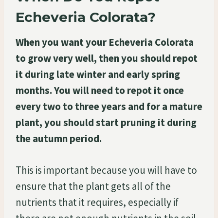
Echeveria Colorata?
When you want your Echeveria Colorata
to grow very well, then you should repot
it during late winter and early spring
months. You will need to repot it once
every two to three years and for a mature
plant, you should start pruning it during
the autumn period.
This is important because you will have to
ensure that the plant gets all of the
nutrients that it requires, especially if