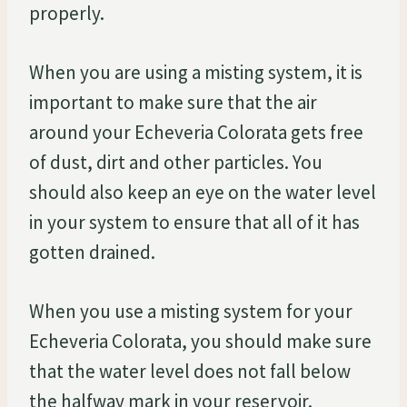
properly.
When you are using a misting system, it is
important to make sure that the air
around your Echeveria Colorata gets free
of dust, dirt and other particles. You
should also keep an eye on the water level
in your system to ensure that all of it has
gotten drained.
When you use a misting system for your
Echeveria Colorata, you should make sure
that the water level does not fall below
the halfway mark in your reservoir.