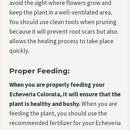
avoid the sight where flowers grow and
keep the plant in a well-ventilated area.
You should use clean tools when pruning
because it will prevent root scars but also
allows the healing process to take place
quickly.
Proper Feeding:
When you are properly feeding your
Echeveria Colorata, it will ensure that the
plant is healthy and bushy.
When you are
feeding the plant, you should use the
recommended fertilizer for your Echeveria