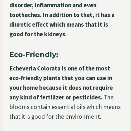
disorder, inflammation and even
toothaches. In addition to that, it has a
diuretic effect which means that it is
good for the kidneys.
Eco-Friendly:
Echeveria Colorata is one of the most
eco-friendly plants that you can use in
your home because it does not require
any kind of fertilizer or pesticides.
The
blooms contain essential oils which means
that it is good for the environment.