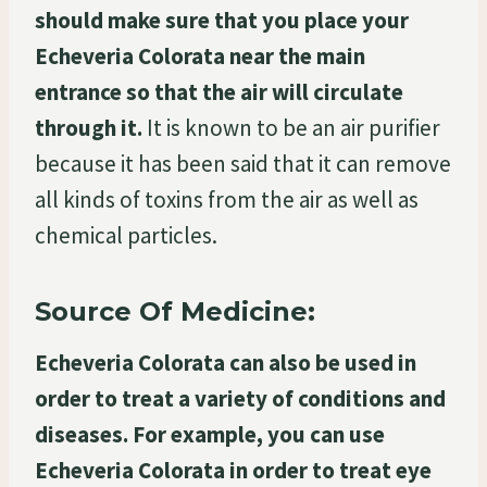
should make sure that you place your
Echeveria Colorata near the main
entrance so that the air will circulate
through it.
It is known to be an air purifier
because it has been said that it can remove
all kinds of toxins from the air as well as
chemical particles.
Source Of Medicine:
Echeveria Colorata can also be used in
order to treat a variety of conditions and
diseases. For example, you can use
Echeveria Colorata in order to treat eye