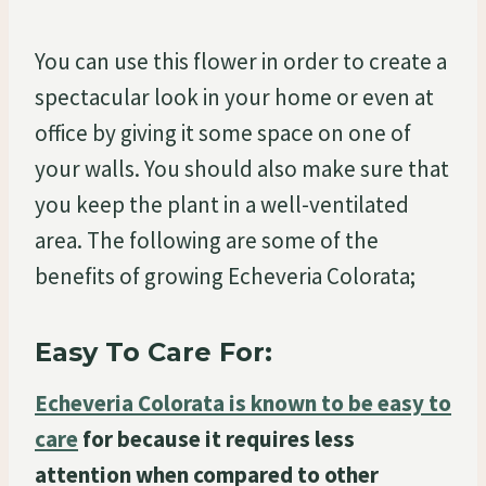
You can use this flower in order to create a
spectacular look in your home or even at
office by giving it some space on one of
your walls. You should also make sure that
you keep the plant in a well-ventilated
area. The following are some of the
benefits of growing Echeveria Colorata;
Easy To Care For:
Echeveria Colorata is known to be easy to
care
for because it requires less
attention when compared to other