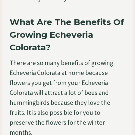
What Are The Benefits Of
Growing Echeveria
Colorata?
There are so many benefits of growing
Echeveria Colorata at home because
flowers you get from your Echeveria
Colorata will attract a lot of bees and
hummingbirds because they love the
fruits. It is also possible for you to
preserve the flowers for the winter
months.