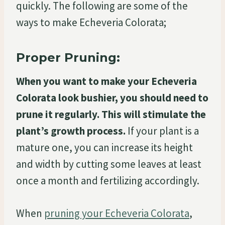
quickly. The following are some of the
ways to make Echeveria Colorata;
Proper Pruning:
When you want to make your Echeveria
Colorata look bushier, you should need to
prune it regularly. This will stimulate the
plant’s growth process.
If your plant is a
mature one, you can increase its height
and width by cutting some leaves at least
once a month and fertilizing accordingly.
When
pruning your Echeveria Colorata
,