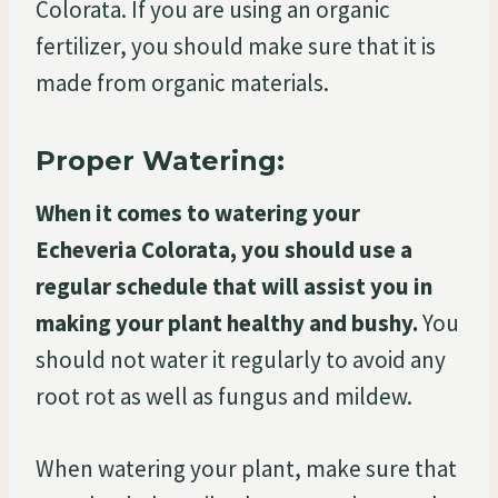
Colorata. If you are using an organic
fertilizer, you should make sure that it is
made from organic materials.
Proper Watering:
When it comes to watering your
Echeveria Colorata, you should use a
regular schedule that will assist you in
making your plant healthy and bushy.
You
should not water it regularly to avoid any
root rot as well as fungus and mildew.
When watering your plant, make sure that