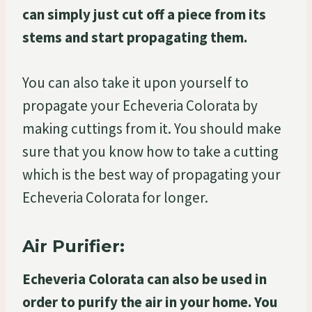
can simply just cut off a piece from its
stems and start propagating them.
You can also take it upon yourself to
propagate your Echeveria Colorata by
making cuttings from it. You should make
sure that you know how to take a cutting
which is the best way of propagating your
Echeveria Colorata for longer.
Air Purifier:
Echeveria Colorata can also be used in
order to purify the air in your home. You