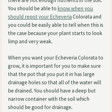
there are not enough nutrients in the soil.
You should be able to
know when you
should repot your Echeveria
Colorata and
you could be easily able to tell when this is
the case because your plant starts to look
limp and very weak.
When you want your Echeveria Colorata to
grow, it is important for you to make sure
that the pot that you put it in has large
drainage holes so that all of the water will
be drained. You should have a deep but
narrow container with the soil which
should be good for drainage.