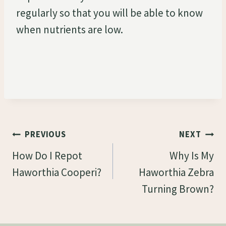
regularly so that you will be able to know
when nutrients are low.
Post
PREVIOUS
NEXT
Navigation
How Do I Repot
Why Is My
Haworthia Cooperi?
Haworthia Zebra
Turning Brown?