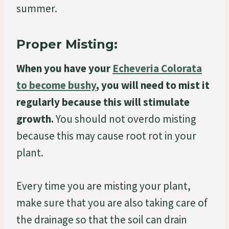
summer.
Proper Misting:
When you have your
Echeveria Colorata
to become bushy
, you will need to mist it
regularly because this will stimulate
growth.
You should not overdo misting
because this may cause root rot in your
plant.
Every time you are misting your plant,
make sure that you are also taking care of
the drainage so that the soil can drain