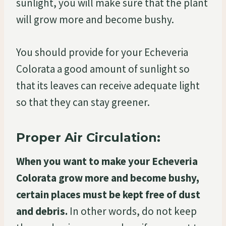
sunlight, you will make sure that the plant
will grow more and become bushy.
You should provide for your Echeveria
Colorata a good amount of sunlight so
that its leaves can receive adequate light
so that they can stay greener.
Proper Air Circulation:
When you want to make your Echeveria
Colorata grow more and become bushy,
certain places must be kept free of dust
and debris.
In other words, do not keep