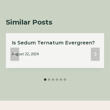
Similar Posts
Is Sedum Ternatum Evergreen?
August 22, 2024