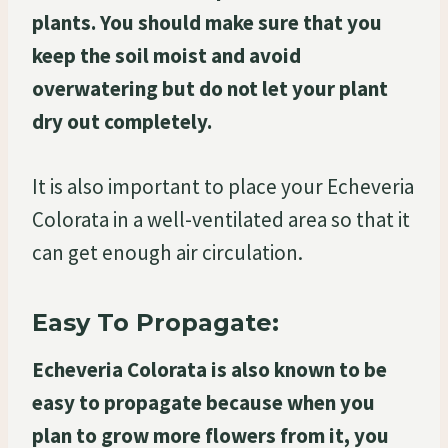
plants. You should make sure that you
keep the soil moist and avoid
overwatering but do not let your plant
dry out completely.
It is also important to place your Echeveria
Colorata in a well-ventilated area so that it
can get enough air circulation.
Easy To Propagate:
Echeveria Colorata is also known to be
easy to propagate because when you
plan to grow more flowers from it, you