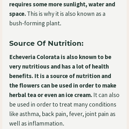
requires some more sunlight, water and
space.
This is why it is also known as a
bush-forming plant.
Source Of Nutrition:
Echeveria Colorata is also known to be
very nutritious and has a lot of health
benefits. It is a source of nutrition and
the flowers can be used in order to make
herbal tea or even an ice cream.
It can also
be used in order to treat many conditions
like asthma, back pain, fever, joint pain as
well as inflammation.