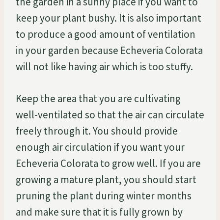
the garden in a sunny place if you want to
keep your plant bushy. It is also important
to produce a good amount of ventilation
in your garden because Echeveria Colorata
will not like having air which is too stuffy.
Keep the area that you are cultivating
well-ventilated so that the air can circulate
freely through it. You should provide
enough air circulation if you want your
Echeveria Colorata to grow well. If you are
growing a mature plant, you should start
pruning the plant during winter months
and make sure that it is fully grown by