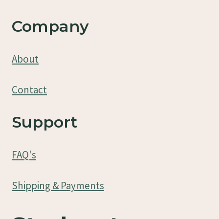
Company
About
Contact
Support
FAQ's
Shipping & Payments