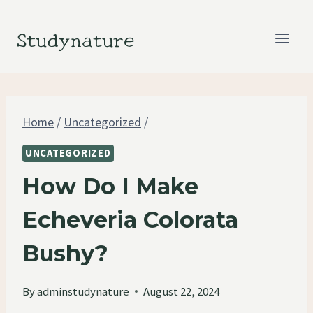
Skip
to
Studynature
content
Home
/
Uncategorized
/
UNCATEGORIZED
How Do I Make
Echeveria Colorata
Bushy?
By
adminstudynature
August 22, 2024