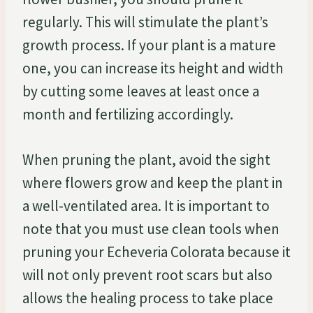
regularly. This will stimulate the plant’s
growth process. If your plant is a mature
one, you can increase its height and width
by cutting some leaves at least once a
month and fertilizing accordingly.
When pruning the plant, avoid the sight
where flowers grow and keep the plant in
a well-ventilated area. It is important to
note that you must use clean tools when
pruning your Echeveria Colorata because it
will not only prevent root scars but also
allows the healing process to take place