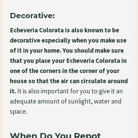
Decorative:
Echeveria Colorata is also known to be
decorative especially when you make use
of it in your home. You should make sure
that you place your Echeveria Colorata in
one of the corners in the corner of your
house so that the air can circulate around
it.
It is also important for you to give it an
adequate amount of sunlight, water and
space.
When Do You Repot