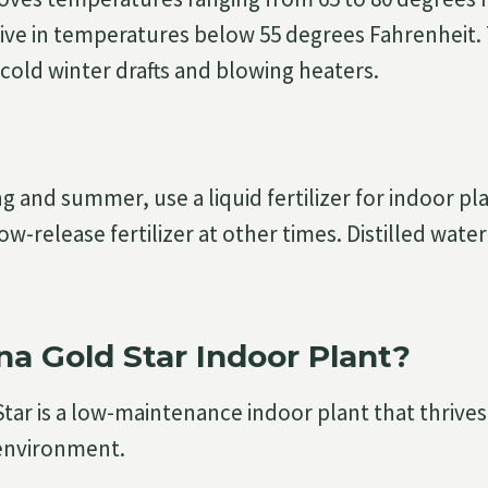
ive in temperatures below 55 degrees Fahrenheit.
old winter drafts and blowing heaters.
g and summer, use a liquid fertilizer for indoor pl
w-release fertilizer at other times. Distilled water
na Gold Star Indoor Plant?
tar is a low-maintenance indoor plant that thrives
 environment.