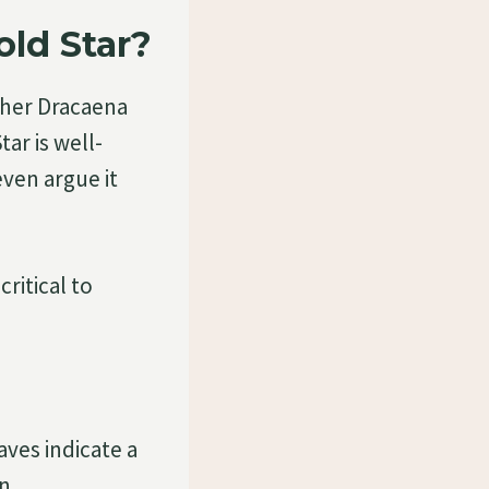
ld Star?
other Dracaena
ar is well-
even argue it
ritical to
aves indicate a
n.