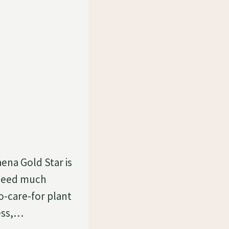
ena Gold Star is
t need much
o-care-for plant
less,…