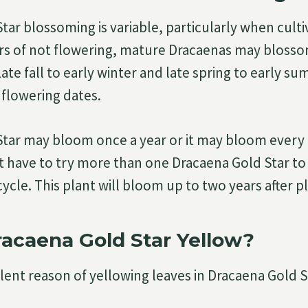
tar blossoming is variable, particularly when culti
ears of not flowering, mature Dracaenas may bloss
ate fall to early winter and late spring to early s
flowering dates.
tar may bloom once a year or it may bloom every fa
t have to try more than one Dracaena Gold Star to 
cle. This plant will bloom up to two years after p
acaena Gold Star Yellow?
ent reason of yellowing leaves in Dracaena Gold St