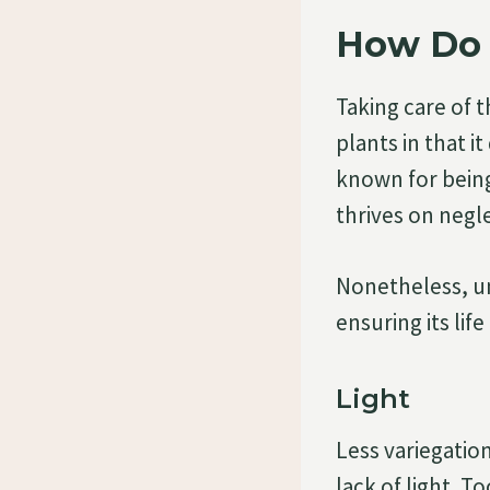
How Do 
Taking care of t
plants in that 
known for being
thrives on negl
Nonetheless, un
ensuring its life
Light
Less variegatio
lack of light. T