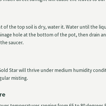
of the top soil is dry, water it. Water until the liq
inage hole at the bottom of the pot, then drain an
 the saucer.
old Star will thrive under medium humidity condit
gular misting.
re
oves temperatures ranging from 65 to 80 degrees 