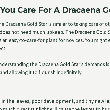
You Care For A Dracaena Go
he Dracaena Gold Star is similar to taking care of 
it does not need much upkeep. The Dracaena Gold St
 an easy-to-care-for plant for novices. You might 
ect.
derstanding the Dracaena Gold Star’s demands is c
 and allowing it to flourish indefinitely.
n in the leaves, poor development, and tiny new le
oo much direct sunlight will cause the leaves to bur