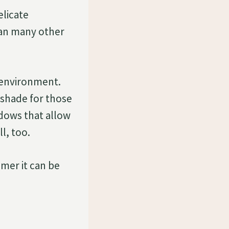
elicate
han many other
e environment.
 shade for those
ndows that allow
ll, too.
mmer it can be