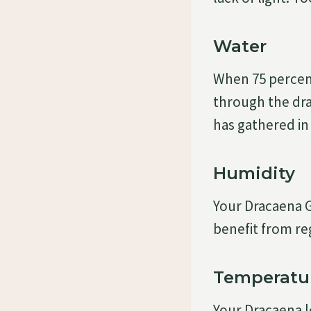
Water
When 75 percent 
through the dra
has gathered in
Humidity
Your Dracaena G
benefit from re
Temperatu
Your Dracaena l