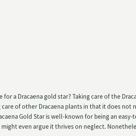
 for a Dracaena gold star? Taking care of the Draca
ng care of other Dracaena plants in that it does no
caena Gold Star is well-known for being an easy-t
u might even argue it thrives on neglect. Nonethe