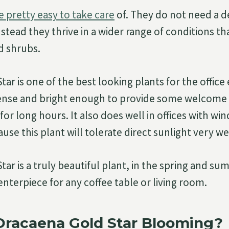
e pretty easy to take care
of. They do not need a d
stead they thrive in a wider range of conditions t
d shrubs.
tar is one of the best looking plants for the offic
dense and bright enough to provide some welcome
for long hours. It also does well in offices with wi
ause this plant will tolerate direct sunlight very we
ar is a truly beautiful plant, in the spring and su
enterpiece for any coffee table or living room.
Dracaena Gold Star Blooming?