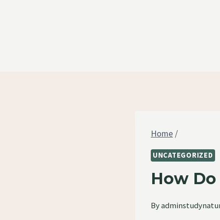
Skip
to
content
Home
/
UNCATEGORIZED
How Do 
By
adminstudynatu