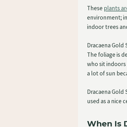
These
plants ar
environment; in
indoor trees an
Dracaena Gold S
The foliage is 
who sit indoors 
a lot of sun bec
Dracaena Gold St
used as a nice c
When Is 