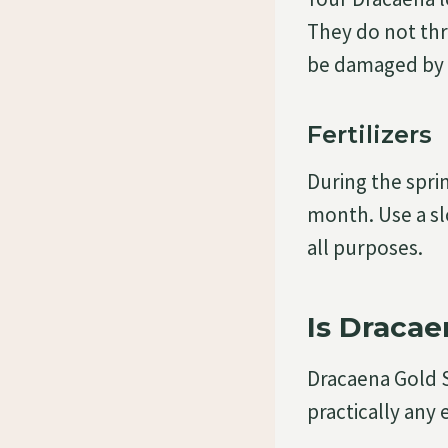
They do not thr
be damaged by c
Fertilizers
During the sprin
month. Use a slo
all purposes.
Is Dracae
Dracaena Gold S
practically any