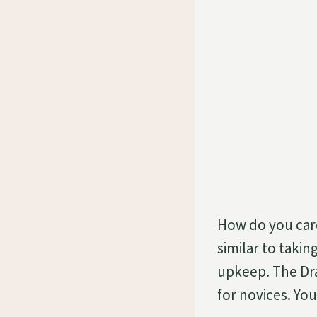
How do you care
similar to taki
upkeep. The Dra
for novices. Yo