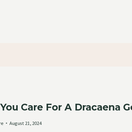
You Care For A Dracaena Go
re
August 21, 2024