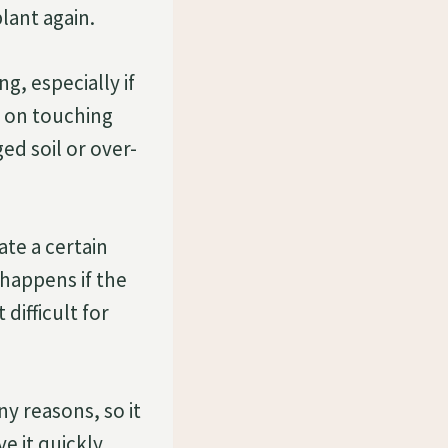
lant again.
g, especially if
g on touching
ed soil or over-
te a certain
 happens if the
difficult for
y reasons, so it
e it quickly.