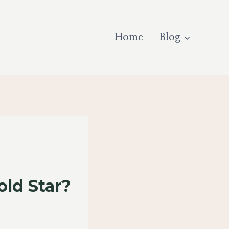
Home
Blog
ld Star?