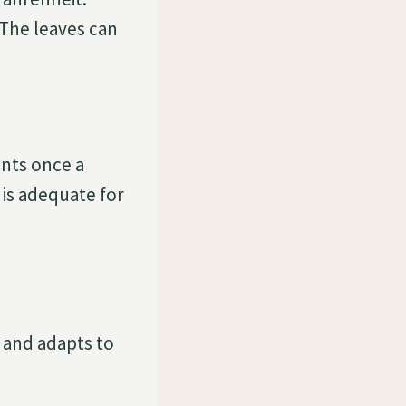
 The leaves can
ants once a
 is adequate for
 and adapts to