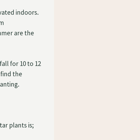
vated indoors.
om
ummer are the
ll for 10 to 12
find the
lanting.
ar plants is;