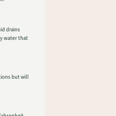
uid drains
y water that
ions but will
Fahrenheit.