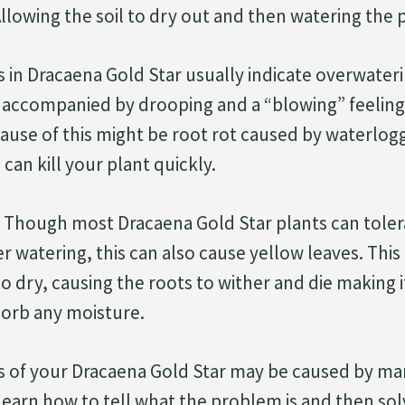
llowing the soil to dry out and then watering the p
 in Dracaena Gold Star usually indicate overwaterin
s accompanied by drooping and a “blowing” feelin
cause of this might be root rot caused by waterlogg
can kill your plant quickly.
Though most Dracaena Gold Star plants can tolera
 watering, this can also cause yellow leaves. This
 dry, causing the roots to wither and die making it 
sorb any moisture.
s of your Dracaena Gold Star may be caused by man
learn how to tell what the problem is and then solv