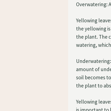
Overwatering: A
Yellowing leaves
the yellowing i
the plant. The 
watering, which 
Underwatering: 
amount of under
soil becomes too
the plant to ab
Yellowing leave
is important to 