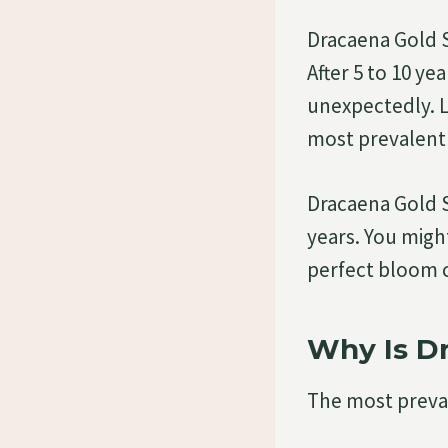
Dracaena Gold S
After 5 to 10 y
unexpectedly. L
most prevalent 
Dracaena Gold S
years. You migh
perfect bloom cy
Why Is Dr
The most preval