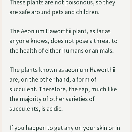
These plants are not poisonous, so they
are safe around pets and children.
The Aeonium Haworthii plant, as far as
anyone knows, does not pose a threat to
the health of either humans or animals.
The plants known as aeonium Haworthii
are, on the other hand, a form of
succulent. Therefore, the sap, much like
the majority of other varieties of
succulents, is acidic.
If you happen to get any on your skin or in