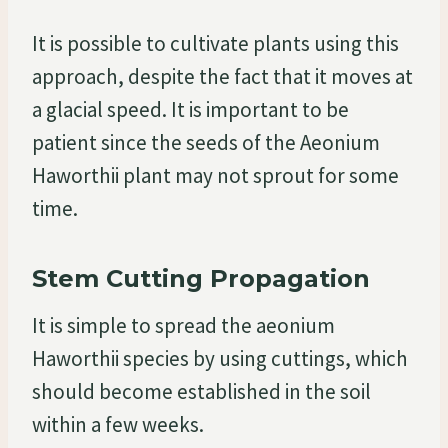
It is possible to cultivate plants using this
approach, despite the fact that it moves at
a glacial speed. It is important to be
patient since the seeds of the Aeonium
Haworthii plant may not sprout for some
time.
Stem Cutting Propagation
It is simple to spread the aeonium
Haworthii species by using cuttings, which
should become established in the soil
within a few weeks.