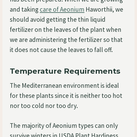
and taking
care of Aeonium
Haworthii, we
should avoid getting the thin liquid
fertilizer on the leaves of the plant when
we are administering the fertilizer so that
it does not cause the leaves to fall off.
Temperature Requirements
The Mediterranean environment is ideal
for these plants since it is neither too hot
nor too cold nor too dry.
The majority of Aeonium types can only
survive winters in USDA Plant Hardiness