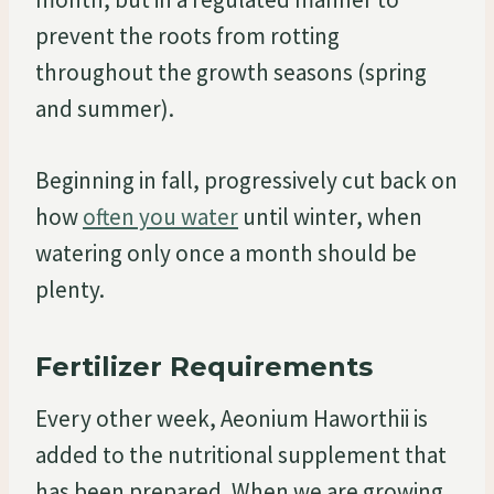
prevent the roots from rotting
throughout the growth seasons (spring
and summer).
Beginning in fall, progressively cut back on
how
often you water
until winter, when
watering only once a month should be
plenty.
Fertilizer Requirements
Every other week, Aeonium Haworthii is
added to the nutritional supplement that
has been prepared. When we are growing