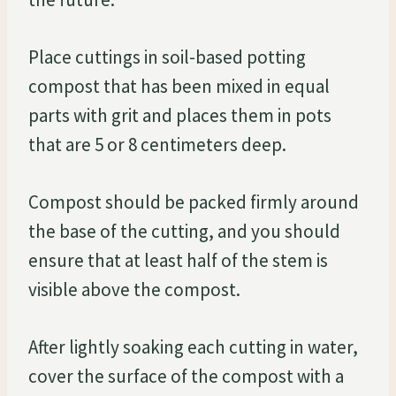
Place cuttings in soil-based potting
compost that has been mixed in equal
parts with grit and places them in pots
that are 5 or 8 centimeters deep.
Compost should be packed firmly around
the base of the cutting, and you should
ensure that at least half of the stem is
visible above the compost.
After lightly soaking each cutting in water,
cover the surface of the compost with a