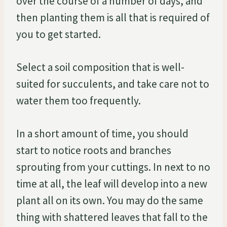
over the course of a number of days, and
then planting them is all that is required of
you to get started.
Select a soil composition that is well-
suited for succulents, and take care not to
water them too frequently.
In a short amount of time, you should
start to notice roots and branches
sprouting from your cuttings. In next to no
time at all, the leaf will develop into a new
plant all on its own. You may do the same
thing with shattered leaves that fall to the