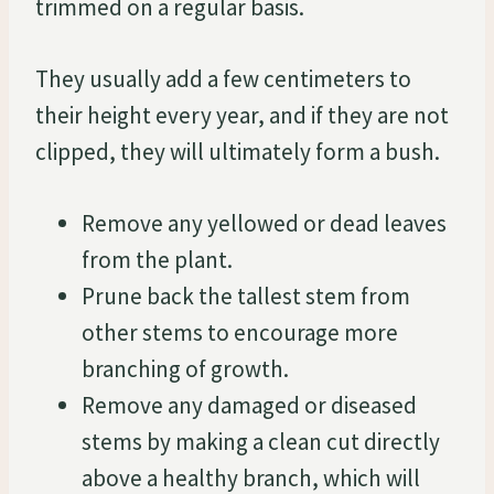
trimmed on a regular basis.
They usually add a few centimeters to
their height every year, and if they are not
clipped, they will ultimately form a bush.
Remove any yellowed or dead leaves
from the plant.
Prune back the tallest stem from
other stems to encourage more
branching of growth.
Remove any damaged or diseased
stems by making a clean cut directly
above a healthy branch, which will