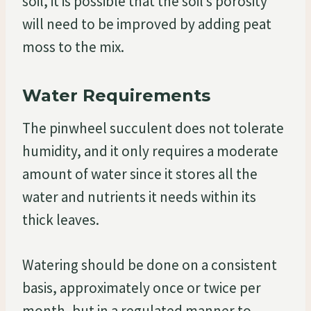
soil, it is possible that the soil’s porosity
will need to be improved by adding peat
moss to the mix.
Water Requirements
The pinwheel succulent does not tolerate
humidity, and it only requires a moderate
amount of water since it stores all the
water and nutrients it needs within its
thick leaves.
Watering should be done on a consistent
basis, approximately once or twice per
month, but in a regulated manner to