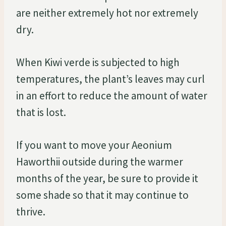
are neither extremely hot nor extremely
dry.
When Kiwi verde is subjected to high
temperatures, the plant’s leaves may curl
in an effort to reduce the amount of water
that is lost.
If you want to move your Aeonium
Haworthii outside during the warmer
months of the year, be sure to provide it
some shade so that it may continue to
thrive.