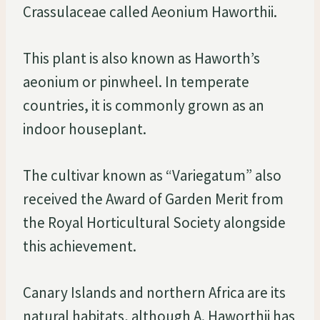
Crassulaceae called Aeonium Haworthii.
This plant is also known as Haworth’s
aeonium or pinwheel. In temperate
countries, it is commonly grown as an
indoor houseplant.
The cultivar known as “Variegatum” also
received the Award of Garden Merit from
the Royal Horticultural Society alongside
this achievement.
Canary Islands and northern Africa are its
natural habitats, although A. Haworthii has