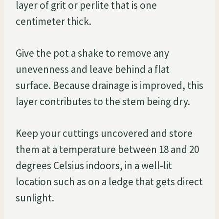
layer of grit or perlite that is one
centimeter thick.
Give the pot a shake to remove any
unevenness and leave behind a flat
surface. Because drainage is improved, this
layer contributes to the stem being dry.
Keep your cuttings uncovered and store
them at a temperature between 18 and 20
degrees Celsius indoors, in a well-lit
location such as on a ledge that gets direct
sunlight.