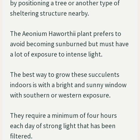
by positioning a tree or another type of
sheltering structure nearby.
The Aeonium Haworthii plant prefers to
avoid becoming sunburned but must have
a lot of exposure to intense light.
The best way to grow these succulents
indoors is with a bright and sunny window
with southern or western exposure.
They require a minimum of four hours
each day of strong light that has been
filtered.