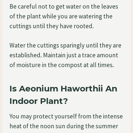
Be careful not to get water on the leaves
of the plant while you are watering the
cuttings until they have rooted.
Water the cuttings sparingly until they are
established. Maintain just a trace amount
of moisture in the compost at all times.
Is Aeonium Haworthii An
Indoor Plant?
You may protect yourself from the intense
heat of the noon sun during the summer