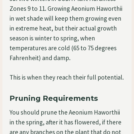
Zones 9 to 11. Growing Aeonium Haworthii
in wet shade will keep them growing even
in extreme heat, but their actual growth
season is winter to spring, when
temperatures are cold (65 to 75 degrees
Fahrenheit) and damp.
This is when they reach their full potential.
Pruning Requirements
You should prune the Aeonium Haworthii
in the spring, after it has flowered, if there
are any branches on the plant that do not