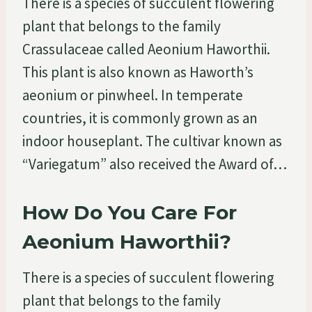
There is a species of succulent flowering
plant that belongs to the family
Crassulaceae called Aeonium Haworthii.
This plant is also known as Haworth’s
aeonium or pinwheel. In temperate
countries, it is commonly grown as an
indoor houseplant. The cultivar known as
“Variegatum” also received the Award of…
How Do You Care For
Aeonium Haworthii?
There is a species of succulent flowering
plant that belongs to the family