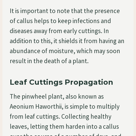
It is important to note that the presence
of callus helps to keep infections and
diseases away from early cuttings. In
addition to this, it shields it from having an
abundance of moisture, which may soon
result in the death of a plant.
Leaf Cuttings Propagation
The pinwheel plant, also known as
Aeonium Haworthii, is simple to multiply
from leaf cuttings. Collecting healthy
leaves, letting them harden into a callus