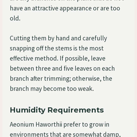
have an attractive appearance or are too
old.
Cutting them by hand and carefully
snapping off the stems is the most
effective method. If possible, leave
between three and five leaves on each
branch after trimming; otherwise, the
branch may become too weak.
Humidity Requirements
Aeonium Haworthii prefer to grow in
environments that are somewhat damp,