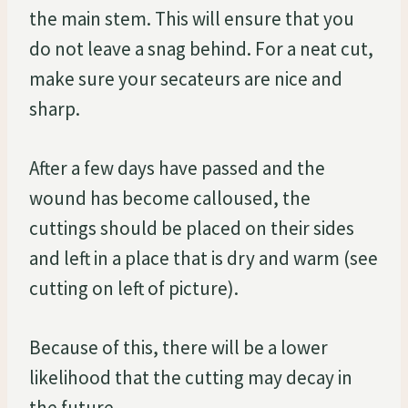
the main stem. This will ensure that you
do not leave a snag behind. For a neat cut,
make sure your secateurs are nice and
sharp.
After a few days have passed and the
wound has become calloused, the
cuttings should be placed on their sides
and left in a place that is dry and warm (see
cutting on left of picture).
Because of this, there will be a lower
likelihood that the cutting may decay in
the future.