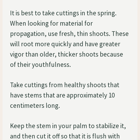
It is best to take cuttings in the spring.
When looking for material for
propagation, use fresh, thin shoots. These
will root more quickly and have greater
vigor than older, thicker shoots because
of their youthfulness.
Take cuttings from healthy shoots that
have stems that are approximately 10
centimeters long.
Keep the stem in your palm to stabilize it,
and then cut it off so that it is flush with