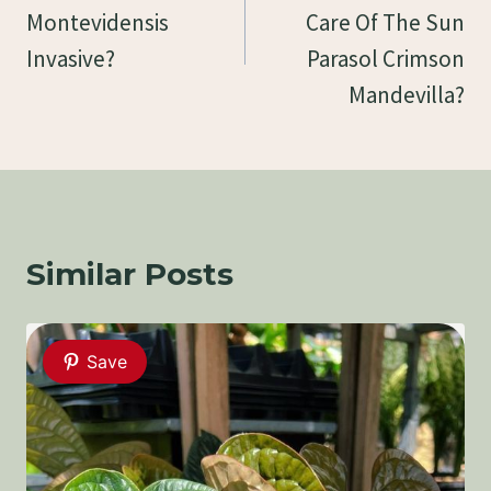
Montevidensis
Care Of The Sun
Invasive?
Parasol Crimson
Mandevilla?
Similar Posts
Save