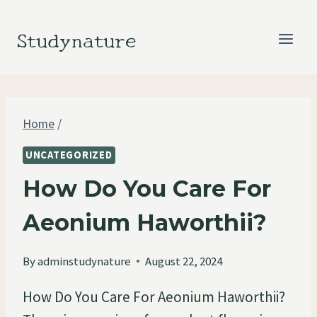
Skip
to
Studynature
content
Home
/
UNCATEGORIZED
How Do You Care For
Aeonium Haworthii?
By
adminstudynature
August 22, 2024
How Do You Care For Aeonium Haworthii?