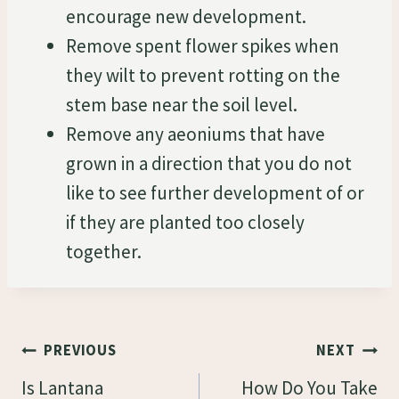
encourage new development.
Remove spent flower spikes when
they wilt to prevent rotting on the
stem base near the soil level.
Remove any aeoniums that have
grown in a direction that you do not
like to see further development of or
if they are planted too closely
together.
Post
PREVIOUS
NEXT
Navigation
Is Lantana
How Do You Take