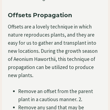
Offsets Propagation
Offsets are a lovely technique in which
nature reproduces plants, and they are
easy for us to gather and transplant into
new locations. During the growth season
of Aeonium Haworthii, this technique of
propagation can be utilized to produce
new plants.
Remove an offset from the parent
plant in a cautious manner. 2.
Remove any sand that may be