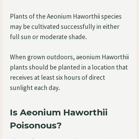
Plants of the Aeonium Haworthii species
may be cultivated successfully in either
full sun or moderate shade.
When grown outdoors, aeonium Haworthii
plants should be planted in a location that
receives at least six hours of direct
sunlight each day.
Is Aeonium Haworthii
Poisonous?