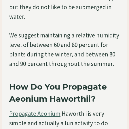
but they do not like to be submerged in
water.
We suggest maintaining a relative humidity
level of between 60 and 80 percent for
plants during the winter, and between 80
and 90 percent throughout the summer.
How Do You Propagate
Aeonium Haworthii?
Propagate Aeonium
Haworthii is very
simple and actually a fun activity to do