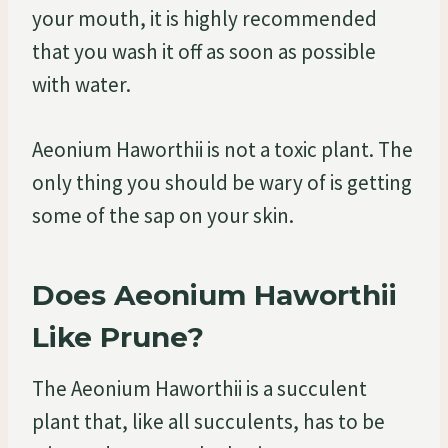
your mouth, it is highly recommended
that you wash it off as soon as possible
with water.
Aeonium Haworthii is not a toxic plant. The
only thing you should be wary of is getting
some of the sap on your skin.
Does Aeonium Haworthii
Like Prune?
The Aeonium Haworthii is a succulent
plant that, like all succulents, has to be