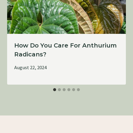
How Do You Care For Anthurium
Radicans?
August 22, 2024