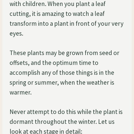
with children. When you plant a leaf
cutting, it is amazing to watch a leaf
transform into a plant in front of your very
eyes.
These plants may be grown from seed or
offsets, and the optimum time to
accomplish any of those things is in the
spring or summer, when the weather is
warmer.
Never attempt to do this while the plant is
dormant throughout the winter. Let us
look at each stage in detail: