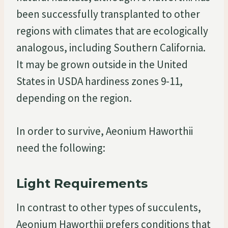
been successfully transplanted to other
regions with climates that are ecologically
analogous, including Southern California.
It may be grown outside in the United
States in USDA hardiness zones 9-11,
depending on the region.
In order to survive, Aeonium Haworthii
need the following:
Light Requirements
In contrast to other types of succulents,
Aeonium Haworthii prefers conditions that