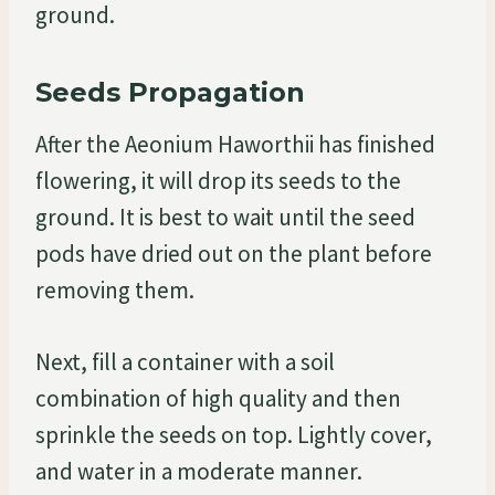
ground.
Seeds Propagation
After the Aeonium Haworthii has finished
flowering, it will drop its seeds to the
ground. It is best to wait until the seed
pods have dried out on the plant before
removing them.
Next, fill a container with a soil
combination of high quality and then
sprinkle the seeds on top. Lightly cover,
and water in a moderate manner.