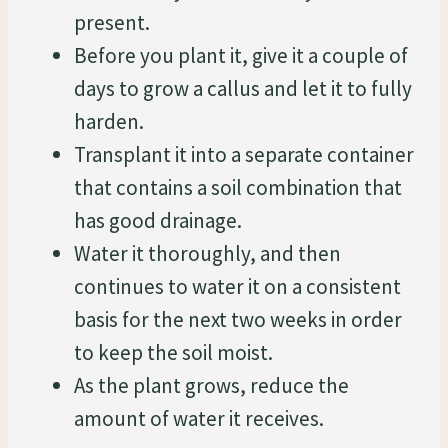
present.
Before you plant it, give it a couple of
days to grow a callus and let it to fully
harden.
Transplant it into a separate container
that contains a soil combination that
has good drainage.
Water it thoroughly, and then
continues to water it on a consistent
basis for the next two weeks in order
to keep the soil moist.
As the plant grows, reduce the
amount of water it receives.