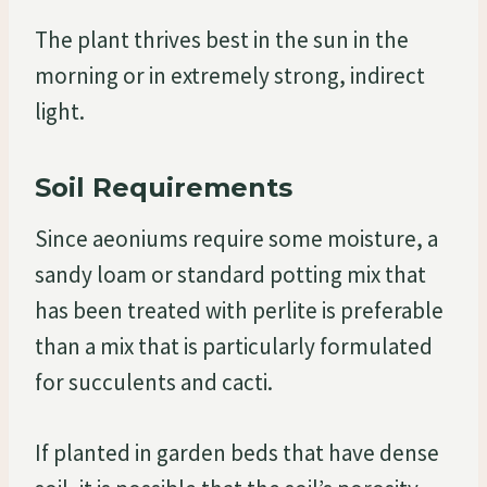
The plant thrives best in the sun in the
morning or in extremely strong, indirect
light.
Soil Requirements
Since aeoniums require some moisture, a
sandy loam or standard potting mix that
has been treated with perlite is preferable
than a mix that is particularly formulated
for succulents and cacti.
If planted in garden beds that have dense