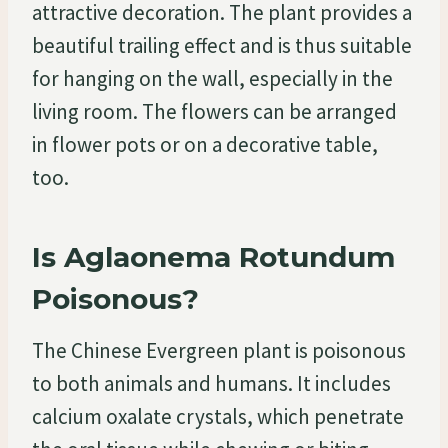
attractive decoration. The plant provides a
beautiful trailing effect and is thus suitable
for hanging on the wall, especially in the
living room. The flowers can be arranged
in flower pots or on a decorative table,
too.
Is Aglaonema Rotundum
Poisonous?
The Chinese Evergreen plant is poisonous
to both animals and humans. It includes
calcium oxalate crystals, which penetrate