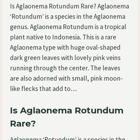
Is Aglaonema Rotundum Rare? Aglaonema
‘Rotundum’ is a species in the Aglaonema
genus. Aglaonema Rotundum is a tropical
plant native to Indonesia. This is a rare
Aglaonema type with huge oval-shaped
dark green leaves with lovely pink veins
running through the center. The leaves
are also adorned with small, pink moon-
like flecks that add to…
Is Aglaonema Rotundum
Rare?
Aglaonema ‘Rotundum’ is a species in the