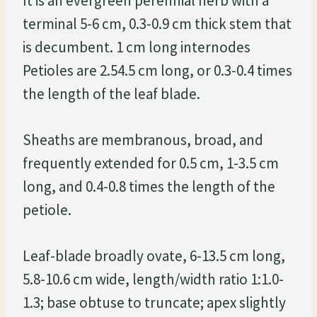
It is an evergreen perennial herb with a
terminal 5-6 cm, 0.3-0.9 cm thick stem that
is decumbent. 1 cm long internodes
Petioles are 2.54.5 cm long, or 0.3-0.4 times
the length of the leaf blade.
Sheaths are membranous, broad, and
frequently extended for 0.5 cm, 1-3.5 cm
long, and 0.4-0.8 times the length of the
petiole.
Leaf-blade broadly ovate, 6-13.5 cm long,
5.8-10.6 cm wide, length/width ratio 1:1.0-
1.3; base obtuse to truncate; apex slightly