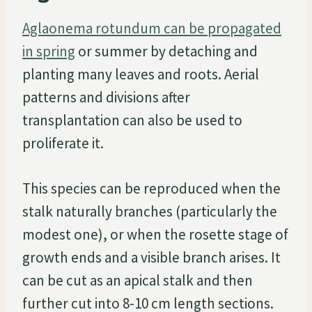
Aglaonema rotundum can be propagated
in spring
or summer by detaching and
planting many leaves and roots. Aerial
patterns and divisions after
transplantation can also be used to
proliferate it.
This species can be reproduced when the
stalk naturally branches (particularly the
modest one), or when the rosette stage of
growth ends and a visible branch arises. It
can be cut as an apical stalk and then
further cut into 8-10 cm length sections.