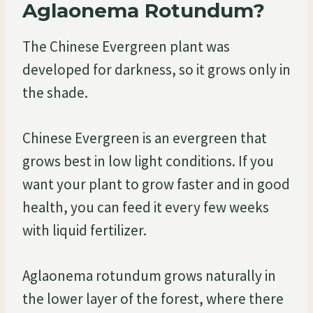
Aglaonema Rotundum?
The Chinese Evergreen plant was
developed for darkness, so it grows only in
the shade.
Chinese Evergreen is an evergreen that
grows best in low light conditions. If you
want your plant to grow faster and in good
health, you can feed it every few weeks
with liquid fertilizer.
Aglaonema rotundum grows naturally in
the lower layer of the forest, where there