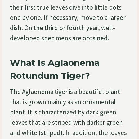
their first true leaves dive into little pots
one by one. If necessary, move to a larger
dish. On the third or fourth year, well-
developed specimens are obtained.
What Is Aglaonema
Rotundum Tiger?
The Aglaonema tiger is a beautiful plant
that is grown mainly as an ornamental
plant. It is characterized by dark green
leaves that are striped with darker green
and white (striped). In addition, the leaves