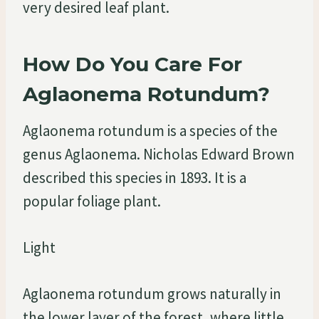
very desired leaf plant.
How Do You Care For
Aglaonema Rotundum?
Aglaonema rotundum is a species of the
genus Aglaonema. Nicholas Edward Brown
described this species in 1893. It is a
popular foliage plant.
Light
Aglaonema rotundum grows naturally in
the lower layer of the forest, where little