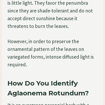
is little light. They favor the penumbra
since they are shade-tolerant and do not
accept direct sunshine because it
threatens to burn the leaves.
However, in order to preserve the
ornamental pattern of the leaves on
variegated forms, intense diffused light is
required.
How Do You Identify
Aglaonema Rotundum?