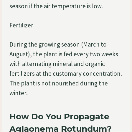
season if the air temperature is low.
Fertilizer
During the growing season (March to
August), the plant is fed every two weeks
with alternating mineral and organic
fertilizers at the customary concentration.
The plant is not nourished during the
winter.
How Do You Propagate
Aglaonema Rotundum?