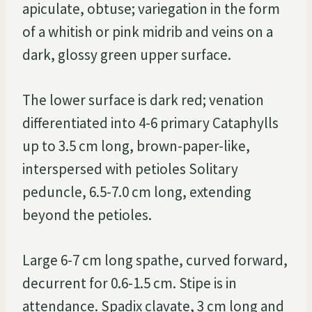
apiculate, obtuse; variegation in the form
of a whitish or pink midrib and veins on a
dark, glossy green upper surface.
The lower surface is dark red; venation
differentiated into 4-6 primary Cataphylls
up to 3.5 cm long, brown-paper-like,
interspersed with petioles Solitary
peduncle, 6.5-7.0 cm long, extending
beyond the petioles.
Large 6-7 cm long spathe, curved forward,
decurrent for 0.6-1.5 cm. Stipe is in
attendance. Spadix clavate, 3 cm long and