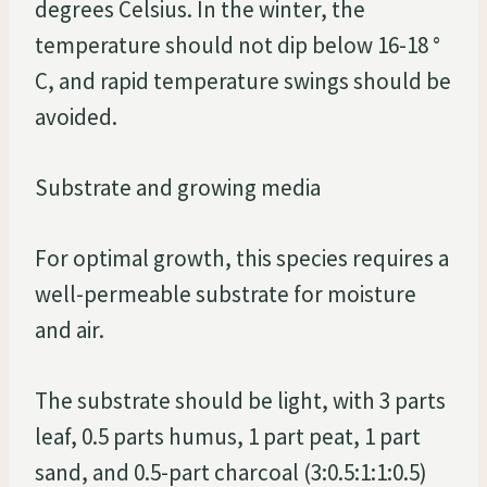
degrees Celsius. In the winter, the
temperature should not dip below 16-18 °
C, and rapid temperature swings should be
avoided.
Substrate and growing media
For optimal growth, this species requires a
well-permeable substrate for moisture
and air.
The substrate should be light, with 3 parts
leaf, 0.5 parts humus, 1 part peat, 1 part
sand, and 0.5-part charcoal (3:0.5:1:1:0.5)