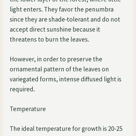
light enters. They favor the penumbra
since they are shade-tolerant and do not
accept direct sunshine because it
threatens to burn the leaves.
However, in order to preserve the
ornamental pattern of the leaves on
variegated forms, intense diffused light is
required.
Temperature
The ideal temperature for growth is 20-25