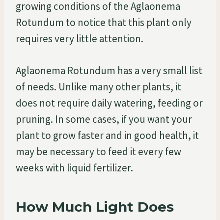
growing conditions of the Aglaonema
Rotundum to notice that this plant only
requires very little attention.
Aglaonema Rotundum has a very small list
of needs. Unlike many other plants, it
does not require daily watering, feeding or
pruning. In some cases, if you want your
plant to grow faster and in good health, it
may be necessary to feed it every few
weeks with liquid fertilizer.
How Much Light Does