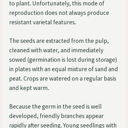
to plant. Unfortunately, this mode of
reproduction does not always produce
resistant varietal features.
The seeds are extracted from the pulp,
cleaned with water, and immediately
sowed (germination is lost during storage)
in plates with an equal mixture of sand and
peat. Crops are watered on a regular basis
and kept warm.
Because the germ in the seed is well
developed, friendly branches appear
rapidly after seeding. Young seedlings with