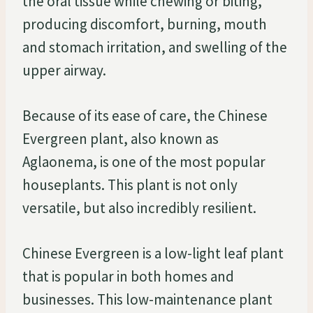
the oral tissue while chewing or biting,
producing discomfort, burning, mouth
and stomach irritation, and swelling of the
upper airway.
Because of its ease of care, the Chinese
Evergreen plant, also known as
Aglaonema, is one of the most popular
houseplants. This plant is not only
versatile, but also incredibly resilient.
Chinese Evergreen is a low-light leaf plant
that is popular in both homes and
businesses. This low-maintenance plant