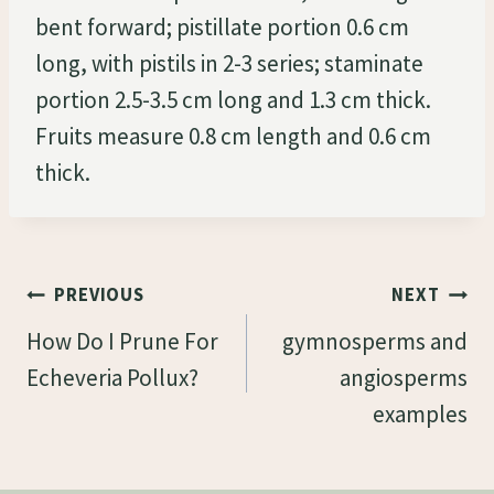
bent forward; pistillate portion 0.6 cm
long, with pistils in 2-3 series; staminate
portion 2.5-3.5 cm long and 1.3 cm thick.
Fruits measure 0.8 cm length and 0.6 cm
thick.
Post
PREVIOUS
NEXT
Navigation
How Do I Prune For
gymnosperms and
Echeveria Pollux?
angiosperms
examples