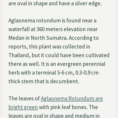
are oval in shape and have a silver edge.
Aglaonema rotundum is found near a
waterfall at 360 meters elevation near
Medan in North Sumatra. According to
reports, this plant was collected in
Thailand, but it could have been cultivated
there as well. It is an evergreen perennial
herb with a terminal 5-6 cm, 0.3-0.9 cm
thick stem that is decumbent.
The leaves of
Aglaonema Rotundum are
bright green
with pink leaf bones. The
leaves are oval in shape and medium in