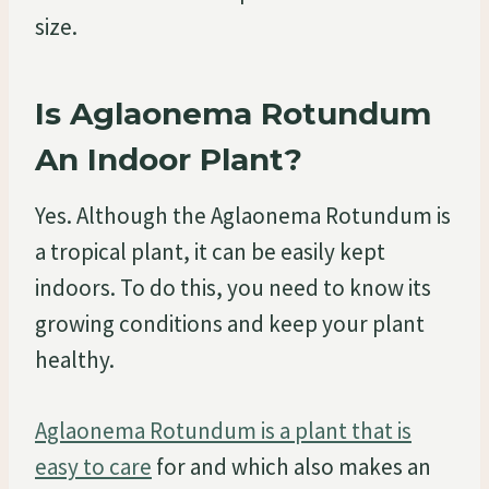
size.
Is Aglaonema Rotundum
An Indoor Plant?
Yes. Although the Aglaonema Rotundum is
a tropical plant, it can be easily kept
indoors. To do this, you need to know its
growing conditions and keep your plant
healthy.
Aglaonema Rotundum is a plant that is
easy to care
for and which also makes an