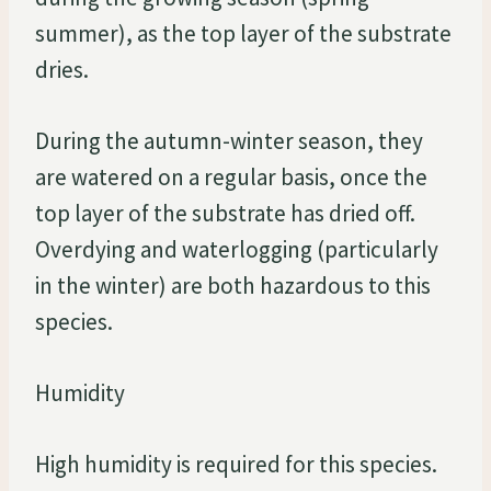
summer), as the top layer of the substrate
dries.
During the autumn-winter season, they
are watered on a regular basis, once the
top layer of the substrate has dried off.
Overdying and waterlogging (particularly
in the winter) are both hazardous to this
species.
Humidity
High humidity is required for this species.