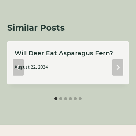
Similar Posts
Will Deer Eat Asparagus Fern?
August 22, 2024