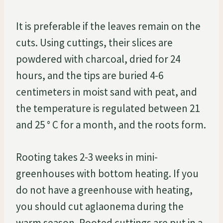
It is preferable if the leaves remain on the
cuts. Using cuttings, their slices are
powdered with charcoal, dried for 24
hours, and the tips are buried 4-6
centimeters in moist sand with peat, and
the temperature is regulated between 21
and 25 ° C for a month, and the roots form.
Rooting takes 2-3 weeks in mini-
greenhouses with bottom heating. If you
do not have a greenhouse with heating,
you should cut aglaonema during the
warm season. Rooted cuttings are put in a