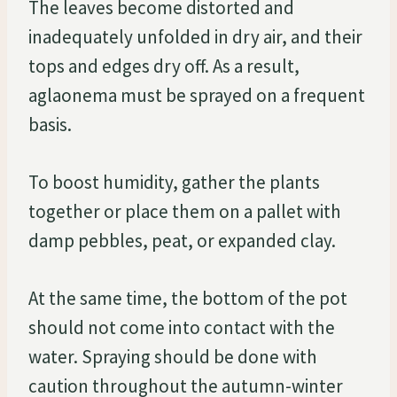
The leaves become distorted and
inadequately unfolded in dry air, and their
tops and edges dry off. As a result,
aglaonema must be sprayed on a frequent
basis.
To boost humidity, gather the plants
together or place them on a pallet with
damp pebbles, peat, or expanded clay.
At the same time, the bottom of the pot
should not come into contact with the
water. Spraying should be done with
caution throughout the autumn-winter