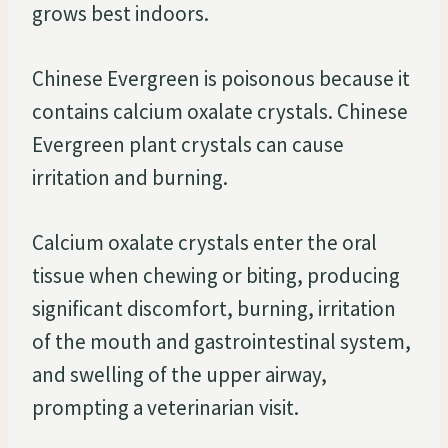
grows best indoors.
Chinese Evergreen is poisonous because it
contains calcium oxalate crystals. Chinese
Evergreen plant crystals can cause
irritation and burning.
Calcium oxalate crystals enter the oral
tissue when chewing or biting, producing
significant discomfort, burning, irritation
of the mouth and gastrointestinal system,
and swelling of the upper airway,
prompting a veterinarian visit.