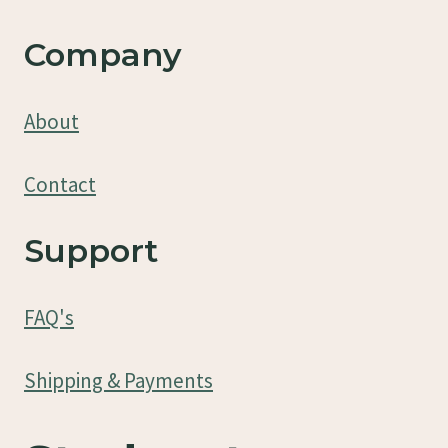
Company
About
Contact
Support
FAQ's
Shipping & Payments