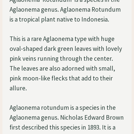
Aglaonema genus. Aglaonema Rotundum
is a tropical plant native to Indonesia.
This is a rare Aglaonema type with huge
oval-shaped dark green leaves with lovely
pink veins running through the center.
The leaves are also adorned with small,
pink moon-like flecks that add to their
allure.
Aglaonema rotundum is a species in the
Aglaonema genus. Nicholas Edward Brown
first described this species in 1893. It is a