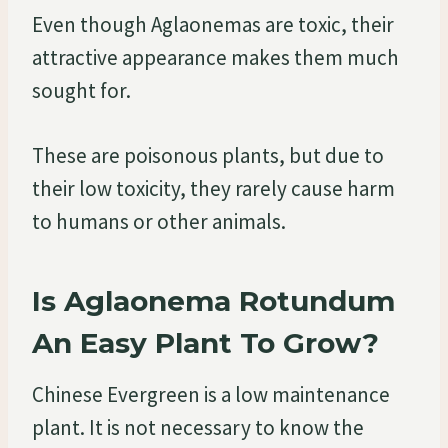
Even though Aglaonemas are toxic, their
attractive appearance makes them much
sought for.
These are poisonous plants, but due to
their low toxicity, they rarely cause harm
to humans or other animals.
Is Aglaonema Rotundum
An Easy Plant To Grow?
Chinese Evergreen is a low maintenance
plant. It is not necessary to know the