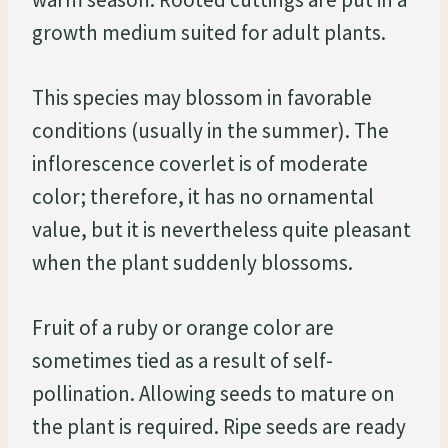
growth medium suited for adult plants.
This species may blossom in favorable
conditions (usually in the summer). The
inflorescence coverlet is of moderate
color; therefore, it has no ornamental
value, but it is nevertheless quite pleasant
when the plant suddenly blossoms.
Fruit of a ruby or orange color are
sometimes tied as a result of self-
pollination. Allowing seeds to mature on
the plant is required. Ripe seeds are ready