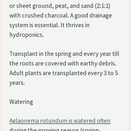
or sheet ground, peat, and sand (2:1:1)
with crushed charcoal. A good drainage
system is essential. It thrives in
hydroponics.
Transplant in the spring and every year till
the roots are covered with earthy debris.
Adult plants are transplanted every 3 to 5
years.
Watering
Aglaonema rotundum is watered often
during the growing season (spring-