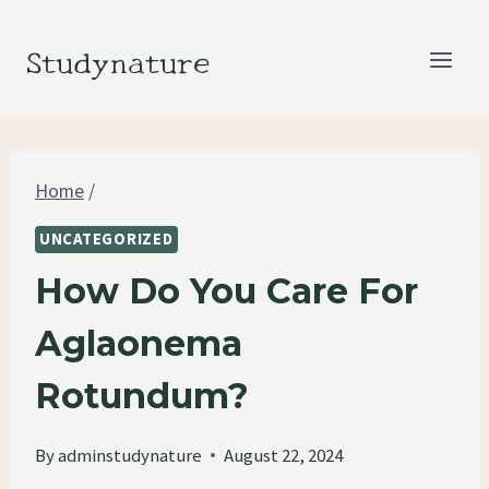
Skip
to
Studynature
content
Home
/
UNCATEGORIZED
How Do You Care For
Aglaonema
Rotundum?
By
adminstudynature
August 22, 2024