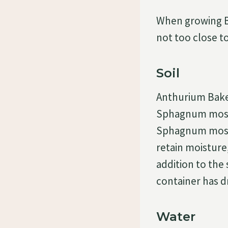
When growing Ba
not too close to
Soil
Anthurium Baker
Sphagnum moss a
Sphagnum moss 
retain moisture,
addition to the 
container has dr
Water