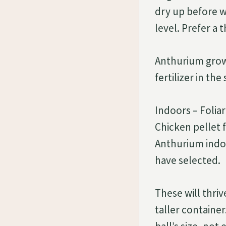
dry up before 
level. Prefer a 
Anthurium grows
fertilizer in th
Indoors – Foliar
Chicken pellet f
Anthurium indoo
have selected.
These will thri
taller containe