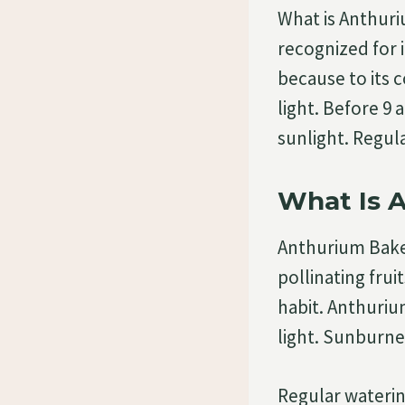
What is Anthuri
recognized for i
because to its 
light. Before 9
sunlight. Regu
What Is 
Anthurium Bakeri
pollinating fru
habit. Anthuriu
light. Sunburne
Regular waterin