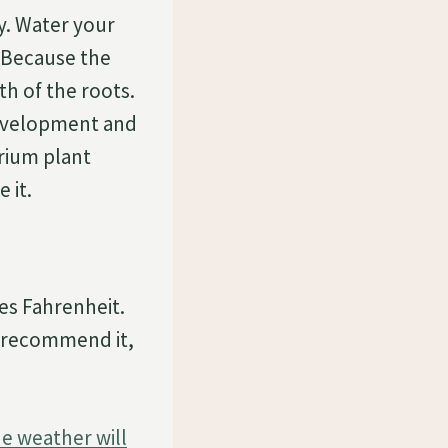
y. Water your
 Because the
th of the roots.
development and
urium plant
 it.
es Fahrenheit.
 recommend it,
he weather will