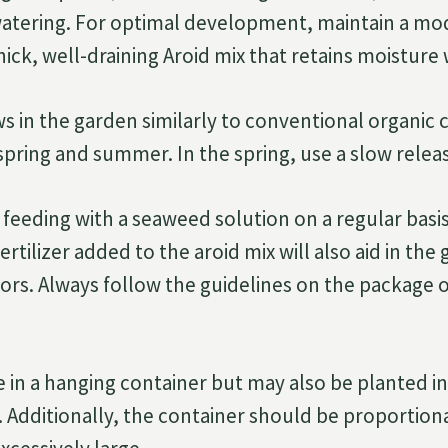
watering. For optimal development, maintain a mo
thick, well-draining Aroid mix that retains moisture 
 in the garden similarly to conventional organic 
e spring and summer. In the spring, use a slow release
 feeding with a seaweed solution on a regular basis 
ertilizer added to the aroid mix will also aid in the
rs. Always follow the guidelines on the package of
ve in a hanging container but may also be planted i
r. Additionally, the container should be proportion