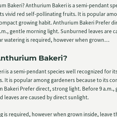
um Bakeri? Anthurium Bakeri is a semi-pendant spe
ts vivid red self-pollinating fruits. It is popular a
compact growing habit. Anthurium Bakeri Prefer di
 a.m., gentle morning light. Sunburned leaves are c
lar watering is required, however when grown…
Anthurium Bakeri?
 is a semi-pendant species well recognized for its 
its. It is popular among gardeners because to its 
m Bakeri Prefer direct, strong light. Before 9 a.m.
d leaves are caused by direct sunlight.
g is required, however when grown inside, leave t