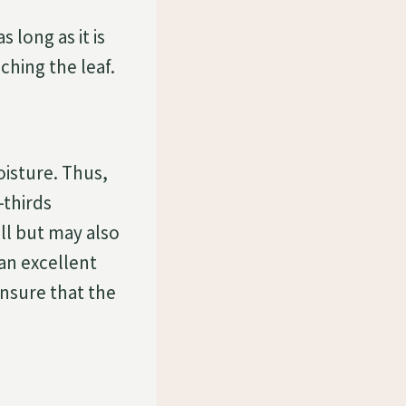
long as it is
ching the leaf.
oisture. Thus,
-thirds
l but may also
 an excellent
 ensure that the