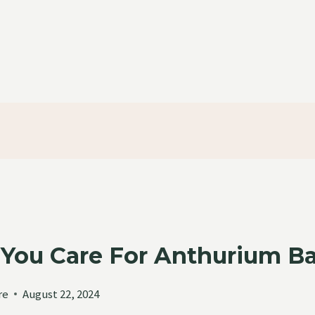
You Care For Anthurium Ba
re
August 22, 2024