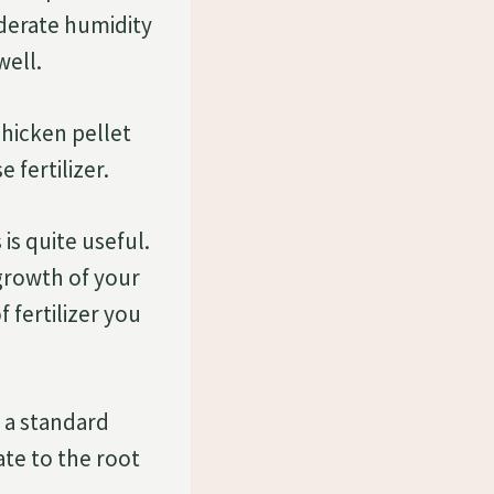
derate humidity
well.
chicken pellet
 fertilizer.
is quite useful.
 growth of your
 fertilizer you
n a standard
ate to the root