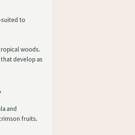
-suited to
tropical woods.
 that develop as
?
ala and
crimson fruits.