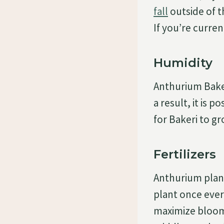
fall
outside of t
If you’re current
Humidity
Anthurium Baker
a result, it is p
for Bakeri to gr
Fertilizers
Anthurium plants
plant once ever
maximize bloomi