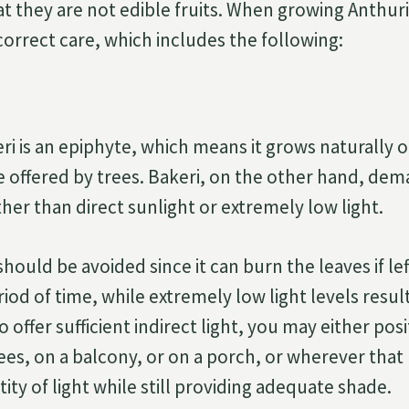
t they are not edible fruits. When growing Anthuriu
r correct care, which includes the following:
i is an epiphyte, which means it grows naturally ou
e offered by trees. Bakeri, on the other hand, de
ather than direct sunlight or extremely low light.
should be avoided since it can burn the leaves if lef
od of time, while extremely low light levels resul
 offer sufficient indirect light, you may either posi
es, on a balcony, or on a porch, or wherever that 
tity of light while still providing adequate shade.