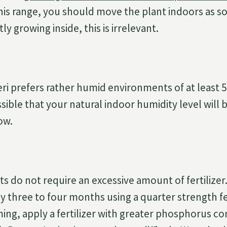
his range, you should move the plant indoors as so
ly growing inside, this is irrelevant.
i prefers rather humid environments of at least 
ossible that your natural indoor humidity level will b
ow.
 do not require an excessive amount of fertilizer. 
y three to four months using a quarter strength fer
ng, apply a fertilizer with greater phosphorus co