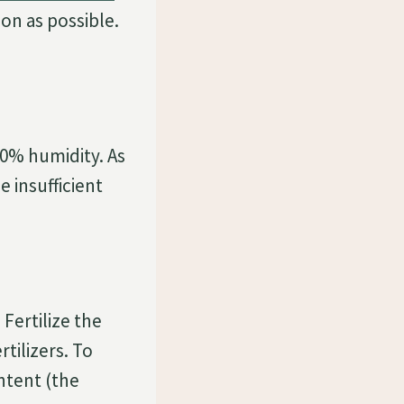
on as possible.
50% humidity. As
e insufficient
Fertilize the
tilizers. To
ntent (the