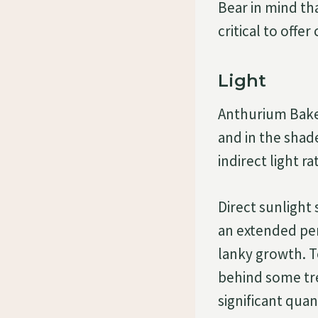
Bear in mind tha
critical to offe
Light
Anthurium Baker
and in the shad
indirect light r
Direct sunlight 
an extended peri
lanky growth. To
behind some tre
significant quan