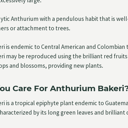
excessively large.
ytic Anthurium with a pendulous habit that is well
ers or attachment to trees.
i is endemic to Central American and Colombian 
i may be reproduced using the brilliant red fruits
ops and blossoms, providing new plants.
ou Care For Anthurium Bakeri
i is a tropical epiphyte plant endemic to Guatem
characterized by its long green leaves and brilliant 