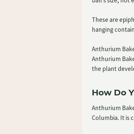
ball’s size, not 
These are epiph
hanging contain
Anthurium Baker
Anthurium Baker
the plant devel
How Do Y
Anthurium Baker
Columbia. It is 