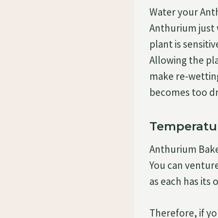
Water your Anth
Anthurium just 
plant is sensiti
Allowing the pl
make re-wetting 
becomes too dry
Temperatu
Anthurium Baker
You can ventur
as each has its 
Therefore, if y