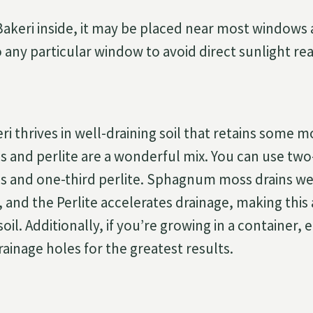
keri inside, it may be placed near most windows as 
 any particular window to avoid direct sunlight rea
i thrives in well-draining soil that retains some m
nd perlite are a wonderful mix. You can use two
and one-third perlite. Sphagnum moss drains wel
 and the Perlite accelerates drainage, making this
soil. Additionally, if you’re growing in a container,
ainage holes for the greatest results.