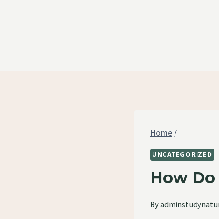
Skip
to
content
Home
/
UNCATEGORIZED
How Do 
By
adminstudynatu