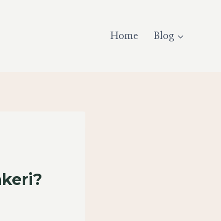
Home
Blog
keri?