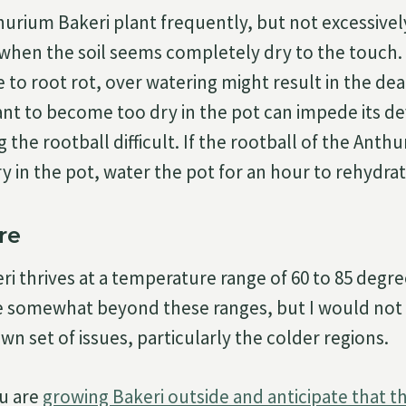
urium Bakeri plant frequently, but not excessivel
when the soil seems completely dry to the touch.
ve to root rot, over watering might result in the dea
ant to become too dry in the pot can impede its 
the rootball difficult. If the rootball of the Anth
 in the pot, water the pot for an hour to rehydrate
re
i thrives at a temperature range of 60 to 85 degre
e somewhat beyond these ranges, but I would not
own set of issues, particularly the colder regions.
ou are
growing Bakeri outside and anticipate that t