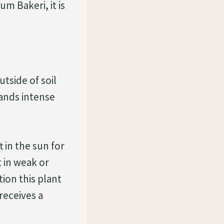
m Bakeri, it is
tside of soil
mands intense
t in the sun for
t in weak or
tion this plant
receives a