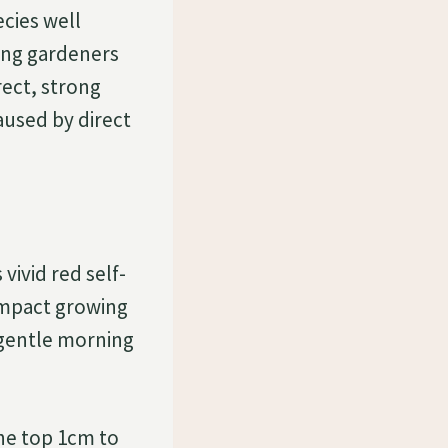
cies well
mong gardeners
rect, strong
aused by direct
vivid red self-
compact growing
, gentle morning
he top 1cm to