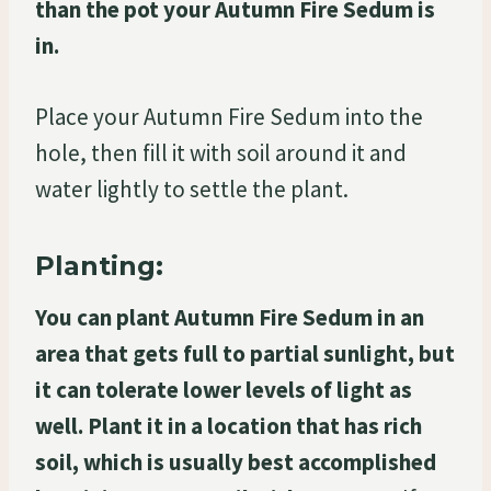
than the pot your Autumn Fire Sedum is
in.
Place your Autumn Fire Sedum into the
hole, then fill it with soil around it and
water lightly to settle the plant.
Planting:
You can plant Autumn Fire Sedum in an
area that gets full to partial sunlight, but
it can tolerate lower levels of light as
well. Plant it in a location that has rich
soil, which is usually best accomplished