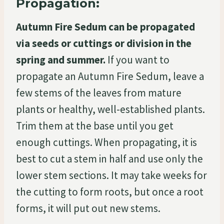
Propagation:
Autumn Fire Sedum can be propagated
via seeds or cuttings or division in the
spring and summer.
If you want to
propagate an Autumn Fire Sedum, leave a
few stems of the leaves from mature
plants or healthy, well-established plants.
Trim them at the base until you get
enough cuttings. When propagating, it is
best to cut a stem in half and use only the
lower stem sections. It may take weeks for
the cutting to form roots, but once a root
forms, it will put out new stems.