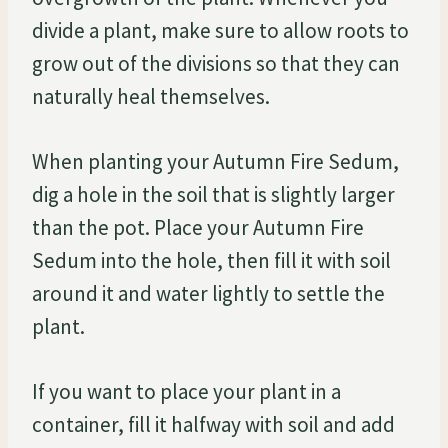
divide a plant, make sure to allow roots to
grow out of the divisions so that they can
naturally heal themselves.
When planting your Autumn Fire Sedum,
dig a hole in the soil that is slightly larger
than the pot. Place your Autumn Fire
Sedum into the hole, then fill it with soil
around it and water lightly to settle the
plant.
If you want to place your plant in a
container, fill it halfway with soil and add