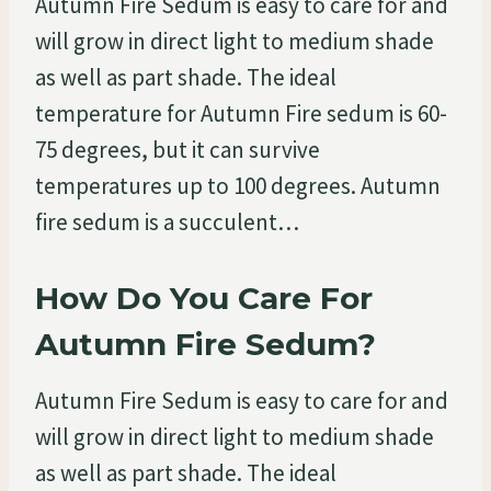
Autumn Fire Sedum is easy to care for and
will grow in direct light to medium shade
as well as part shade. The ideal
temperature for Autumn Fire sedum is 60-
75 degrees, but it can survive
temperatures up to 100 degrees. Autumn
fire sedum is a succulent…
How Do You Care For
Autumn Fire Sedum?
Autumn Fire Sedum is easy to care for and
will grow in direct light to medium shade
as well as part shade. The ideal