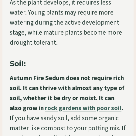
As the plant develops, it requires less
water. Young plants may require more
watering during the active development
stage, while mature plants become more
drought tolerant.
Soil:
Autumn Fire Sedum does not require rich
soil. It can thrive with almost any type of
soil, whether it be dry or moist. It can
also grow in
rock gardens with poor soil
.
If you have sandy soil, add some organic
matter like compost to your potting mix. If