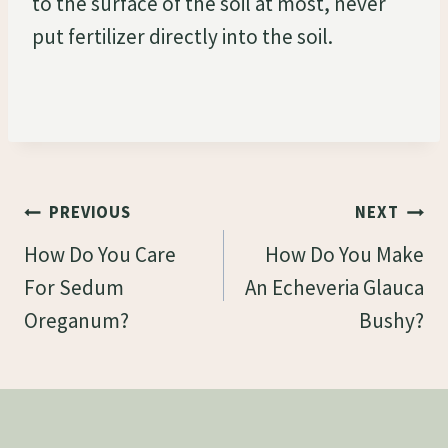
to the surface of the soil at most, never
put fertilizer directly into the soil.
Post
PREVIOUS
NEXT
Navigation
How Do You Care
How Do You Make
For Sedum
An Echeveria Glauca
Oreganum?
Bushy?