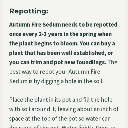
Repotting:
Autumn Fire Sedum needs to be repotted
once every 2-3 years in the spring when
the plant begins to bloom. You can buy a
plant that has been well established, or
you can trim and pot new foundlings.
The
best way to repot your Autumn Fire
Sedum is by digging a hole in the soil.
Place the plant in its pot and fill the hole
with soil around it, leaving about an inch of
space at the top of the pot so water can
drain out of the pot. Water lightly then lay