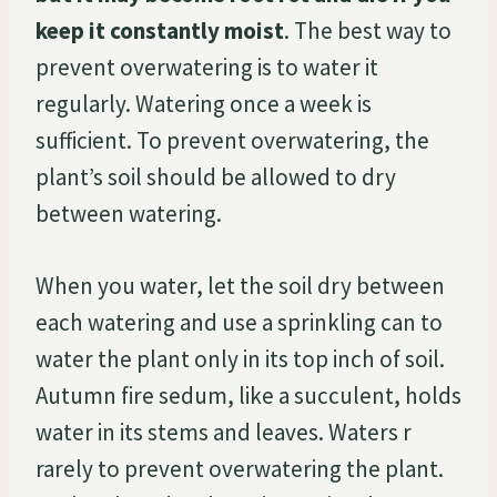
keep it constantly moist
. The best way to
prevent overwatering is to water it
regularly. Watering once a week is
sufficient. To prevent overwatering, the
plant’s soil should be allowed to dry
between watering.
When you water, let the soil dry between
each watering and use a sprinkling can to
water the plant only in its top inch of soil.
Autumn fire sedum, like a succulent, holds
water in its stems and leaves. Waters r
rarely to prevent overwatering the plant.