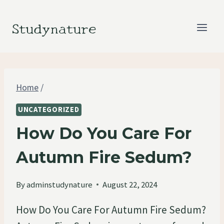
Skip
to
Studynature
content
Home
/
UNCATEGORIZED
How Do You Care For
Autumn Fire Sedum?
By
adminstudynature
August 22, 2024
How Do You Care For Autumn Fire Sedum?