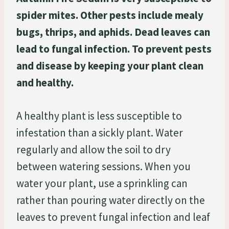
spider mites. Other pests include mealy
bugs, thrips, and aphids. Dead leaves can
lead to fungal infection. To prevent pests
and disease by keeping your plant clean
and healthy.
A healthy plant is less susceptible to
infestation than a sickly plant. Water
regularly and allow the soil to dry
between watering sessions. When you
water your plant, use a sprinkling can
rather than pouring water directly on the
leaves to prevent fungal infection and leaf