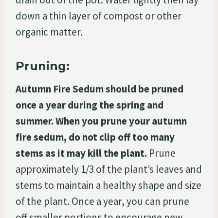
down a thin layer of compost or other
organic matter.
Pruning:
Autumn Fire Sedum should be pruned
once a year during the spring and
summer. When you prune your autumn
fire sedum, do not clip off too many
stems as it may kill the plant.
Prune
approximately 1/3 of the plant’s leaves and
stems to maintain a healthy shape and size
of the plant. Once a year, you can prune
off smaller portions to encourage new