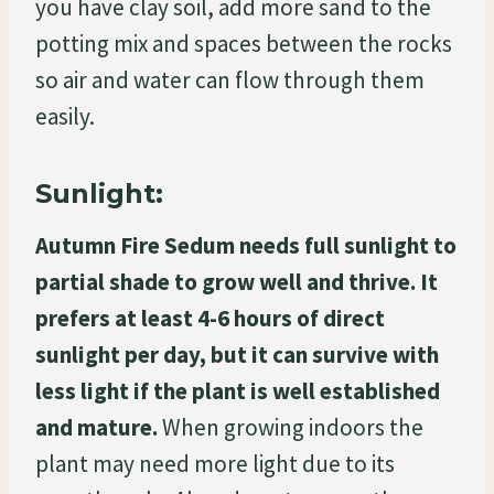
you have clay soil, add more sand to the
potting mix and spaces between the rocks
so air and water can flow through them
easily.
Sunlight:
Autumn Fire Sedum needs full sunlight to
partial shade to grow well and thrive. It
prefers at least 4-6 hours of direct
sunlight per day, but it can survive with
less light if the plant is well established
and mature.
When growing indoors the
plant may need more light due to its