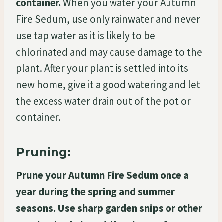
container.
When you water your Autumn
Fire Sedum, use only rainwater and never
use tap water as it is likely to be
chlorinated and may cause damage to the
plant. After your plant is settled into its
new home, give it a good watering and let
the excess water drain out of the pot or
container.
Pruning:
Prune your Autumn Fire Sedum once a
year during the spring and summer
seasons. Use sharp garden snips or other