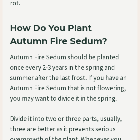
rot.
How Do You Plant
Autumn Fire Sedum?
Autumn Fire Sedum should be planted
once every 2-3 years in the spring and
summer after the last frost. If you have an
Autumn Fire Sedum that is not flowering,
you may want to divide it in the spring.
Divide it into two or three parts, usually,
three are better as it prevents serious
overgrowth of the plant. Whenever you