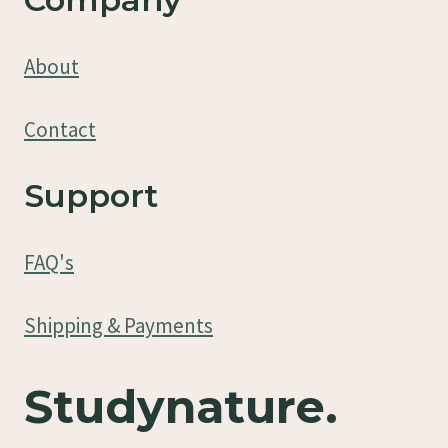
About
Contact
Support
FAQ's
Shipping & Payments
Studynature.