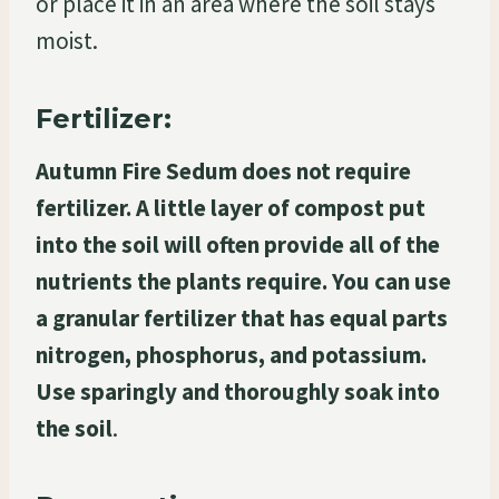
or place it in an area where the soil stays
moist.
Fertilizer:
Autumn Fire Sedum does not require
fertilizer. A little layer of compost put
into the soil will often provide all of the
nutrients the plants require. You can use
a granular fertilizer that has equal parts
nitrogen, phosphorus, and potassium.
Use sparingly and thoroughly soak into
the soil
.