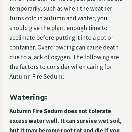
temporarily, such as when the weather
turns cold in autumn and winter, you
should give the plant enough time to
acclimate before putting it into a pot or
container. Overcrowding can cause death
due to a lack of oxygen. The following are
the factors to consider when caring for
Autumn Fire Sedum;
Watering:
Autumn Fire Sedum does not tolerate
excess water well. It can survive wet soil,
but it may become root rot and die if you