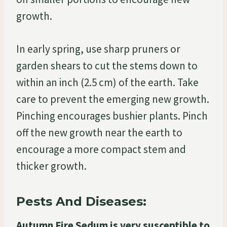
growth.
In early spring, use sharp pruners or
garden shears to cut the stems down to
within an inch (2.5 cm) of the earth. Take
care to prevent the emerging new growth.
Pinching encourages bushier plants. Pinch
off the new growth near the earth to
encourage a more compact stem and
thicker growth.
Pests And Diseases:
Autumn Fire Sedum is very susceptible to