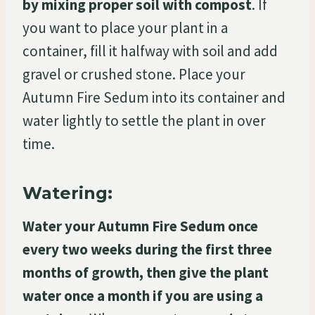
by mixing proper soil with compost
. If
you want to place your plant in a
container, fill it halfway with soil and add
gravel or crushed stone. Place your
Autumn Fire Sedum into its container and
water lightly to settle the plant in over
time.
Watering:
Water your Autumn Fire Sedum once
every two weeks during the first three
months of growth, then give the plant
water once a month if you are using a