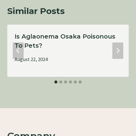
Similar Posts
Is Aglaonema Osaka Poisonous
To Pets?
August 22, 2024
Company