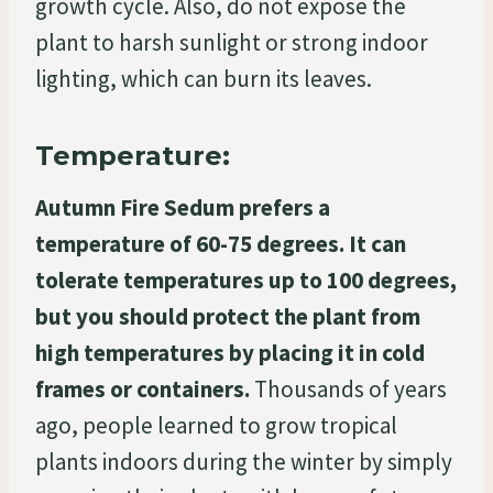
growth cycle. Also, do not expose the
plant to harsh sunlight or strong indoor
lighting, which can burn its leaves.
Temperature:
Autumn Fire Sedum prefers a
temperature of 60-75 degrees. It can
tolerate temperatures up to 100 degrees,
but you should protect the plant from
high temperatures by placing it in cold
frames or containers.
Thousands of years
ago, people learned to grow tropical
plants indoors during the winter by simply