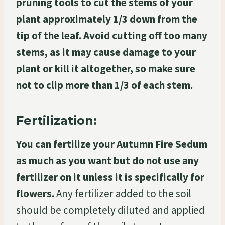
pruning tools to cut the stems of your
plant approximately 1/3 down from the
tip of the leaf. Avoid cutting off too many
stems, as it may cause damage to your
plant or kill it altogether, so make sure
not to clip more than 1/3 of each stem.
Fertilization:
You can fertilize your Autumn Fire Sedum
as much as you want but do not use any
fertilizer on it unless it is specifically for
flowers.
Any fertilizer added to the soil
should be completely diluted and applied