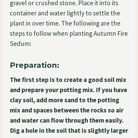
gravel or crushed stone. Place it into its
container and water lightly to settle the
plant in over time. The following are the
steps to follow when planting Autumn Fire
Sedum:
Preparation:
The first step is to create a good soil mix
and prepare your potting mix. If you have
clay soil, add more sand to the potting
mix and spaces between the rocks so air
and water can flow through them easily.
Dig a hole in the soil that is slightly larger