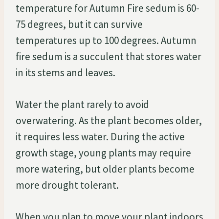
temperature for Autumn Fire sedum is 60-
75 degrees, but it can survive
temperatures up to 100 degrees. Autumn
fire sedum is a succulent that stores water
in its stems and leaves.
Water the plant rarely to avoid
overwatering. As the plant becomes older,
it requires less water. During the active
growth stage, young plants may require
more watering, but older plants become
more drought tolerant.
When you plan to move your plant indoors