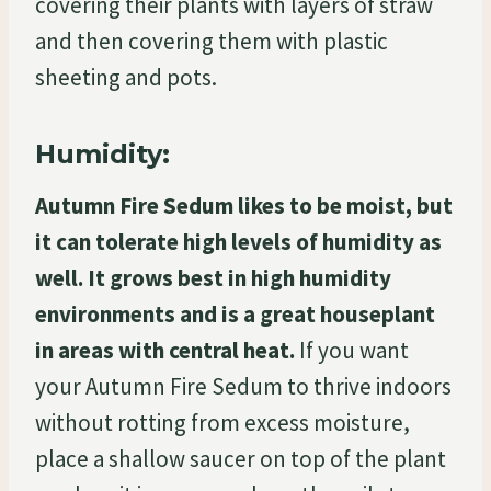
covering their plants with layers of straw
and then covering them with plastic
sheeting and pots.
Humidity:
Autumn Fire Sedum likes to be moist, but
it can tolerate high levels of humidity as
well. It grows best in high humidity
environments and is a great houseplant
in areas with central heat.
If you want
your Autumn Fire Sedum to thrive indoors
without rotting from excess moisture,
place a shallow saucer on top of the plant