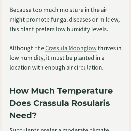
Because too much moisture in the air
might promote fungal diseases or mildew,
this plant prefers low humidity levels.
Although the
Crassula Moonglow
thrives in
low humidity, it must be planted in a
location with enough air circulation.
How Much Temperature
Does Crassula Rosularis
Need?
Succulents prefer a moderate climate.