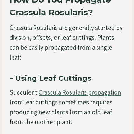
Crassula Rosularis?
Crassula Rosularis are generally started by
division, offsets, or leaf cuttings. Plants
can be easily propagated from a single
leaf:
– Using Leaf Cuttings
Succulent
Crassula Rosularis propagation
from leaf cuttings sometimes requires
producing new plants from an old leaf
from the mother plant.