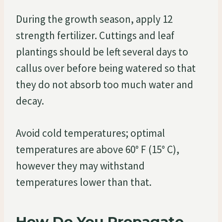
During the growth season, apply 12
strength fertilizer. Cuttings and leaf
plantings should be left several days to
callus over before being watered so that
they do not absorb too much water and
decay.
Avoid cold temperatures; optimal
temperatures are above 60° F (15° C),
however they may withstand
temperatures lower than that.
How Do You Propagate