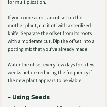
for multiplication.
If you come across an offset on the
mother plant, cut it off with a sterilized
knife. Separate the offset from its roots
with a moderate cut. Dip the offset into a
potting mix that you’ve already made.
Water the offset every few days for a few
weeks before reducing the frequency if
the new plant appears to be viable.
– Using Seeds