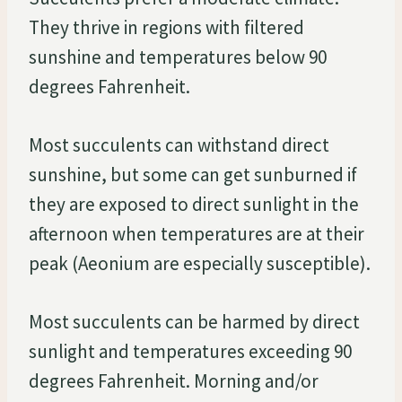
They thrive in regions with filtered
sunshine and temperatures below 90
degrees Fahrenheit.
Most succulents can withstand direct
sunshine, but some can get sunburned if
they are exposed to direct sunlight in the
afternoon when temperatures are at their
peak (Aeonium are especially susceptible).
Most succulents can be harmed by direct
sunlight and temperatures exceeding 90
degrees Fahrenheit. Morning and/or