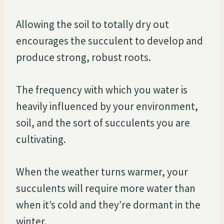
Allowing the soil to totally dry out
encourages the succulent to develop and
produce strong, robust roots.
The frequency with which you water is
heavily influenced by your environment,
soil, and the sort of succulents you are
cultivating.
When the weather turns warmer, your
succulents will require more water than
when it’s cold and they’re dormant in the
winter.