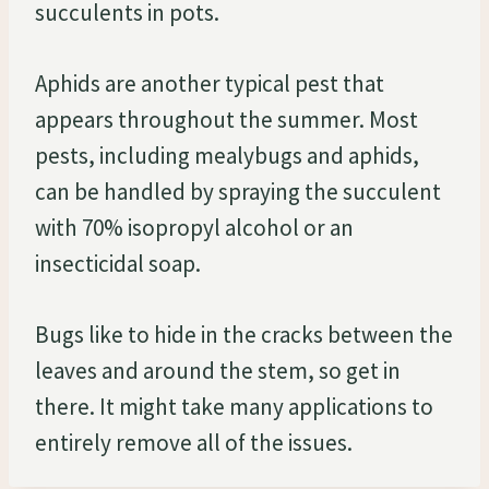
succulents in pots.
Aphids are another typical pest that
appears throughout the summer. Most
pests, including mealybugs and aphids,
can be handled by spraying the succulent
with 70% isopropyl alcohol or an
insecticidal soap.
Bugs like to hide in the cracks between the
leaves and around the stem, so get in
there. It might take many applications to
entirely remove all of the issues.