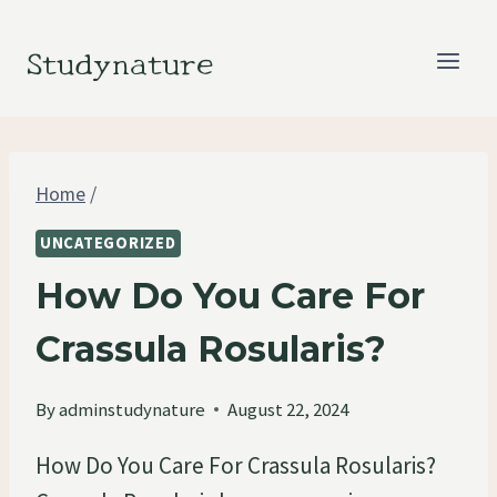
Skip
to
Studynature
content
Home
/
UNCATEGORIZED
How Do You Care For
Crassula Rosularis?
By
adminstudynature
August 22, 2024
How Do You Care For Crassula Rosularis?