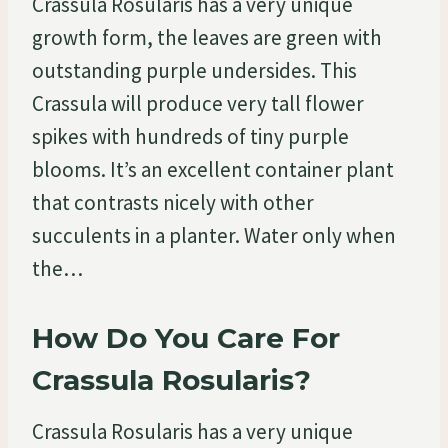
Crassula Rosularis has a very unique
growth form, the leaves are green with
outstanding purple undersides. This
Crassula will produce very tall flower
spikes with hundreds of tiny purple
blooms. It’s an excellent container plant
that contrasts nicely with other
succulents in a planter. Water only when
the…
How Do You Care For
Crassula Rosularis?
Crassula Rosularis has a very unique