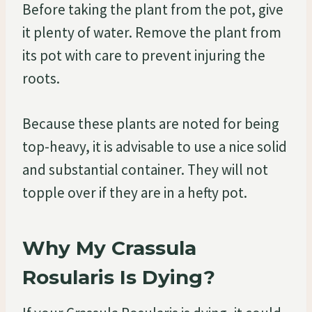
Before taking the plant from the pot, give
it plenty of water. Remove the plant from
its pot with care to prevent injuring the
roots.
Because these plants are noted for being
top-heavy, it is advisable to use a nice solid
and substantial container. They will not
topple over if they are in a hefty pot.
Why My Crassula
Rosularis Is Dying?