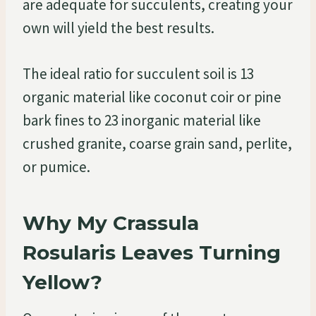
are adequate for succulents, creating your
own will yield the best results.
The ideal ratio for succulent soil is 13
organic material like coconut coir or pine
bark fines to 23 inorganic material like
crushed granite, coarse grain sand, perlite,
or pumice.
Why My Crassula
Rosularis Leaves Turning
Yellow?