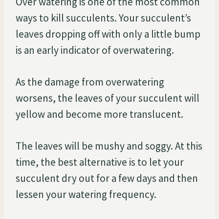
Over watering is one of the most common
ways to kill succulents. Your succulent’s
leaves dropping off with only a little bump
is an early indicator of overwatering.
As the damage from overwatering
worsens, the leaves of your succulent will
yellow and become more translucent.
The leaves will be mushy and soggy. At this
time, the best alternative is to let your
succulent dry out for a few days and then
lessen your watering frequency.