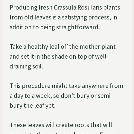
Producing fresh Crassula Rosularis plants
from old leaves is a satisfying process, in
addition to being straightforward.
Take a healthy leaf off the mother plant
and set it in the shade on top of well-
draining soil.
This procedure might take anywhere from
a day to a week, so don’t bury or semi-
bury the leaf yet.
These leaves will create roots that will