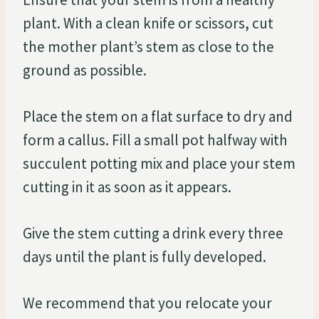
plant. With a clean knife or scissors, cut
the mother plant’s stem as close to the
ground as possible.
Place the stem on a flat surface to dry and
form a callus. Fill a small pot halfway with
succulent potting mix and place your stem
cutting in it as soon as it appears.
Give the stem cutting a drink every three
days until the plant is fully developed.
We recommend that you relocate your