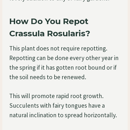
How Do You Repot
Crassula Rosularis?
This plant does not require repotting.
Repotting can be done every other year in
the spring if it has gotten root bound or if
the soil needs to be renewed.
This will promote rapid root growth.
Succulents with fairy tongues have a
natural inclination to spread horizontally.