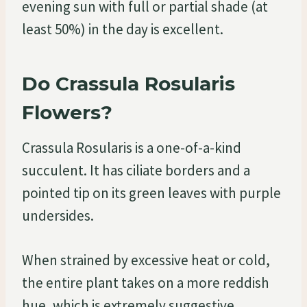
evening sun with full or partial shade (at
least 50%) in the day is excellent.
Do Crassula Rosularis
Flowers?
Crassula Rosularis is a one-of-a-kind
succulent. It has ciliate borders and a
pointed tip on its green leaves with purple
undersides.
When strained by excessive heat or cold,
the entire plant takes on a more reddish
hue, which is extremely suggestive.