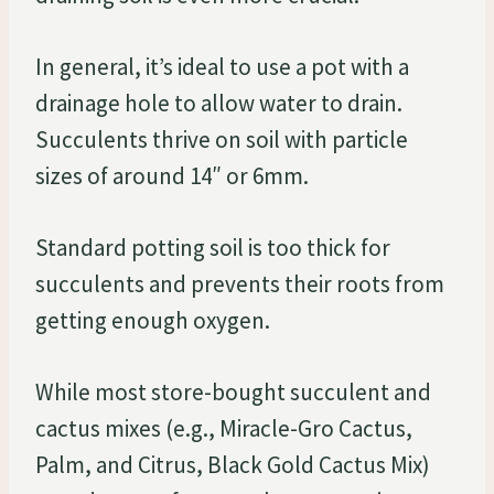
In general, it’s ideal to use a pot with a
drainage hole to allow water to drain.
Succulents thrive on soil with particle
sizes of around 14″ or 6mm.
Standard potting soil is too thick for
succulents and prevents their roots from
getting enough oxygen.
While most store-bought succulent and
cactus mixes (e.g., Miracle-Gro Cactus,
Palm, and Citrus, Black Gold Cactus Mix)