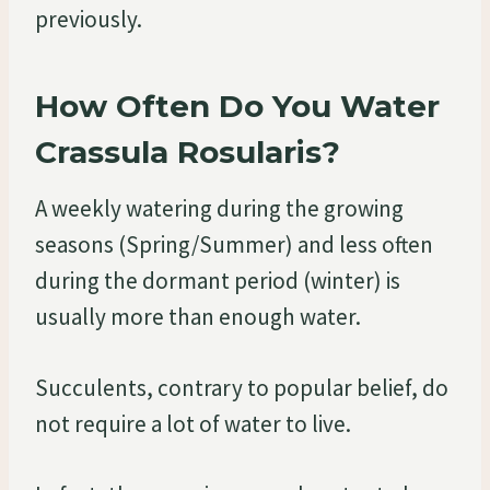
previously.
How Often Do You Water
Crassula Rosularis?
A weekly watering during the growing
seasons (Spring/Summer) and less often
during the dormant period (winter) is
usually more than enough water.
Succulents, contrary to popular belief, do
not require a lot of water to live.