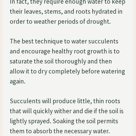
In fact, they require enough water to keep
their leaves, stems, and roots hydrated in
order to weather periods of drought.
The best technique to water succulents
and encourage healthy root growth is to
saturate the soil thoroughly and then
allow it to dry completely before watering
again.
Succulents will produce little, thin roots
that will quickly wither and die if the soil is
lightly sprayed. Soaking the soil permits
them to absorb the necessary water.