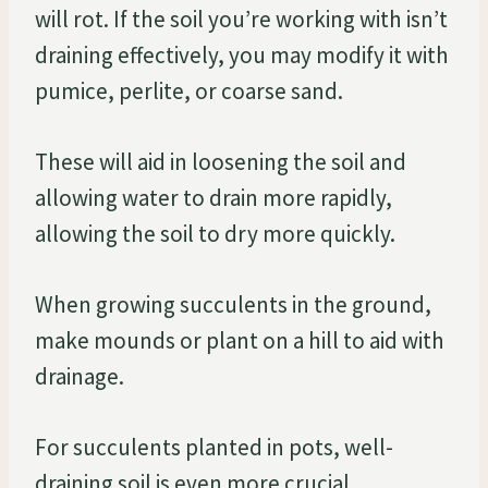
will rot. If the soil you’re working with isn’t
draining effectively, you may modify it with
pumice, perlite, or coarse sand.
These will aid in loosening the soil and
allowing water to drain more rapidly,
allowing the soil to dry more quickly.
When growing succulents in the ground,
make mounds or plant on a hill to aid with
drainage.
For succulents planted in pots, well-
draining soil is even more crucial.