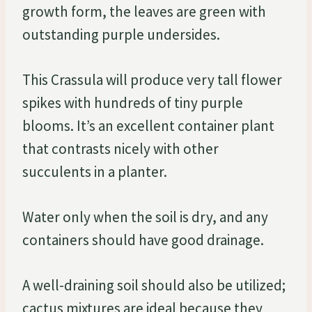
growth form, the leaves are green with
outstanding purple undersides.
This Crassula will produce very tall flower
spikes with hundreds of tiny purple
blooms. It’s an excellent container plant
that contrasts nicely with other
succulents in a planter.
Water only when the soil is dry, and any
containers should have good drainage.
A well-draining soil should also be utilized;
cactus mixtures are ideal because they