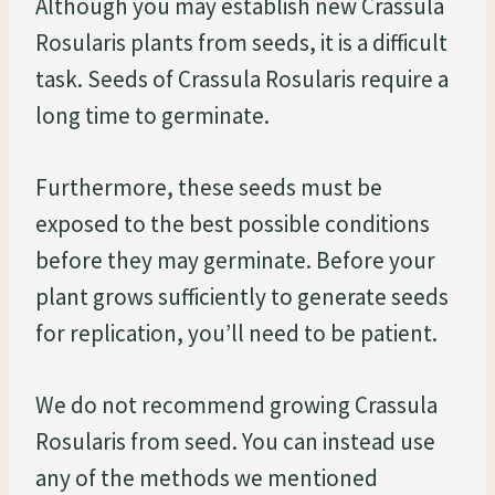
Although you may establish new Crassula
Rosularis plants from seeds, it is a difficult
task. Seeds of Crassula Rosularis require a
long time to germinate.
Furthermore, these seeds must be
exposed to the best possible conditions
before they may germinate. Before your
plant grows sufficiently to generate seeds
for replication, you’ll need to be patient.
We do not recommend growing Crassula
Rosularis from seed. You can instead use
any of the methods we mentioned