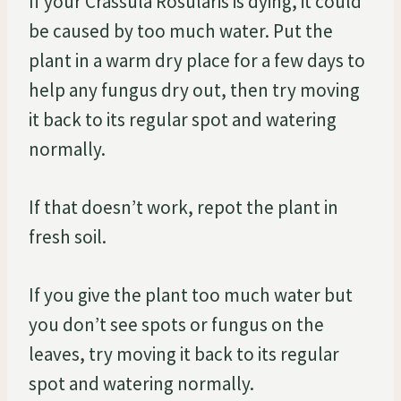
If your Crassula Rosularis is dying, it could
be caused by too much water. Put the
plant in a warm dry place for a few days to
help any fungus dry out, then try moving
it back to its regular spot and watering
normally.
If that doesn’t work, repot the plant in
fresh soil.
If you give the plant too much water but
you don’t see spots or fungus on the
leaves, try moving it back to its regular
spot and watering normally.