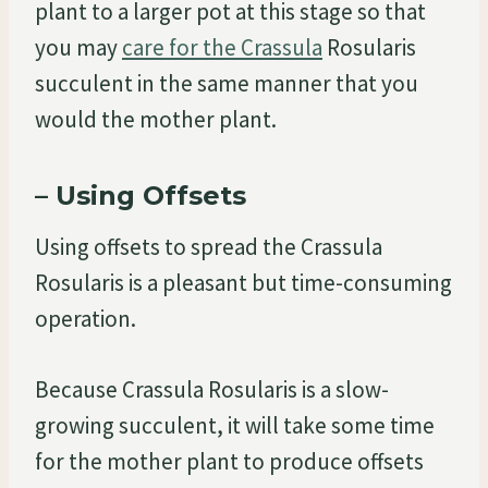
plant to a larger pot at this stage so that
you may
care for the Crassula
Rosularis
succulent in the same manner that you
would the mother plant.
– Using Offsets
Using offsets to spread the Crassula
Rosularis is a pleasant but time-consuming
operation.
Because Crassula Rosularis is a slow-
growing succulent, it will take some time
for the mother plant to produce offsets