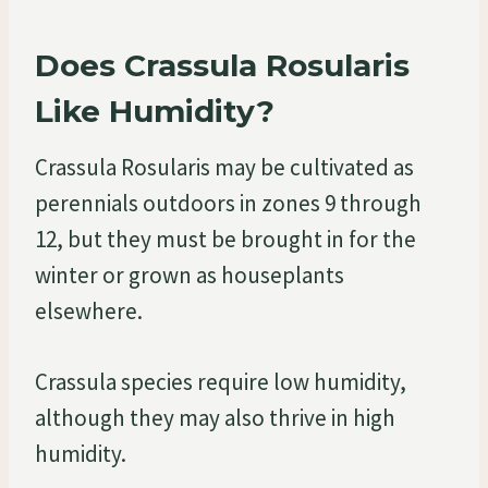
Does Crassula Rosularis
Like Humidity?
Crassula Rosularis may be cultivated as
perennials outdoors in zones 9 through
12, but they must be brought in for the
winter or grown as houseplants
elsewhere.
Crassula species require low humidity,
although they may also thrive in high
humidity.