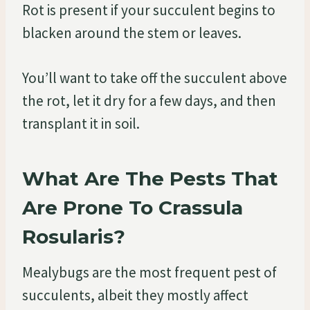
Rot is present if your succulent begins to
blacken around the stem or leaves.
You’ll want to take off the succulent above
the rot, let it dry for a few days, and then
transplant it in soil.
What Are The Pests That
Are Prone To Crassula
Rosularis?
Mealybugs are the most frequent pest of
succulents, albeit they mostly affect