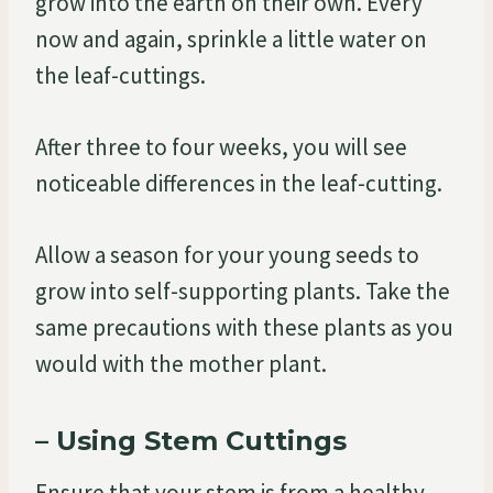
grow into the earth on their own. Every
now and again, sprinkle a little water on
the leaf-cuttings.
After three to four weeks, you will see
noticeable differences in the leaf-cutting.
Allow a season for your young seeds to
grow into self-supporting plants. Take the
same precautions with these plants as you
would with the mother plant.
– Using Stem Cuttings
Ensure that your stem is from a healthy