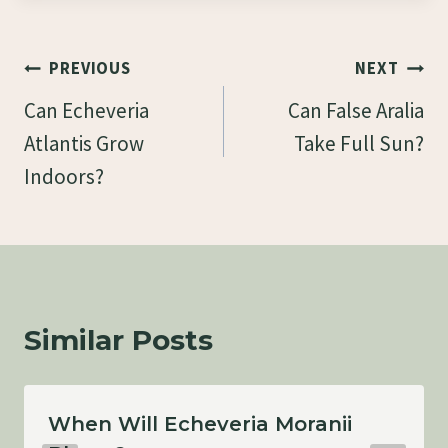
Post
PREVIOUS
NEXT
Navigation
Can Echeveria
Can False Aralia
Atlantis Grow
Take Full Sun?
Indoors?
Similar Posts
When Will Echeveria Moranii