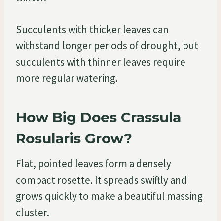
Succulents with thicker leaves can
withstand longer periods of drought, but
succulents with thinner leaves require
more regular watering.
How Big Does Crassula
Rosularis Grow?
Flat, pointed leaves form a densely
compact rosette. It spreads swiftly and
grows quickly to make a beautiful massing
cluster.