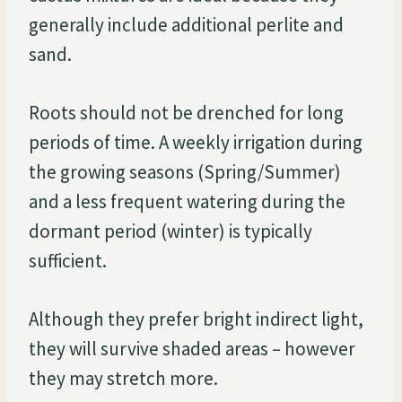
generally include additional perlite and
sand.
Roots should not be drenched for long
periods of time. A weekly irrigation during
the growing seasons (Spring/Summer)
and a less frequent watering during the
dormant period (winter) is typically
sufficient.
Although they prefer bright indirect light,
they will survive shaded areas – however
they may stretch more.