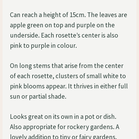
Can reach a height of 15cm. The leaves are
apple green on top and purple on the
underside. Each rosette’s center is also
pink to purple in colour.
On long stems that arise from the center
of each rosette, clusters of small white to
pink blooms appear. It thrives in either full
sun or partial shade.
Looks great on its own in a pot or dish.
Also appropriate for rockery gardens. A
lovely addition to tiny or fairy gardens.