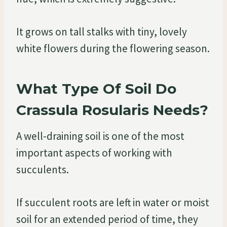
It grows on tall stalks with tiny, lovely
white flowers during the flowering season.
What Type Of Soil Do
Crassula Rosularis Needs?
A well-draining soil is one of the most
important aspects of working with
succulents.
If succulent roots are left in water or moist
soil for an extended period of time, they