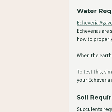
Water Req
Echeveria Agavo
Echeverias are 
how to properly 
When the earth 
To test this, si
your Echeveria 
Soil Requi
Succulents requi