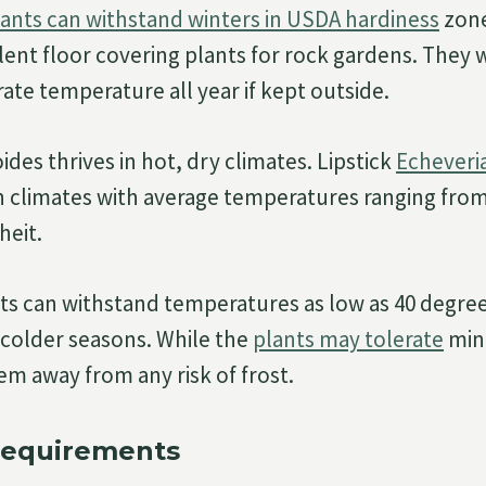
lants can withstand winters in USDA hardiness
zone
ent floor covering plants for rock gardens. They w
ate temperature all year if kept outside.
des thrives in hot, dry climates. Lipstick
Echeveri
in climates with average temperatures ranging from
heit.
s can withstand temperatures as low as 40 degre
 colder seasons. While the
plants may tolerate
mino
em away from any risk of frost.
Requirements