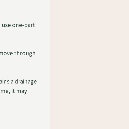
, use one-part
o move through
ains a drainage
ime, it may