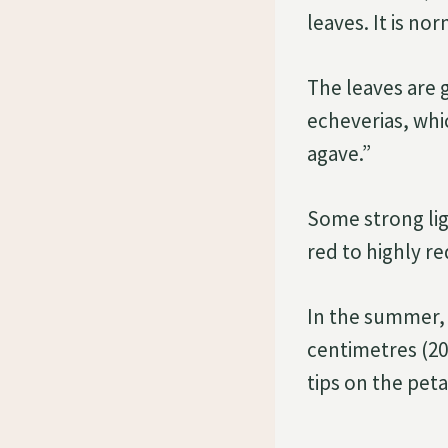
leaves. It is no
The leaves are 
echeverias, whi
agave.”
Some strong lig
red to highly r
In the summer, 
centimetres (20
tips on the peta