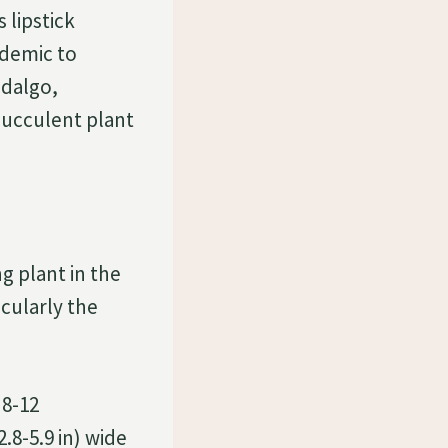
 lipstick
ndemic to
idalgo,
succulent plant
g plant in the
icularly the
 8-12
2.8-5.9 in) wide