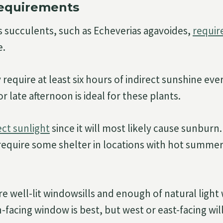
Requirements
 succulents, such as Echeverias agavoides,
require
e.
 require at least six hours of indirect sunshine eve
r late afternoon is ideal for these plants.
ect sunlight
since it will most likely cause sunburn
equire some shelter in locations with hot summer
re well-lit windowsills and enough of natural ligh
h-facing window is best, but west or east-facing wil