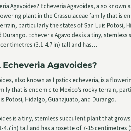
eria Agavoides? Echeveria Agavoides, also known as
flowering plant in the Crassulaceae family that is e
errain, particularly the states of San Luis Potosi, H
 Durango. Echeveria Agavoides is a tiny, stemless 
centimetres (3.1-4.7 in) tall and has…
A Echeveria Agavoides?
des, also known as lipstick echeveria, is a flowerin
ily that is endemic to Mexico’s rocky terrain, part
uis Potosi, Hidalgo, Guanajuato, and Durango.
ides is a tiny, stemless succulent plant that grows
-4.7 in) tall and has a rosette of 7-15 centimetres (