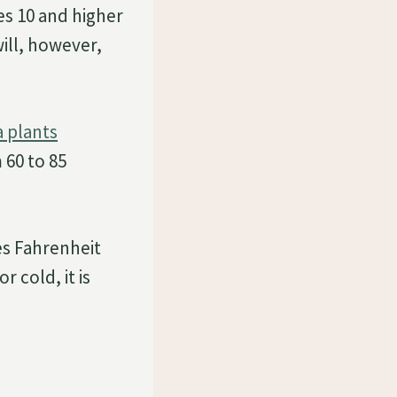
s 10 and higher
ill, however,
a plants
 60 to 85
es Fahrenheit
r cold, it is