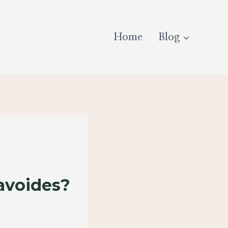
Home
Blog
avoides?