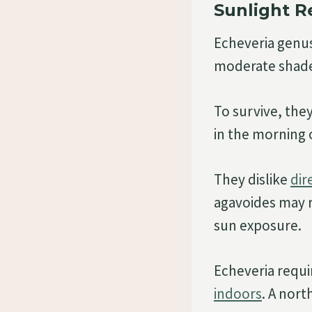
Sunlight 
Echeveria genus
moderate shad
To survive, they
in the morning o
They dislike
dir
agavoides may r
sun exposure.
Echeveria requi
indoors
. A nort