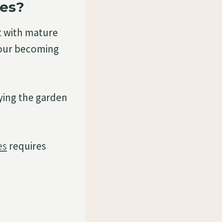
des?
t with mature
olour becoming
ying the garden
es
requires