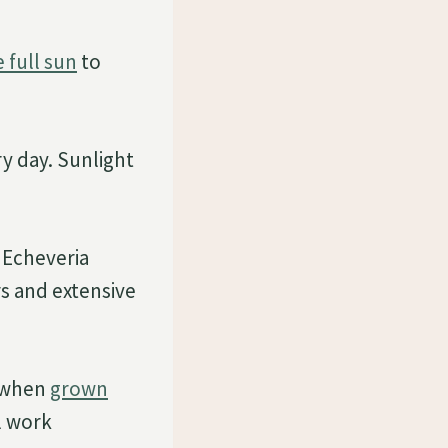
 full sun
to
ry day. Sunlight
. Echeveria
s and extensive
t when
grown
l work