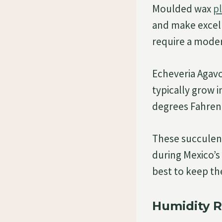
Moulded wax
p
and make excell
require a moder
Echeveria Agavoi
typically grow 
degrees Fahren
These succulent
during Mexico’s
best to keep th
Humidity 