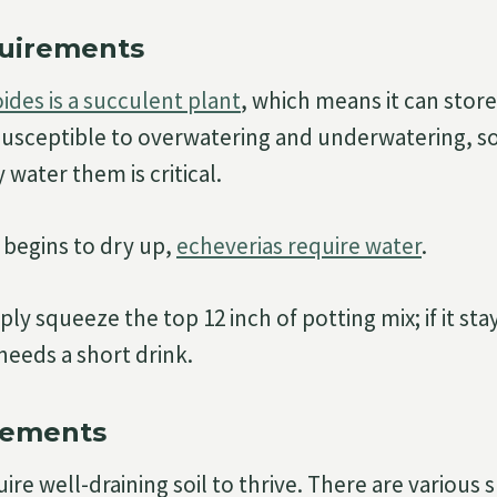
uirements
ides is a succulent plant
, which means it can store
susceptible to overwatering and underwatering, s
water them is critical.
begins to dry up,
echeverias require water
.
mply squeeze the top 12 inch of potting mix; if it st
needs a short drink.
rements
re well-draining soil to thrive. There are various sp