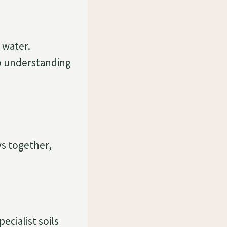
 water.
o understanding
ays together,
ecialist soils