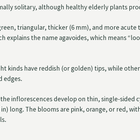
rmally solitary, although healthy elderly plants pro
green, triangular, thicker (6 mm), and more acute 
ch explains the name agavoides, which means “look
ht kinds have reddish (or golden) tips, while other
ed edges.
the inflorescences develop on thin, single-sided 
 in) long. The blooms are pink, orange, or red, wit
ls.