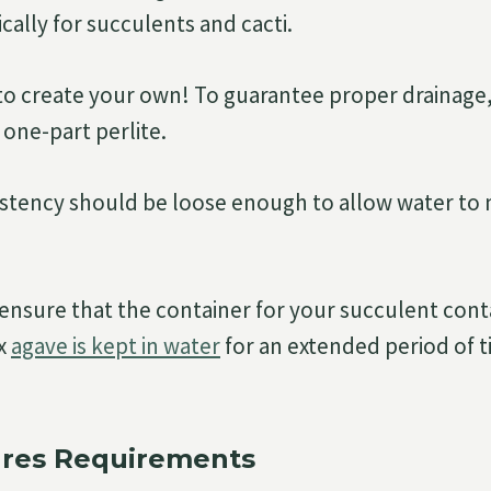
cally for succulents and cacti.
e to create your own! To guarantee proper drainage
one-part perlite.
sistency should be loose enough to allow water t
 ensure that the container for your succulent cont
ax
agave is kept in water
for an extended period of t
res Requirements