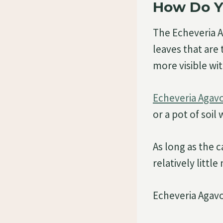
How Do Y
The Echeveria 
leaves that are
more visible wi
Echeveria Agav
or a pot of soil
As long as the 
relatively littl
Echeveria Agavo