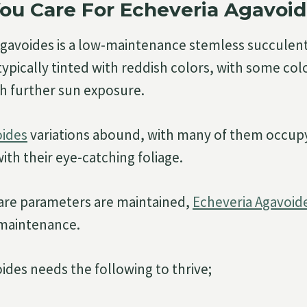
ou Care For Echeveria Agavoi
Agavoides is a low-maintenance stemless succulen
 typically tinted with reddish colors, with some c
th further sun exposure.
oides
variations abound, with many of them occup
 with their eye-catching foliage.
care parameters are maintained,
Echeveria Agavoid
e maintenance.
ides needs the following to thrive;