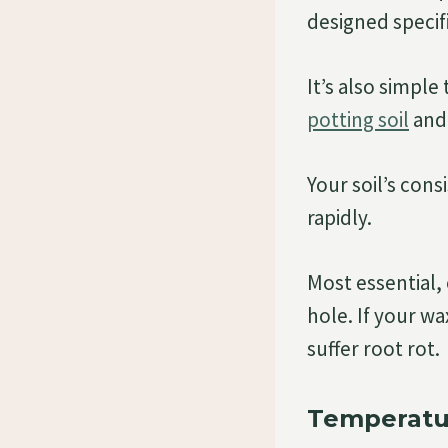
designed specifi
It’s also simpl
potting soil
and 
Your soil’s con
rapidly.
Most essential,
hole. If your w
suffer root rot.
Temperatu