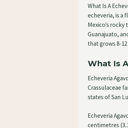
What Is A Echev
echeveria, is a 
Mexico’s rocky t
Guanajuato, and
that grows 8-12 
What Is 
Echeveria Agavoi
Crassulaceae fam
states of San L
Echeveria Agavo
centimetres (3.1