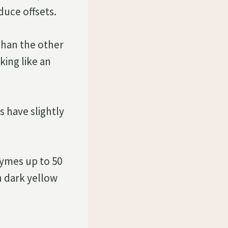
duce offsets.
than the other
ing like an
s have slightly
cymes up to 50
h dark yellow