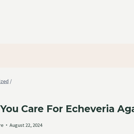
ized
/
You Care For Echeveria Ag
re
August 22, 2024