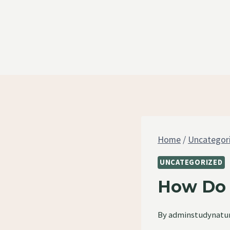
Skip
to
content
Home
/
Uncategor
UNCATEGORIZED
How Do 
By
adminstudynatu