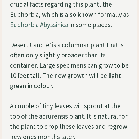
crucial facts regarding this plant, the
Euphorbia, which is also known formally as
Euphorbia Abyssinica
in some places.
Desert Candle’ is a columnar plant that is
often only slightly broader than its
container. Large specimens can grow to be
10 feet tall. The new growth will be light
green in colour.
A couple of tiny leaves will sprout at the
top of the acrurensis plant. It is natural for
the plant to drop these leaves and regrow
new ones months later.