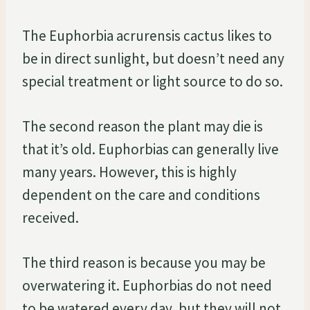
The Euphorbia acrurensis cactus likes to
be in direct sunlight, but doesn’t need any
special treatment or light source to do so.
The second reason the plant may die is
that it’s old. Euphorbias can generally live
many years. However, this is highly
dependent on the care and conditions
received.
The third reason is because you may be
overwatering it. Euphorbias do not need
to be watered every day, but they will not