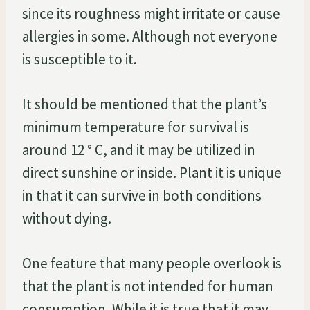
since its roughness might irritate or cause
allergies in some. Although not everyone
is susceptible to it.
It should be mentioned that the plant’s
minimum temperature for survival is
around 12 ° C, and it may be utilized in
direct sunshine or inside. Plant it is unique
in that it can survive in both conditions
without dying.
One feature that many people overlook is
that the plant is not intended for human
consumption. While it is true that it may