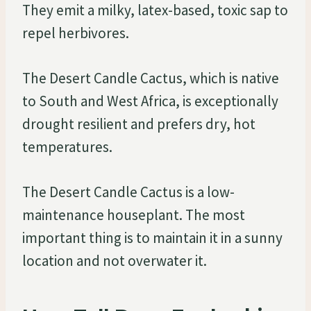
They emit a milky, latex-based, toxic sap to
repel herbivores.
The Desert Candle Cactus, which is native
to South and West Africa, is exceptionally
drought resilient and prefers dry, hot
temperatures.
The Desert Candle Cactus is a low-
maintenance houseplant. The most
important thing is to maintain it in a sunny
location and not overwater it.