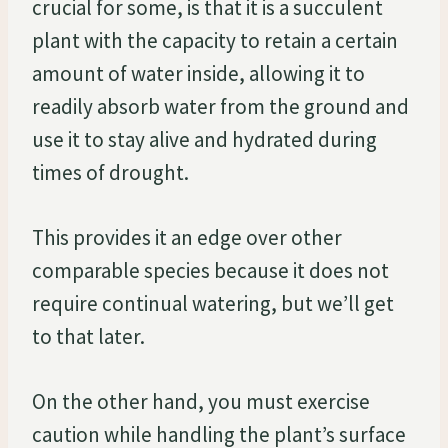
crucial for some, is that it is a succulent
plant with the capacity to retain a certain
amount of water inside, allowing it to
readily absorb water from the ground and
use it to stay alive and hydrated during
times of drought.
This provides it an edge over other
comparable species because it does not
require continual watering, but we’ll get
to that later.
On the other hand, you must exercise
caution while handling the plant’s surface