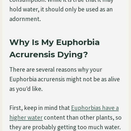
hold water, it should only be used as an
adornment.
Why Is My Euphorbia
Acrurensis Dying?
There are several reasons why your
Euphorbia acrurensis might not be as alive
as you’d like.
First, keep in mind that
Euphorbias have a
higher water
content than other plants, so
they are probably getting too much water.