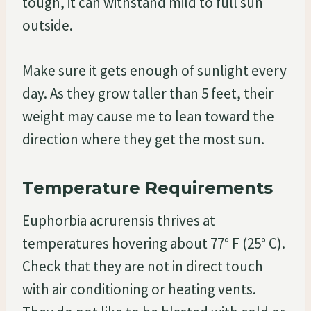
tough, it can withstand mild to full sun
outside.
Make sure it gets enough of sunlight every
day. As they grow taller than 5 feet, their
weight may cause me to lean toward the
direction where they get the most sun.
Temperature Requirements
Euphorbia acrurensis thrives at
temperatures hovering about 77° F (25° C).
Check that they are not in direct touch
with air conditioning or heating vents.