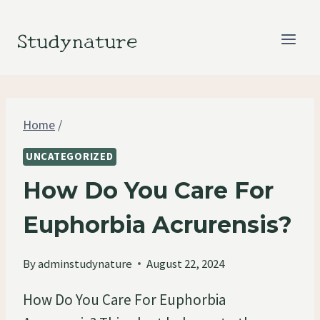
Skip
to
Studynature
content
Home
/
UNCATEGORIZED
How Do You Care For
Euphorbia Acrurensis?
By
adminstudynature
August 22, 2024
How Do You Care For Euphorbia