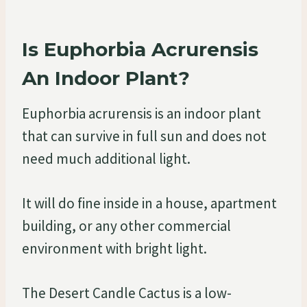
Is Euphorbia Acrurensis
An Indoor Plant?
Euphorbia acrurensis is an indoor plant
that can survive in full sun and does not
need much additional light.
It will do fine inside in a house, apartment
building, or any other commercial
environment with bright light.
The Desert Candle Cactus is a low-