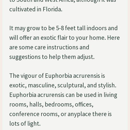
cultivated in Florida.
It may grow to be 5-8 feet tall indoors and
will offer an exotic flair to your home. Here
are some care instructions and
suggestions to help them adjust.
The vigour of Euphorbia acrurensis is
exotic, masculine, sculptural, and stylish.
Euphorbia acrurensis can be used in living
rooms, halls, bedrooms, offices,
conference rooms, or anyplace there is
lots of light.