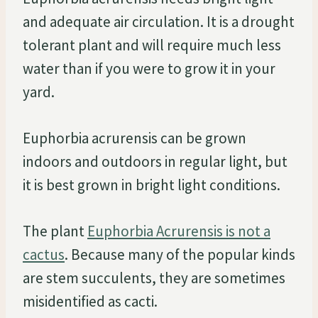
and adequate air circulation. It is a drought
tolerant plant and will require much less
water than if you were to grow it in your
yard.
Euphorbia acrurensis can be grown
indoors and outdoors in regular light, but
it is best grown in bright light conditions.
The plant
Euphorbia Acrurensis is not a
cactus
. Because many of the popular kinds
are stem succulents, they are sometimes
misidentified as cacti.