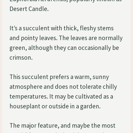
Desert Candle.
It’s a succulent with thick, fleshy stems
and pointy leaves. The leaves are normally
green, although they can occasionally be
crimson.
This succulent prefers a warm, sunny
atmosphere and does not tolerate chilly
temperatures. It may be cultivated as a
houseplant or outside in a garden.
The major feature, and maybe the most