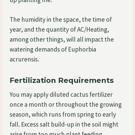
The humidity in the space, the time of
year, and the quantity of AC/Heating,
among other things, will all impact the
watering demands of Euphorbia
acrurensis.
Fertilization Requirements
You may apply diluted cactus fertilizer
once a month or throughout the growing
season, which runs from spring to early
fall. Excess salt build-up in the soil might
arise from too much plant feeding.