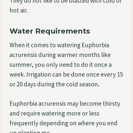
They do not like to be blasted with cold or
hot air.
Water Requirements
When it comes to watering Euphorbia
acrurensis during warmer months like
summer, you only need to do it once a
week. Irrigation can be done once every 15
or 20 days during the cold season.
Euphorbia acrurensis may become thirsty
and require watering more or less
frequently depending on where you end
up planting me.