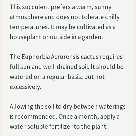
This succulent prefers a warm, sunny
atmosphere and does not tolerate chilly
temperatures. It may be cultivated as a
houseplant or outside in a garden.
The Euphorbia Acrurensis cactus requires
full sun and well-drained soil. It should be
watered on a regular basis, but not
excessively.
Allowing the soil to dry between waterings
is recommended. Once a month, apply a
water-soluble fertilizer to the plant.