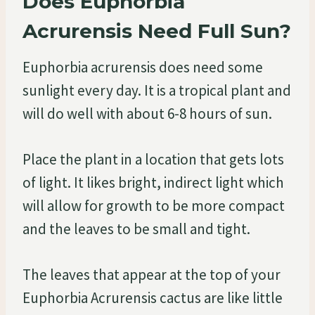
Does Euphorbia
Acrurensis Need Full Sun?
Euphorbia acrurensis does need some
sunlight every day. It is a tropical plant and
will do well with about 6-8 hours of sun.
Place the plant in a location that gets lots
of light. It likes bright, indirect light which
will allow for growth to be more compact
and the leaves to be small and tight.
The leaves that appear at the top of your
Euphorbia Acrurensis cactus are like little