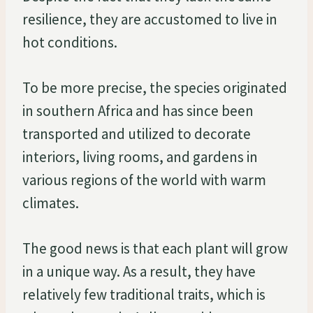
resilience, they are accustomed to live in
hot conditions.
To be more precise, the species originated
in southern Africa and has since been
transported and utilized to decorate
interiors, living rooms, and gardens in
various regions of the world with warm
climates.
The good news is that each plant will grow
in a unique way. As a result, they have
relatively few traditional traits, which is