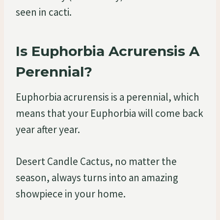
seen in cacti.
Is Euphorbia Acrurensis A
Perennial?
Euphorbia acrurensis is a perennial, which
means that your Euphorbia will come back
year after year.
Desert Candle Cactus, no matter the
season, always turns into an amazing
showpiece in your home.