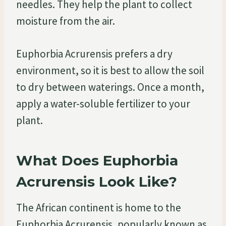
needles. They help the plant to collect
moisture from the air.
Euphorbia Acrurensis prefers a dry
environment, so it is best to allow the soil
to dry between waterings. Once a month,
apply a water-soluble fertilizer to your
plant.
What Does Euphorbia
Acrurensis Look Like?
The African continent is home to the
Euphorbia Acrurensis, popularly known as