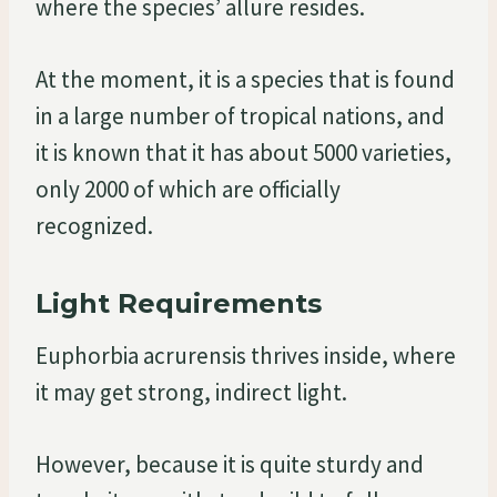
where the species’ allure resides.
At the moment, it is a species that is found
in a large number of tropical nations, and
it is known that it has about 5000 varieties,
only 2000 of which are officially
recognized.
Light Requirements
Euphorbia acrurensis thrives inside, where
it may get strong, indirect light.
However, because it is quite sturdy and