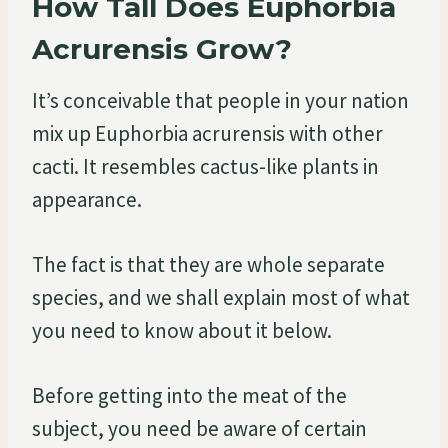
How Tall Does Euphorbia
Acrurensis Grow?
It’s conceivable that people in your nation
mix up Euphorbia acrurensis with other
cacti. It resembles cactus-like plants in
appearance.
The fact is that they are whole separate
species, and we shall explain most of what
you need to know about it below.
Before getting into the meat of the
subject, you need be aware of certain