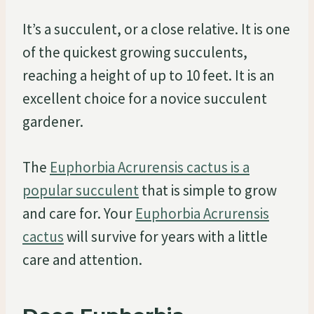
It’s a succulent, or a close relative. It is one
of the quickest growing succulents,
reaching a height of up to 10 feet. It is an
excellent choice for a novice succulent
gardener.
The
Euphorbia Acrurensis cactus is a
popular succulent
that is simple to grow
and care for. Your
Euphorbia Acrurensis
cactus
will survive for years with a little
care and attention.