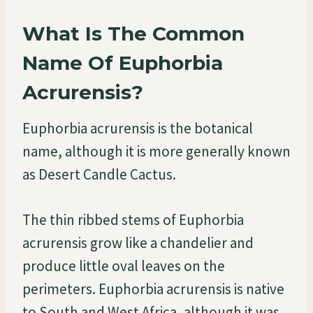
What Is The Common
Name Of Euphorbia
Acrurensis?
Euphorbia acrurensis is the botanical
name, although it is more generally known
as Desert Candle Cactus.
The thin ribbed stems of Euphorbia
acrurensis grow like a chandelier and
produce little oval leaves on the
perimeters. Euphorbia acrurensis is native
to South and West Africa, although it was