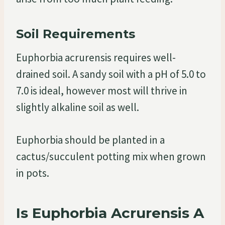
Soil Requirements
Euphorbia acrurensis requires well-
drained soil. A sandy soil with a pH of 5.0 to
7.0 is ideal, however most will thrive in
slightly alkaline soil as well.
Euphorbia should be planted in a
cactus/succulent potting mix when grown
in pots.
Is Euphorbia Acrurensis A