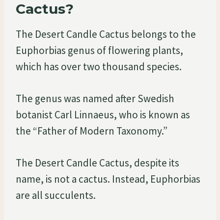
Cactus?
The Desert Candle Cactus belongs to the
Euphorbias genus of flowering plants,
which has over two thousand species.
The genus was named after Swedish
botanist Carl Linnaeus, who is known as
the “Father of Modern Taxonomy.”
The Desert Candle Cactus, despite its
name, is not a cactus. Instead, Euphorbias
are all succulents.