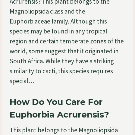
Acrurensis? This plant belongs to the
Magnoliopsida class and the
Euphorbiaceae family. Although this
species may be found in any tropical
region and certain temperate zones of the
world, some suggest that it originated in
South Africa. While they have a striking
similarity to cacti, this species requires
special…
How Do You Care For
Euphorbia Acrurensis?
This plant belongs to the Magnoliopsida