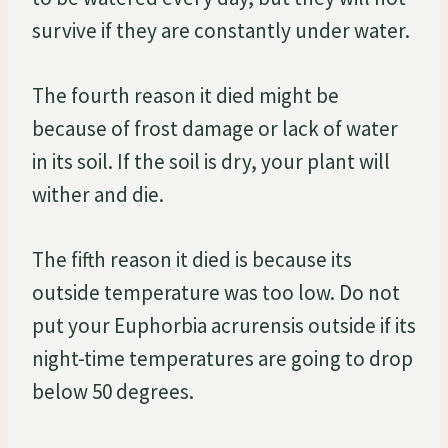
survive if they are constantly under water.
The fourth reason it died might be
because of frost damage or lack of water
in its soil. If the soil is dry, your plant will
wither and die.
The fifth reason it died is because its
outside temperature was too low. Do not
put your Euphorbia acrurensis outside if its
night-time temperatures are going to drop
below 50 degrees.