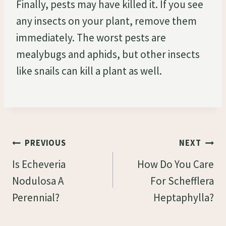
Finally, pests may have killed it. If you see
any insects on your plant, remove them
immediately. The worst pests are
mealybugs and aphids, but other insects
like snails can kill a plant as well.
Post
PREVIOUS
NEXT
Navigation
Is Echeveria
How Do You Care
Nodulosa A
For Schefflera
Perennial?
Heptaphylla?