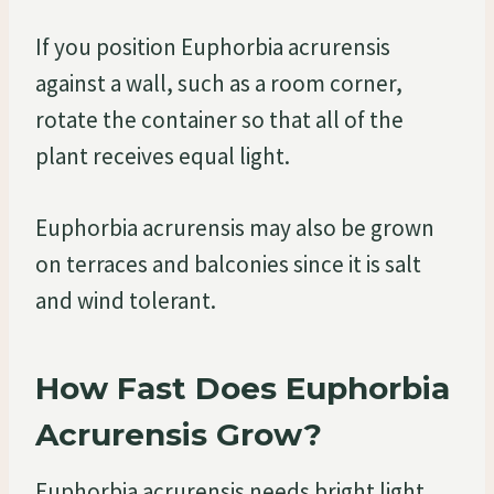
If you position Euphorbia acrurensis
against a wall, such as a room corner,
rotate the container so that all of the
plant receives equal light.
Euphorbia acrurensis may also be grown
on terraces and balconies since it is salt
and wind tolerant.
How Fast Does Euphorbia
Acrurensis Grow?
Euphorbia acrurensis needs bright light