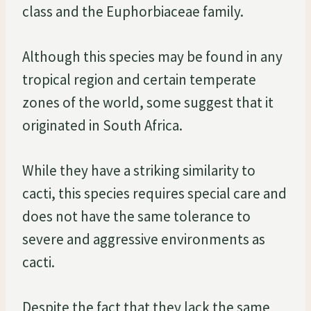
class and the Euphorbiaceae family.
Although this species may be found in any
tropical region and certain temperate
zones of the world, some suggest that it
originated in South Africa.
While they have a striking similarity to
cacti, this species requires special care and
does not have the same tolerance to
severe and aggressive environments as
cacti.
Despite the fact that they lack the same