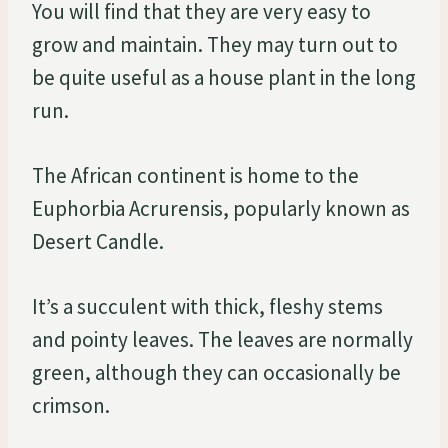
You will find that they are very easy to
grow and maintain. They may turn out to
be quite useful as a house plant in the long
run.
The African continent is home to the
Euphorbia Acrurensis, popularly known as
Desert Candle.
It’s a succulent with thick, fleshy stems
and pointy leaves. The leaves are normally
green, although they can occasionally be
crimson.