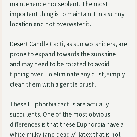
maintenance houseplant. The most
important thing is to maintain it in a sunny
location and not overwater it.
Desert Candle Cacti, as sun worshipers, are
prone to expand towards the sunshine
and may need to be rotated to avoid
tipping over. To eliminate any dust, simply
clean them with a gentle brush.
These Euphorbia cactus are actually
succulents. One of the most obvious
differences is that these Euphorbia have a
white milky (and deadly) latex that is not