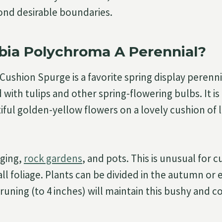
ond desirable boundaries.
bia Polychroma A Perennial?
ushion Spurge is a favorite spring display perennia
ith tulips and other spring-flowering bulbs. It is 
tiful golden-yellow flowers on a lovely cushion of 
dging,
rock gardens
, and pots. This is unusual for cu
all foliage. Plants can be divided in the autumn or e
uning (to 4 inches) will maintain this bushy and 