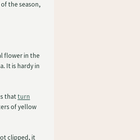
 of the season,
l flower in the
 It is hardy in
es that
turn
ters of yellow
ot clipped, it