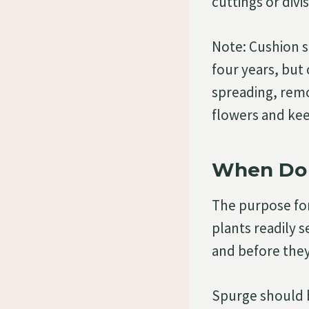
cuttings or divis
Note: Cushion s
four years, but
spreading, remo
flowers and ke
When Do 
The purpose for
plants readily s
and before they
Spurge should b