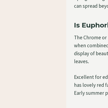
can spread bey
Is Euphor
The Chrome or C
when combined w
display of beau
leaves.
Excellent for e
has lovely red f
Early summer pr