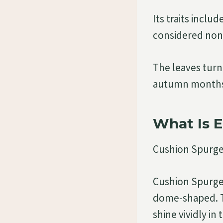
Its traits inclu
considered non-
The leaves turn
autumn months,
What Is 
Cushion Spurge
Cushion Spurge 
dome-shaped. Th
shine vividly in 