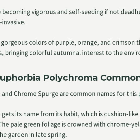
de becoming vigorous and self-seeding if not deadhe
invasive.
 gorgeous colors of purple, orange, and crimson 
 bringing colorful autumnal interest to the envi
Euphorbia Polychroma Commo
 and Chrome Spurge are common names for this
gets its name from its habit, which is cushion-like
e pale green foliage is crowned with chrome-yel
the garden in late spring.