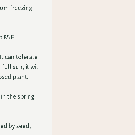
rom freezing
 85 F.
It can tolerate
ull sun, it will
osed plant.
 in the spring
ted by seed,