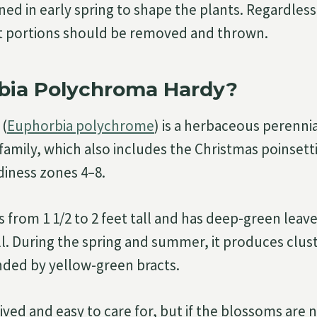
ed in early spring to shape the plants. Regardless
t portions should be removed and thrown.
rbia Polychroma Hardy?
 (
Euphorbia polychrome
) is a herbaceous perennia
mily, which also includes the Christmas poinsettia.
iness zones 4–8.
s from 1 1/2 to 2 feet tall and has deep-green leav
ll. During the spring and summer, it produces clus
nded by yellow-green bracts.
ived and easy to care for, but if the blossoms are n