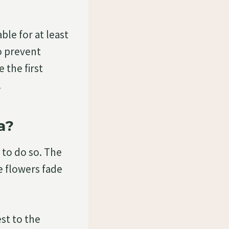
le for at least
o prevent
 the first
.
a?
 to do so. The
e flowers fade
st to the