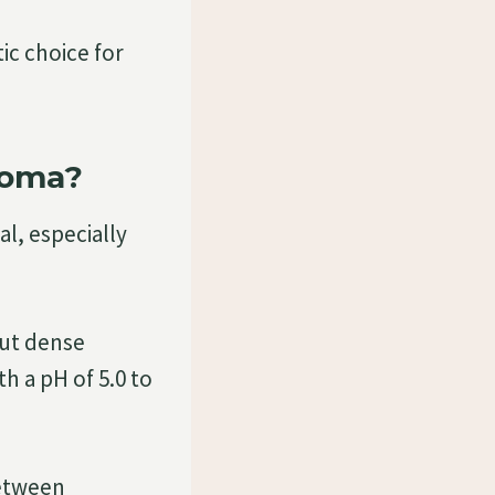
tic choice for
roma?
l, especially
but dense
h a pH of 5.0 to
between