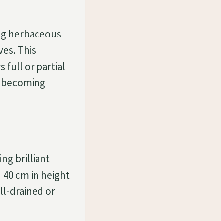
ing herbaceous
ves. This
 full or partial
de becoming
ng brilliant
 40 cm in height
ll-drained or