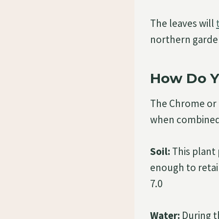
The leaves will
northern garden
How Do Y
The Chrome or C
when combined w
Soil:
This plant 
enough to retain
7.0
Water:
During t