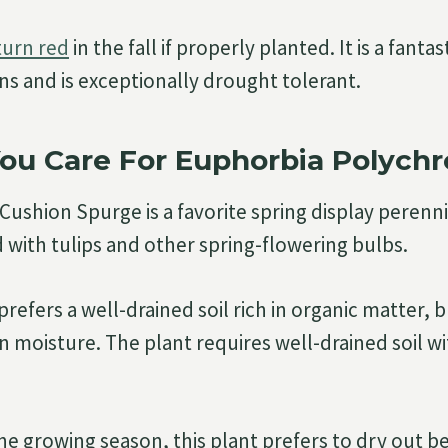
turn red
in the fall if properly planted. It is a fantas
s and is exceptionally drought tolerant.
ou Care For Euphorbia Polych
ushion Spurge is a favorite spring display perennia
ith tulips and other spring-flowering bulbs.
prefers a well-drained soil rich in organic matter, 
 moisture. The plant requires well-drained soil wit
he growing season, this plant prefers to dry out 