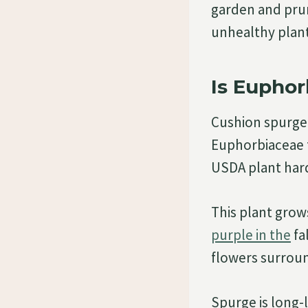
garden and prun
unhealthy plan
Is Eupho
Cushion spurge
Euphorbiaceae fa
USDA plant hard
This plant grow
purple in the
fa
flowers surrou
Spurge is long-l