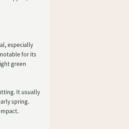
l, especially
notable for its
light green
tting. It usually
arly spring.
compact.