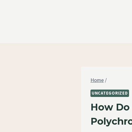
Skip
to
content
Home
/
UNCATEGORIZED
How Do 
Polychr