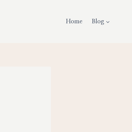
Home
Blog