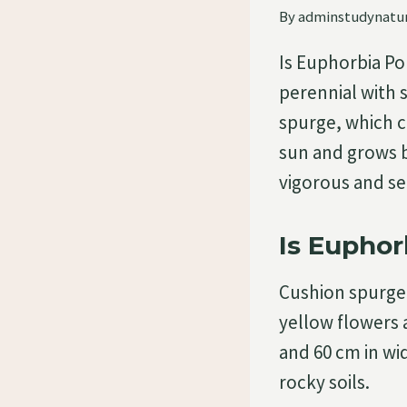
By
adminstudynatu
Is Euphorbia Po
perennial with s
spurge, which ca
sun and grows be
vigorous and se
Is Euphor
Cushion spurge 
yellow flowers 
and 60 cm in wid
rocky soils.