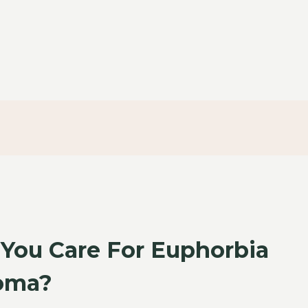
You Care For Euphorbia
oma?