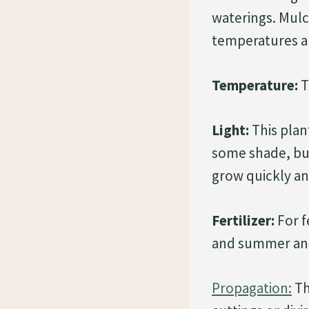
waterings. Mul
temperatures an
Temperature:
T
Light:
This plant
some shade, but 
grow quickly and
Fertilizer:
For f
and summer and a
Propagation:
Th