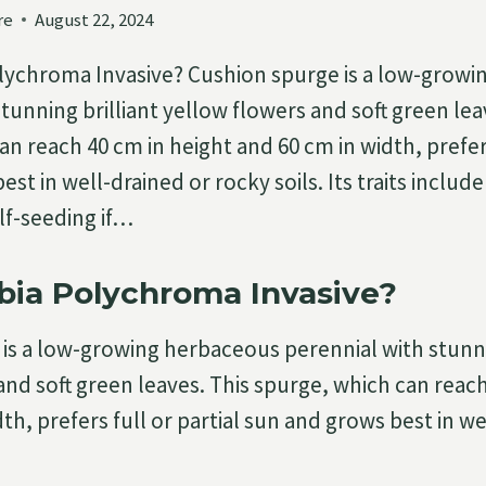
re
August 22, 2024
lychroma Invasive? Cushion spurge is a low-grow
tunning brilliant yellow flowers and soft green lea
n reach 40 cm in height and 60 cm in width, prefers
st in well-drained or rocky soils. Its traits inclu
lf-seeding if…
bia Polychroma Invasive?
is a low-growing herbaceous perennial with stunni
and soft green leaves. This spurge, which can reach
th, prefers full or partial sun and grows best in we