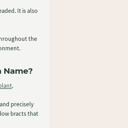
aded. It is also
throughout the
ronment.
n Name?
plant
.
 and precisely
low bracts that