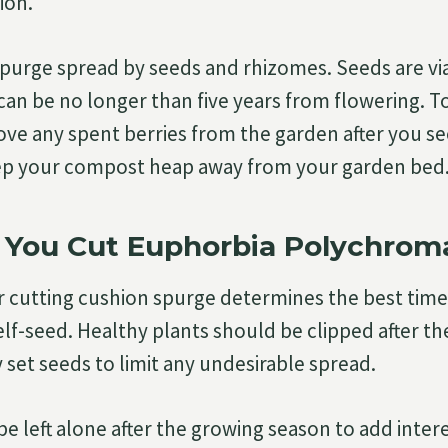
ion.
purge spread by seeds and rhizomes. Seeds are viab
 can be no longer than five years from flowering. T
ve any spent berries from the garden after you see
ep your compost heap away from your garden bed
You Cut Euphorbia Polychrom
 cutting cushion spurge determines the best time
elf-seed. Healthy plants should be clipped after th
 set seeds to limit any undesirable spread.
e left alone after the growing season to add intere