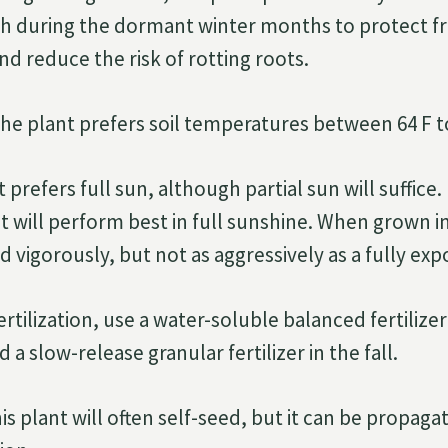
ch during the dormant winter months to protect f
d reduce the risk of rotting roots.
he plant prefers soil temperatures between 64 F to
 prefers full sun, although partial sun will suffice. 
will perform best in full sunshine. When grown in f
 vigorously, but not as aggressively as a fully exp
ertilization, use a water-soluble balanced fertilizer
 slow-release granular fertilizer in the fall.
is plant will often self-seed, but it can be propaga