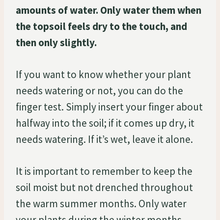
amounts of water. Only water them when
the topsoil feels dry to the touch, and
then only slightly.
If you want to know whether your plant
needs watering or not, you can do the
finger test. Simply insert your finger about
halfway into the soil; if it comes up dry, it
needs watering. If it’s wet, leave it alone.
It is important to remember to keep the
soil moist but not drenched throughout
the warm summer months. Only water
your plants during the winter months