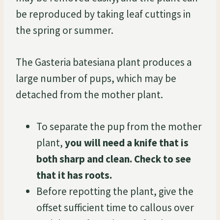
be reproduced by taking leaf cuttings in
the spring or summer.
The Gasteria batesiana plant produces a
large number of pups, which may be
detached from the mother plant.
To separate the pup from the mother
plant,
you will need a knife that is
both sharp and clean. Check to see
that it has roots.
Before repotting the plant, give the
offset sufficient time to callous over