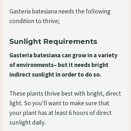
Gasteria batesiana needs the following
condition to thrive;
Sunlight Requirements
Gasteria batesiana can grow in a variety
of environments– but it needs bright
indirect sunlight in order to do so.
These plants thrive best with bright, direct
light. So you’ll want to make sure that
your plant has at least 6 hours of direct
sunlight daily.