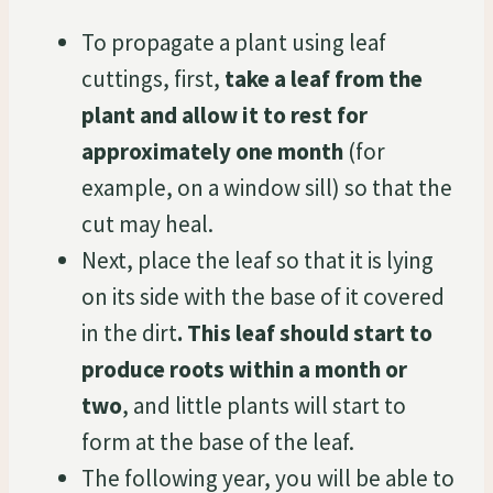
To propagate a plant using leaf
cuttings, first,
take a leaf from the
plant and allow it to rest for
approximately one month
(for
example, on a window sill) so that the
cut may heal.
Next, place the leaf so that it is lying
on its side with the base of it covered
in the dirt
. This leaf should start to
produce roots within a month or
two
, and little plants will start to
form at the base of the leaf.
The following year, you will be able to