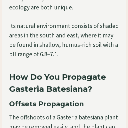
ecology are both unique.
Its natural environment consists of shaded
areas in the south and east, where it may
be found in shallow, humus-rich soil with a
pH range of 6.8–7.1.
How Do You Propagate
Gasteria Batesiana?
Offsets Propagation
The offshoots of a Gasteria batesiana plant
may be removed easily, and the plant can