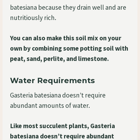
batesiana because they drain well and are
nutritiously rich.
You can also make this soil mix on your
own by combining some potting soil with
peat, sand, perlite, and limestone.
Water Requirements
Gasteria batesiana doesn’t require
abundant amounts of water.
Like most succulent plants, Gasteria
batesiana doesn’t require abundant