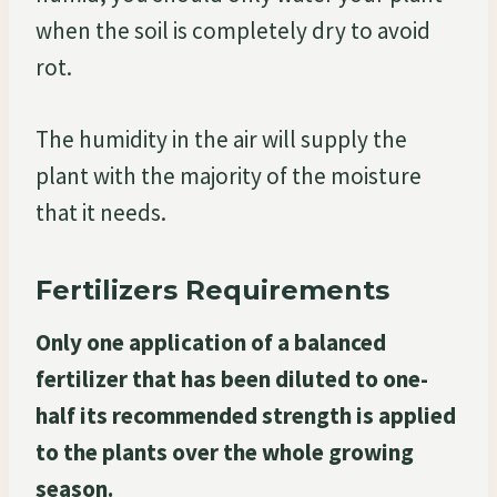
when the soil is completely dry to avoid
rot.
The humidity in the air will supply the
plant with the majority of the moisture
that it needs.
Fertilizers Requirements
Only one application of a balanced
fertilizer that has been diluted to one-
half its recommended strength is applied
to the plants over the whole growing
season.