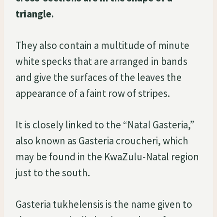
triangle.
They also contain a multitude of minute
white specks that are arranged in bands
and give the surfaces of the leaves the
appearance of a faint row of stripes.
It is closely linked to the “Natal Gasteria,”
also known as Gasteria croucheri, which
may be found in the KwaZulu-Natal region
just to the south.
Gasteria tukhelensis is the name given to