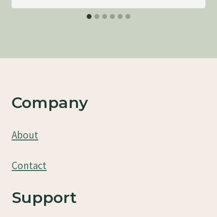
Company
About
Contact
Support