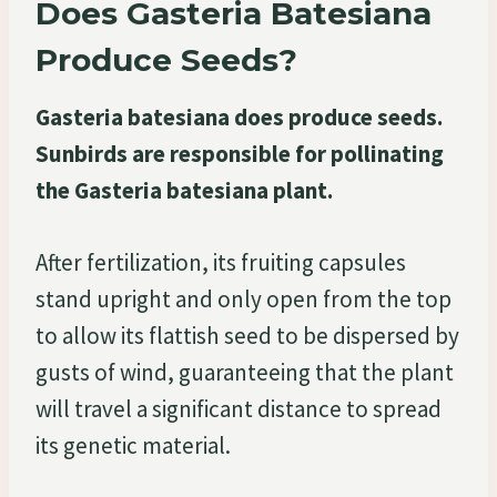
Does Gasteria Batesiana
Produce Seeds?
Gasteria batesiana does produce seeds.
Sunbirds are responsible for pollinating
the Gasteria batesiana plant.
After fertilization, its fruiting capsules
stand upright and only open from the top
to allow its flattish seed to be dispersed by
gusts of wind, guaranteeing that the plant
will travel a significant distance to spread
its genetic material.