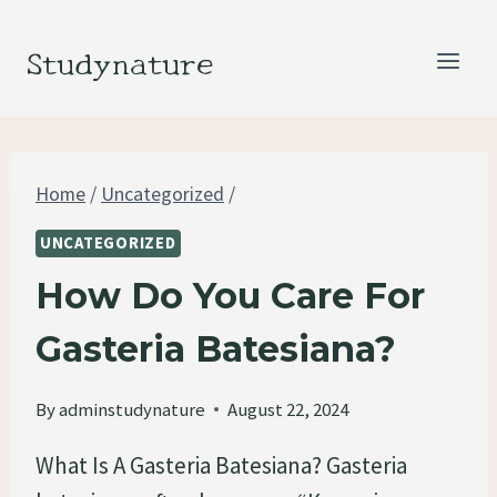
Skip
to
Studynature
content
Home
/
Uncategorized
/
UNCATEGORIZED
How Do You Care For
Gasteria Batesiana?
By
adminstudynature
August 22, 2024
What Is A Gasteria Batesiana? Gasteria