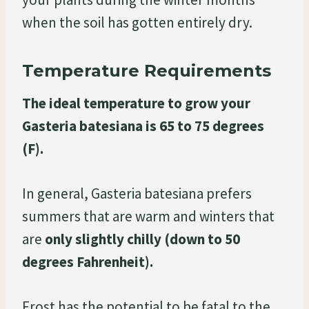
when the soil has gotten entirely dry.
Temperature Requirements
The ideal temperature to grow your
Gasteria batesiana is 65 to 75 degrees
(F).
In general, Gasteria batesiana prefers
summers that are warm and winters that
are
only slightly chilly (down to 50
degrees Fahrenheit).
Frost has the potential to be fatal to the