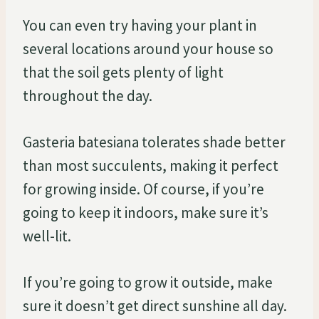
You can even try having your plant in
several locations around your house so
that the soil gets plenty of light
throughout the day.
Gasteria batesiana tolerates shade better
than most succulents, making it perfect
for growing inside. Of course, if you’re
going to keep it indoors, make sure it’s
well-lit.
If you’re going to grow it outside, make
sure it doesn’t get direct sunshine all day.