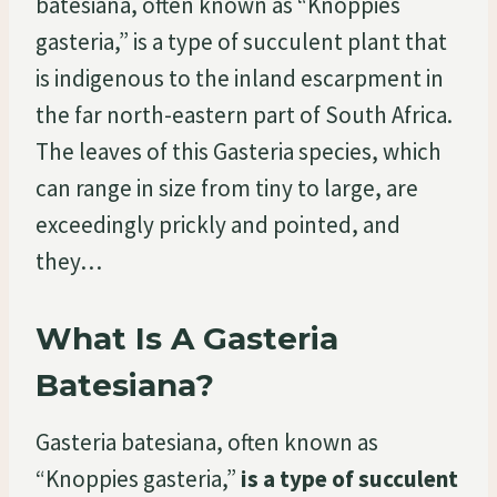
batesiana, often known as “Knoppies
gasteria,” is a type of succulent plant that
is indigenous to the inland escarpment in
the far north-eastern part of South Africa.
The leaves of this Gasteria species, which
can range in size from tiny to large, are
exceedingly prickly and pointed, and
they…
What Is A Gasteria
Batesiana?
Gasteria batesiana, often known as
“Knoppies gasteria,”
is a type of succulent