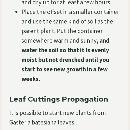
and dry up for at least a few hours.
Place the offset in a smaller container
and use the same kind of soil as the
parent plant. Put the container
somewhere warm and sunny
, and
water the soil so that it is evenly
moist but not drenched
until you
start to see new growth in a few
weeks.
Leaf Cuttings Propagation
It is possible to start new plants from
Gasteria batesiana leaves.