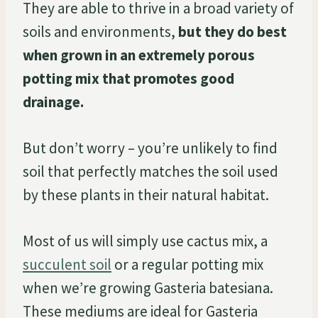
They are able to thrive in a broad variety of
soils and environments,
but they do best
when grown in an extremely porous
potting mix that promotes good
drainage.
But don’t worry – you’re unlikely to find
soil that perfectly matches the soil used
by these plants in their natural habitat.
Most of us will simply use cactus mix, a
succulent soil
or a regular potting mix
when we’re growing Gasteria batesiana.
These mediums are ideal for Gasteria