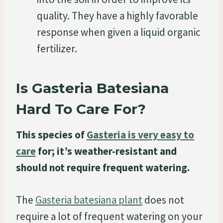
quality. They have a highly favorable
response when given a liquid organic
fertilizer.
Is Gasteria Batesiana
Hard To Care For?
This species of
Gasteria is very easy to
care
for; it’s weather-resistant and
should not require frequent watering.
The
Gasteria batesiana plant
does not
require a lot of frequent watering on your