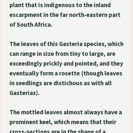
plant that is indigenous to the inland
escarpment in the far north-eastern part
of South Africa.
The leaves of this Gasteria species, which
can range in size from tiny to large, are
exceedingly prickly and pointed, and they
eventually form a rosette (though leaves
in seedlings are distichous as with all
Gasterias).
The mottled leaves almost always have a
prominent keel, which means that their
cross-sections are in the shape of a