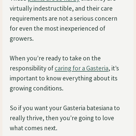
virtually indestructible, and their care
requirements are not a serious concern
for even the most inexperienced of
growers.
When you’re ready to take on the
responsibility of
caring for a Gasteria
, it’s
important to know everything about its
growing conditions.
So if you want your Gasteria batesiana to
really thrive, then you’re going to love
what comes next.