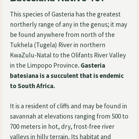
This species of Gasteria has the greatest
northerly range of any in the genus; it may
be found anywhere from north of the
Tukhela (Tugela) River in northern
KwaZulu-Natal to the Olifants River Valley
in the Limpopo Province.
Gasteria
batesiana is a succulent that is endemic
to South Africa.
It is a resident of cliffs and may be found in
savannah at elevations ranging from 500 to
700 meters in hot, dry, frost-free river
valleys in hilly terrain. Its habitat and