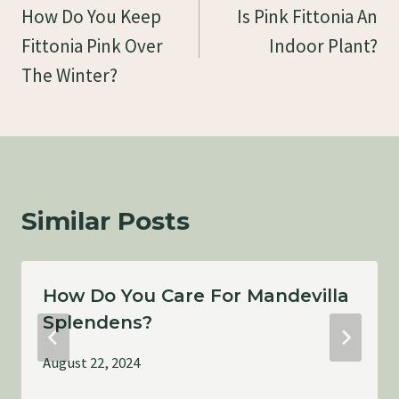
Navigation
How Do You Keep
Is Pink Fittonia An
Fittonia Pink Over
Indoor Plant?
The Winter?
Similar Posts
How Do You Care For Mandevilla
Splendens?
August 22, 2024