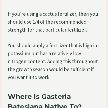
If you’re using a cactus fertilizer, then you
should use 1/4 of the recommended
strength for that particular fertilizer.
You should apply a fertilizer that is high in
potassium but has a relatively low
nitrogen content. Adding this throughout
the growth season would be sufficient if
you want it to work.
Where Is Gasteria
Batesiana Native To?