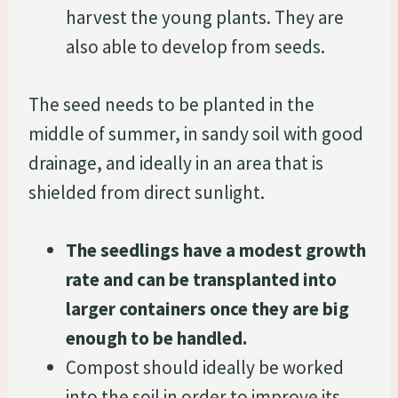
harvest the young plants. They are
also able to develop from seeds.
The seed needs to be planted in the
middle of summer, in sandy soil with good
drainage, and ideally in an area that is
shielded from direct sunlight.
The seedlings have a modest growth
rate and can be transplanted into
larger containers once they are big
enough to be handled.
Compost should ideally be worked
into the soil in order to improve its