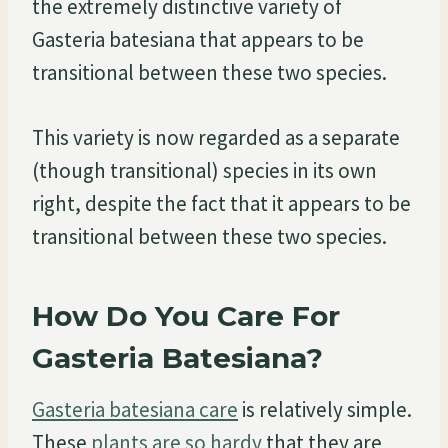
the extremely distinctive variety of
Gasteria batesiana that appears to be
transitional between these two species.
This variety is now regarded as a separate
(though transitional) species in its own
right, despite the fact that it appears to be
transitional between these two species.
How Do You Care For
Gasteria Batesiana?
Gasteria batesiana care
is relatively simple.
These
plants are so hardy
that they are