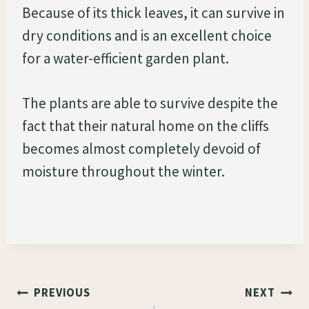
Because of its thick leaves, it can survive in
dry conditions and is an excellent choice
for a water-efficient garden plant.
The plants are able to survive despite the
fact that their natural home on the cliffs
becomes almost completely devoid of
moisture throughout the winter.
Post
PREVIOUS
NEXT