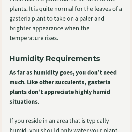
plants. It is quite normal for the leaves of a
gasteria plant to take on a paler and
brighter appearance when the
temperature rises.
Humidity Requirements
As far as humidity goes, you don’t need
much. Like other succulents, gasteria
plants don’t appreciate highly humid
situations
.
If you reside in an area that is typically
humid, you should only water your plant