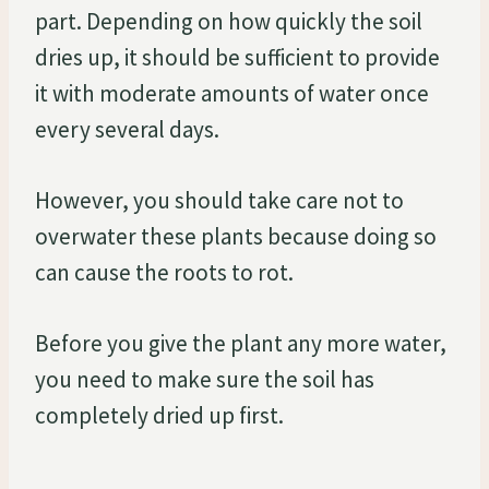
part. Depending on how quickly the soil
dries up, it should be sufficient to provide
it with moderate amounts of water once
every several days.
However, you should take care not to
overwater these plants because doing so
can cause the roots to rot.
Before you give the plant any more water,
you need to make sure the soil has
completely dried up first.