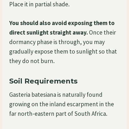
Place it in partial shade.
You should also avoid exposing them to
direct sunlight straight away.
Once their
dormancy phase is through, you may
gradually expose them to sunlight so that
they do not burn.
Soil Requirements
Gasteria batesiana is naturally found
growing on the inland escarpment in the
far north-eastern part of South Africa.