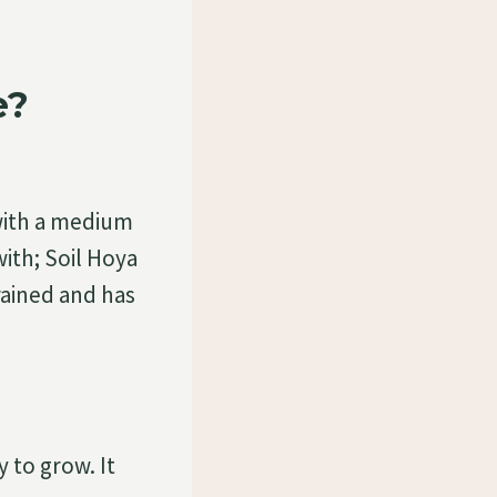
e?
with a medium
with; Soil Hoya
drained and has
 to grow. It