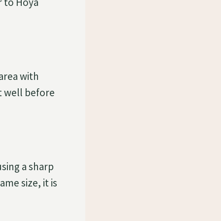
ar to Hoya
area with
t well before
sing a sharp
me size, it is