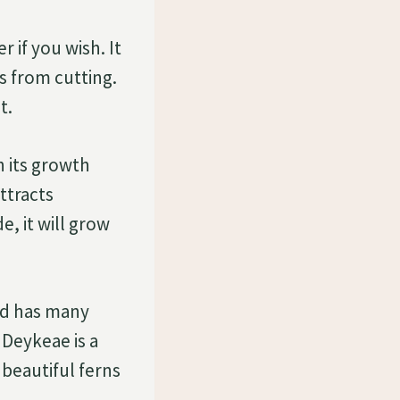
 if you wish. It
ts from cutting.
t.
n its growth
attracts
e, it will grow
and has many
 Deykeae is a
beautiful ferns