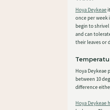
Hoya Deykeae
i
once per week i
begin to shrivel
and can tolerat
their leaves or 
Temperatu
Hoya Deykeae pr
between 10 degr
difference eithe
Hoya Deykeae h