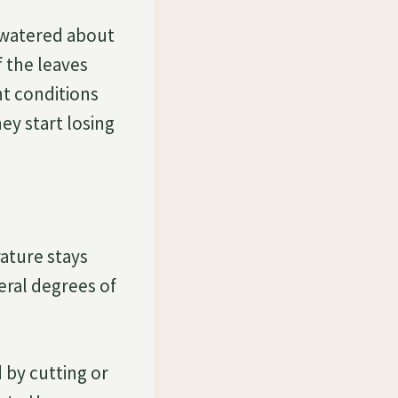
 watered about
 the leaves
ht conditions
ey start losing
ature stays
eral degrees of
 by cutting or