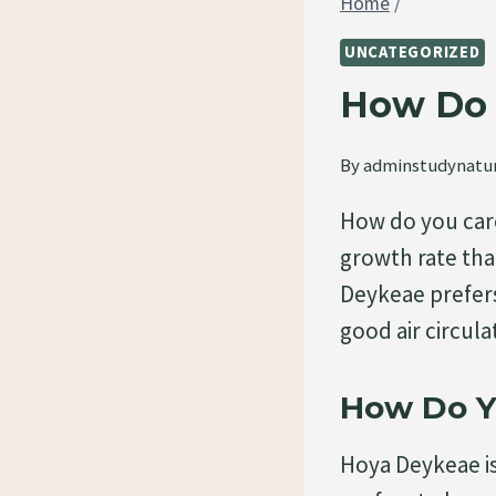
Home
/
UNCATEGORIZED
How Do 
By
adminstudynatu
How do you car
growth rate that
Deykeae prefers 
good air circul
How Do Y
Hoya Deykeae is