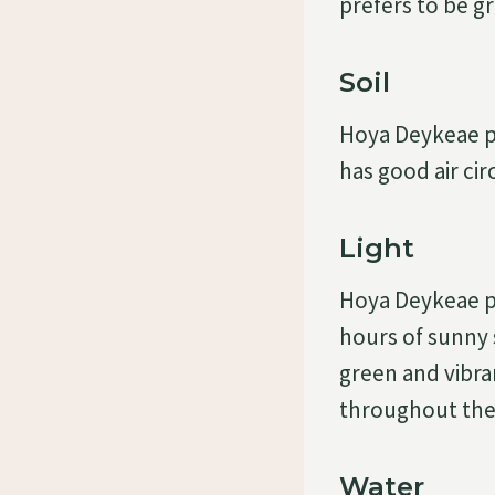
prefers to be gr
Soil
Hoya Deykeae pre
has good air cir
Light
Hoya Deykeae pre
hours of sunny 
green and vibran
throughout the
Water