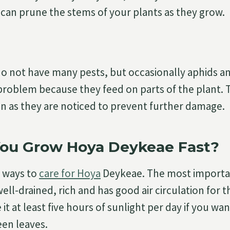
 can prune the stems of your plants as they grow.
 not have many pests, but occasionally aphids an
roblem because they feed on parts of the plant. 
 as they are noticed to prevent further damage.
ou Grow Hoya Deykeae Fast?
 ways to
care for Hoya
Deykeae. The most important
ell-drained, rich and has good air circulation for t
 it at least five hours of sunlight per day if you wan
een leaves.