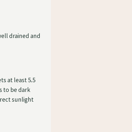
well drained and
s at least 5.5
s to be dark
rect sunlight