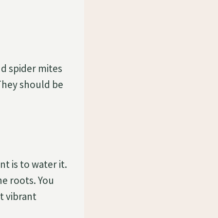
d spider mites
They should be
 is to water it.
he roots. You
t vibrant