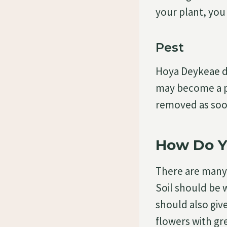
your plant, you
Pest
Hoya Deykeae do
may become a p
removed as soon
How Do Y
There are many
Soil should be w
should also give
flowers with gr