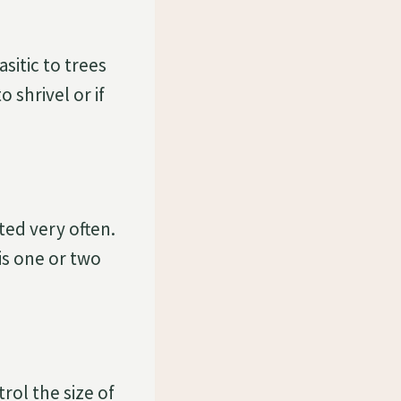
sitic to trees
 shrivel or if
ted very often.
 is one or two
rol the size of