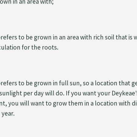
own in an area with;
fers to be grown in an area with rich soil that is 
culation for the roots.
fers to be grown in full sun, so a location that get
sunlight per day will do. If you want your Deykeae’
t, you will want to grow them in a location with di
 year.