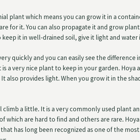
ial plant which means you can grow it in a container
care for it. You can also propagate it and grow plan
keep it in well-drained soil, give it light and water i
ery quickly and you can easily see the difference i
It is a very nice plant to keep in your garden. Hoya 
. It also provides light. When you grow it in the shad
ill climb a little. It is a very commonly used plant 
of which are hard to find and others are rare. Hoya
 that has long been recognized as one of the most 
ys.