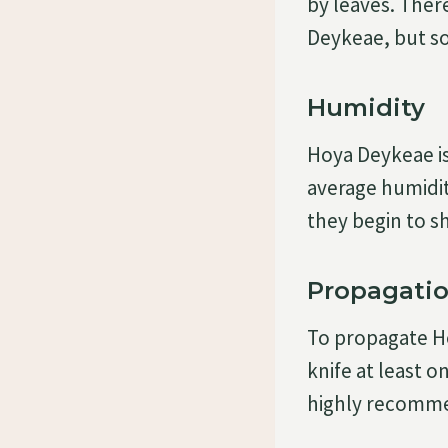
by leaves. There
Deykeae, but so
Humidity
Hoya Deykeae is 
average humidit
they begin to sh
Propagati
To propagate H
knife at least o
highly recomme