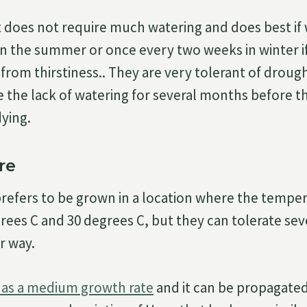
t does not require much watering and does best if
n the summer or once every two weeks in winter if
 from thirstiness.. They are very tolerant of droug
e the lack of watering for several months before th
dying.
re
efers to be grown in a location where the temper
ees C and 30 degrees C, but they can tolerate sev
r way.
as a medium growth rate
and it can be propagated