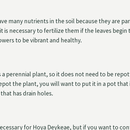
ve many nutrients in the soil because they are para
 is necessary to fertilize them if the leaves begin to
owers to be vibrant and healthy.
 a perennial plant, so it does not need to be repot
epot the plant, you will want to put it in a pot that
 that has drain holes.
necessary for Hoya Deykeae, but if you want to cont