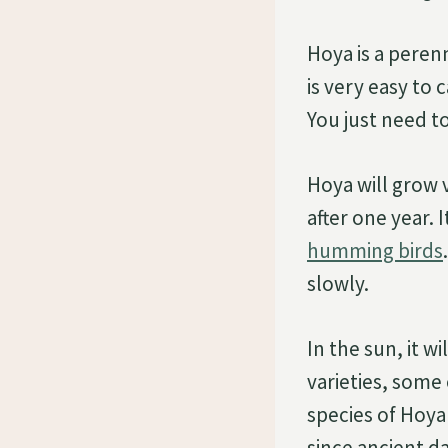
Hoya is a perenn
is very easy to 
You just need to 
Hoya will grow v
after one year. 
humming birds
slowly.
In the sun, it w
varieties, some 
species of Hoya
since ancient da