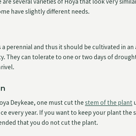
 are several varieties of Hoya that look very simil
me have slightly different needs.
a perennial and thus it should be cultivated in an 
y. They can tolerate to one or two days of drough
rivel.
on
oya Deykeae, one must cut the
stem of the plant
u
nce every year. If you want to keep your plant the sa
nded that you do not cut the plant.