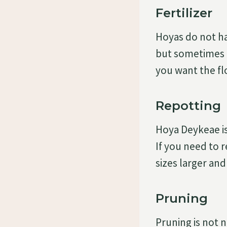
Fertilizer
Hoyas do not ha
but sometimes it
you want the fl
Repotting
Hoya Deykeae is
If you need to r
sizes larger and
Pruning
Pruning is not 