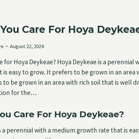
You Care For Hoya Deykea
re
August 22, 2024
e for Hoya Deykeae? Hoya Deykeae is a perennial 
 is easy to grow. It prefers to be grown in an area 
to be grown in an area with rich soil that is well 
ation for the…
ou Care For Hoya Deykeae?
 a perennial with a medium growth rate that is easy