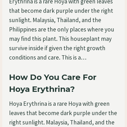
Erythrina is a rare Hoya with green leaves
that become dark purple under the right
sunlight. Malaysia, Thailand, and the
Philippines are the only places where you
may find this plant. This houseplant may
survive inside if given the right growth
conditions and care. This is a…
How Do You Care For
Hoya Erythrina?
Hoya Erythrina is a rare Hoya with green
leaves that become dark purple under the
right sunlight. Malaysia, Thailand, and the