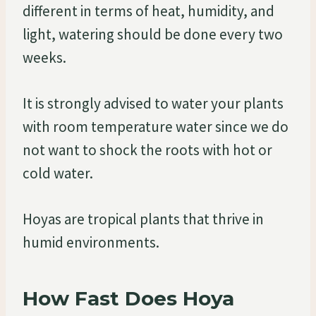
different in terms of heat, humidity, and
light, watering should be done every two
weeks.
It is strongly advised to water your plants
with room temperature water since we do
not want to shock the roots with hot or
cold water.
Hoyas are tropical plants that thrive in
humid environments.
How Fast Does Hoya