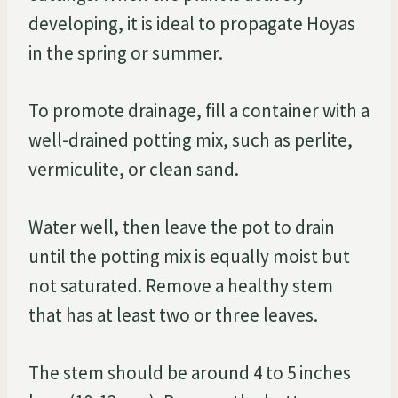
developing, it is ideal to propagate Hoyas
in the spring or summer.
To promote drainage, fill a container with a
well-drained potting mix, such as perlite,
vermiculite, or clean sand.
Water well, then leave the pot to drain
until the potting mix is equally moist but
not saturated. Remove a healthy stem
that has at least two or three leaves.
The stem should be around 4 to 5 inches