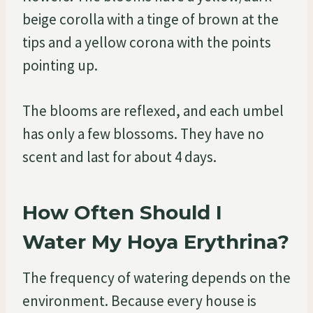
beige corolla with a tinge of brown at the
tips and a yellow corona with the points
pointing up.
The blooms are reflexed, and each umbel
has only a few blossoms. They have no
scent and last for about 4 days.
How Often Should I
Water My Hoya Erythrina?
The frequency of watering depends on the
environment. Because every house is