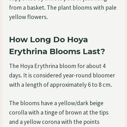
from a basket. The plant blooms with pale
yellow flowers.
How Long Do Hoya
Erythrina Blooms Last?
The Hoya Erythrina bloom for about 4
days. It is considered year-round bloomer
with a length of approximately 6 to 8 cm.
The blooms have a yellow/dark beige
corolla with a tinge of brown at the tips
and a yellow corona with the points