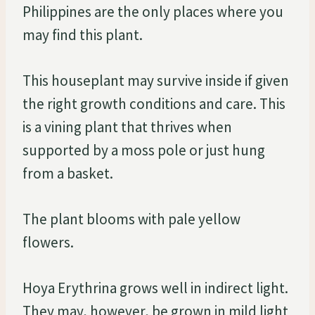
Philippines are the only places where you
may find this plant.
This houseplant may survive inside if given
the right growth conditions and care. This
is a vining plant that thrives when
supported by a moss pole or just hung
from a basket.
The plant blooms with pale yellow
flowers.
Hoya Erythrina grows well in indirect light.
They may, however, be grown in mild light