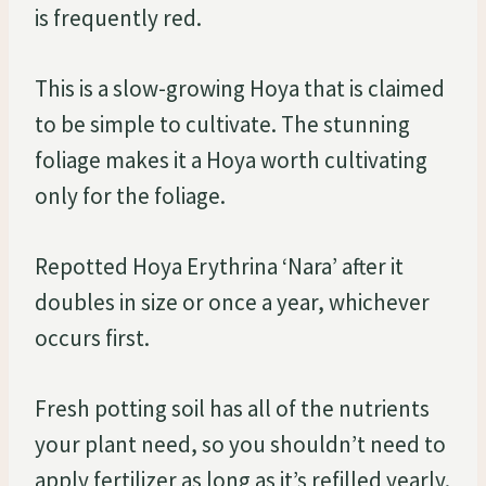
is frequently red.
This is a slow-growing Hoya that is claimed
to be simple to cultivate. The stunning
foliage makes it a Hoya worth cultivating
only for the foliage.
Repotted Hoya Erythrina ‘Nara’ after it
doubles in size or once a year, whichever
occurs first.
Fresh potting soil has all of the nutrients
your plant need, so you shouldn’t need to
apply fertilizer as long as it’s refilled yearly.