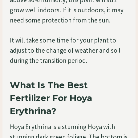
grow well indoors. If it is outdoors, it may
need some protection from the sun.
It will take some time for your plant to
adjust to the change of weather and soil
during the transition period.
What Is The Best
Fertilizer For Hoya
Erythrina?
Hoya Erythrina is a stunning Hoya with
stunning dark green foliage. The bottom is