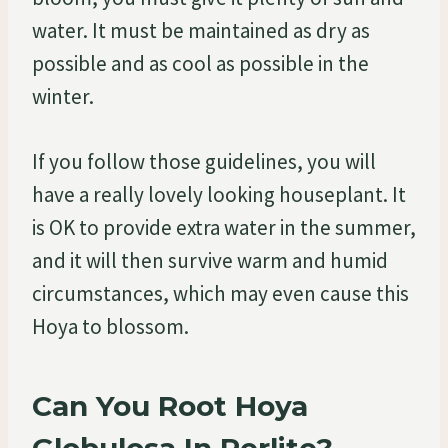
water. It must be maintained as dry as
possible and as cool as possible in the
winter.
If you follow those guidelines, you will
have a really lovely looking houseplant. It
is OK to provide extra water in the summer,
and it will then survive warm and humid
circumstances, which may even cause this
Hoya to blossom.
Can You Root Hoya
Globulosa In Perlite?