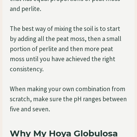
and perlite.
The best way of mixing the soil is to start
by adding all the peat moss, then a small
portion of perlite and then more peat
moss until you have achieved the right
consistency.
When making your own combination from
scratch, make sure the pH ranges between
five and seven.
Why My Hoya Globulosa