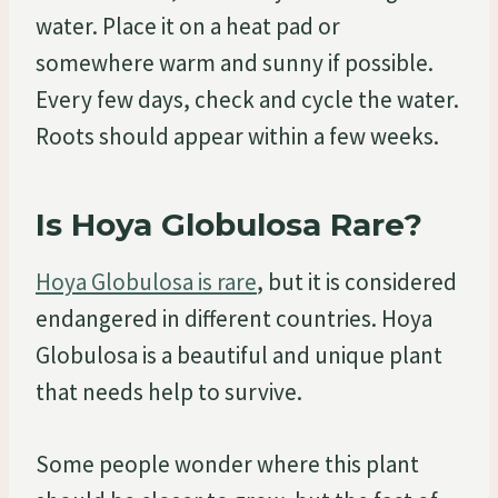
water. Place it on a heat pad or
somewhere warm and sunny if possible.
Every few days, check and cycle the water.
Roots should appear within a few weeks.
Is Hoya Globulosa Rare?
Hoya Globulosa is rare
, but it is considered
endangered in different countries. Hoya
Globulosa is a beautiful and unique plant
that needs help to survive.
Some people wonder where this plant