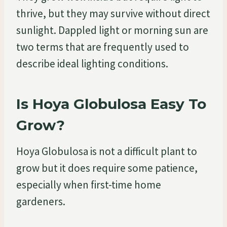
thrive, but they may survive without direct
sunlight. Dappled light or morning sun are
two terms that are frequently used to
describe ideal lighting conditions.
Is Hoya Globulosa Easy To
Grow?
Hoya Globulosa is not a difficult plant to
grow but it does require some patience,
especially when first-time home
gardeners.