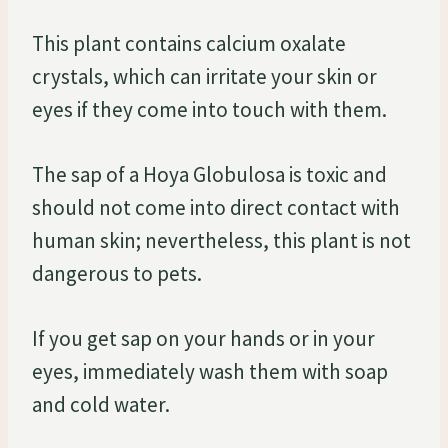
This plant contains calcium oxalate
crystals, which can irritate your skin or
eyes if they come into touch with them.
The sap of a Hoya Globulosa is toxic and
should not come into direct contact with
human skin; nevertheless, this plant is not
dangerous to pets.
If you get sap on your hands or in your
eyes, immediately wash them with soap
and cold water.