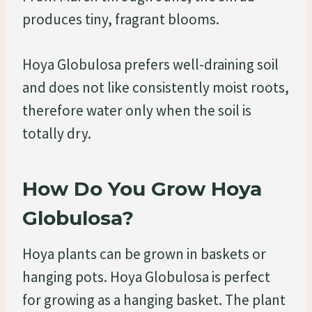
produces tiny, fragrant blooms.
Hoya Globulosa prefers well-draining soil
and does not like consistently moist roots,
therefore water only when the soil is
totally dry.
How Do You Grow Hoya
Globulosa?
Hoya plants can be grown in baskets or
hanging pots. Hoya Globulosa is perfect
for growing as a hanging basket. The plant