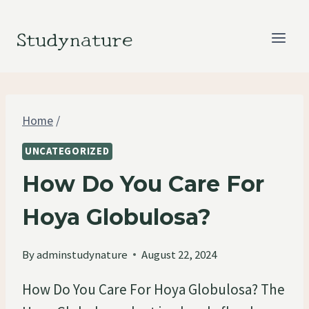
Skip
to
Studynature
content
Home
/
UNCATEGORIZED
How Do You Care For
Hoya Globulosa?
By
adminstudynature
August 22, 2024
How Do You Care For Hoya Globulosa? The