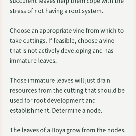
succulent leaves help them cope with the
stress of not having a root system.
Choose an appropriate vine from which to
take cuttings. If feasible, choose a vine
that is not actively developing and has
immature leaves.
Those immature leaves will just drain
resources from the cutting that should be
used for root development and
establishment. Determine a node.
The leaves of a Hoya grow from the nodes.