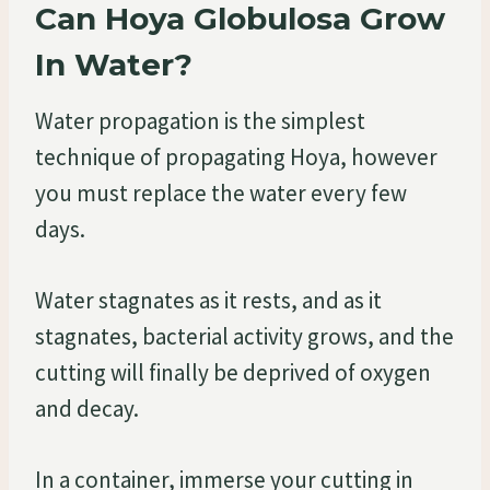
Can Hoya Globulosa Grow
In Water?
Water propagation is the simplest
technique of propagating Hoya, however
you must replace the water every few
days.
Water stagnates as it rests, and as it
stagnates, bacterial activity grows, and the
cutting will finally be deprived of oxygen
and decay.
In a container, immerse your cutting in