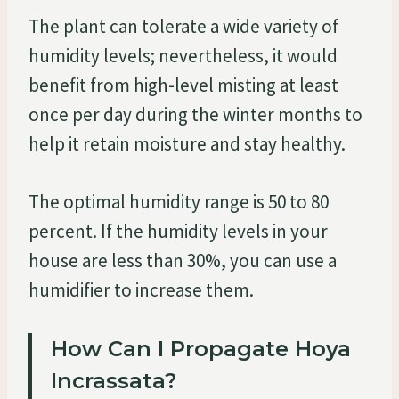
The plant can tolerate a wide variety of
humidity levels; nevertheless, it would
benefit from high-level misting at least
once per day during the winter months to
help it retain moisture and stay healthy.
The optimal humidity range is 50 to 80
percent. If the humidity levels in your
house are less than 30%, you can use a
humidifier to increase them.
How Can I Propagate Hoya
Incrassata?