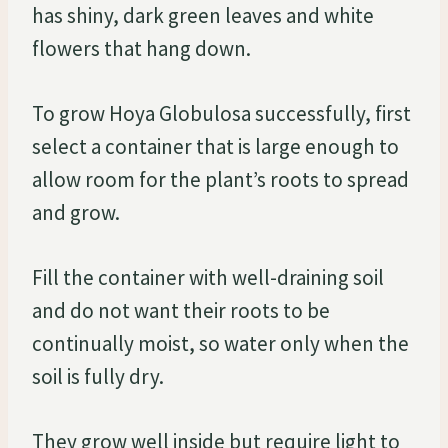
has shiny, dark green leaves and white
flowers that hang down.
To grow Hoya Globulosa successfully, first
select a container that is large enough to
allow room for the plant’s roots to spread
and grow.
Fill the container with well-draining soil
and do not want their roots to be
continually moist, so water only when the
soil is fully dry.
They grow well inside but require light to