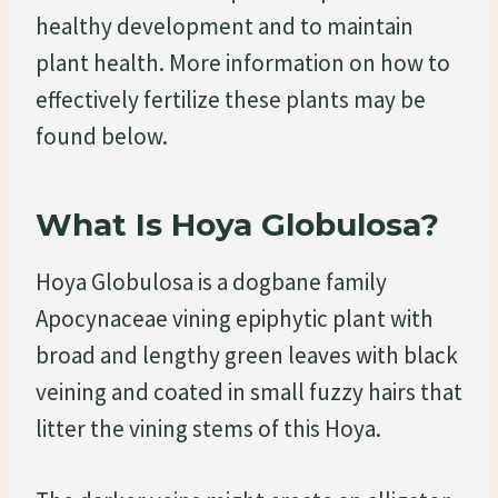
healthy development and to maintain
plant health. More information on how to
effectively fertilize these plants may be
found below.
What Is Hoya Globulosa?
Hoya Globulosa is a dogbane family
Apocynaceae vining epiphytic plant with
broad and lengthy green leaves with black
veining and coated in small fuzzy hairs that
litter the vining stems of this Hoya.