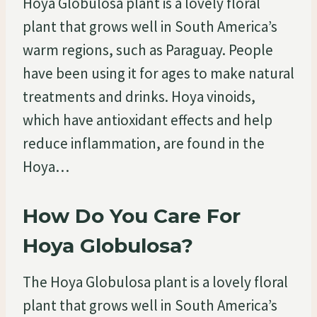
Hoya Globulosa plant is a lovely floral
plant that grows well in South America’s
warm regions, such as Paraguay. People
have been using it for ages to make natural
treatments and drinks. Hoya vinoids,
which have antioxidant effects and help
reduce inflammation, are found in the
Hoya…
How Do You Care For
Hoya Globulosa?
The Hoya Globulosa plant is a lovely floral
plant that grows well in South America’s