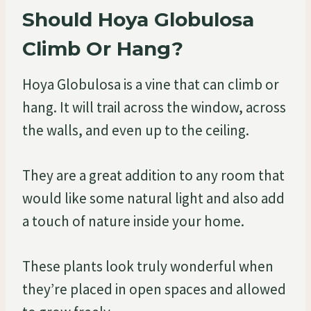
Should Hoya Globulosa
Climb Or Hang?
Hoya Globulosa is a vine that can climb or
hang. It will trail across the window, across
the walls, and even up to the ceiling.
They are a great addition to any room that
would like some natural light and also add
a touch of nature inside your home.
These plants look truly wonderful when
they’re placed in open spaces and allowed