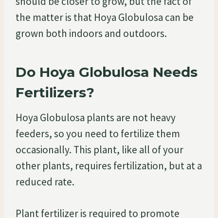
should be closer to grow, but the fact of
the matter is that Hoya Globulosa can be
grown both indoors and outdoors.
Do Hoya Globulosa Needs
Fertilizers?
Hoya Globulosa plants are not heavy
feeders, so you need to fertilize them
occasionally. This plant, like all of your
other plants, requires fertilization, but at a
reduced rate.
Plant fertilizer is required to promote