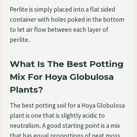
Perlite is simply placed into a flat sided
container with holes poked in the bottom
to let air flow between each layer of
perlite.
What Is The Best Potting
Mix For Hoya Globulosa
Plants?
The best potting soil for a Hoya Globulosa
plant is one that is slightly acidic to
neutralism. A good starting point is a mix
that has equal proportions of peat moss