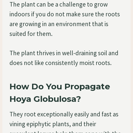
The plant can be a challenge to grow
indoors if you do not make sure the roots
are growing in an environment that is
suited for them.
The plant thrives in well-draining soil and
does not like consistently moist roots.
How Do You Propagate
Hoya Globulosa?
They root exceptionally easily and fast as
vining epiphytic plants, and their