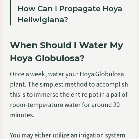
How Can I Propagate Hoya
Hellwigiana?
When Should I Water My
Hoya Globulosa?
Once a week, water your Hoya Globulosa
plant. The simplest method to accomplish
this is to immerse the entire pot in a pail of
room-temperature water for around 20
minutes.
You may either utilize an irrigation system