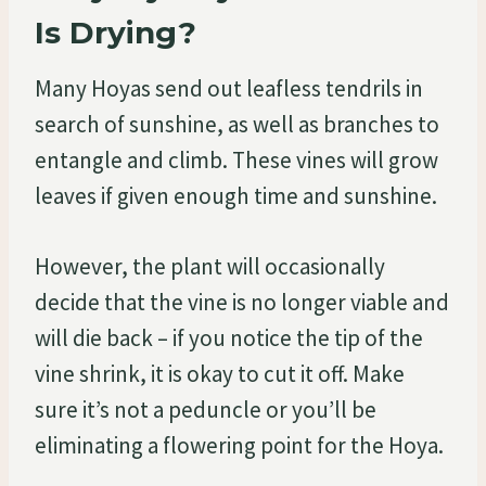
Is Drying?
Many Hoyas send out leafless tendrils in
search of sunshine, as well as branches to
entangle and climb. These vines will grow
leaves if given enough time and sunshine.
However, the plant will occasionally
decide that the vine is no longer viable and
will die back – if you notice the tip of the
vine shrink, it is okay to cut it off. Make
sure it’s not a peduncle or you’ll be
eliminating a flowering point for the Hoya.