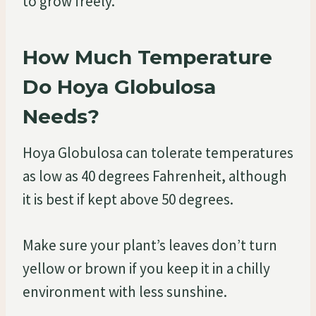
to grow freely.
How Much Temperature
Do Hoya Globulosa
Needs?
Hoya Globulosa can tolerate temperatures
as low as 40 degrees Fahrenheit, although
it is best if kept above 50 degrees.
Make sure your plant’s leaves don’t turn
yellow or brown if you keep it in a chilly
environment with less sunshine.