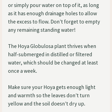
or simply pour water on top of it, as long
as it has enough drainage holes to allow
the excess to flow. Don’t forget to empty
any remaining standing water!
The Hoya Globulosa plant thrives when
half-submerged in distilled or filtered
water, which should be changed at least
once a week.
Make sure your Hoya gets enough light
and warmth so the leaves don’t turn
yellow and the soil doesn’t dry up.