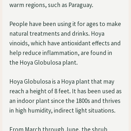
warm regions, such as Paraguay.
People have been using it for ages to make
natural treatments and drinks. Hoya
vinoids, which have antioxidant effects and
help reduce inflammation, are found in
the Hoya Globulosa plant.
Hoya Globulosa is a Hoya plant that may
reach a height of 8 feet. It has been used as
an indoor plant since the 1800s and thrives
in high humidity, indirect light situations.
From March through June, the shrub