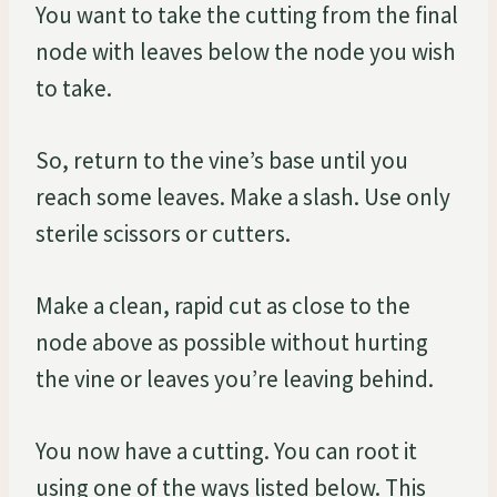
You want to take the cutting from the final
node with leaves below the node you wish
to take.
So, return to the vine’s base until you
reach some leaves. Make a slash. Use only
sterile scissors or cutters.
Make a clean, rapid cut as close to the
node above as possible without hurting
the vine or leaves you’re leaving behind.
You now have a cutting. You can root it
using one of the ways listed below. This