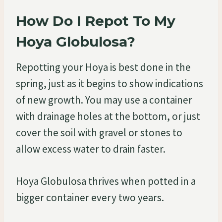
How Do I Repot To My
Hoya Globulosa?
Repotting your Hoya is best done in the
spring, just as it begins to show indications
of new growth. You may use a container
with drainage holes at the bottom, or just
cover the soil with gravel or stones to
allow excess water to drain faster.
Hoya Globulosa thrives when potted in a
bigger container every two years.