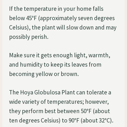
If the temperature in your home falls
below 45°F (approximately seven degrees
Celsius), the plant will slow down and may
possibly perish.
Make sure it gets enough light, warmth,
and humidity to keep its leaves from
becoming yellow or brown.
The Hoya Globulosa Plant can tolerate a
wide variety of temperatures; however,
they perform best between 50°F (about
ten degrees Celsius) to 90°F (about 32°C).