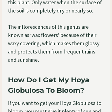
this plant. Only water when the surface of
the soil is completely dry or nearly so.
The inflorescences of this genus are
known as ‘wax flowers’ because of their
waxy covering, which makes them glossy
and protects them from frequent rains
and sunshine.
How Do I Get My Hoya
Globulosa To Bloom?
If you want to get your Hoya Globulosa to
bloom, you must give it plenty of sun and