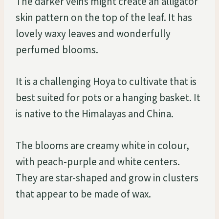
The darker veins might create an alligator
skin pattern on the top of the leaf. It has
lovely waxy leaves and wonderfully
perfumed blooms.
It is a challenging Hoya to cultivate that is
best suited for pots or a hanging basket. It
is native to the Himalayas and China.
The blooms are creamy white in colour,
with peach-purple and white centers.
They are star-shaped and grow in clusters
that appear to be made of wax.