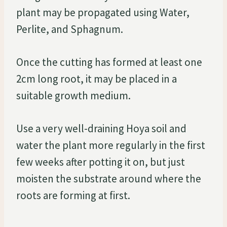
plant may be propagated using Water,
Perlite, and Sphagnum.
Once the cutting has formed at least one
2cm long root, it may be placed in a
suitable growth medium.
Use a very well-draining Hoya soil and
water the plant more regularly in the first
few weeks after potting it on, but just
moisten the substrate around where the
roots are forming at first.