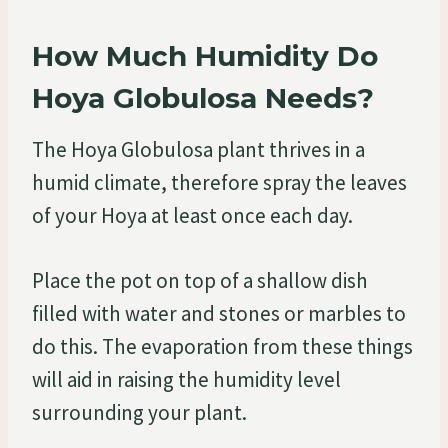
How Much Humidity Do
Hoya Globulosa Needs?
The Hoya Globulosa plant thrives in a
humid climate, therefore spray the leaves
of your Hoya at least once each day.
Place the pot on top of a shallow dish
filled with water and stones or marbles to
do this. The evaporation from these things
will aid in raising the humidity level
surrounding your plant.