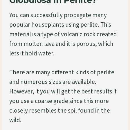
You can successfully propagate many
popular houseplants using perlite. This
material is a type of volcanic rock created
from molten lava and it is porous, which
lets it hold water.
There are many different kinds of perlite
and numerous sizes are available.
However, it you will get the best results if
you use a coarse grade since this more
closely resembles the soil found in the
wild.