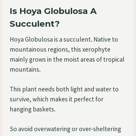
Is Hoya Globulosa A
Succulent?
Hoya Globulosa is a succulent. Native to
mountainous regions, this xerophyte
mainly grows in the moist areas of tropical
mountains.
This plant needs both light and water to
survive, which makes it perfect for
hanging baskets.
So avoid overwatering or over-sheltering