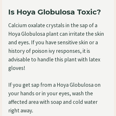
Is Hoya Globulosa Toxic?
Calcium oxalate crystals in the sap of a
Hoya Globulosa plant can irritate the skin
and eyes. If you have sensitive skin or a
history of poison ivy responses, it is
advisable to handle this plant with latex
gloves!
If you get sap from a Hoya Globulosa on
your hands or in your eyes, wash the
affected area with soap and cold water
right away.