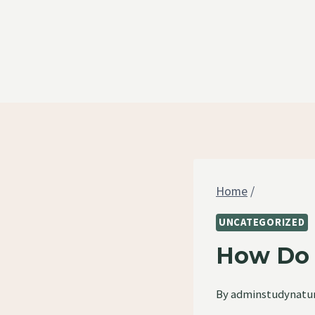
Skip
to
content
Home
/
UNCATEGORIZED
How Do Y
By
adminstudynatu