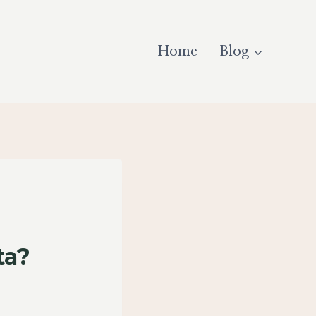
Home
Blog
ta?