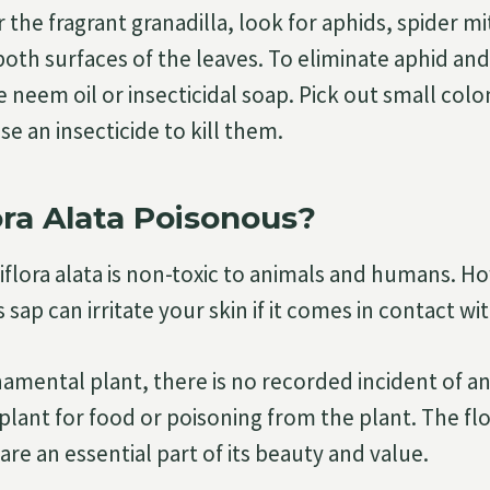
the fragrant granadilla, look for aphids, spider m
both surfaces of the leaves. To eliminate aphid and
e neem oil or insecticidal soap. Pick out small colo
use an insecticide to kill them.
lora Alata Poisonous?
siflora alata is non-toxic to animals and humans. H
s sap can irritate your skin if it comes in contact with
ornamental plant, there is no recorded incident of 
lant for food or poisoning from the plant. The fl
 are an essential part of its beauty and value.