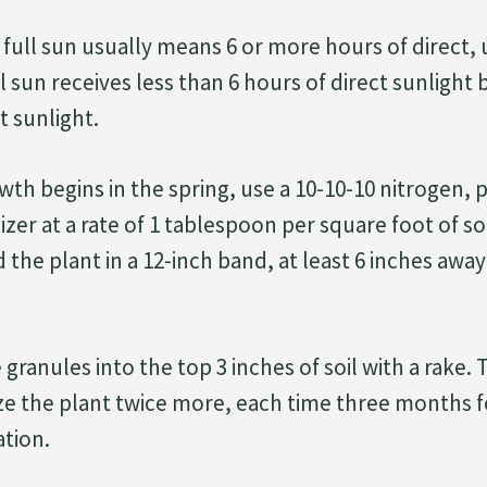
 full sun usually means 6 or more hours of direct, 
l sun receives less than 6 hours of direct sunlight
t sunlight.
wth begins in the spring, use a 10-10-10 nitrogen,
izer at a rate of 1 tablespoon per square foot of so
d the plant in a 12-inch band, at least 6 inches aw
 granules into the top 3 inches of soil with a rake
lize the plant twice more, each time three months 
ation.