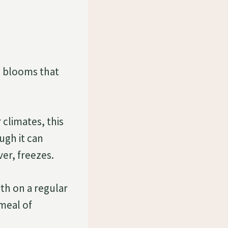
d blooms that
 climates, this
ugh it can
ver, freezes.
th on a regular
 meal of