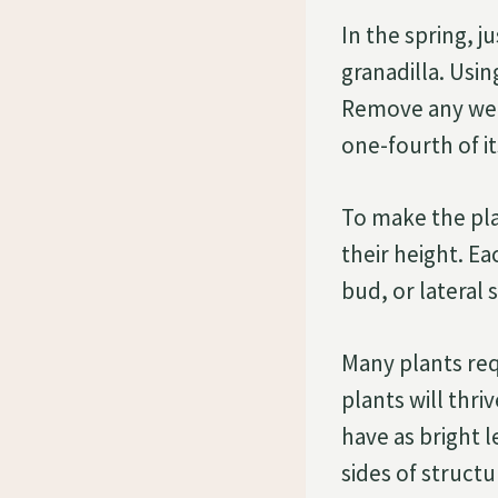
In the spring, j
granadilla. Usi
Remove any wea
one-fourth of i
To make the pla
their height. E
bud, or lateral 
Many plants requ
plants will thri
have as bright 
sides of structu