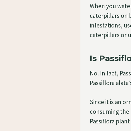
When you water 
caterpillars on 
infestations, us
caterpillars or 
Is Passif
No. In fact, Pas
Passiflora alata’
Since it is an 
consuming the p
Passiflora plant