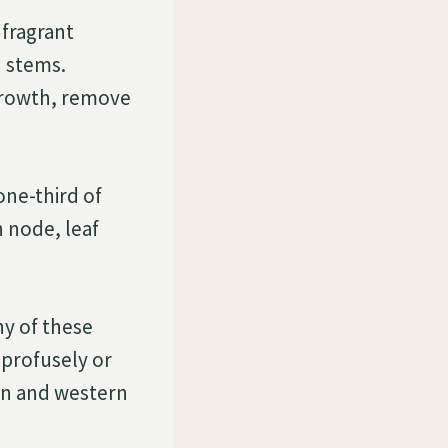
 fragrant
d stems.
growth, remove
one-third of
h node, leaf
ny of these
 profusely or
ern and western