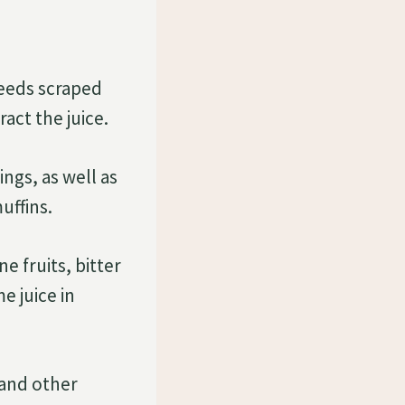
eeds scraped
act the juice.
ngs, as well as
uffins.
e fruits, bitter
e juice in
 and other