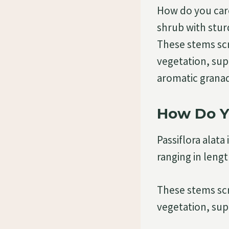
How do you care 
shrub with stur
These stems sc
vegetation, supp
aromatic granad
How Do Yo
Passiflora alat
ranging in leng
These stems sc
vegetation, sup