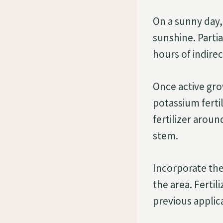
On a sunny day,
sunshine. Partia
hours of indirec
Once active gro
potassium fertil
fertilizer aroun
stem.
Incorporate the
the area. Ferti
previous applic