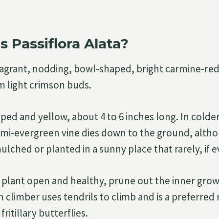
s Passiflora Alata?
fragrant, nodding, bowl-shaped, bright carmine-re
m light crimson buds.
aped and yellow, about 4 to 6 inches long. In colder
mi-evergreen vine dies down to the ground, altho
mulched or planted in a sunny place that rarely, if e
 plant open and healthy, prune out the inner grow
h climber uses tendrils to climb and is a preferred
fritillary butterflies.