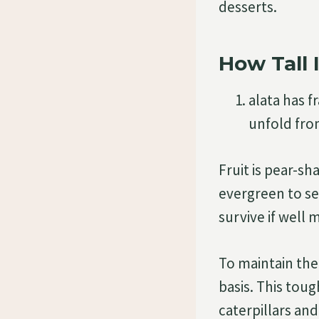
desserts.
How Tall I
alata has 
unfold fro
Fruit is pear-sh
evergreen to se
survive if well 
To maintain the
basis. This toug
caterpillars and 