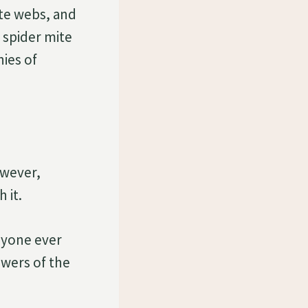
ite webs, and
 spider mite
nies of
owever,
 it.
anyone ever
owers of the