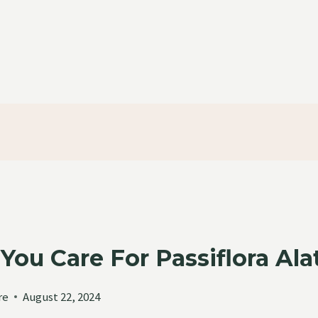
ou Care For Passiflora Ala
re
August 22, 2024