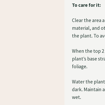
To care for it:
Clear the area 
material, and ot
the plant. To a
When the top 2 i
plant’s base str
foliage.
Water the plant
dark. Maintain a
wet.