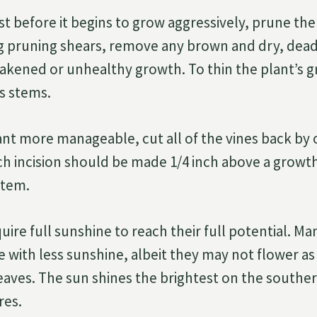
ust before it begins to grow aggressively, prune the
ng pruning shears, remove any brown and dry, dea
kened or unhealthy growth. To thin the plant’s 
ts stems.
nt more manageable, cut all of the vines back by 
ach incision should be made 1/4 inch above a growt
stem.
ire full sunshine to reach their full potential. Ma
ve with less sunshine, albeit they may not flower as
leaves. The sun shines the brightest on the south
res.