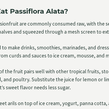
at Passiflora Alata?
ssionfruit are commonly consumed raw, with the s
 halves and squeezed through a mesh screen to extr
ed to make drinks, smoothies, marinades, and dressi
from curds and sauces to ice cream, mousse, and m
 the fruit pairs well with other tropical fruits, ston
 and poultry. Substitute the juice for lemon or lim
it’s sweet flavor needs less sugar.
eet arils on top of ice cream, yogurt, panna cotta,