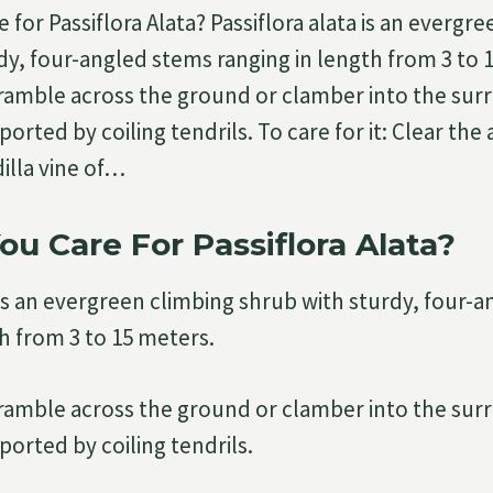
for Passiflora Alata? Passiflora alata is an evergr
dy, four-angled stems ranging in length from 3 to 
ramble across the ground or clamber into the sur
orted by coiling tendrils. To care for it: Clear the
illa vine of…
u Care For Passiflora Alata?
a is an evergreen climbing shrub with sturdy, four-
th from 3 to 15 meters.
ramble across the ground or clamber into the sur
ported by coiling tendrils.