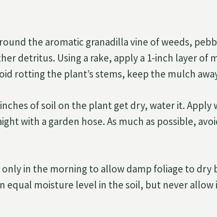
around the aromatic granadilla vine of weeds, pebb
her detritus. Using a rake, apply a 1-inch layer of
void rotting the plant’s stems, keep the mulch aw
nches of soil on the plant get dry, water it. Apply
aight with a garden hose. As much as possible, avo
 only in the morning to allow damp foliage to dry b
n equal moisture level in the soil, but never allow