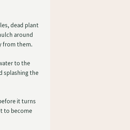
les, dead plant
 mulch around
ay from them.
 water to the
id splashing the
efore it turns
 it to become