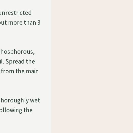
unrestricted
 but more than 3
 phosphorous,
il. Spread the
ay from the main
. Thoroughly wet
following the