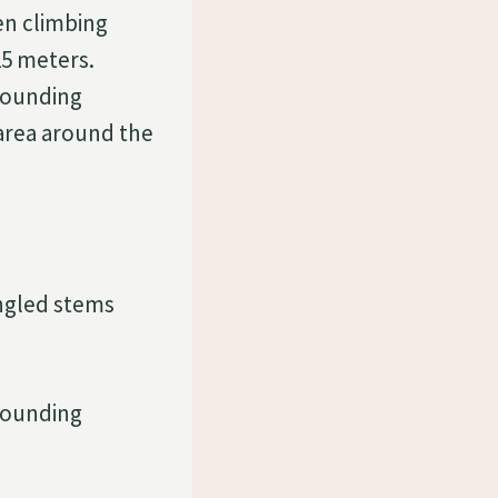
een climbing
15 meters.
rounding
 area around the
angled stems
rounding