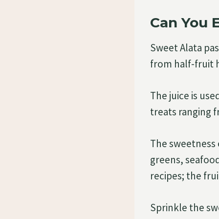
Can You E
Sweet Alata pa
from half-fruit
The juice is us
treats ranging 
The sweetness of
greens, seafood,
recipes; the fru
Sprinkle the sw