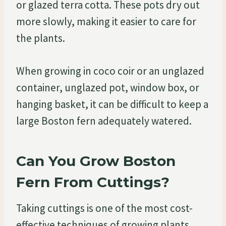
or glazed terra cotta. These pots dry out
more slowly, making it easier to care for
the plants.
When growing in coco coir or an unglazed
container, unglazed pot, window box, or
hanging basket, it can be difficult to keep a
large Boston fern adequately watered.
Can You Grow Boston
Fern From Cuttings?
Taking cuttings is one of the most cost-
effective techniques of growing plants.