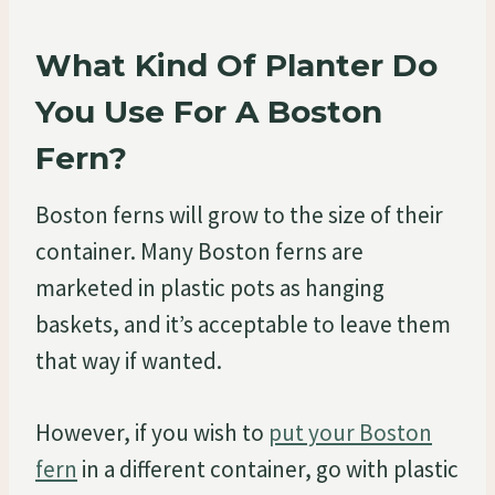
What Kind Of Planter Do
You Use For A Boston
Fern?
Boston ferns will grow to the size of their
container. Many Boston ferns are
marketed in plastic pots as hanging
baskets, and it’s acceptable to leave them
that way if wanted.
However, if you wish to
put your Boston
fern
in a different container, go with plastic