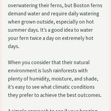
overwatering their ferns, but Boston ferns
demand water and require daily watering
when grown outside, especially on hot
summer days. It’s a good idea to water
your fern twice a day on extremely hot
days.
When you consider that their natural
environment is lush rainforests with
plenty of humidity, moisture, and shade,
it’s easy to see what climatic conditions
they prefer to achieve the best outcomes.