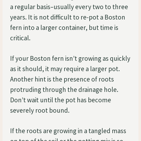
a regular basis–usually every two to three
years. It is not difficult to re-pot a Boston
fern into a larger container, but time is
critical.
If your Boston fern isn’t growing as quickly
as it should, it may require a larger pot.
Another hint is the presence of roots
protruding through the drainage hole.
Don’t wait until the pot has become
severely root bound.
If the roots are growing in a tangled mass