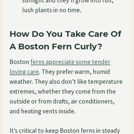
sunlight and they’ll grow into full,
lush plants in no time.
How Do You Take Care Of
A Boston Fern Curly?
Boston
ferns appreciate some tender
loving care
. They prefer warm, humid
weather. They also don’t like temperature
extremes, whether they come from the
outside or from drafts, air conditioners,
and heating vents inside.
It’s critical to keep Boston ferns in steady