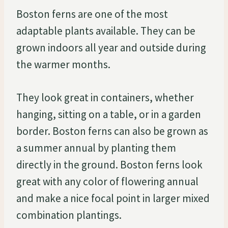
Boston ferns are one of the most
adaptable plants available. They can be
grown indoors all year and outside during
the warmer months.
They look great in containers, whether
hanging, sitting on a table, or in a garden
border. Boston ferns can also be grown as
a summer annual by planting them
directly in the ground. Boston ferns look
great with any color of flowering annual
and make a nice focal point in larger mixed
combination plantings.