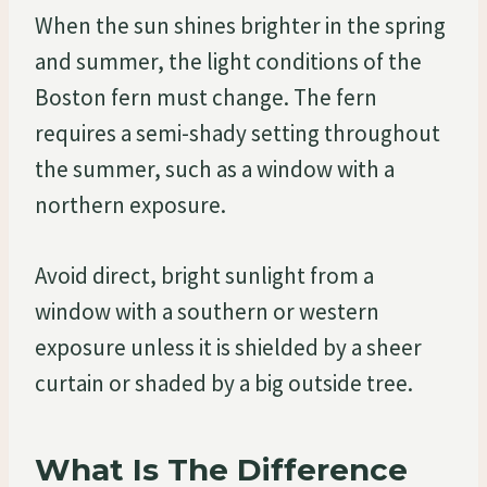
When the sun shines brighter in the spring
and summer, the light conditions of the
Boston fern must change. The fern
requires a semi-shady setting throughout
the summer, such as a window with a
northern exposure.
Avoid direct, bright sunlight from a
window with a southern or western
exposure unless it is shielded by a sheer
curtain or shaded by a big outside tree.
What Is The Difference