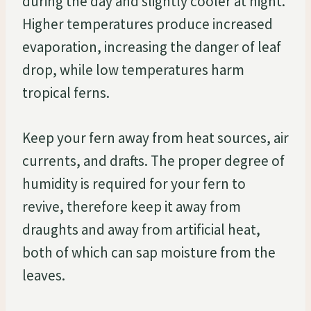
during the day and slightly cooler at night.
Higher temperatures produce increased
evaporation, increasing the danger of leaf
drop, while low temperatures harm
tropical ferns.
Keep your fern away from heat sources, air
currents, and drafts. The proper degree of
humidity is required for your fern to
revive, therefore keep it away from
draughts and away from artificial heat,
both of which can sap moisture from the
leaves.