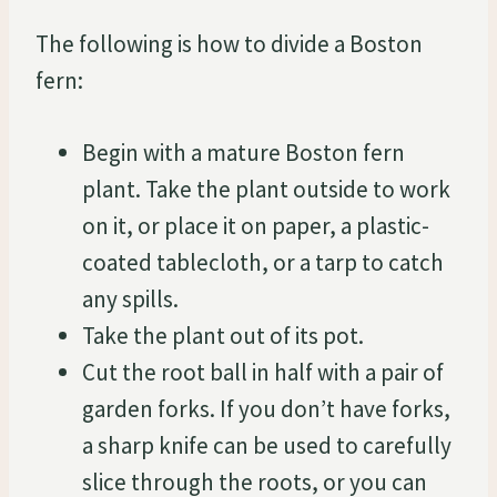
The following is how to divide a Boston
fern:
Begin with a mature Boston fern
plant. Take the plant outside to work
on it, or place it on paper, a plastic-
coated tablecloth, or a tarp to catch
any spills.
Take the plant out of its pot.
Cut the root ball in half with a pair of
garden forks. If you don’t have forks,
a sharp knife can be used to carefully
slice through the roots, or you can