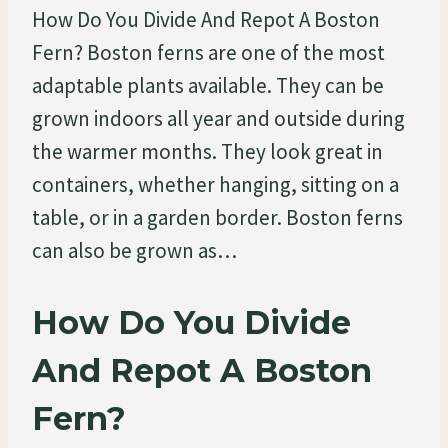
How Do You Divide And Repot A Boston
Fern? Boston ferns are one of the most
adaptable plants available. They can be
grown indoors all year and outside during
the warmer months. They look great in
containers, whether hanging, sitting on a
table, or in a garden border. Boston ferns
can also be grown as…
How Do You Divide
And Repot A Boston
Fern?