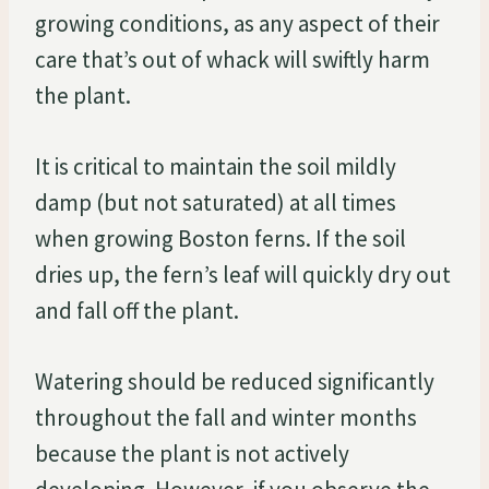
growing conditions, as any aspect of their
care that’s out of whack will swiftly harm
the plant.
It is critical to maintain the soil mildly
damp (but not saturated) at all times
when growing Boston ferns. If the soil
dries up, the fern’s leaf will quickly dry out
and fall off the plant.
Watering should be reduced significantly
throughout the fall and winter months
because the plant is not actively