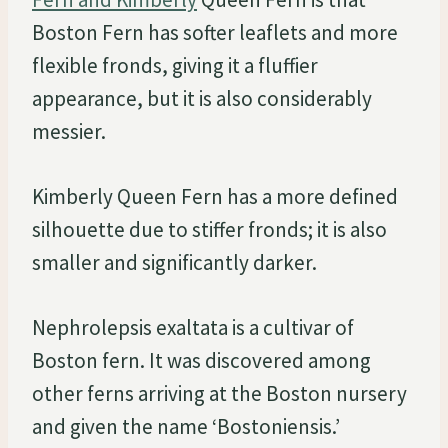
Boston Fern has softer leaflets and more
flexible fronds, giving it a fluffier
appearance, but it is also considerably
messier.
Kimberly Queen Fern has a more defined
silhouette due to stiffer fronds; it is also
smaller and significantly darker.
Nephrolepsis exaltata is a cultivar of
Boston fern. It was discovered among
other ferns arriving at the Boston nursery
and given the name ‘Bostoniensis.’