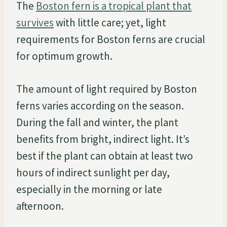
The
Boston fern is a tropical plant that
survives
with little care; yet, light
requirements for Boston ferns are crucial
for optimum growth.
The amount of light required by Boston
ferns varies according on the season.
During the fall and winter, the plant
benefits from bright, indirect light. It’s
best if the plant can obtain at least two
hours of indirect sunlight per day,
especially in the morning or late
afternoon.