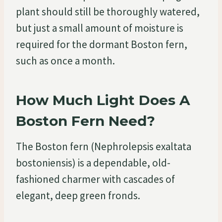
plant should still be thoroughly watered,
but just a small amount of moisture is
required for the dormant Boston fern,
such as once a month.
How Much Light Does A
Boston Fern Need?
The Boston fern (Nephrolepsis exaltata
bostoniensis) is a dependable, old-
fashioned charmer with cascades of
elegant, deep green fronds.