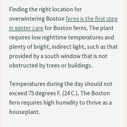
Finding the right location for
overwintering Boston
ferns is the first step
in winter care
for Boston ferns. The plant
requires low nighttime temperatures and
plenty of bright, indirect light, such as that
provided by a south window that is not
obstructed by trees or buildings.
Temperatures during the day should not
exceed 75 degrees F. (24 C.). The Boston
fern requires high humidity to thrive as a
houseplant.