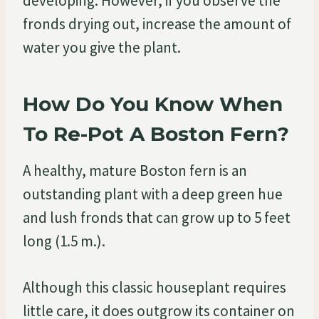
developing. However, if you observe the
fronds drying out, increase the amount of
water you give the plant.
How Do You Know When
To Re-Pot A Boston Fern?
A healthy, mature Boston fern is an
outstanding plant with a deep green hue
and lush fronds that can grow up to 5 feet
long (1.5 m.).
Although this classic houseplant requires
little care, it does outgrow its container on