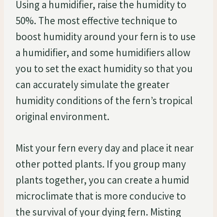
Using a humidifier, raise the humidity to
50%. The most effective technique to
boost humidity around your fern is to use
a humidifier, and some humidifiers allow
you to set the exact humidity so that you
can accurately simulate the greater
humidity conditions of the fern’s tropical
original environment.
Mist your fern every day and place it near
other potted plants. If you group many
plants together, you can create a humid
microclimate that is more conducive to
the survival of your dying fern. Misting