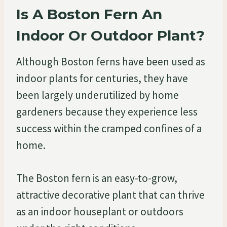
Is A Boston Fern An
Indoor Or Outdoor Plant?
Although Boston ferns have been used as
indoor plants for centuries, they have
been largely underutilized by home
gardeners because they experience less
success within the cramped confines of a
home.
The Boston fern is an easy-to-grow,
attractive decorative plant that can thrive
as an indoor houseplant or outdoors