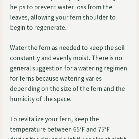
helps to prevent water loss from the
leaves, allowing your fern shoulder to
begin to regenerate.
Water the fern as needed to keep the soil
constantly and evenly moist. There is no
general suggestion for a watering regimen
for ferns because watering varies
depending on the size of the fern and the
humidity of the space.
To revitalize your fern, keep the
temperature between 65°F and 75°F