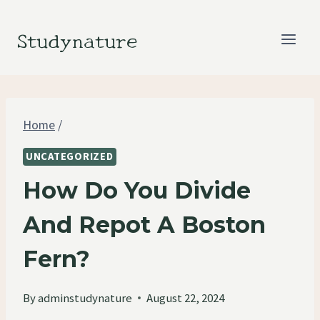
Skip
to
Studynature
content
Home
/
UNCATEGORIZED
How Do You Divide
And Repot A Boston
Fern?
By
adminstudynature
August 22, 2024