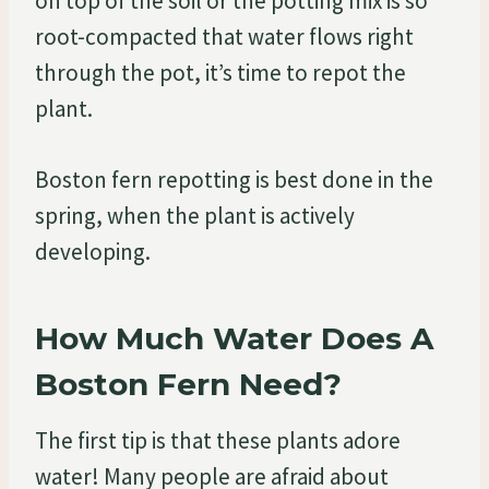
on top of the soil or the potting mix is so
root-compacted that water flows right
through the pot, it’s time to repot the
plant.
Boston fern repotting is best done in the
spring, when the plant is actively
developing.
How Much Water Does A
Boston Fern Need?
The first tip is that these plants adore
water! Many people are afraid about