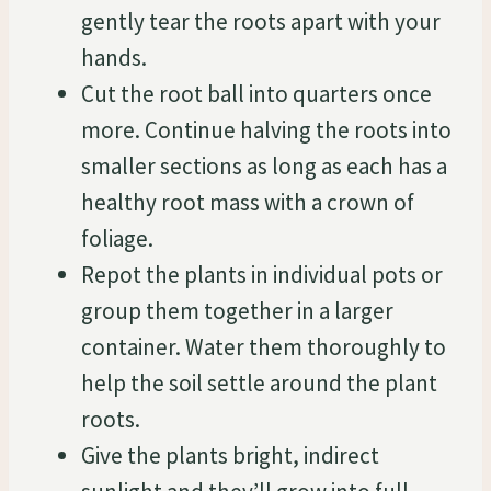
gently tear the roots apart with your
hands.
Cut the root ball into quarters once
more. Continue halving the roots into
smaller sections as long as each has a
healthy root mass with a crown of
foliage.
Repot the plants in individual pots or
group them together in a larger
container. Water them thoroughly to
help the soil settle around the plant
roots.
Give the plants bright, indirect