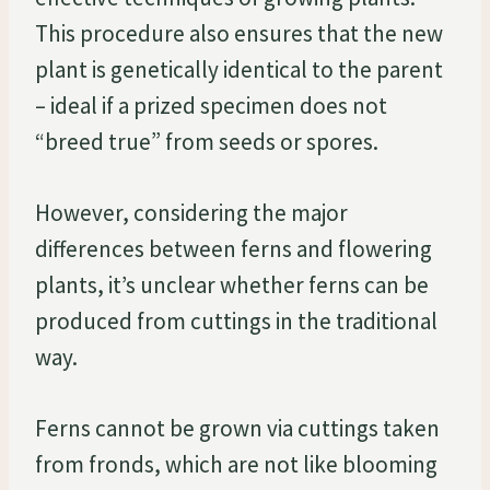
This procedure also ensures that the new
plant is genetically identical to the parent
– ideal if a prized specimen does not
“breed true” from seeds or spores.
However, considering the major
differences between ferns and flowering
plants, it’s unclear whether ferns can be
produced from cuttings in the traditional
way.
Ferns cannot be grown via cuttings taken
from fronds, which are not like blooming