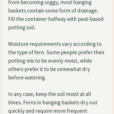
from becoming soggy, most hanging
baskets contain some form of drainage.
Fill the container halfway with peat-based
potting soil.
Moisture requirements vary according to
the type of fern. Some people prefer their
potting mix to be evenly moist, while
others prefer it to be somewhat dry
before watering.
In any case, keep the soil moist at all
times. Ferns in hanging baskets dry out
quickly and require more frequent