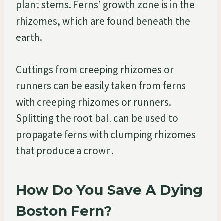
plant stems. Ferns’ growth zone is in the
rhizomes, which are found beneath the
earth.
Cuttings from creeping rhizomes or
runners can be easily taken from ferns
with creeping rhizomes or runners.
Splitting the root ball can be used to
propagate ferns with clumping rhizomes
that produce a crown.
How Do You Save A Dying
Boston Fern?