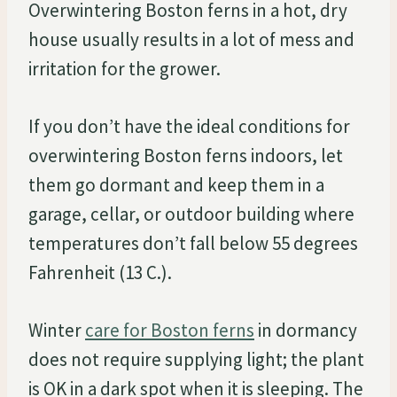
Overwintering Boston ferns in a hot, dry
house usually results in a lot of mess and
irritation for the grower.
If you don’t have the ideal conditions for
overwintering Boston ferns indoors, let
them go dormant and keep them in a
garage, cellar, or outdoor building where
temperatures don’t fall below 55 degrees
Fahrenheit (13 C.).
Winter
care for Boston ferns
in dormancy
does not require supplying light; the plant
is OK in a dark spot when it is sleeping. The