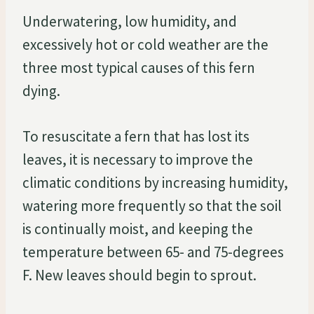
Underwatering, low humidity, and
excessively hot or cold weather are the
three most typical causes of this fern
dying.
To resuscitate a fern that has lost its
leaves, it is necessary to improve the
climatic conditions by increasing humidity,
watering more frequently so that the soil
is continually moist, and keeping the
temperature between 65- and 75-degrees
F. New leaves should begin to sprout.