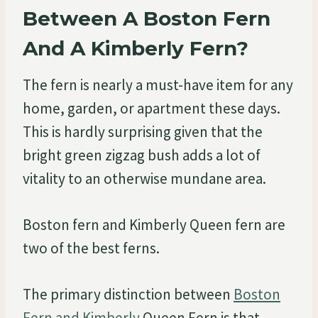
Between A Boston Fern
And A Kimberly Fern?
The fern is nearly a must-have item for any
home, garden, or apartment these days.
This is hardly surprising given that the
bright green zigzag bush adds a lot of
vitality to an otherwise mundane area.
Boston fern and Kimberly Queen fern are
two of the best ferns.
The primary distinction between
Boston
Fern and Kimberly
Queen Fern is that