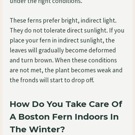
under the right conditions.
These ferns prefer bright, indirect light.
They do not tolerate direct sunlight. If you
place your fern in indirect sunlight, the
leaves will gradually become deformed
and turn brown. When these conditions
are not met, the plant becomes weak and
the fronds will start to drop off.
How Do You Take Care Of
A Boston Fern Indoors In
The Winter?