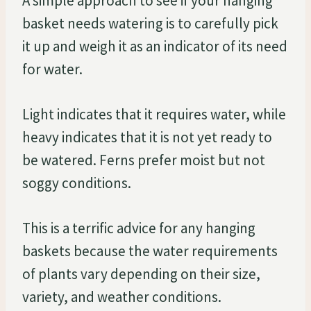
A simple approach to see if your hanging
basket needs watering is to carefully pick
it up and weigh it as an indicator of its need
for water.
Light indicates that it requires water, while
heavy indicates that it is not yet ready to
be watered. Ferns prefer moist but not
soggy conditions.
This is a terrific advice for any hanging
baskets because the water requirements
of plants vary depending on their size,
variety, and weather conditions.