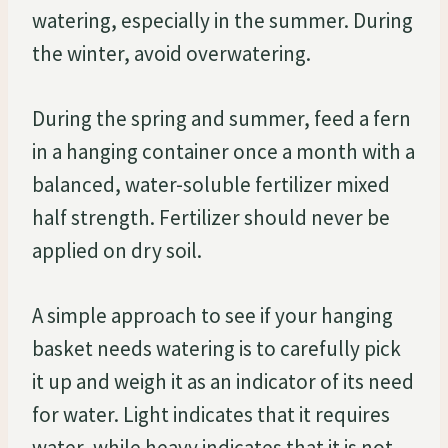
watering, especially in the summer. During
the winter, avoid overwatering.
During the spring and summer, feed a fern
in a hanging container once a month with a
balanced, water-soluble fertilizer mixed
half strength. Fertilizer should never be
applied on dry soil.
A simple approach to see if your hanging
basket needs watering is to carefully pick
it up and weigh it as an indicator of its need
for water. Light indicates that it requires
water, while heavy indicates that it is not