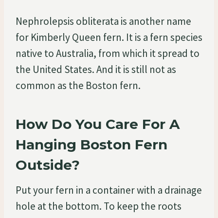
Nephrolepsis obliterata is another name
for Kimberly Queen fern. It is a fern species
native to Australia, from which it spread to
the United States. And it is still not as
common as the Boston fern.
How Do You Care For A
Hanging Boston Fern
Outside?
Put your fern in a container with a drainage
hole at the bottom. To keep the roots