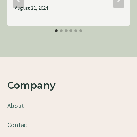
August 22, 2024
Company
About
Contact