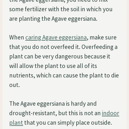
some fertilizer with the soil in which you
are planting the Agave eggersiana.
When
caring Agave eggersiana
, make sure
that you do not overfeed it. Overfeeding a
plant can be very dangerous because it
will allow the plant to use all of its
nutrients, which can cause the plant to die
out.
The Agave eggersiana is hardy and
drought-resistant, but this is not an
indoor
plant
that you can simply place outside.