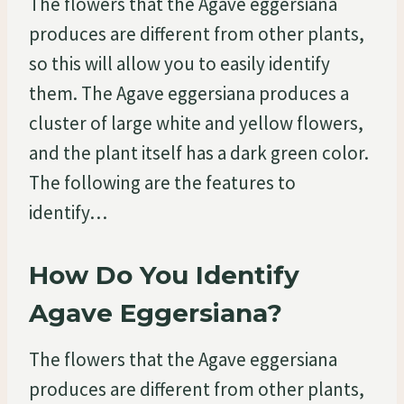
The flowers that the Agave eggersiana
produces are different from other plants,
so this will allow you to easily identify
them. The Agave eggersiana produces a
cluster of large white and yellow flowers,
and the plant itself has a dark green color.
The following are the features to
identify…
How Do You Identify
Agave Eggersiana?
The flowers that the Agave eggersiana
produces are different from other plants,