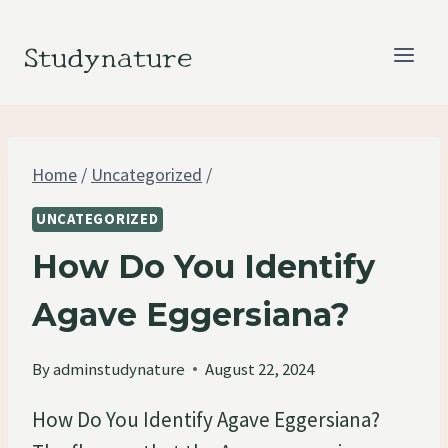
Skip
to
Studynature
content
Home
/
Uncategorized
/
UNCATEGORIZED
How Do You Identify
Agave Eggersiana?
By
adminstudynature
August 22, 2024
How Do You Identify Agave Eggersiana?