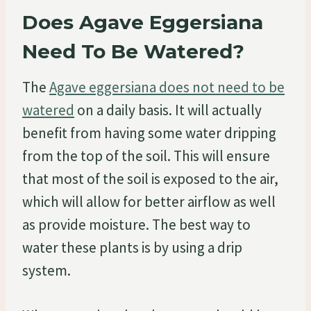
Does Agave Eggersiana
Need To Be Watered?
The
Agave eggersiana does not need to be
watered
on a daily basis. It will actually
benefit from having some water dripping
from the top of the soil. This will ensure
that most of the soil is exposed to the air,
which will allow for better airflow as well
as provide moisture. The best way to
water these plants is by using a drip
system.