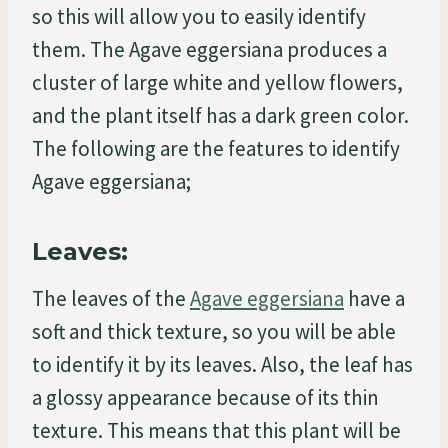
so this will allow you to easily identify
them. The Agave eggersiana produces a
cluster of large white and yellow flowers,
and the plant itself has a dark green color.
The following are the features to identify
Agave eggersiana;
Leaves:
The leaves of the
Agave eggersiana
have a
soft and thick texture, so you will be able
to identify it by its leaves. Also, the leaf has
a glossy appearance because of its thin
texture. This means that this plant will be