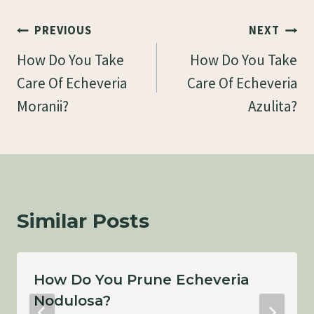
Post
PREVIOUS
NEXT
Navigation
How Do You Take
How Do You Take
Care Of Echeveria
Care Of Echeveria
Moranii?
Azulita?
Similar Posts
How Do You Prune Echeveria
Nodulosa?