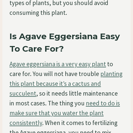
types of plants, but you should avoid
consuming this plant.
Is Agave Eggersiana Easy
To Care For?
Agave eggersiana is a very easy plant
to
care for. You will not have trouble
planting
this plant because it’s a cactus and
succulent
, so it needs little maintenance
in most cases. The thing you
need to do is
make sure that you water the plant
consistently
. When it comes to fertilizing
the Agave eggersiana, you need to mix