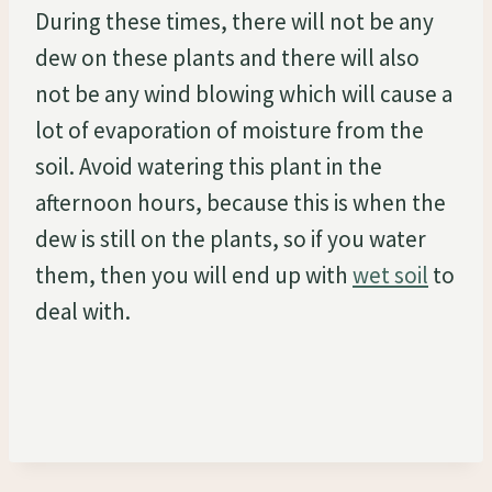
During these times, there will not be any
dew on these plants and there will also
not be any wind blowing which will cause a
lot of evaporation of moisture from the
soil. Avoid watering this plant in the
afternoon hours, because this is when the
dew is still on the plants, so if you water
them, then you will end up with
wet soil
to
deal with.