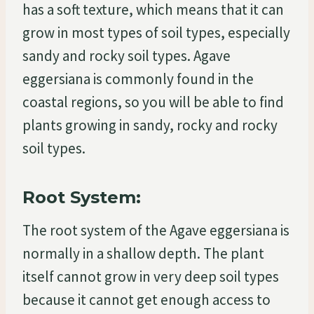
has a soft texture, which means that it can
grow in most types of soil types, especially
sandy and rocky soil types. Agave
eggersiana is commonly found in the
coastal regions, so you will be able to find
plants growing in sandy, rocky and rocky
soil types.
Root System:
The root system of the Agave eggersiana is
normally in a shallow depth. The plant
itself cannot grow in very deep soil types
because it cannot get enough access to