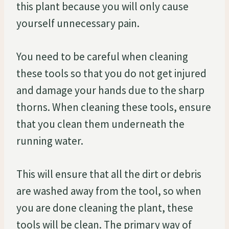
this plant because you will only cause
yourself unnecessary pain.
You need to be careful when cleaning
these tools so that you do not get injured
and damage your hands due to the sharp
thorns. When cleaning these tools, ensure
that you clean them underneath the
running water.
This will ensure that all the dirt or debris
are washed away from the tool, so when
you are done cleaning the plant, these
tools will be clean. The primary way of