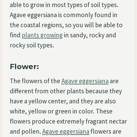
able to grow in most types of soil types.
Agave eggersiana is commonly found in
the coastal regions, so you will be able to
find
plants growing
in sandy, rocky and
rocky soil types.
Flower:
The flowers of the
Agave eggersiana
are
different from other plants because they
have a yellow center, and they are also
white, yellow or green in color. These
flowers produce extremely fragrant nectar
and pollen.
Agave eggersiana
flowers are