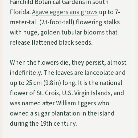
Fairchild Botanical Gardens in south
Florida.
Agave eggersiana grows
up to 7-
meter-tall (23-foot-tall) flowering stalks
with huge, golden tubular blooms that
release flattened black seeds.
When the flowers die, they persist, almost
indefinitely. The leaves are lanceolate and
up to 25 cm (9.8 in) long. It is the national
flower of St. Croix, U.S. Virgin Islands, and
was named after William Eggers who
owned a sugar plantation in the island
during the 19th century.