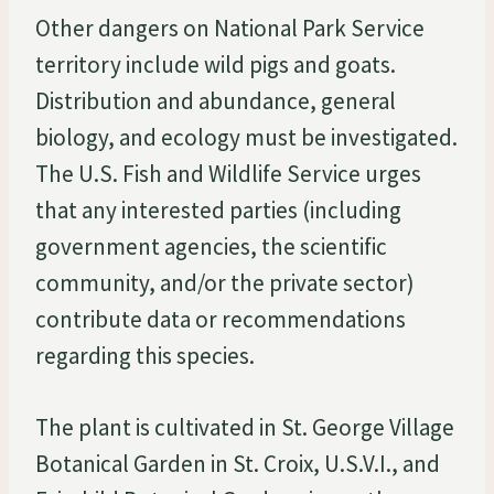
Other dangers on National Park Service
territory include wild pigs and goats.
Distribution and abundance, general
biology, and ecology must be investigated.
The U.S. Fish and Wildlife Service urges
that any interested parties (including
government agencies, the scientific
community, and/or the private sector)
contribute data or recommendations
regarding this species.
The plant is cultivated in St. George Village
Botanical Garden in St. Croix, U.S.V.I., and