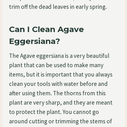
trim off the dead leaves in early spring.
Can I Clean Agave
Eggersiana?
The Agave eggersiana is a very beautiful
plant that can be used to make many
items, but it is important that you always
clean your tools with water before and
after using them. The thorns from this
plant are very sharp, and they are meant
to protect the plant. You cannot go
around cutting or trimming the stems of