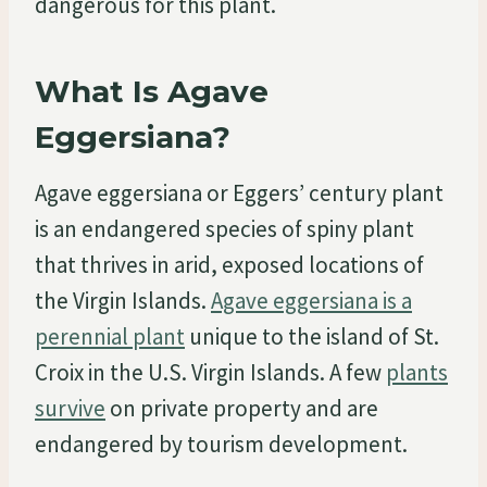
dangerous for this plant.
What Is Agave
Eggersiana?
Agave eggersiana or Eggers’ century plant
is an endangered species of spiny plant
that thrives in arid, exposed locations of
the Virgin Islands.
Agave eggersiana is a
perennial plant
unique to the island of St.
Croix in the U.S. Virgin Islands. A few
plants
survive
on private property and are
endangered by tourism development.