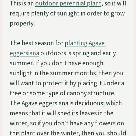
This is an
outdoor perennial plant
, so it will
require plenty of sunlight in order to grow
properly.
The best season for
planting Agave
eggersiana
outdoors is spring and early
summer. If you don’t have enough
sunlight in the summer months, then you
will want to protect it by placing it under a
tree or some type of canopy structure.
The Agave eggersiana is deciduous; which
means that it will shed its leaves in the
winter, so if you don’t have any flowers on
this plant over the winter, then you should