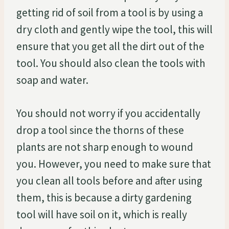
getting rid of soil from a tool is by using a
dry cloth and gently wipe the tool, this will
ensure that you get all the dirt out of the
tool. You should also clean the tools with
soap and water.
You should not worry if you accidentally
drop a tool since the thorns of these
plants are not sharp enough to wound
you. However, you need to make sure that
you clean all tools before and after using
them, this is because a dirty gardening
tool will have soil on it, which is really