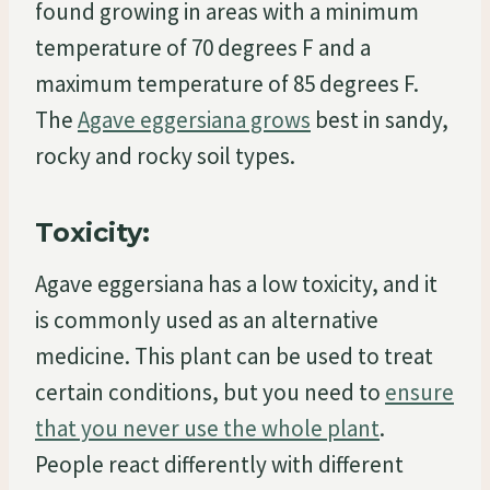
found growing in areas with a minimum
temperature of 70 degrees F and a
maximum temperature of 85 degrees F.
The
Agave eggersiana grows
best in sandy,
rocky and rocky soil types.
Toxicity:
Agave eggersiana has a low toxicity, and it
is commonly used as an alternative
medicine. This plant can be used to treat
certain conditions, but you need to
ensure
that you never use the whole plant
.
People react differently with different