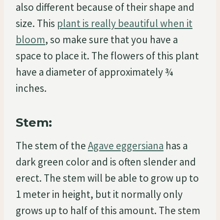
also different because of their shape and
size. This
plant is really beautiful when it
bloom
, so make sure that you have a
space to place it. The flowers of this plant
have a diameter of approximately ¾
inches.
Stem:
The stem of the
Agave eggersiana
has a
dark green color and is often slender and
erect. The stem will be able to grow up to
1 meter in height, but it normally only
grows up to half of this amount. The stem