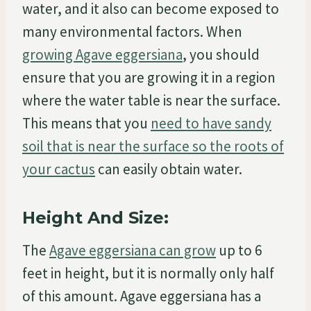
water, and it also can become exposed to
many environmental factors. When
growing Agave eggersiana
, you should
ensure that you are growing it in a region
where the water table is near the surface.
This means that you
need to have sandy
soil that is near the surface so the roots of
your cactus
can easily obtain water.
Height And Size:
The
Agave eggersiana can grow
up to 6
feet in height, but it is normally only half
of this amount. Agave eggersiana has a