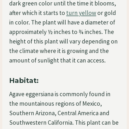
dark green color until the time it blooms,
after which it starts to
turn yellow
or gold
in color. The plant will have a diameter of
approximately ½ inches to ¾ inches. The
height of this plant will vary depending on
the climate where it is growing and the
amount of sunlight that it can access.
Habitat:
Agave eggersiana is commonly found in
the mountainous regions of Mexico,
Southern Arizona, Central America and
Southwestern California. This plant can be