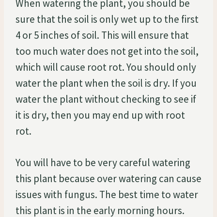
When watering the plant, you should be
sure that the soil is only wet up to the first
4 or 5 inches of soil. This will ensure that
too much water does not get into the soil,
which will cause root rot. You should only
water the plant when the soil is dry. If you
water the plant without checking to see if
it is dry, then you may end up with root
rot.
You will have to be very careful watering
this plant because over watering can cause
issues with fungus. The best time to water
this plant is in the early morning hours.