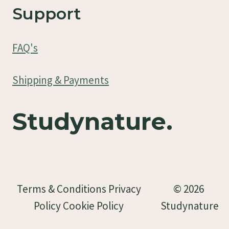
Support
FAQ's
Shipping & Payments
Studynature.
Terms & Conditions Privacy
© 2026
Policy Cookie Policy
Studynature