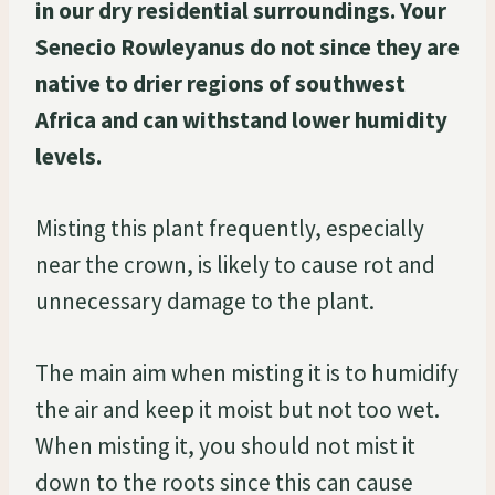
in our dry residential surroundings. Your
Senecio Rowleyanus do not since they are
native to drier regions of southwest
Africa and can withstand lower humidity
levels.
Misting this plant frequently, especially
near the crown, is likely to cause rot and
unnecessary damage to the plant.
The main aim when misting it is to humidify
the air and keep it moist but not too wet.
When misting it, you should not mist it
down to the roots since this can cause