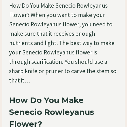
How Do You Make Senecio Rowleyanus
Flower? When you want to make your
Senecio Rowleyanus flower, you need to
make sure that it receives enough
nutrients and light. The best way to make
your Senecio Rowleyanus flower is
through scarification. You should use a
sharp knife or pruner to carve the stem so
that it…
How Do You Make
Senecio Rowleyanus
Flower?