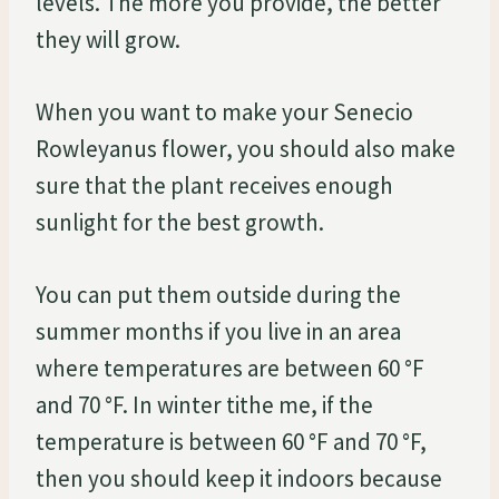
levels. The more you provide, the better
they will grow.
When you want to make your Senecio
Rowleyanus flower, you should also make
sure that the plant receives enough
sunlight for the best growth.
You can put them outside during the
summer months if you live in an area
where temperatures are between 60 °F
and 70 °F. In winter tithe me, if the
temperature is between 60 °F and 70 °F,
then you should keep it indoors because