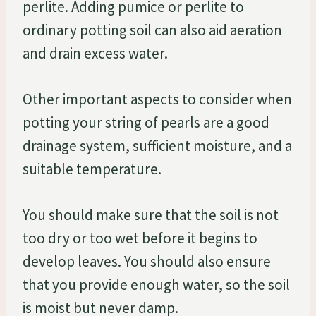
perlite. Adding pumice or perlite to
ordinary potting soil can also aid aeration
and drain excess water.
Other important aspects to consider when
potting your string of pearls are a good
drainage system, sufficient moisture, and a
suitable temperature.
You should make sure that the soil is not
too dry or too wet before it begins to
develop leaves. You should also ensure
that you provide enough water, so the soil
is moist but never damp.