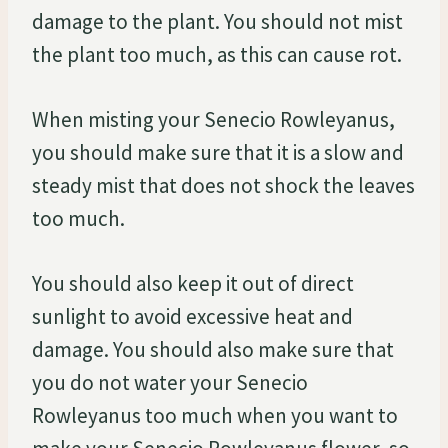
damage to the plant. You should not mist
the plant too much, as this can cause rot.
When misting your Senecio Rowleyanus,
you should make sure that it is a slow and
steady mist that does not shock the leaves
too much.
You should also keep it out of direct
sunlight to avoid excessive heat and
damage. You should also make sure that
you do not water your Senecio
Rowleyanus too much when you want to