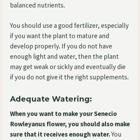
balanced nutrients.
You should use a good fertilizer, especially
if you want the plant to mature and
develop properly. If you do not have
enough light and water, then the plant
may get weak or sickly and eventually die
if you do not give it the right supplements.
Adequate Watering:
When you want to make your Senecio
Rowleyanus flower, you should also make
sure that it receives enough water.
You