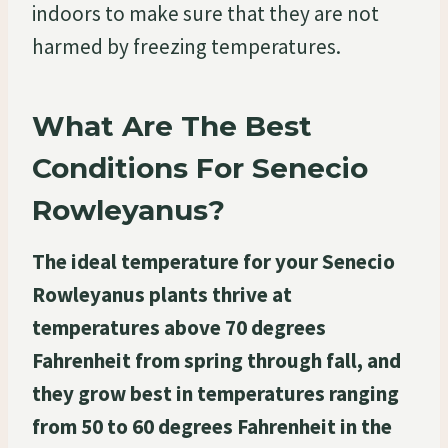
indoors to make sure that they are not
harmed by freezing temperatures.
What Are The Best
Conditions For Senecio
Rowleyanus?
The ideal temperature for your Senecio
Rowleyanus plants thrive at
temperatures above 70 degrees
Fahrenheit from spring through fall, and
they grow best in temperatures ranging
from 50 to 60 degrees Fahrenheit in the