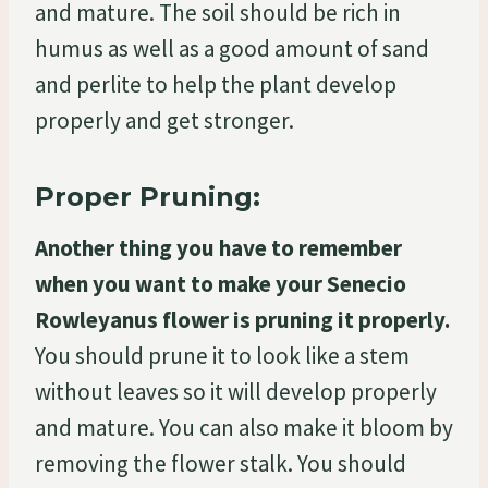
and mature. The soil should be rich in
humus as well as a good amount of sand
and perlite to help the plant develop
properly and get stronger.
Proper Pruning:
Another thing you have to remember
when you want to make your Senecio
Rowleyanus flower is pruning it properly.
You should prune it to look like a stem
without leaves so it will develop properly
and mature. You can also make it bloom by
removing the flower stalk. You should