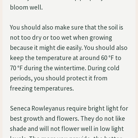
bloom well.
You should also make sure that the soil is
not too dry or too wet when growing
because it might die easily. You should also
keep the temperature at around 60 °F to
70 °F during the wintertime. During cold
periods, you should protect it from
freezing temperatures.
Seneca Rowleyanus require bright light for
best growth and flowers. They do not like
shade and will not flower well in low light