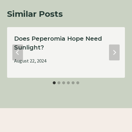
Similar Posts
Does Peperomia Hope Need
Sunlight?
August 22, 2024