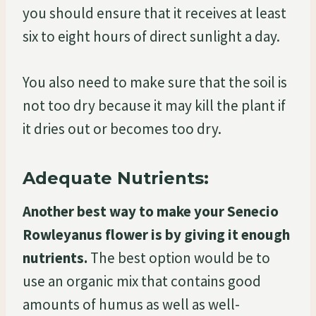
you should ensure that it receives at least
six to eight hours of direct sunlight a day.
You also need to make sure that the soil is
not too dry because it may kill the plant if
it dries out or becomes too dry.
Adequate Nutrients:
Another best way to make your Senecio
Rowleyanus flower is by giving it enough
nutrients.
The best option would be to
use an organic mix that contains good
amounts of humus as well as well-