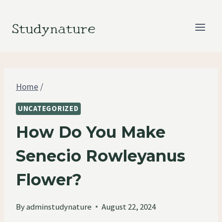
Skip
to
Studynature
content
Home
/
UNCATEGORIZED
How Do You Make
Senecio Rowleyanus
Flower?
By
adminstudynature
August 22, 2024