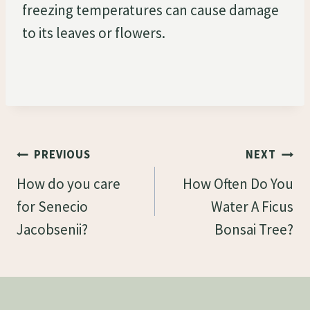
freezing temperatures can cause damage
to its leaves or flowers.
Post
PREVIOUS
NEXT
Navigation
How do you care
How Often Do You
for Senecio
Water A Ficus
Jacobsenii?
Bonsai Tree?