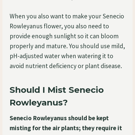
When you also want to make your Senecio
Rowleyanus flower, you also need to
provide enough sunlight so it can bloom
properly and mature. You should use mild,
pH-adjusted water when watering it to
avoid nutrient deficiency or plant disease.
Should I Mist Senecio
Rowleyanus?
Senecio Rowleyanus should be kept
misting for the air plants; they require it