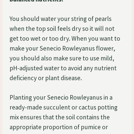
You should water your string of pearls
when the top soil feels dry so it will not
get too wet or too dry. When you want to
make your Senecio Rowleyanus flower,
you should also make sure to use mild,
pH-adjusted water to avoid any nutrient
deficiency or plant disease.
Planting your Senecio Rowleyanus in a
ready-made succulent or cactus potting
mix ensures that the soil contains the
appropriate proportion of pumice or