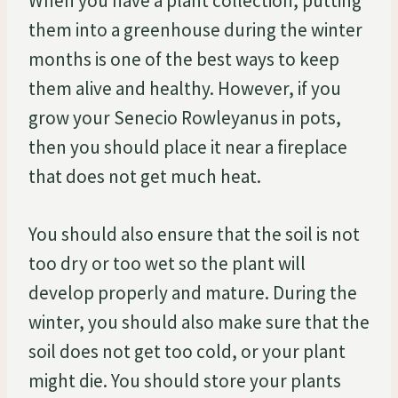
When you have a plant collection, putting
them into a greenhouse during the winter
months is one of the best ways to keep
them alive and healthy. However, if you
grow your Senecio Rowleyanus in pots,
then you should place it near a fireplace
that does not get much heat.
You should also ensure that the soil is not
too dry or too wet so the plant will
develop properly and mature. During the
winter, you should also make sure that the
soil does not get too cold, or your plant
might die. You should store your plants