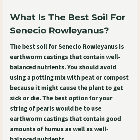
What Is The Best Soil For
Senecio Rowleyanus?
The best soil for Senecio Rowleyanus is
earthworm castings that contain well-
balanced nutrients. You should avoid
using a potting mix with peat or compost
because it might cause the plant to get
sick or die. The best option for your
string of pearls would be to use
earthworm castings that contain good
amounts of humus as well as well-
balanced nutrients.