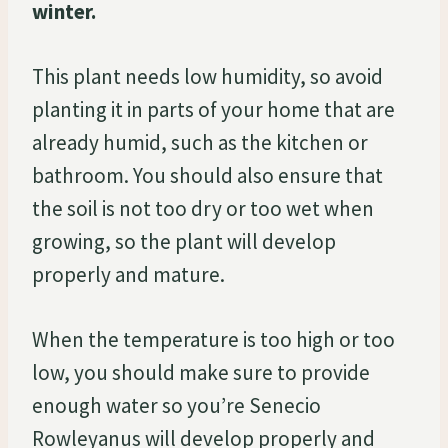
winter.
This plant needs low humidity, so avoid
planting it in parts of your home that are
already humid, such as the kitchen or
bathroom. You should also ensure that
the soil is not too dry or too wet when
growing, so the plant will develop
properly and mature.
When the temperature is too high or too
low, you should make sure to provide
enough water so you’re Senecio
Rowleyanus will develop properly and