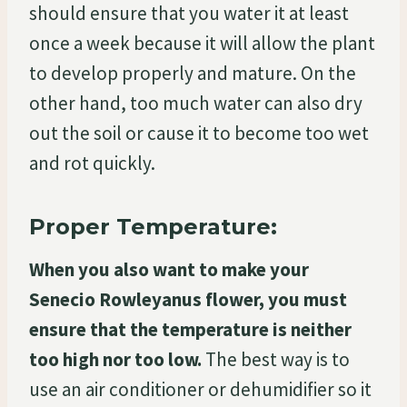
should ensure that you water it at least
once a week because it will allow the plant
to develop properly and mature. On the
other hand, too much water can also dry
out the soil or cause it to become too wet
and rot quickly.
Proper Temperature:
When you also want to make your
Senecio Rowleyanus flower, you must
ensure that the temperature is neither
too high nor too low.
The best way is to
use an air conditioner or dehumidifier so it