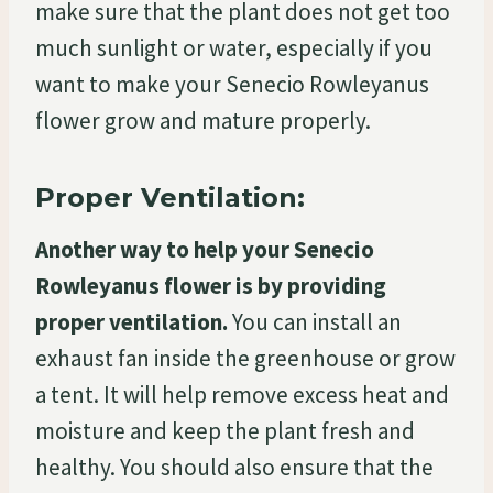
make sure that the plant does not get too
much sunlight or water, especially if you
want to make your Senecio Rowleyanus
flower grow and mature properly.
Proper Ventilation:
Another way to help your Senecio
Rowleyanus flower is by providing
proper ventilation.
You can install an
exhaust fan inside the greenhouse or grow
a tent. It will help remove excess heat and
moisture and keep the plant fresh and
healthy. You should also ensure that the