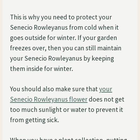
This is why you need to protect your
Senecio Rowleyanus from cold when it
goes outside for winter. If your garden
freezes over, then you can still maintain
your Senecio Rowleyanus by keeping
them inside for winter.
You should also make sure that
your
Senecio Rowleyanus flower
does not get
too much sunlight or water to prevent it
from getting sick.