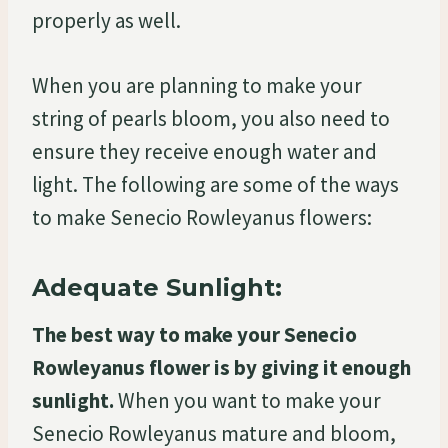
properly as well.
When you are planning to make your
string of pearls bloom, you also need to
ensure they receive enough water and
light. The following are some of the ways
to make Senecio Rowleyanus flowers:
Adequate Sunlight:
The best way to make your Senecio
Rowleyanus flower is by giving it enough
sunlight.
When you want to make your
Senecio Rowleyanus mature and bloom,