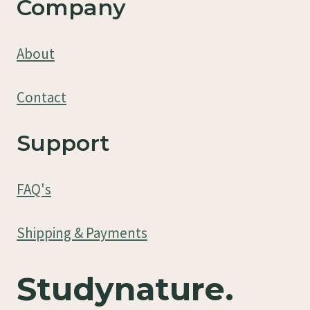
Company
About
Contact
Support
FAQ's
Shipping & Payments
Studynature.