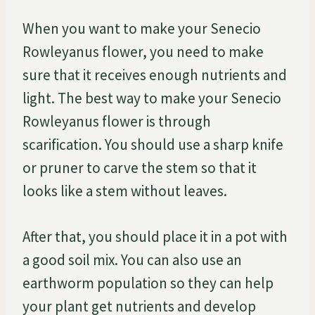
When you want to make your Senecio
Rowleyanus flower, you need to make
sure that it receives enough nutrients and
light. The best way to make your Senecio
Rowleyanus flower is through
scarification. You should use a sharp knife
or pruner to carve the stem so that it
looks like a stem without leaves.
After that, you should place it in a pot with
a good soil mix. You can also use an
earthworm population so they can help
your plant get nutrients and develop