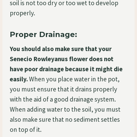
soil is not too dry or too wet to develop
properly.
Proper Drainage:
You should also make sure that your
Senecio Rowleyanus flower does not
have poor drainage because it might die
easily.
When you place water in the pot,
you must ensure that it drains properly
with the aid of a good drainage system.
When adding water to the soil, you must
also make sure that no sediment settles
on top of it.