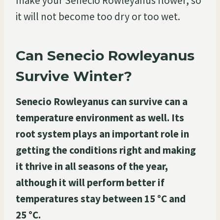
make your Senecio Rowleyanus flower, so
it will not become too dry or too wet.
Can Senecio Rowleyanus
Survive Winter?
Senecio Rowleyanus can survive can a
temperature environment as well. Its
root system plays an important role in
getting the conditions right and making
it thrive in all seasons of the year,
although it will perform better if
temperatures stay between 15 °C and
25 °C.