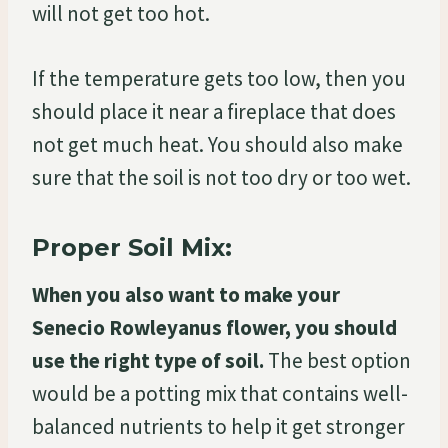
will not get too hot.
If the temperature gets too low, then you
should place it near a fireplace that does
not get much heat. You should also make
sure that the soil is not too dry or too wet.
Proper Soil Mix:
When you also want to make your
Senecio Rowleyanus flower, you should
use the right type of soil.
The best option
would be a potting mix that contains well-
balanced nutrients to help it get stronger