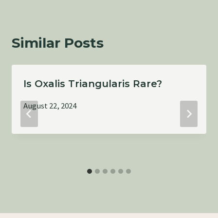
Similar Posts
Is Oxalis Triangularis Rare?
August 22, 2024