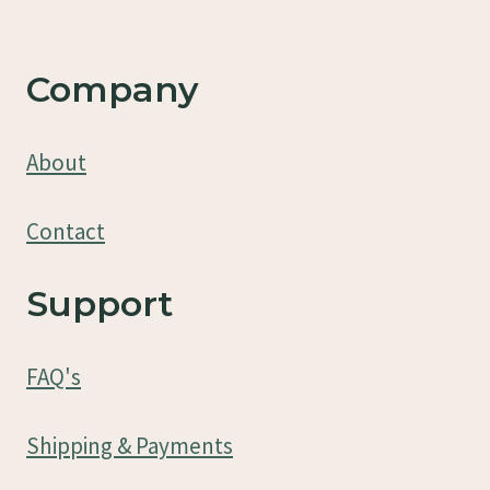
Company
About
Contact
Support
FAQ's
Shipping & Payments