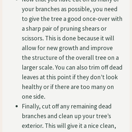
your branches as possible, you need
to give the tree a good once-over with
a sharp pair of pruning shears or
scissors. This is done because it will
allow for new growth and improve
the structure of the overall tree on a
larger scale. You can also trim off dead
leaves at this point if they don’t look
healthy or if there are too many on
one side.
Finally, cut off any remaining dead
branches and clean up your tree’s
exterior. This will give it a nice clean,