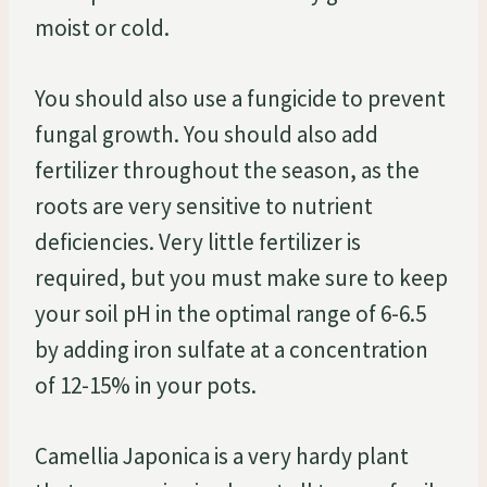
moist or cold.
You should also use a fungicide to prevent
fungal growth. You should also add
fertilizer throughout the season, as the
roots are very sensitive to nutrient
deficiencies. Very little fertilizer is
required, but you must make sure to keep
your soil pH in the optimal range of 6-6.5
by adding iron sulfate at a concentration
of 12-15% in your pots.
Camellia Japonica is a very hardy plant