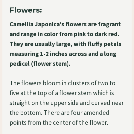
Flowers:
Camellia Japonica’s flowers are fragrant
and range in color from pink to dark red.
They are usually large, with fluffy petals
measuring 1-2 inches across and a long
pedicel (flower stem).
The flowers bloom in clusters of two to
five at the top of a flower stem which is
straight on the upper side and curved near
the bottom. There are four amended
points from the center of the flower.