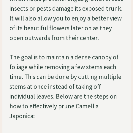
insects or pests damage its exposed trunk.
It will also allow you to enjoy a better view
of its beautiful flowers later on as they
open outwards from their center.
The goal is to maintain a dense canopy of
foliage while removing a few stems each
time. This can be done by cutting multiple
stems at once instead of taking off
individual leaves. Below are the steps on
how to effectively prune Camellia
Japonica: