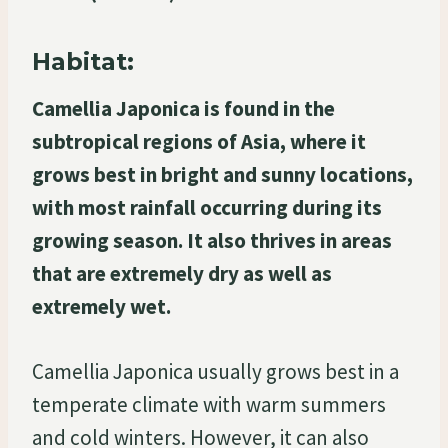
Habitat:
Camellia Japonica is found in the
subtropical regions of Asia, where it
grows best in bright and sunny locations,
with most rainfall occurring during its
growing season. It also thrives in areas
that are extremely dry as well as
extremely wet.
Camellia Japonica usually grows best in a
temperate climate with warm summers
and cold winters. However, it can also