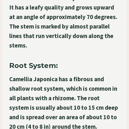
It has a leafy quality and grows upward
at an angle of approximately 70 degrees.
The stem is marked by almost parallel
lines that run vertically down along the
stems.
Root System:
Camellia Japonica has a fibrous and
shallow root system, which is common in
all plants with a rhizome. The root
system is usually about 10 to 15 cm deep
and is spread over an area of about 10 to
20 cm (4 to 8 in) around the stem.