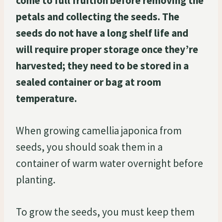
come to full fruition before removing the
petals and collecting the seeds. The
seeds do not have a long shelf life and
will require proper storage once they’re
harvested; they need to be stored in a
sealed container or bag at room
temperature.
When growing camellia japonica from
seeds, you should soak them in a
container of warm water overnight before
planting.
To grow the seeds, you must keep them