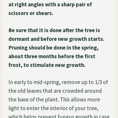
at right angles with a sharp pair of
scissors or shears.
Be sure that it is done after the tree is
dormant and before new growth starts.
Pruning should be done in the spring,
about three months before the first
frost, to stimulate new growth.
In early to mid-spring, remove up to 1/3 of
the old leaves that are crowded around
the base of the plant. This allows more
light to enter the interior of your tree,
which helps prevent fungus growth in case