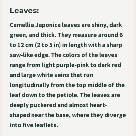
Leaves:
Camellia Japonica leaves are shiny, dark
green, and thick. They measure around 6
to 12 cm (2 to 5 in) in length with a sharp
saw-like edge. The colors of the leaves
range from light purple-pink to dark red
and large white veins that run
longitudinally from the top middle of the
leaf down to the petiole. The leaves are
deeply puckered and almost heart-
shaped near the base, where they diverge
into five leaflets.