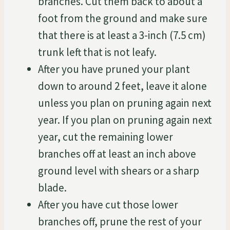
branches. Cut them back to about a
foot from the ground and make sure
that there is at least a 3-inch (7.5 cm)
trunk left that is not leafy.
After you have pruned your plant
down to around 2 feet, leave it alone
unless you plan on pruning again next
year. If you plan on pruning again next
year, cut the remaining lower
branches off at least an inch above
ground level with shears or a sharp
blade.
After you have cut those lower
branches off, prune the rest of your