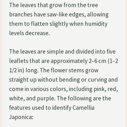
The leaves that grow from the tree
branches have saw-like edges, allowing
them to flatten slightly when humidity
levels decrease.
The leaves are simple and divided into five
leaflets that are approximately 2–6 cm (1–2
1/2 in) long. The flower stems grow
straight up without bending or curving and
come in various colors, including pink, red,
white, and purple. The following are the
features used to identify Camellia
Japonica: