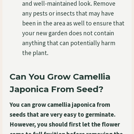
and well-maintained look. Remove
any pests or insects that may have
been in the area as well to ensure that
your new garden does not contain
anything that can potentially harm
the plant.
Can You Grow Camellia
Japonica From Seed?
You can grow camellia japonica from
seeds that are very easy to germinate.
However, you should first let the flower