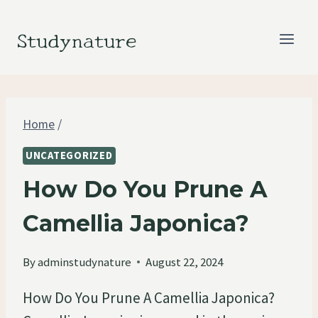
Skip
to
Studynature
content
Home
/
UNCATEGORIZED
How Do You Prune A
Camellia Japonica?
By
adminstudynature
August 22, 2024
How Do You Prune A Camellia Japonica?