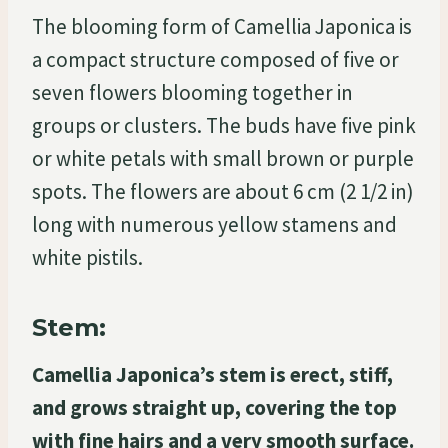
The blooming form of Camellia Japonica is
a compact structure composed of five or
seven flowers blooming together in
groups or clusters. The buds have five pink
or white petals with small brown or purple
spots. The flowers are about 6 cm (2 1/2 in)
long with numerous yellow stamens and
white pistils.
Stem:
Camellia Japonica’s stem is erect, stiff,
and grows straight up, covering the top
with fine hairs and a very smooth surface.