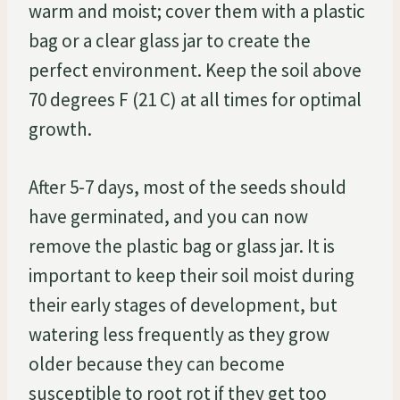
warm and moist; cover them with a plastic
bag or a clear glass jar to create the
perfect environment. Keep the soil above
70 degrees F (21 C) at all times for optimal
growth.
After 5-7 days, most of the seeds should
have germinated, and you can now
remove the plastic bag or glass jar. It is
important to keep their soil moist during
their early stages of development, but
watering less frequently as they grow
older because they can become
susceptible to root rot if they get too