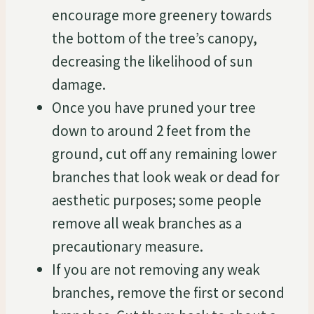
encourage more greenery towards
the bottom of the tree’s canopy,
decreasing the likelihood of sun
damage.
Once you have pruned your tree
down to around 2 feet from the
ground, cut off any remaining lower
branches that look weak or dead for
aesthetic purposes; some people
remove all weak branches as a
precautionary measure.
If you are not removing any weak
branches, remove the first or second