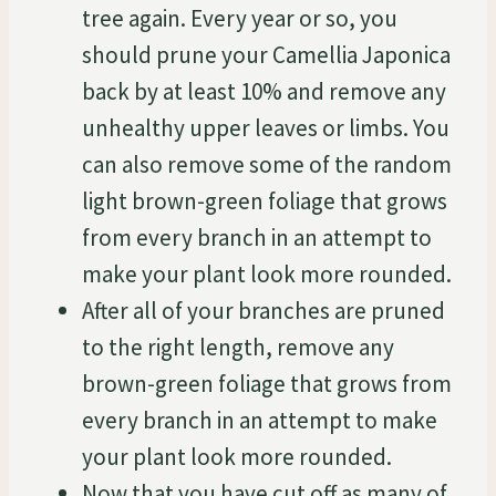
tree again. Every year or so, you
should prune your Camellia Japonica
back by at least 10% and remove any
unhealthy upper leaves or limbs. You
can also remove some of the random
light brown-green foliage that grows
from every branch in an attempt to
make your plant look more rounded.
After all of your branches are pruned
to the right length, remove any
brown-green foliage that grows from
every branch in an attempt to make
your plant look more rounded.
Now that you have cut off as many of