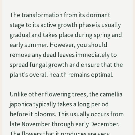
The transformation from its dormant
stage to its active growth phase is usually
gradual and takes place during spring and
early summer. However, you should
remove any dead leaves immediately to
spread fungal growth and ensure that the
plant’s overall health remains optimal.
Unlike other flowering trees, the camellia
japonica typically takes a long period
before it blooms. This usually occurs from
late November through early December.
The flowers that it produces are very