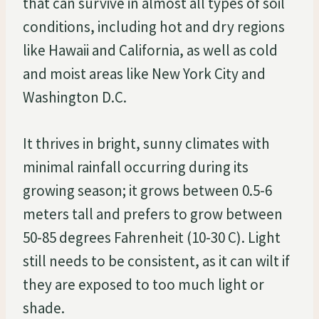
that can survive in almost all types of soil
conditions, including hot and dry regions
like Hawaii and California, as well as cold
and moist areas like New York City and
Washington D.C.
It thrives in bright, sunny climates with
minimal rainfall occurring during its
growing season; it grows between 0.5-6
meters tall and prefers to grow between
50-85 degrees Fahrenheit (10-30 C). Light
still needs to be consistent, as it can wilt if
they are exposed to too much light or
shade.