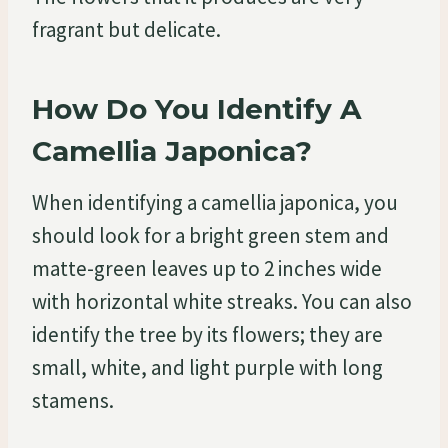
fragrant but delicate.
How Do You Identify A
Camellia Japonica?
When identifying a camellia japonica, you
should look for a bright green stem and
matte-green leaves up to 2 inches wide
with horizontal white streaks. You can also
identify the tree by its flowers; they are
small, white, and light purple with long
stamens.