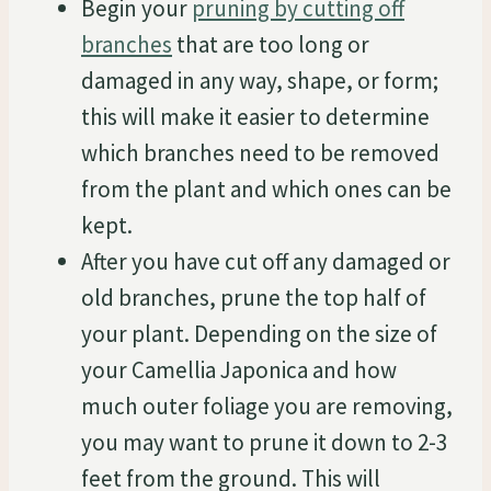
Begin your
pruning by cutting off
branches
that are too long or
damaged in any way, shape, or form;
this will make it easier to determine
which branches need to be removed
from the plant and which ones can be
kept.
After you have cut off any damaged or
old branches, prune the top half of
your plant. Depending on the size of
your Camellia Japonica and how
much outer foliage you are removing,
you may want to prune it down to 2-3
feet from the ground. This will