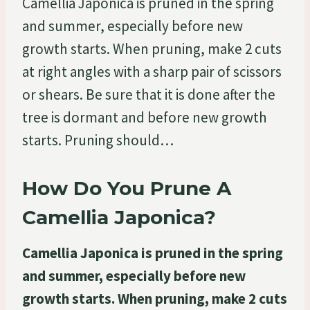
Camellia Japonica is pruned in the spring
and summer, especially before new
growth starts. When pruning, make 2 cuts
at right angles with a sharp pair of scissors
or shears. Be sure that it is done after the
tree is dormant and before new growth
starts. Pruning should…
How Do You Prune A
Camellia Japonica?
Camellia Japonica is pruned in the spring
and summer, especially before new
growth starts. When pruning, make 2 cuts