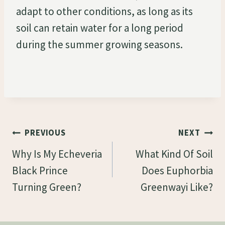
adapt to other conditions, as long as its
soil can retain water for a long period
during the summer growing seasons.
Post
PREVIOUS
NEXT
Navigation
Why Is My Echeveria
What Kind Of Soil
Black Prince
Does Euphorbia
Turning Green?
Greenwayi Like?