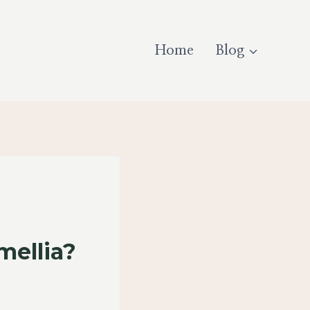
Home
Blog
ellia?