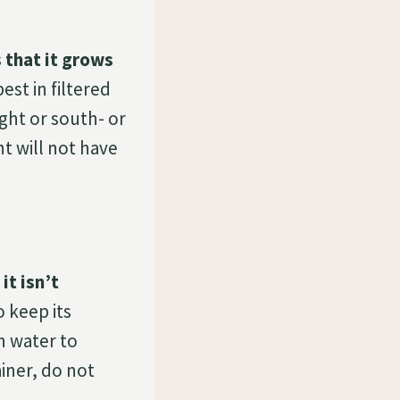
 that it grows
st in filtered
ight or south- or
nt will not have
it isn’t
 keep its
h water to
iner, do not