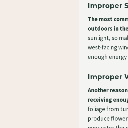
Improper S
The most commo
outdoors in the
sunlight, so mak
west-facing wind
enough energy 
Improper 
Another reason 
receiving enou
foliage from tu
produce flowers
overwater the pl