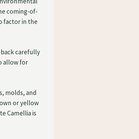
environmental
the coming-of-
 factor in the
 back carefully
 allow for
s, molds, and
rown or yellow
e Camellia is