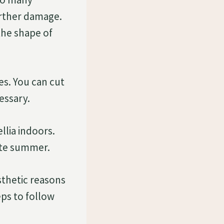
urther damage.
the shape of
es. You can cut
essary.
llia indoors.
late summer.
sthetic reasons
eps to follow