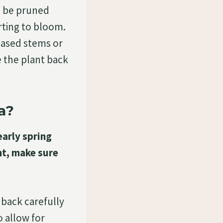
n be pruned
arting to bloom.
eased stems or
 the plant back
a?
early spring
nt, make sure
 back carefully
 allow for