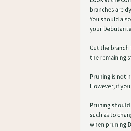
branches are dy
You should also
your Debutante 
Cut the branch 
the remaining st
Pruning is not 
However, if you
Pruning should 
such as to chan
when pruning D