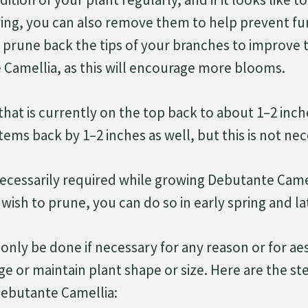
ing, you can also remove them to help prevent f
 prune back the tips of your branches to improve 
Camellia, as this will encourage more blooms.
that is currently on the top back to about 1–2 inch
ems back by 1–2 inches as well, but this is not nec
necessarily required while growing Debutante Came
 wish to prune, you can do so in early spring and 
only be done if necessary for any reason or for ae
ge or maintain plant shape or size. Here are the st
ebutante Camellia: