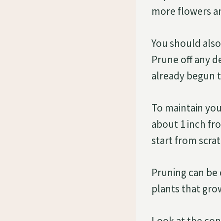
more flowers an
You should als
Prune off any d
already begun t
To maintain you
about 1 inch fr
start from scra
Pruning can be
plants that gro
Look at the cond