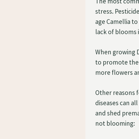
The most commo
stress. Pesticid
age Camellia to
lack of blooms i
When growing De
to promote the
more flowers an
Other reasons f
diseases can al
and shed premat
not blooming: