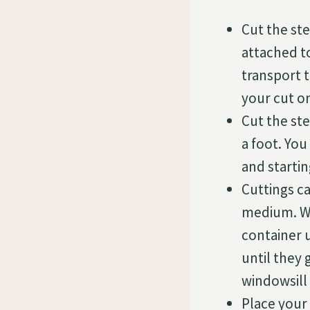
Cut the ste
attached to
transport 
your cut o
Cut the ste
a foot. You
and starti
Cuttings ca
medium. Wh
container u
until they
windowsill 
Place your 