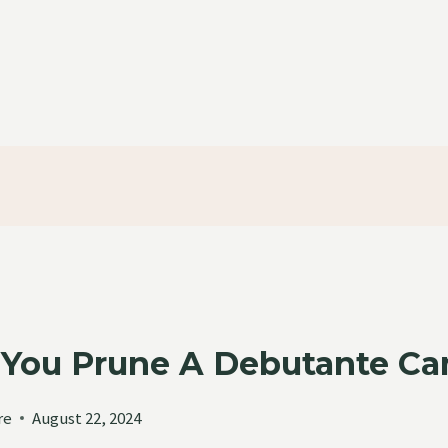
You Prune A Debutante Cam
re
August 22, 2024