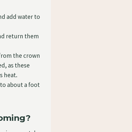
and add water to
and return them
 from the crown
ed, as these
s heat.
to about a foot
ooming?