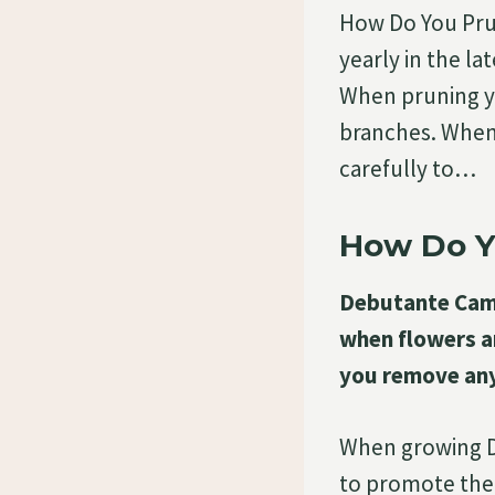
How Do You Pru
yearly in the la
When pruning y
branches. When 
carefully to…
How Do Y
Debutante Camel
when flowers a
you remove any
When growing De
to promote the