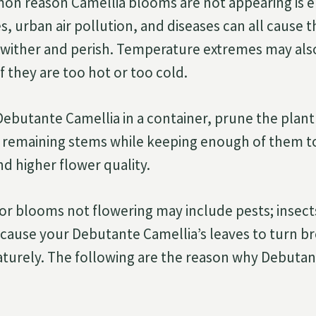
n reason Camellia blooms are not appearing is 
es, urban air pollution, and diseases can all cause 
 wither and perish. Temperature extremes may also
f they are too hot or too cold.
butante Camellia in a container, prune the plant
 remaining stems while keeping enough of them to
d higher flower quality.
or blooms not flowering may include pests; insect
l cause your Debutante Camellia’s leaves to turn b
urely. The following are the reason why Debutant