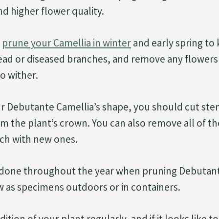
d higher flower quality.
o
prune your Camellia in winter
and early spring to 
ead or diseased branches, and remove any flowers
o wither.
r Debutante Camellia’s shape, you should cut ste
om the plant’s crown. You can also remove all of t
tch with new ones.
 done throughout the year when pruning Debutant
w as specimens outdoors or in containers.
ition of your plant regularly, and if it looks like 