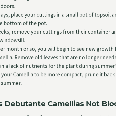
tdoors.
days, place your cuttings in a small pot of topsoil 
e bottom of the pot.
weeks, remove your cuttings from their container 
windowsill.
her month or so, you will begin to see new growth
mellia. Remove old leaves that are no longer need
in a lack of nutrients for the plant during summer’
t your Camellia to be more compact, prune it back 
ly summer.
 Debutante Camellias Not Bl