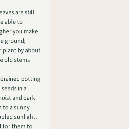
aves are still
be able to
higher you make
ve ground;
r plant by about
he old stems
l-drained potting
seeds in a
moist and dark
 to a sunny
ppled sunlight.
ol for them to