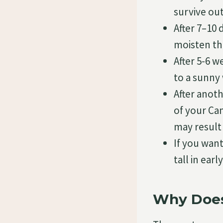
survive ou
After 7–10 
moisten th
After 5-6 
to a sunny 
After anot
of your Ca
may result 
If you wan
tall in ear
Why Does