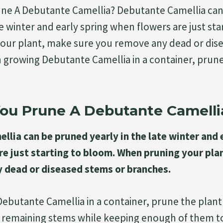
ne A Debutante Camellia? Debutante Camellia ca
te winter and early spring when flowers are just st
our plant, make sure you remove any dead or dis
growing Debutante Camellia in a container, prune
ou Prune A Debutante Camelli
lia can be pruned yearly in the late winter and 
re just starting to bloom. When pruning your pla
 dead or diseased stems or branches.
butante Camellia in a container, prune the plant
 remaining stems while keeping enough of them to