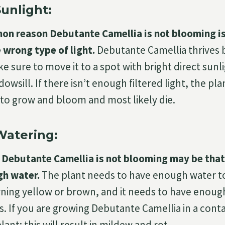
unlight:
n reason Debutante Camellia is not blooming is
 wrong type of light.
Debutante Camellia thrives be
e sure to move it to a spot with bright direct sunl
owsill. If there isn’t enough filtered light, the pla
to grow and bloom and most likely die.
Watering:
Debutante Camellia is not blooming may be that 
gh water.
The plant needs to have enough water to
rning yellow or brown, and it needs to have enoug
. If you are growing Debutante Camellia in a conta
ant; this will result in mildew and rot.