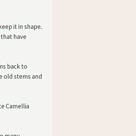
keep it in shape.
 that have
ms back to
he old stems and
e Camellia
too many