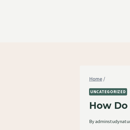
Skip
to
content
Home
/
UNCATEGORIZED
How Do 
By
adminstudynatu