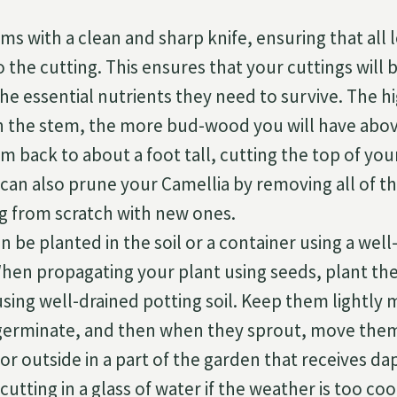
ms with a clean and sharp knife, ensuring that all le
 the cutting. This ensures that your cuttings will 
the essential nutrients they need to survive. The 
n the stem, the more bud-wood you will have abo
m back to about a foot tall, cutting the top of you
 can also prune your Camellia by removing all of t
ng from scratch with new ones.
n be planted in the soil or a container using a wel
en propagating your plant using seeds, plant the 
sing well-drained potting soil. Keep them lightly 
 germinate, and then when they sprout, move them
or outside in a part of the garden that receives da
cutting in a glass of water if the weather is too co