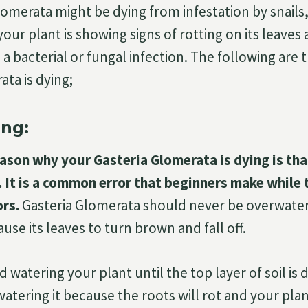
lomerata might be dying from infestation by snails,
 your plant is showing signs of rotting on its leaves 
 a bacterial or fungal infection. The following are
ata is dying;
ng:
son why your Gasteria Glomerata is dying is tha
 It is a common error that beginners make while 
ors.
Gasteria Glomerata should never be overwater
use its leaves to turn brown and fall off.
 watering your plant until the top layer of soil is 
atering it because the roots will rot and your plan