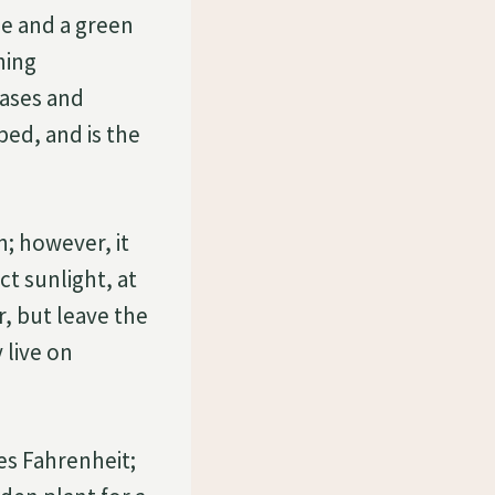
ge and a green
hing
ases and
ed, and is the
n; however, it
ct sunlight, at
, but leave the
 live on
es Fahrenheit;