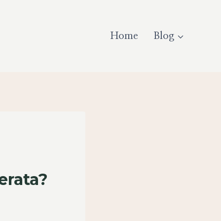
Home
Blog
erata?