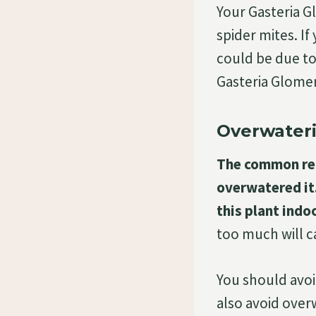
Your Gasteria G
spider mites. If
could be due to
Gasteria Glomer
Overwateri
The common rea
overwatered it.
this plant indo
too much will ca
You should avoid
also avoid overw