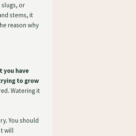
 slugs, or
and stems, it
 the reason why
t you have
trying to grow
ed. Watering it
dry. You should
t will