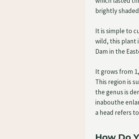
which lasted th
brightly shaded
It is simple to 
wild, this plant
Dam in the East
It grows from 1,
This region is 
the genus is de
inabouthe enlar
a head refers to
How Do Y