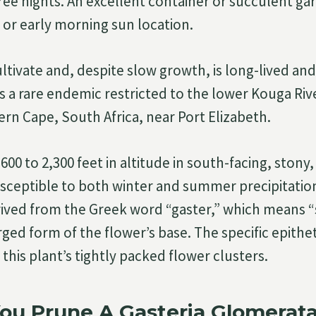
ree nights. An excellent container or succulent gar
 or early morning sun location.
cultivate and, despite slow growth, is long-lived and 
 is a rare endemic restricted to the lower Kouga Ri
ern Cape, South Africa, near Port Elizabeth.
600 to 2,300 feet in altitude in south-facing, stony, 
susceptible to both winter and summer precipitati
rived from the Greek word “gaster,” which means 
ged form of the flower’s base. The specific epithe
 this plant’s tightly packed flower clusters.
ou Prune A Gasteria Glomerat