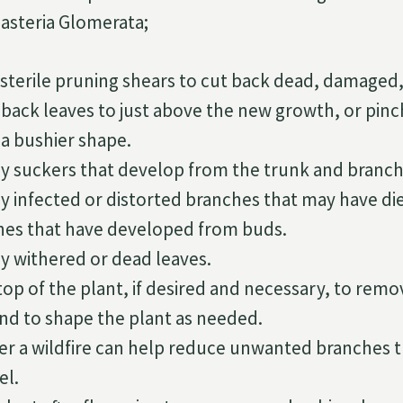
asteria Glomerata;
 sterile pruning shears to cut back dead, damaged,
back leaves to just above the new growth, or pinch
a bushier shape.
 suckers that develop from the trunk and branch
 infected or distorted branches that may have di
es that have developed from buds.
 withered or dead leaves.
op of the plant, if desired and necessary, to remo
nd to shape the plant as needed.
ter a wildfire can help reduce unwanted branches t
el.