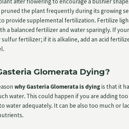
plant after flowering to encourage a bushier shape
 pruned the plant frequently during its growing se
o provide supplemental fertilization. Fertilize ligh
 a balanced fertilizer and water sparingly. If your s
sulfur fertilizer; if it is alkaline, add an acid fertil
l.
asteria Glomerata Dying?
eason
why Gasteria Glomerata is dying
is that it h
ch water. This could happen if you are adding too 
to water adequately. It can be also too much or lac
utrients.