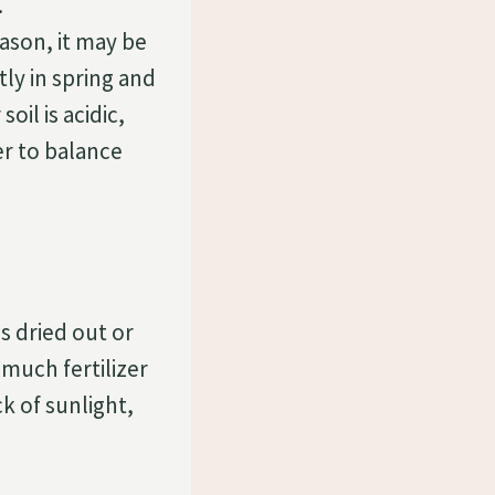
.
ason, it may be
tly in spring and
oil is acidic,
izer to balance
as dried out or
much fertilizer
k of sunlight,