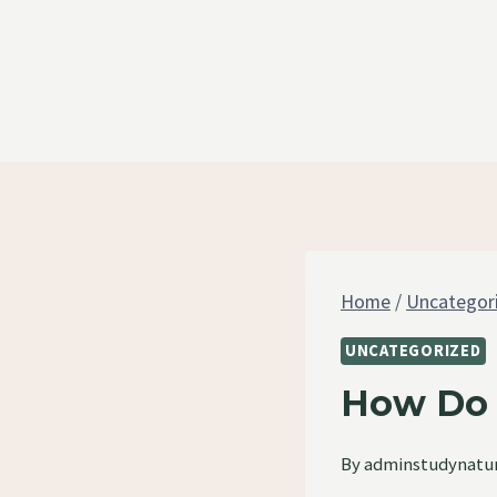
Skip
to
content
Home
/
Uncategor
UNCATEGORIZED
How Do 
By
adminstudynatu