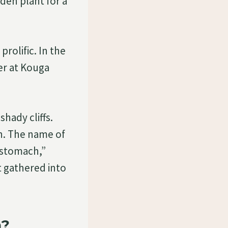
den plant for a
prolific. In the
ver at Kouga
shady cliffs.
on. The name of
“stomach,”
t gathered into
a?