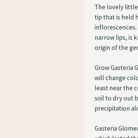
The lovely litt
tip that is hel
inflorescences
narrow lips, is
origin of the g
Grow Gasteria Gl
will change colo
least near the 
soil to dry out
precipitation al
Gasteria Glomer