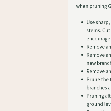
when pruning G
Use sharp,
stems. Cut 
encourage 
Remove any
Remove any
new branch
Remove any
Prune the t
branches a
Pruning af
ground lev