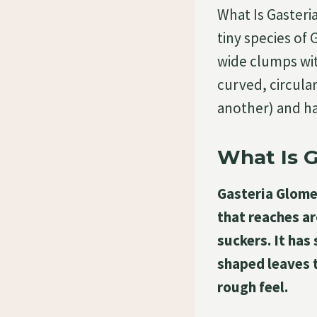
What Is Gasteri
tiny species of 
wide clumps with
curved, circular
another) and ha
What Is G
Gasteria Glomer
that reaches ar
suckers. It has 
shaped leaves t
rough feel.