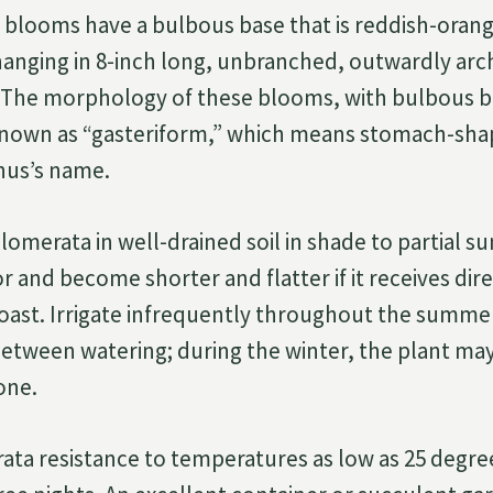
le blooms have a bulbous base that is reddish-oran
d hanging in 8-inch long, unbranched, outwardly arc
. The morphology of these blooms, with bulbous b
 known as “gasteriform,” which means stomach-shap
enus’s name.
omerata in well-drained soil in shade to partial su
r and become shorter and flatter if it receives dire
coast. Irrigate infrequently throughout the summer
 between watering; during the winter, the plant may
one.
ata resistance to temperatures as low as 25 degre