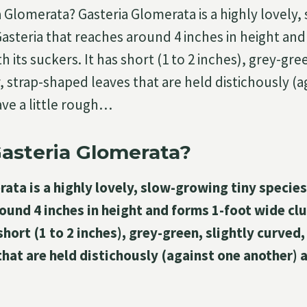
a Glomerata? Gasteria Glomerata is a highly lovely
Gasteria that reaches around 4 inches in height an
 its suckers. It has short (1 to 2 inches), grey-gree
, strap-shaped leaves that are held distichously (
ve a little rough…
asteria Glomerata?
ata is a highly lovely, slow-growing tiny species
ound 4 inches in height and forms 1-foot wide cl
short (1 to 2 inches), grey-green, slightly curved, 
hat are held distichously (against one another) a