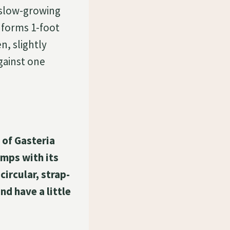
, slow-growing
d forms 1-foot
n, slightly
against one
 of Gasteria
umps with its
circular, strap-
nd have a little