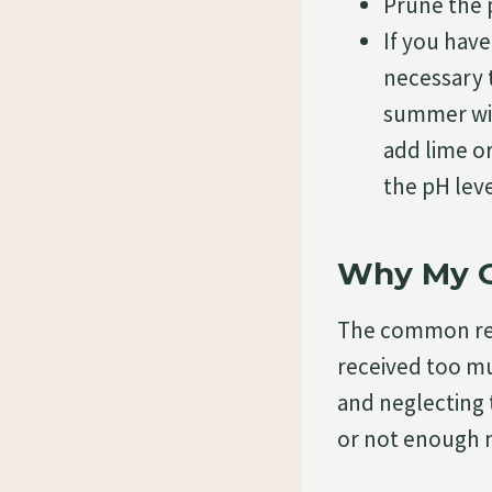
Prune the 
If you have
necessary t
summer with
add lime or 
the pH leve
Why My G
The common r
received too mu
and neglecting 
or not enough n