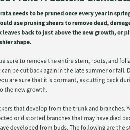
ata needs to be pruned once every year in spring
ould use pruning shears to remove dead, damage
 leaves back to just above the new growth, or pi
shier shape.
e sure to remove the entire stem, roots, and foliag
t can be cut back again in the late summer or fall.
 you are sure that it is dormant, as cutting back duri
o the new growth.
kers that develop from the trunk and branches. Y
cted or distorted branches that may have died b
ave developed from buds. The following are the s