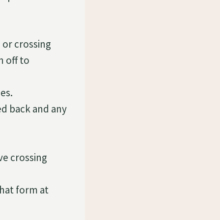
 or crossing
 off to
es.
ed back and any
ve crossing
hat form at