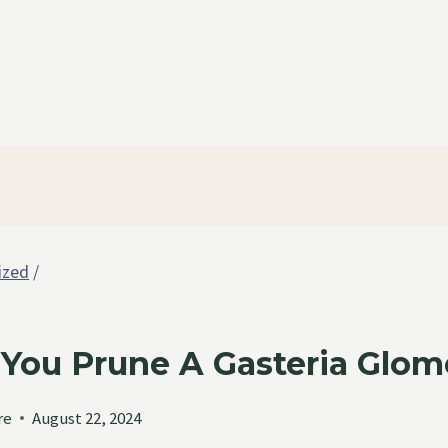
ized
/
You Prune A Gasteria Glom
re
August 22, 2024