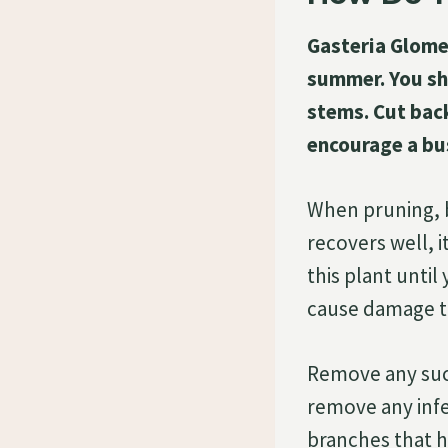
Gasteria Glomer
summer. You sh
stems. Cut back
encourage a bu
When pruning, b
recovers well, i
this plant until
cause damage t
Remove any suc
remove any infe
branches that h