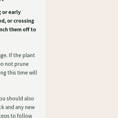
 or early
d, or crossing
nch them off to
e. If the plant
 Do not prune
ng this time will
ou should also
ack and any new
teps to follow