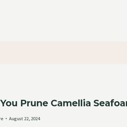
You Prune Camellia Seafo
re
August 22, 2024