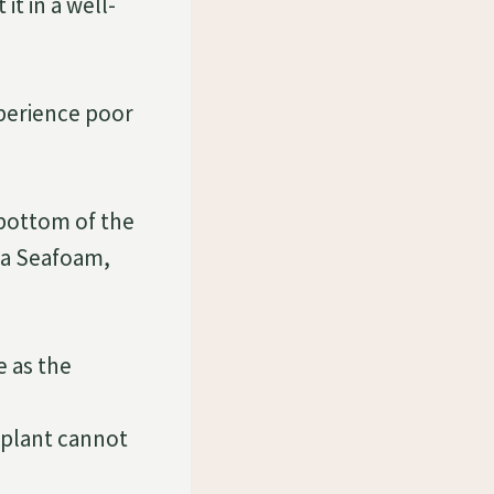
t in a well-
perience poor
 bottom of the
lia Seafoam,
e as the
 plant cannot