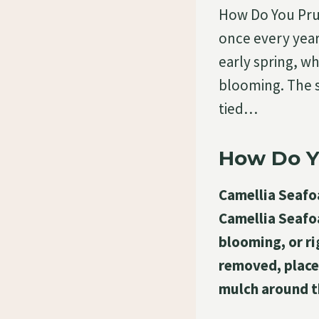
How Do You Pru
once every year
early spring, wh
blooming. The s
tied…
How Do Y
Camellia Seafoa
Camellia Seafoa
blooming, or ri
removed, placed
mulch around t