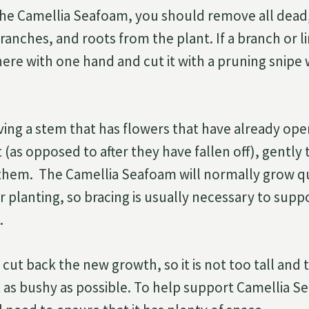
he Camellia Seafoam, you should remove all dead,
anches, and roots from the plant. If a branch or lim
here with one hand and cut it with a pruning snipe 
ving a stem that has flowers that have already op
 (as opposed to after they have fallen off), gently 
hem. The Camellia Seafoam will normally grow qui
fter planting, so bracing is usually necessary to supp
.
cut back the new growth, so it is not too tall and 
t as bushy as possible. To help support Camellia S