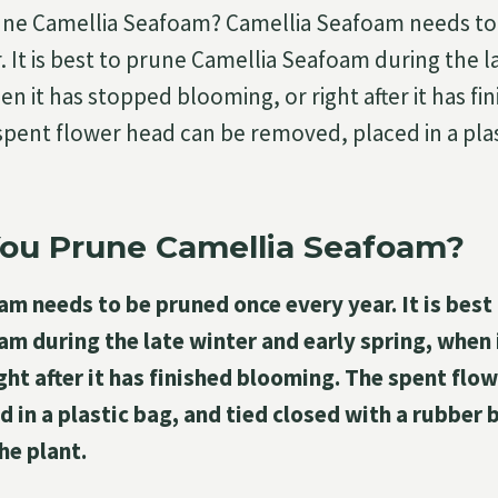
ne Camellia Seafoam? Camellia Seafoam needs to
. It is best to prune Camellia Seafoam during the l
en it has stopped blooming, or right after it has fi
pent flower head can be removed, placed in a plas
ou Prune Camellia Seafoam?
m needs to be pruned once every year. It is best
m during the late winter and early spring, when
ght after it has finished blooming. The spent flo
 in a plastic bag, and tied closed with a rubber 
he plant.