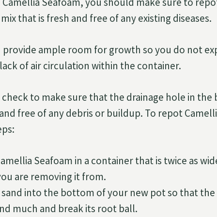
Camellia Seafoam, you should make sure to repot i
mix that is fresh and free of any existing diseases.
u provide ample room for growth so you do not ex
lack of air circulation within the container.
 check to make sure that the drainage hole in the
ar and free of any debris or buildup. To repot Camel
eps:
amellia Seafoam in a container that is twice as wid
you are removing it from.
 sand into the bottom of your new pot so that the
d much and break its root ball.