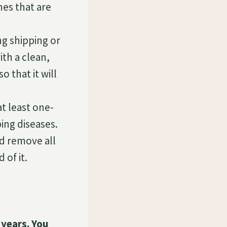
hes that are
ng shipping or
th a clean,
o that it will
at least one-
ing diseases.
ld remove all
 of it.
 years. You