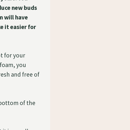
roduce new buds
m will have
 it easier for
t for your
afoam, you
resh and free of
 bottom of the