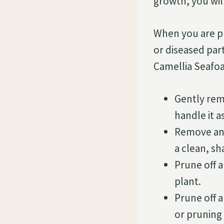
growth, you will
When you are pr
or diseased par
Camellia Seafo
Gently rem
handle it a
Remove any
a clean, sh
Prune off 
plant.
Prune off 
or pruning 