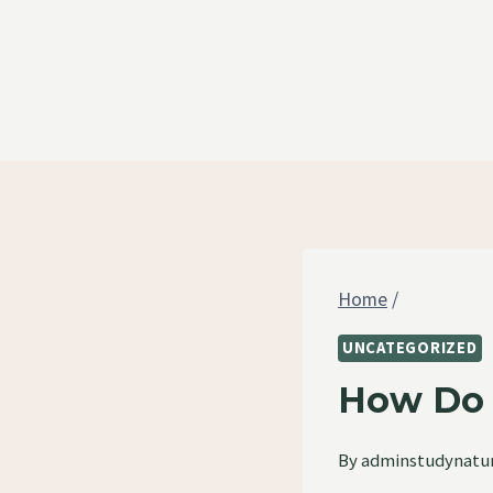
Skip
to
content
Home
/
UNCATEGORIZED
How Do 
By
adminstudynatu