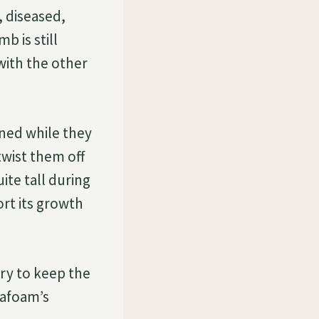
 diseased,
b is still
with the other
ened while they
twist them off
te tall during
ort its growth
try to keep the
eafoam’s