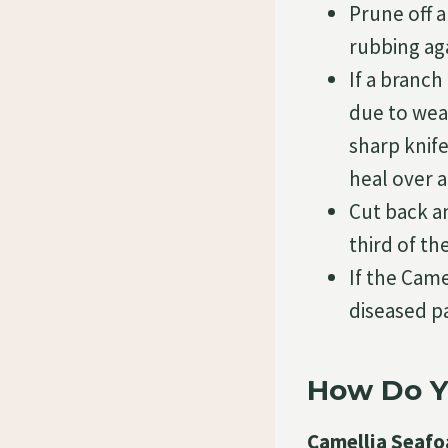
Prune off a
rubbing ag
If a branch
due to weat
sharp knife
heal over a
Cut back an
third of th
If the Came
diseased pa
How Do Y
Camellia Seafo