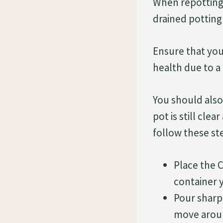
When repotting 
drained potting 
Ensure that yo
health due to a 
You should also
pot is still cle
follow these st
Place the C
container 
Pour sharp
move aroun