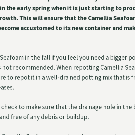
 in the early spring when it is just starting to p
growth. This will ensure that the Camellia Seafoa
become accustomed to its new container and make
eafoam in the fall if you feel you need a bigger po
s is not recommended. When repotting Camellia Se
 to repot it in a well-drained potting mix that is f
eases.
 check to make sure that the drainage hole in the
r and free of any debris or buildup.