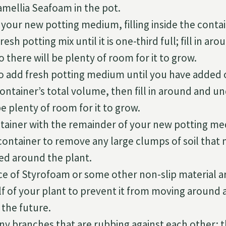
amellia Seafoam in the pot.
 your new potting medium, filling inside the contai
esh potting mix until it is one-third full; fill in a
o there will be plenty of room for it to grow.
o add fresh potting medium until you have added 
ntainer’s total volume, then fill in around and un
be plenty of room for it to grow.
ontainer with the remainder of your new potting m
container to remove any large clumps of soil that
d around the plant.
ece of Styrofoam or some other non-slip material 
f of your plant to prevent it from moving around a
n the future.
ny branches that are rubbing against each other; th