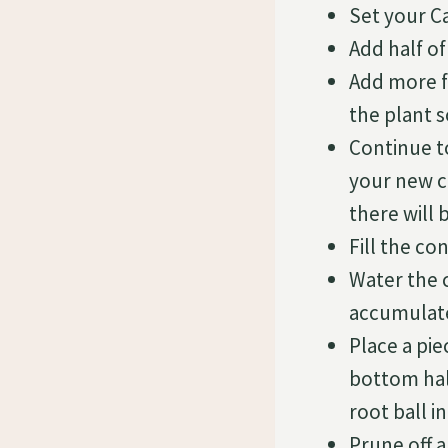
Set your C
Add half of
Add more fr
the plant s
Continue t
your new co
there will 
Fill the c
Water the 
accumulate
Place a pi
bottom hal
root ball i
Prune off a