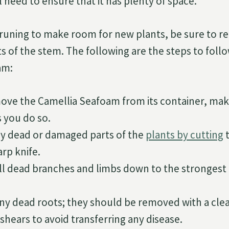
 need to ensure that it has plenty of space.
uning to make room for new plants, be sure to r
ts of the stem. The following are the steps to fol
am:
ove the Camellia Seafoam from its container, mak
s you do so.
 dead or damaged parts of the
plants by cutting
t
arp knife.
all dead branches and limbs down to the strongest 
any dead roots; they should be removed with a clea
shears to avoid transferring any disease.