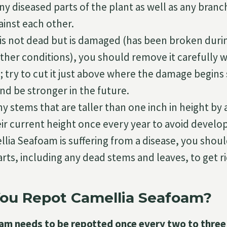
ny diseased parts of the plant as well as any branc
ainst each other.
 is not dead but is damaged (has been broken duri
her conditions), you should remove it carefully wi
; try to cut it just above where the damage begins s
nd be stronger in the future.
y stems that are taller than one inch in height by 
eir current height once every year to avoid develop
llia Seafoam is suffering from a disease, you shou
rts, including any dead stems and leaves, to get rid
ou Repot Camellia Seafoam?
am needs to be repotted once every two to three