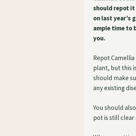
should repot it
on last year’s 
ample time to 
you.
Repot Camellia S
plant, but thi
should make sure
any existing dis
You should also
pot is still clea