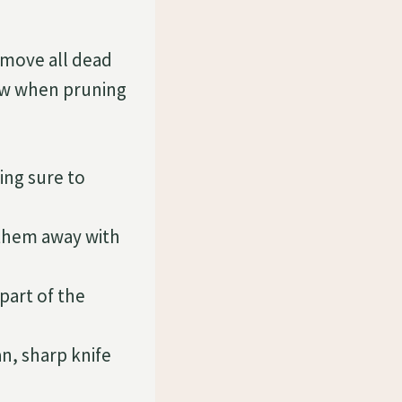
emove all dead
low when pruning
ing sure to
hem away with
part of the
n, sharp knife