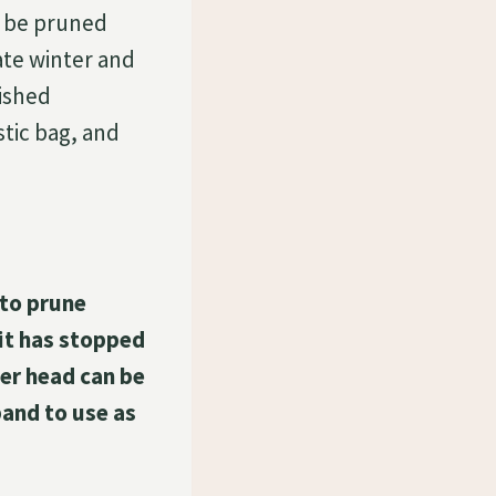
 be pruned
ate winter and
nished
tic bag, and
 to prune
 it has stopped
wer head can be
band to use as