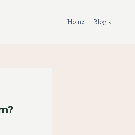
Home
Blog
am?