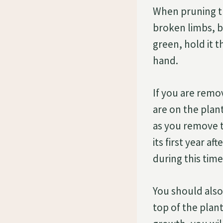
When pruning t
broken limbs, br
green, hold it t
hand.
If you are remo
are on the plant
as you remove t
its first year a
during this time
You should also 
top of the plan