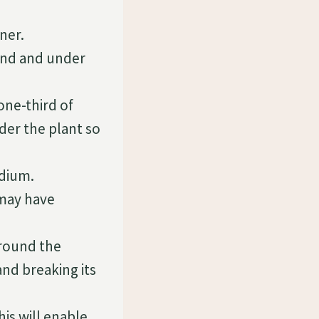
ner.
round and under
one-third of
der the plant so
edium.
 may have
around the
nd breaking its
is will enable