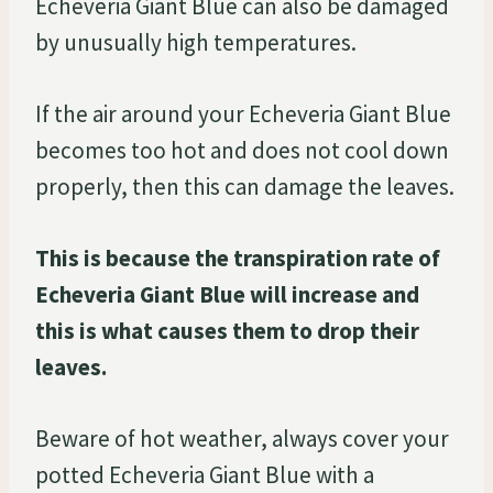
Echeveria Giant Blue can also be damaged
by unusually high temperatures.
If the air around your Echeveria Giant Blue
becomes too hot and does not cool down
properly, then this can damage the leaves.
This is because the transpiration rate of
Echeveria Giant Blue will increase and
this is what causes them to drop their
leaves.
Beware of hot weather, always cover your
potted Echeveria Giant Blue with a