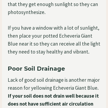
that they get enough sunlight so they can
photosynthesize.
If you have a window with a lot of sunlight,
then place your potted Echeveria Giant
Blue near it so they can receive all the light
they need to stay healthy and vibrant.
Poor Soil Drainage
Lack of good soil drainage is another major
reason for yellowing Echeveria Giant Blue.
If your soil does not drain well because it
does not have sufficient air circulation