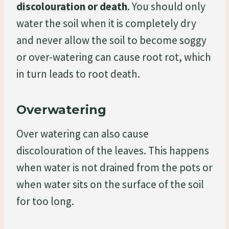
discolouration or death
. You should only
water the soil when it is completely dry
and never allow the soil to become soggy
or over-watering can cause root rot, which
in turn leads to root death.
Overwatering
Over watering can also cause
discolouration of the leaves. This happens
when water is not drained from the pots or
when water sits on the surface of the soil
for too long.