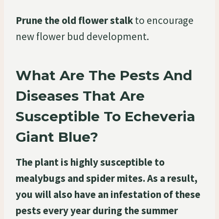
Prune the old flower stalk
to encourage
new flower bud development.
What Are The Pests And
Diseases That Are
Susceptible To Echeveria
Giant Blue?
The plant is highly susceptible to
mealybugs and spider mites. As a result,
you will also have an infestation of these
pests every year during the summer