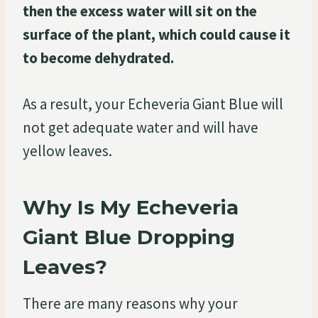
then the excess water will sit on the
surface of the plant, which could cause it
to become dehydrated.
As a result, your Echeveria Giant Blue will
not get adequate water and will have
yellow leaves.
Why Is My Echeveria
Giant Blue Dropping
Leaves?
There are many reasons why your