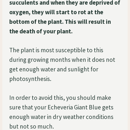
succulents and when they are deprived of
oxygen, they will start to rot at the
bottom of the plant. This will result in
the death of your plant.
The plant is most susceptible to this
during growing months when it does not
get enough water and sunlight for
photosynthesis.
In order to avoid this, you should make
sure that your Echeveria Giant Blue gets
enough water in dry weather conditions
but not so much.