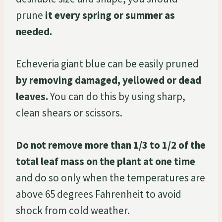
prune
it every spring or summer as
needed.
Echeveria giant blue can be easily pruned
by removing damaged, yellowed or dead
leaves.
You can do this by using sharp,
clean shears or scissors.
Do not remove more than 1/3 to 1/2 of the
total leaf mass on the plant at one time
and do so only when the temperatures are
above 65 degrees Fahrenheit to avoid
shock from cold weather.