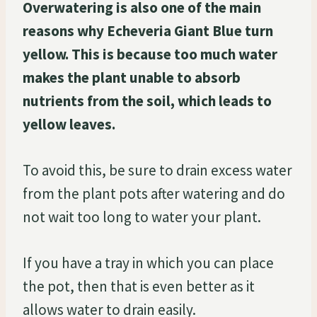
Overwatering is also one of the main
reasons why Echeveria Giant Blue turn
yellow. This is because too much water
makes the plant unable to absorb
nutrients from the soil, which leads to
yellow leaves.
To avoid this, be sure to drain excess water
from the plant pots after watering and do
not wait too long to water your plant.
If you have a tray in which you can place
the pot, then that is even better as it
allows water to drain easily.