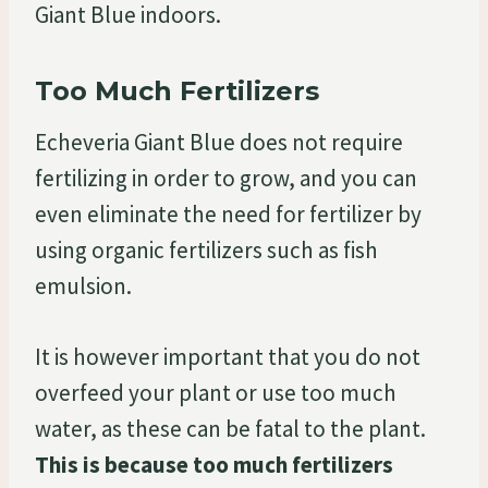
Giant Blue indoors.
Too Much Fertilizers
Echeveria Giant Blue does not require
fertilizing in order to grow, and you can
even eliminate the need for fertilizer by
using organic fertilizers such as fish
emulsion.
It is however important that you do not
overfeed your plant or use too much
water, as these can be fatal to the plant.
This is because too much fertilizers