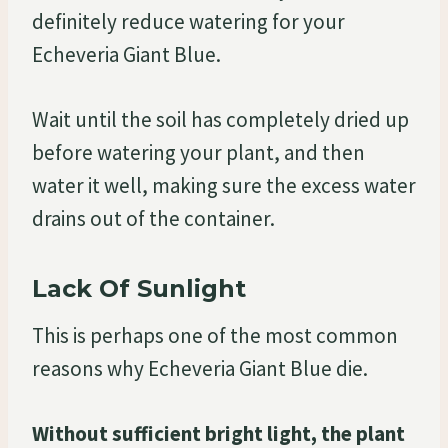
definitely reduce watering for your
Echeveria Giant Blue.
Wait until the soil has completely dried up
before watering your plant, and then
water it well, making sure the excess water
drains out of the container.
Lack Of Sunlight
This is perhaps one of the most common
reasons why Echeveria Giant Blue die.
Without sufficient bright light, the plant