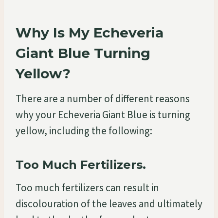
Why Is My Echeveria
Giant Blue Turning
Yellow?
There are a number of different reasons
why your Echeveria Giant Blue is turning
yellow, including the following:
Too Much Fertilizers.
Too much fertilizers can result in
discolouration of the leaves and ultimately