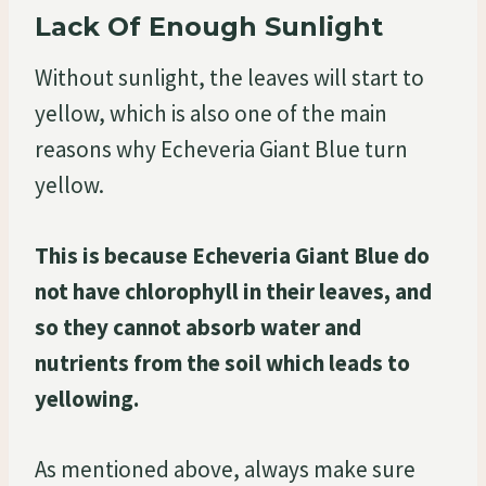
Lack Of Enough Sunlight
Without sunlight, the leaves will start to
yellow, which is also one of the main
reasons why Echeveria Giant Blue turn
yellow.
This is because Echeveria Giant Blue do
not have chlorophyll in their leaves, and
so they cannot absorb water and
nutrients from the soil which leads to
yellowing.
As mentioned above, always make sure