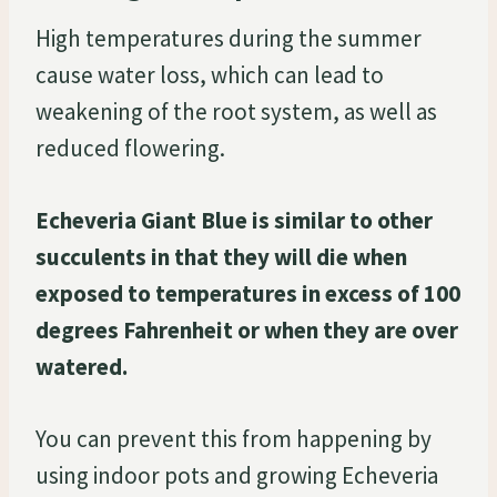
High temperatures during the summer
cause water loss, which can lead to
weakening of the root system, as well as
reduced flowering.
Echeveria Giant Blue is similar to other
succulents in that they will die when
exposed to temperatures in excess of 100
degrees Fahrenheit or when they are over
watered.
You can prevent this from happening by
using indoor pots and growing Echeveria