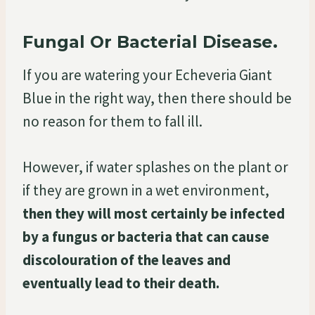
Fungal Or Bacterial Disease.
If you are watering your Echeveria Giant
Blue in the right way, then there should be
no reason for them to fall ill.
However, if water splashes on the plant or
if they are grown in a wet environment,
then they will most certainly be infected
by a fungus or bacteria that can cause
discolouration of the leaves and
eventually lead to their death.