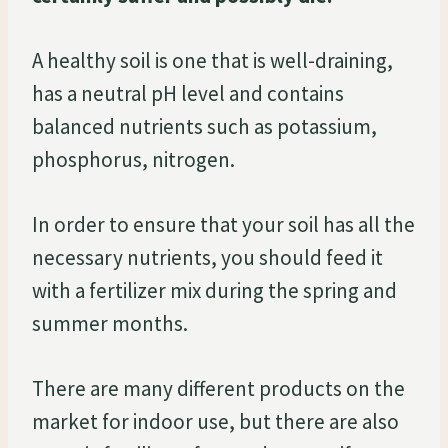
A healthy soil is one that is well-draining,
has a neutral pH level and contains
balanced nutrients such as potassium,
phosphorus, nitrogen.
In order to ensure that your soil has all the
necessary nutrients, you should feed it
with a fertilizer mix during the spring and
summer months.
There are many different products on the
market for indoor use, but there are also