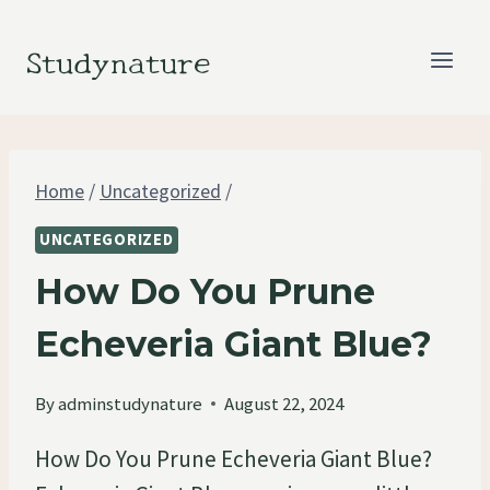
Skip
to
Studynature
content
Home
/
Uncategorized
/
UNCATEGORIZED
How Do You Prune
Echeveria Giant Blue?
By
adminstudynature
August 22, 2024
How Do You Prune Echeveria Giant Blue?