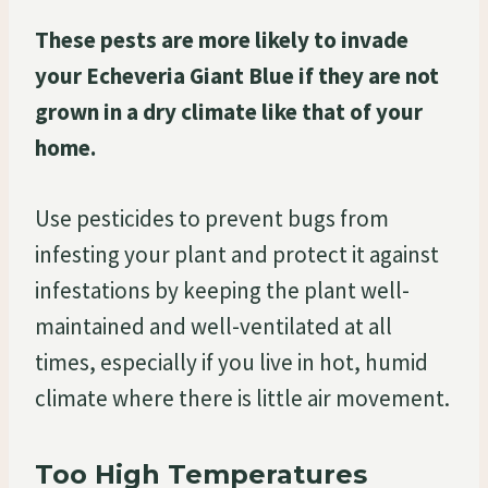
These pests are more likely to invade
your Echeveria Giant Blue if they are not
grown in a dry climate like that of your
home.
Use pesticides to prevent bugs from
infesting your plant and protect it against
infestations by keeping the plant well-
maintained and well-ventilated at all
times, especially if you live in hot, humid
climate where there is little air movement.
Too High Temperatures