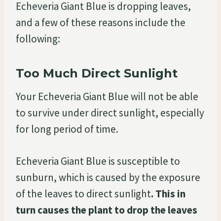
Echeveria Giant Blue is dropping leaves,
and a few of these reasons include the
following:
Too Much Direct Sunlight
Your Echeveria Giant Blue will not be able
to survive under direct sunlight, especially
for long period of time.
Echeveria Giant Blue is susceptible to
sunburn, which is caused by the exposure
of the leaves to direct sunlight
. This in
turn causes the plant to drop the leaves