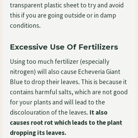
transparent plastic sheet to try and avoid
this if you are going outside or in damp
conditions.
Excessive Use Of Fertilizers
Using too much fertilizer (especially
nitrogen) will also cause Echeveria Giant
Blue to drop their leaves. This is because it
contains harmful salts, which are not good
for your plants and will lead to the
discolouration of the leaves.
It also
causes root rot which leads to the plant
dropping its leaves.