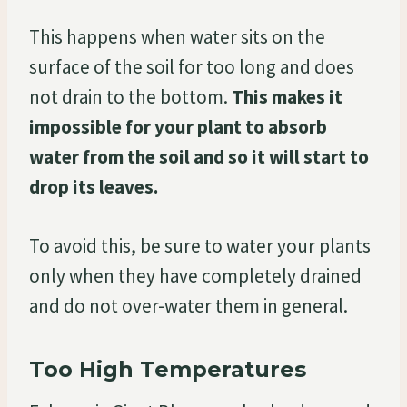
This happens when water sits on the
surface of the soil for too long and does
not drain to the bottom.
This makes it
impossible for your plant to absorb
water from the soil and so it will start to
drop its leaves.
To avoid this, be sure to water your plants
only when they have completely drained
and do not over-water them in general.
Too High Temperatures