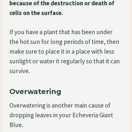
because of the destruction or death of
cells on the surface.
If you have a plant that has been under
the hot sun for long periods of time, then
make sure to place it in a place with less
sunlight or water it regularly so that it can
survive.
Overwatering
Overwatering is another main cause of
dropping leaves in your Echeveria Giant
Blue.