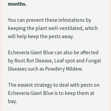
months.
You can prevent these infestations by
keeping the plant well-ventilated, which
will help keep the pests away.
Echeveria Giant Blue can also be affected
by Root Rot Disease, Leaf spot and Fungal
Diseases such as Powdery Mildew.
The easiest strategy to deal with pests on
Echeveria Giant Blue is to keep them at
bay.