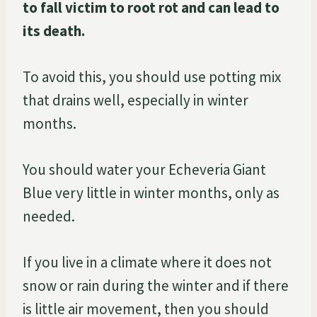
to fall victim to root rot and can lead to
its death.
To avoid this, you should use potting mix
that drains well, especially in winter
months.
You should water your Echeveria Giant
Blue very little in winter months, only as
needed.
If you live in a climate where it does not
snow or rain during the winter and if there
is little air movement, then you should