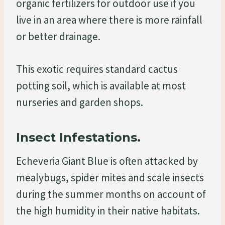
organic fertilizers for outdoor use if you
live in an area where there is more rainfall
or better drainage.
This exotic requires standard cactus
potting soil, which is available at most
nurseries and garden shops.
Insect Infestations.
Echeveria Giant Blue is often attacked by
mealybugs, spider mites and scale insects
during the summer months on account of
the high humidity in their native habitats.