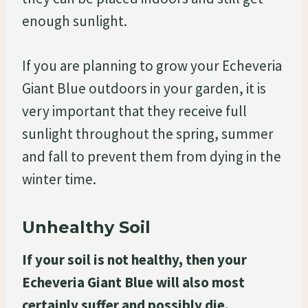
enough sunlight.
If you are planning to grow your Echeveria
Giant Blue outdoors in your garden, it is
very important that they receive full
sunlight throughout the spring, summer
and fall to prevent them from dying in the
winter time.
Unhealthy Soil
If your soil is not healthy, then your
Echeveria Giant Blue will also most
certainly suffer and possibly die.