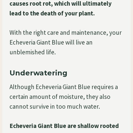
causes root rot, which will ultimately
lead to the death of your plant.
With the right care and maintenance, your
Echeveria Giant Blue will live an
unblemished life.
Underwatering
Although Echeveria Giant Blue requires a
certain amount of moisture, they also
cannot survive in too much water.
Echeveria Giant Blue are shallow rooted