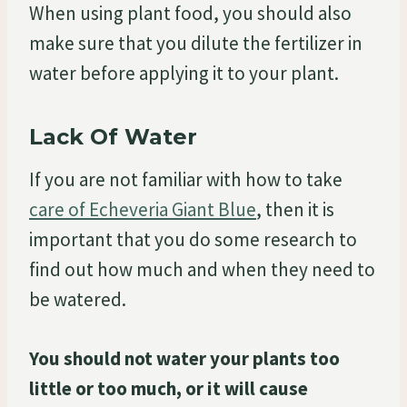
When using plant food, you should also
make sure that you dilute the fertilizer in
water before applying it to your plant.
Lack Of Water
If you are not familiar with how to take
care of Echeveria Giant Blue
, then it is
important that you do some research to
find out how much and when they need to
be watered.
You should not water your plants too
little or too much, or it will cause