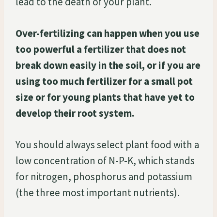
lead to the death of your plant.
Over-fertilizing can happen when you use
too powerful a fertilizer that does not
break down easily in the soil, or if you are
using too much fertilizer for a small pot
size or for young plants that have yet to
develop their root system.
You should always select plant food with a
low concentration of N-P-K, which stands
for nitrogen, phosphorus and potassium
(the three most important nutrients).