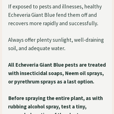
If exposed to pests and illnesses, healthy
Echeveria Giant Blue fend them off and
recovers more rapidly and successfully.
Always offer plenty sunlight, well-draining
soil, and adequate water.
All Echeveria Giant Blue pests are treated
with insecticidal soaps, Neem oil sprays,
or pyrethrum sprays as a last option.
Before spraying the entire plant, as with
rubbing alcohol spray, test a tiny,