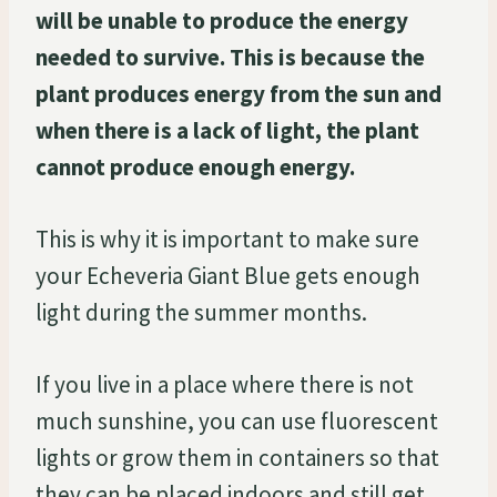
will be unable to produce the energy
needed to survive. This is because the
plant produces energy from the sun and
when there is a lack of light, the plant
cannot produce enough energy.
This is why it is important to make sure
your Echeveria Giant Blue gets enough
light during the summer months.
If you live in a place where there is not
much sunshine, you can use fluorescent
lights or grow them in containers so that
they can be placed indoors and still get