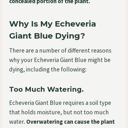
concealed portion of the plant.
Why Is My Echeveria
Giant Blue Dying?
There are a number of different reasons
why your Echeveria Giant Blue might be
dying, including the following:
Too Much Watering.
Echeveria Giant Blue requires a soil type
that holds moisture, but not too much
water.
Overwatering can cause the plant