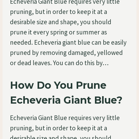
Echeveria Giant Blue requires very little
pruning, but in order to keep it at a
desirable size and shape, you should
prune it every spring or summer as
needed. Echeveria giant blue can be easily
pruned by removing damaged, yellowed
or dead leaves. You can do this by…
How Do You Prune
Echeveria Giant Blue?
Echeveria Giant Blue requires very little
pruning, but in order to keep it at a
desirable size and shape, you should