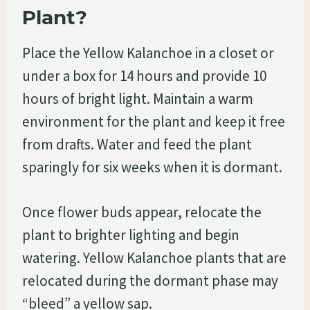
Plant?
Place the Yellow Kalanchoe in a closet or
under a box for 14 hours and provide 10
hours of bright light. Maintain a warm
environment for the plant and keep it free
from drafts. Water and feed the plant
sparingly for six weeks when it is dormant.
Once flower buds appear, relocate the
plant to brighter lighting and begin
watering. Yellow Kalanchoe plants that are
relocated during the dormant phase may
“bleed” a yellow sap.