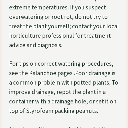
extreme temperatures. If you suspect
overwatering or root rot, do not try to
treat the plant yourself; contact your local
horticulture professional for treatment
advice and diagnosis.
For tips on correct watering procedures,
see the Kalanchoe pages .Poor drainage is
a common problem with potted plants. To
improve drainage, repot the plant in a
container with a drainage hole, or set it on
top of Styrofoam packing peanuts.