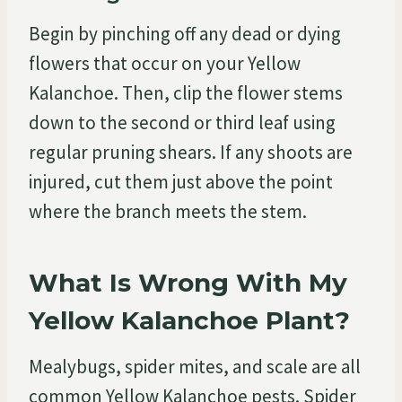
Begin by pinching off any dead or dying
flowers that occur on your Yellow
Kalanchoe. Then, clip the flower stems
down to the second or third leaf using
regular pruning shears. If any shoots are
injured, cut them just above the point
where the branch meets the stem.
What Is Wrong With My
Yellow Kalanchoe Plant?
Mealybugs, spider mites, and scale are all
common Yellow Kalanchoe pests. Spider