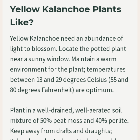
Yellow Kalanchoe Plants
Like?
Yellow Kalanchoe need an abundance of
light to blossom. Locate the potted plant
near a sunny window. Maintain a warm
environment for the plant; temperatures
between 13 and 29 degrees Celsius (55 and
80 degrees Fahrenheit) are optimum.
Plant in a well-drained, well-aerated soil
mixture of 50% peat moss and 40% perlite.
Keep away from drafts and draughts;