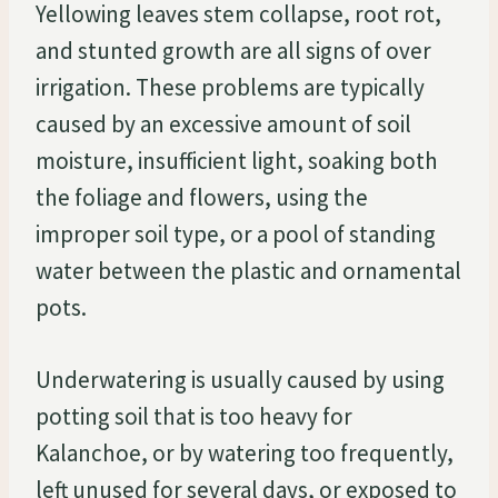
Yellowing leaves stem collapse, root rot,
and stunted growth are all signs of over
irrigation. These problems are typically
caused by an excessive amount of soil
moisture, insufficient light, soaking both
the foliage and flowers, using the
improper soil type, or a pool of standing
water between the plastic and ornamental
pots.
Underwatering is usually caused by using
potting soil that is too heavy for
Kalanchoe, or by watering too frequently,
left unused for several days, or exposed to