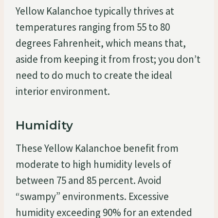
Yellow Kalanchoe typically thrives at
temperatures ranging from 55 to 80
degrees Fahrenheit, which means that,
aside from keeping it from frost; you don’t
need to do much to create the ideal
interior environment.
Humidity
These Yellow Kalanchoe benefit from
moderate to high humidity levels of
between 75 and 85 percent. Avoid
“swampy” environments. Excessive
humidity exceeding 90% for an extended