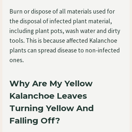
Burn or dispose of all materials used for
the disposal of infected plant material,
including plant pots, wash water and dirty
tools. This is because affected Kalanchoe
plants can spread disease to non-infected
ones.
Why Are My Yellow
Kalanchoe Leaves
Turning Yellow And
Falling Off?