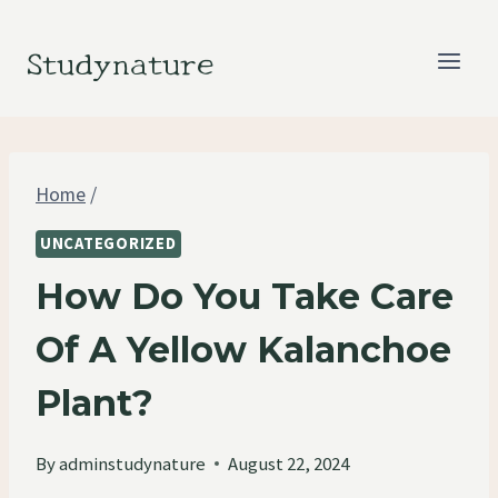
Skip
to
Studynature
content
Home
/
UNCATEGORIZED
How Do You Take Care
Of A Yellow Kalanchoe
Plant?
By
adminstudynature
August 22, 2024