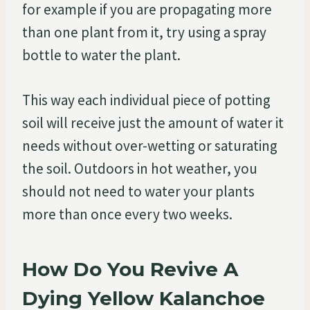
for example if you are propagating more
than one plant from it, try using a spray
bottle to water the plant.
This way each individual piece of potting
soil will receive just the amount of water it
needs without over-wetting or saturating
the soil. Outdoors in hot weather, you
should not need to water your plants
more than once every two weeks.
How Do You Revive A
Dying Yellow Kalanchoe