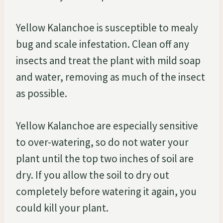
Yellow Kalanchoe is susceptible to mealy
bug and scale infestation. Clean off any
insects and treat the plant with mild soap
and water, removing as much of the insect
as possible.
Yellow Kalanchoe are especially sensitive
to over-watering, so do not water your
plant until the top two inches of soil are
dry. If you allow the soil to dry out
completely before watering it again, you
could kill your plant.