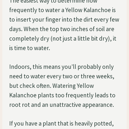
The easiest way to determine how
frequently to water a Yellow Kalanchoe is
to insert your finger into the dirt every few
days. When the top two inches of soil are
completely dry (not just a little bit dry), it
is time to water.
Indoors, this means you’ll probably only
need to water every two or three weeks,
but check often. Watering Yellow
Kalanchoe plants too frequently leads to
root rot and an unattractive appearance.
If you have a plant that is heavily potted,