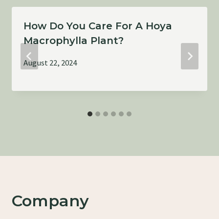
How Do You Care For A Hoya
Macrophylla Plant?
August 22, 2024
Company