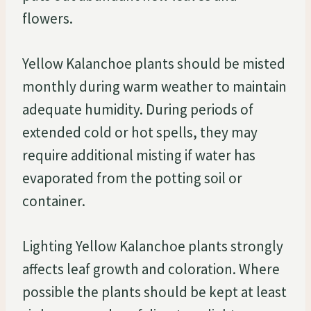
flowers.
Yellow Kalanchoe plants should be misted
monthly during warm weather to maintain
adequate humidity. During periods of
extended cold or hot spells, they may
require additional misting if water has
evaporated from the potting soil or
container.
Lighting Yellow Kalanchoe plants strongly
affects leaf growth and coloration. Where
possible the plants should be kept at least