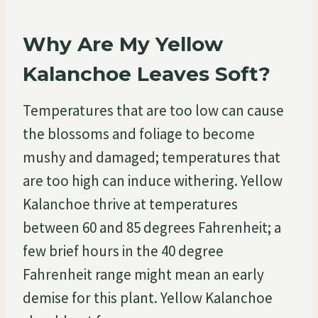
Why Are My Yellow
Kalanchoe Leaves Soft?
Temperatures that are too low can cause
the blossoms and foliage to become
mushy and damaged; temperatures that
are too high can induce withering. Yellow
Kalanchoe thrive at temperatures
between 60 and 85 degrees Fahrenheit; a
few brief hours in the 40 degree
Fahrenheit range might mean an early
demise for this plant. Yellow Kalanchoe