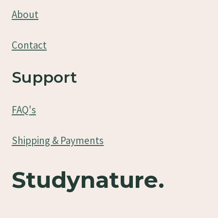
About
Contact
Support
FAQ's
Shipping & Payments
Studynature.