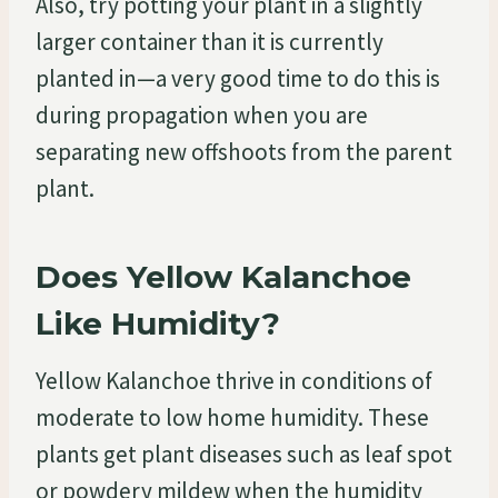
Also, try potting your plant in a slightly
larger container than it is currently
planted in—a very good time to do this is
during propagation when you are
separating new offshoots from the parent
plant.
Does Yellow Kalanchoe
Like Humidity?
Yellow Kalanchoe thrive in conditions of
moderate to low home humidity. These
plants get plant diseases such as leaf spot
or powdery mildew when the humidity