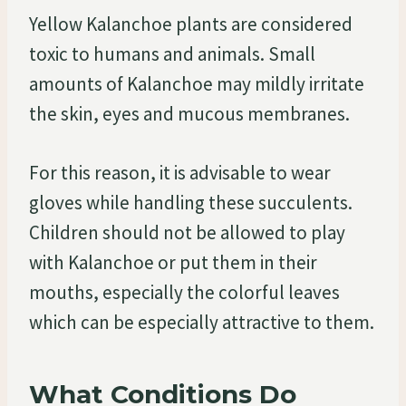
Yellow Kalanchoe plants are considered
toxic to humans and animals. Small
amounts of Kalanchoe may mildly irritate
the skin, eyes and mucous membranes.
For this reason, it is advisable to wear
gloves while handling these succulents.
Children should not be allowed to play
with Kalanchoe or put them in their
mouths, especially the colorful leaves
which can be especially attractive to them.
What Conditions Do