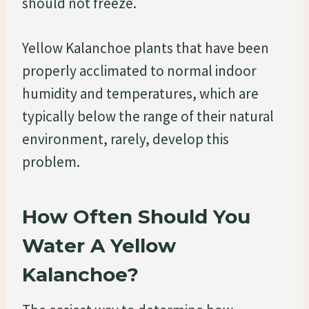
should not freeze.
Yellow Kalanchoe plants that have been
properly acclimated to normal indoor
humidity and temperatures, which are
typically below the range of their natural
environment, rarely, develop this
problem.
How Often Should You
Water A Yellow
Kalanchoe?