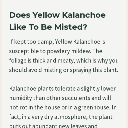
Does Yellow Kalanchoe
Like To Be Misted?
If kept too damp, Yellow Kalanchoe is
susceptible to powdery mildew. The
foliage is thick and meaty, which is why you
should avoid misting or spraying this plant.
Kalanchoe plants tolerate a slightly lower
humidity than other succulents and will
not rot in the house or in a greenhouse. In
fact, in a very dry atmosphere, the plant
puts out abundant new leaves and