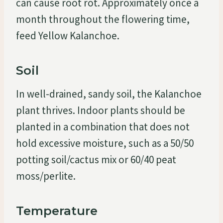
can cause root rot. Approximately once a
month throughout the flowering time,
feed Yellow Kalanchoe.
Soil
In well-drained, sandy soil, the Kalanchoe
plant thrives. Indoor plants should be
planted in a combination that does not
hold excessive moisture, such as a 50/50
potting soil/cactus mix or 60/40 peat
moss/perlite.
Temperature