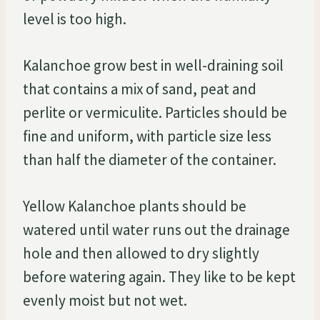
level is too high.
Kalanchoe grow best in well-draining soil
that contains a mix of sand, peat and
perlite or vermiculite. Particles should be
fine and uniform, with particle size less
than half the diameter of the container.
Yellow Kalanchoe plants should be
watered until water runs out the drainage
hole and then allowed to dry slightly
before watering again. They like to be kept
evenly moist but not wet.