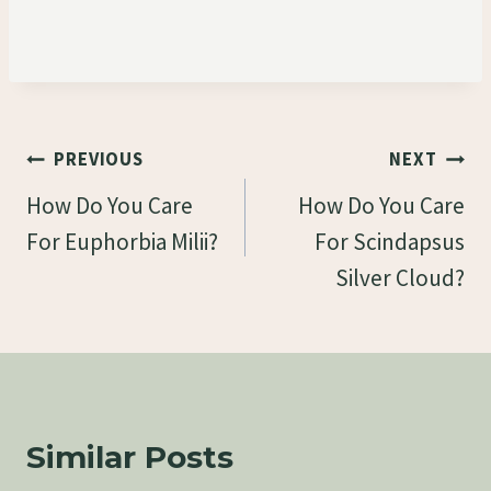
Post
PREVIOUS
NEXT
Navigation
How Do You Care
How Do You Care
For Euphorbia Milii?
For Scindapsus
Silver Cloud?
Similar Posts