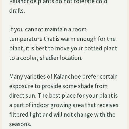
Kalanchoe plants do not tolerate cold
drafts.
If you cannot maintain a room
temperature that is warm enough for the
plant, it is best to move your potted plant
to a cooler, shadier location.
Many varieties of Kalanchoe prefer certain
exposure to provide some shade from
direct sun. The best place for your plant is
a part of indoor growing area that receives
filtered light and will not change with the
seasons.