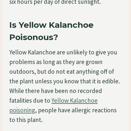
six hours per day of direct sunlight.
Is Yellow Kalanchoe
Poisonous?
Yellow Kalanchoe are unlikely to give you
problems as long as they are grown
outdoors, but do not eat anything off of
the plant unless you know that it is edible.
While there have been no recorded
fatalities due to
Yellow Kalanchoe
poisoning
, people have allergic reactions
to this plant.