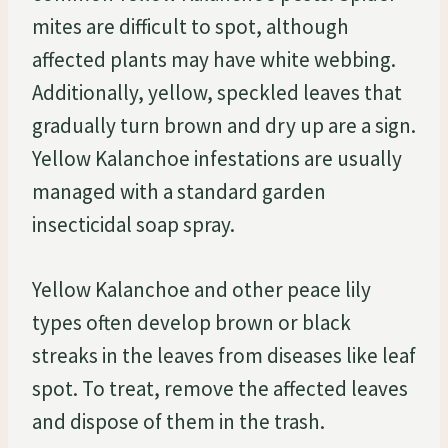
mites are difficult to spot, although
affected plants may have white webbing.
Additionally, yellow, speckled leaves that
gradually turn brown and dry up are a sign.
Yellow Kalanchoe infestations are usually
managed with a standard garden
insecticidal soap spray.
Yellow Kalanchoe and other peace lily
types often develop brown or black
streaks in the leaves from diseases like leaf
spot. To treat, remove the affected leaves
and dispose of them in the trash.