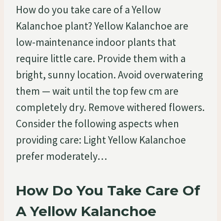
How do you take care of a Yellow
Kalanchoe plant? Yellow Kalanchoe are
low-maintenance indoor plants that
require little care. Provide them with a
bright, sunny location. Avoid overwatering
them — wait until the top few cm are
completely dry. Remove withered flowers.
Consider the following aspects when
providing care: Light Yellow Kalanchoe
prefer moderately…
How Do You Take Care Of
A Yellow Kalanchoe