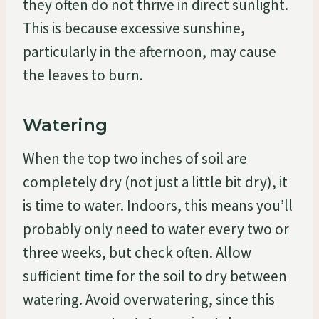
they often do not thrive in direct sunlight.
This is because excessive sunshine,
particularly in the afternoon, may cause
the leaves to burn.
Watering
When the top two inches of soil are
completely dry (not just a little bit dry), it
is time to water. Indoors, this means you’ll
probably only need to water every two or
three weeks, but check often. Allow
sufficient time for the soil to dry between
watering. Avoid overwatering, since this