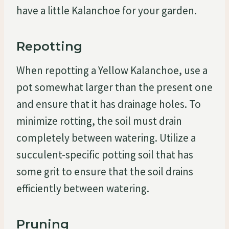
have a little Kalanchoe for your garden.
Repotting
When repotting a Yellow Kalanchoe, use a
pot somewhat larger than the present one
and ensure that it has drainage holes. To
minimize rotting, the soil must drain
completely between watering. Utilize a
succulent-specific potting soil that has
some grit to ensure that the soil drains
efficiently between watering.
Pruning