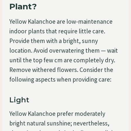
Plant?
Yellow Kalanchoe are low-maintenance
indoor plants that require little care.
Provide them with a bright, sunny
location. Avoid overwatering them — wait
until the top few cm are completely dry.
Remove withered flowers. Consider the
following aspects when providing care:
Light
Yellow Kalanchoe prefer moderately
bright natural sunshine; nevertheless,