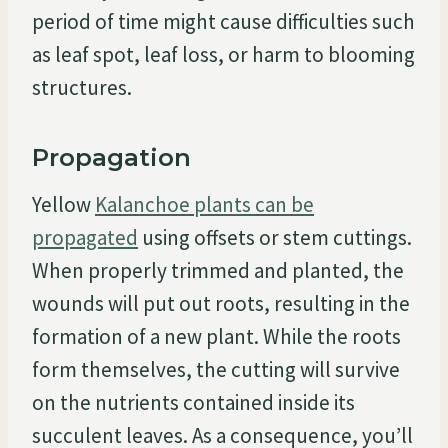
period of time might cause difficulties such
as leaf spot, leaf loss, or harm to blooming
structures.
Propagation
Yellow
Kalanchoe plants can be
propagated
using offsets or stem cuttings.
When properly trimmed and planted, the
wounds will put out roots, resulting in the
formation of a new plant. While the roots
form themselves, the cutting will survive
on the nutrients contained inside its
succulent leaves. As a consequence, you’ll