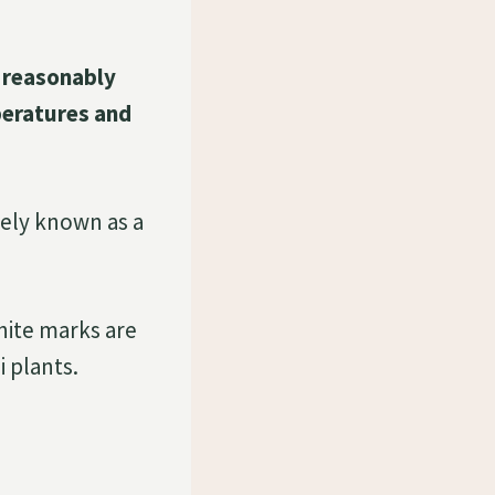
s reasonably
peratures and
idely known as a
hite marks are
i plants.