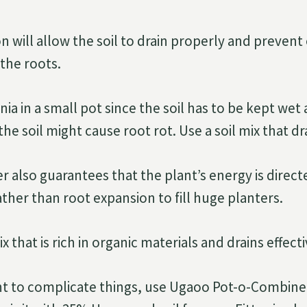
n will allow the soil to drain properly and prevent
the roots.
nia in a small pot since the soil has to be kept wet a
the soil might cause root rot. Use a soil mix that dr
r also guarantees that the plant’s energy is direc
her than root expansion to fill huge planters.
x that is rich in organic materials and drains effecti
nt to complicate things, use Ugaoo Pot-o-Combine