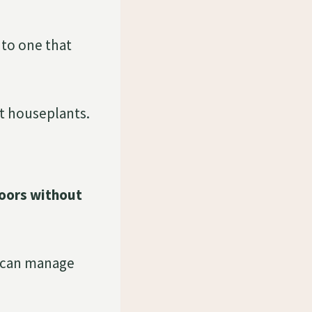
 to one that
st houseplants.
doors without
u can manage