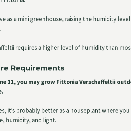
ve as a mini greenhouse, raising the humidity level
.
ffeltii requires a higher level of humidity than mo
re Requirements
Zone 11, you may grow Fittonia Verschaffeltii out
e.
nes, it’s probably better as a houseplant where yo
, humidity, and light.