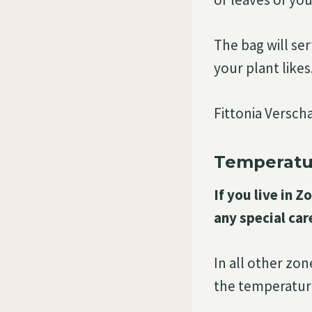
The bag will ser
your plant likes
Fittonia Verscha
Temperatu
If you live in 
any special car
In all other zo
the temperature