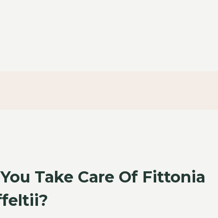
ou Take Care Of Fittonia
feltii?