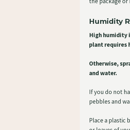
the package or m
Humidity 
High humidity i
plant requires 
Otherwise, spra
and water.
If you do not h
pebbles and wat
Place a plastic
or leaves of you