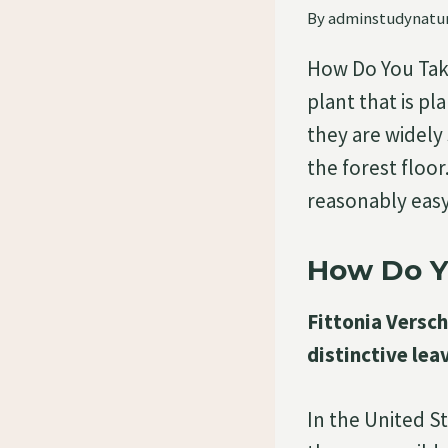
By
adminstudynatu
How Do You Take 
plant that is pl
they are widely 
the forest floor
reasonably ea
How Do Yo
Fittonia Verscha
distinctive lea
In the United St