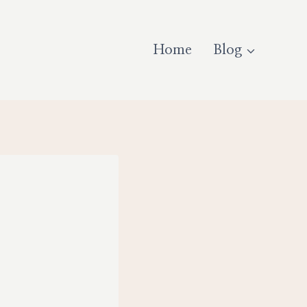
Home
Blog