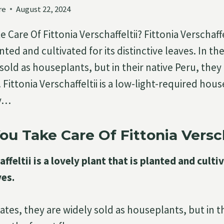
re
August 22, 2024
Care Of Fittonia Verschaffeltii? Fittonia Verschaffel
anted and cultivated for its distinctive leaves. In th
sold as houseplants, but in their native Peru, they
. Fittonia Verschaffeltii is a low-light-required hous
sy…
u Take Care Of Fittonia Versch
ffeltii is a lovely plant that is planted and culti
ves.
ates, they are widely sold as houseplants, but in t