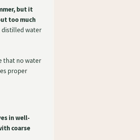
mmer, but it
 out too much
 distilled water
re that no water
les proper
es in well-
with coarse