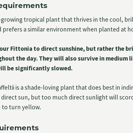
Requirements
w-growing tropical plant that thrives in the cool, bri
d prefers a similar environment when planted at 
ur Fittonia to direct sunshine, but rather the br
hout the day. They will also survive in medium li
l be significantly slowed.
feltii is a shade-loving plant that does best in indir
 direct sun, but too much direct sunlight will scor
to turn yellow.
uirements