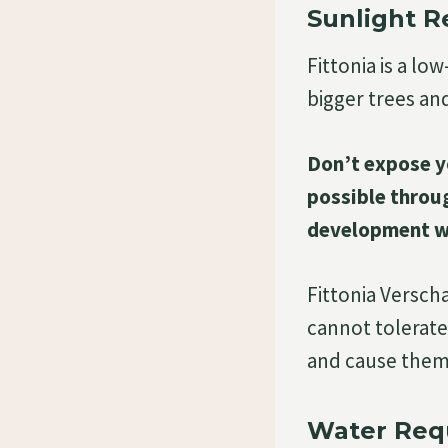
Sunlight 
Fittonia is a lo
bigger trees an
Don’t expose yo
possible throug
development wil
Fittonia Verschaf
cannot tolerate
and cause them 
Water Req