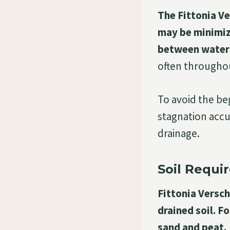
The Fittonia Ve
may be minimize
between water
often throughou
To avoid the beg
stagnation accu
drainage.
Soil Requi
Fittonia Versch
drained soil. F
sand and peat.