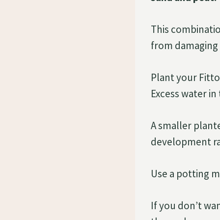
This combinatio
from damaging 
Plant your Fitto
Excess water in 
A smaller plante
development rat
Use a potting mi
If you don’t wa