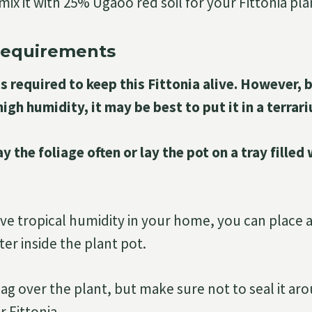
ix it with 25% Ugaoo red soil for your Fittonia pla
Requirements
s required to keep this Fittonia alive. However, 
high humidity, it may be best to put it in a terrar
y the foliage often or lay the pot on a tray filled
ave tropical humidity in your home, you can place a
er inside the plant pot.
 bag over the plant, but make sure not to seal it a
r Fittonia.