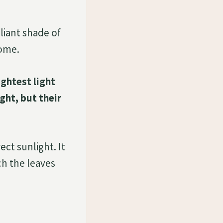
lliant shade of
home.
ightest light
ght, but their
ect sunlight. It
ch the leaves