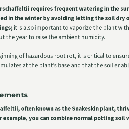
rschaffeltii requires frequent watering in the su
d in the winter by avoiding letting the soil dry
ings;
it is also important to vaporize the plant with
t the year to raise the ambient humidity.
inning of hazardous root rot, it is critical to ensu
mulates at the plant’s base and that the soil enab
rements
affeltii, often known as the Snakeskin plant, thriv
or example, you can combine normal potting soil 