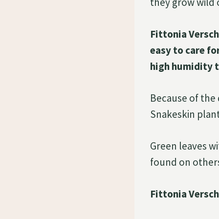
they grow wild o
Fittonia Versch
easy to care fo
high humidity 
Because of the d
Snakeskin plant
Green leaves wi
found on others.
Fittonia Versch