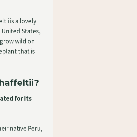
tii is a lovely
e United States,
 grow wild on
eplant that is
affeltii?
vated for its
heir native Peru,