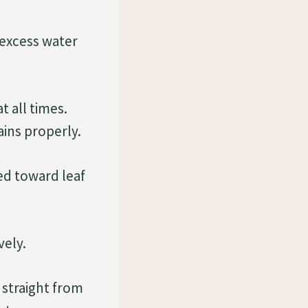
 excess water
t all times.
ains properly.
ted toward leaf
vely.
 straight from