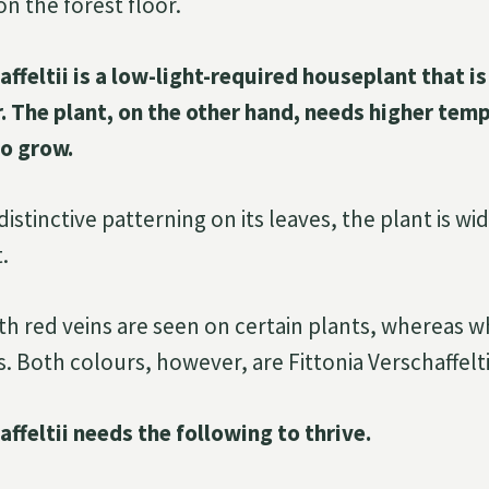
n the forest floor.
affeltii is a low-light-required houseplant that i
r. The plant, on the other hand, needs higher tem
to grow.
istinctive patterning on its leaves, the plant is w
.
th red veins are seen on certain plants, whereas w
 Both colours, however, are Fittonia Verschaffelti
affeltii needs the following to thrive.