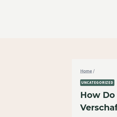
Skip
to
content
Home
/
UNCATEGORIZED
How Do Y
Verschaf