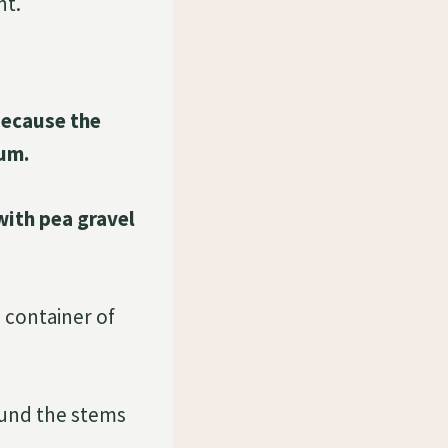
nt.
because the
ium.
 with pea gravel
 container of
round the stems