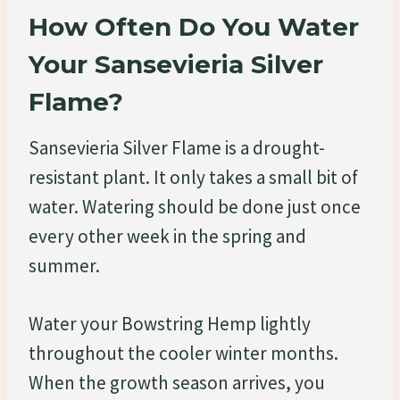
How Often Do You Water
Your Sansevieria Silver
Flame?
Sansevieria Silver Flame is a drought-
resistant plant. It only takes a small bit of
water. Watering should be done just once
every other week in the spring and
summer.
Water your Bowstring Hemp lightly
throughout the cooler winter months.
When the growth season arrives, you