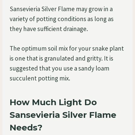
Sansevieria Silver Flame may grow in a
variety of potting conditions as long as
they have sufficient drainage.
The optimum soil mix for your snake plant
is one that is granulated and gritty. It is
suggested that you use a sandy loam
succulent potting mix.
How Much Light Do
Sansevieria Silver Flame
Needs?