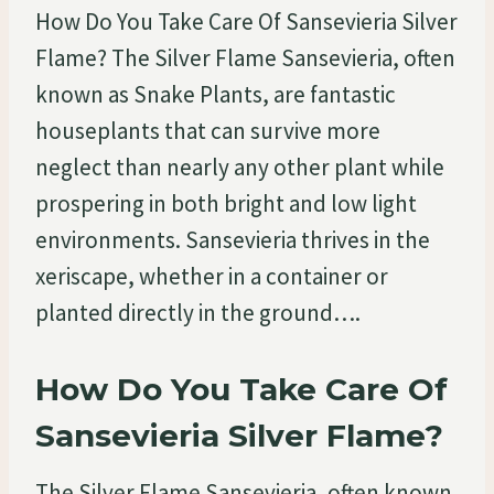
How Do You Take Care Of Sansevieria Silver
Flame? The Silver Flame Sansevieria, often
known as Snake Plants, are fantastic
houseplants that can survive more
neglect than nearly any other plant while
prospering in both bright and low light
environments. Sansevieria thrives in the
xeriscape, whether in a container or
planted directly in the ground….
How Do You Take Care Of
Sansevieria Silver Flame?
The Silver Flame Sansevieria, often known