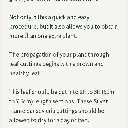
Not only is this a quick and easy
procedure, but it also allows you to obtain
more than one extra plant.
The propagation of your plant through
leaf cuttings begins with a grown and
healthy leaf.
This leaf should be cut into 2ft to 3ft (5cm
to 7.5cm) length sections. These Silver
Flame Sansevieria cuttings should be
allowed to dry for a day or two.