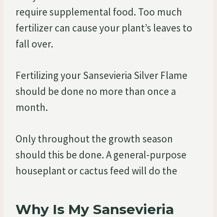
require supplemental food. Too much
fertilizer can cause your plant’s leaves to
fall over.
Fertilizing your Sansevieria Silver Flame
should be done no more than once a
month.
Only throughout the growth season
should this be done. A general-purpose
houseplant or cactus feed will do the
Why Is My Sansevieria