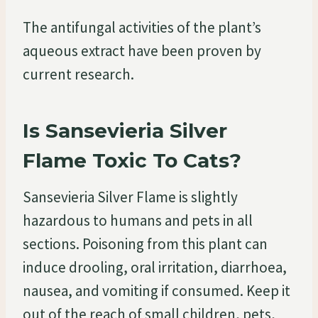
The antifungal activities of the plant’s
aqueous extract have been proven by
current research.
Is Sansevieria Silver
Flame Toxic To Cats?
Sansevieria Silver Flame is slightly
hazardous to humans and pets in all
sections. Poisoning from this plant can
induce drooling, oral irritation, diarrhoea,
nausea, and vomiting if consumed. Keep it
out of the reach of small children, pets,