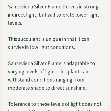
Sansevieria Silver Flame thrives in strong
indirect light, but will tolerate lower light
levels.
This succulent is unique in that it can
survive in low light conditions.
Sansevieria Silver Flame is adaptable to
varying levels of light. This plant can
withstand conditions ranging from
moderate shade to direct sunshine.
Tolerance to these levels of light does not