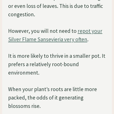
or even loss of leaves. This is due to traffic
congestion.
However, you will not need to
repot your
Silver Flame Sansevieria very often
.
It is more likely to thrive in a smaller pot. It
prefers a relatively root-bound
environment.
When your plant’s roots are little more
packed, the odds of it generating
blossoms rise.