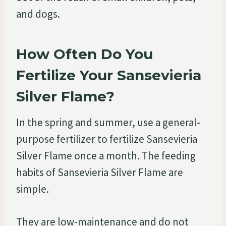
and dogs.
How Often Do You
Fertilize Your Sansevieria
Silver Flame?
In the spring and summer, use a general-
purpose fertilizer to fertilize Sansevieria
Silver Flame once a month. The feeding
habits of Sansevieria Silver Flame are
simple.
They are low-maintenance and do not