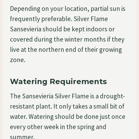
Depending on your location, partial sun is
frequently preferable. Silver Flame
Sansevieria should be kept indoors or
covered during the winter months if they
live at the northern end of their growing
zone.
Watering Requirements
The Sansevieria Silver Flame is a drought-
resistant plant. It only takes a small bit of
water. Watering should be done just once
every other week in the spring and
summer.