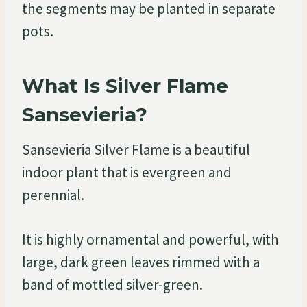
the segments may be planted in separate
pots.
What Is Silver Flame
Sansevieria?
Sansevieria Silver Flame is a beautiful
indoor plant that is evergreen and
perennial.
It is highly ornamental and powerful, with
large, dark green leaves rimmed with a
band of mottled silver-green.