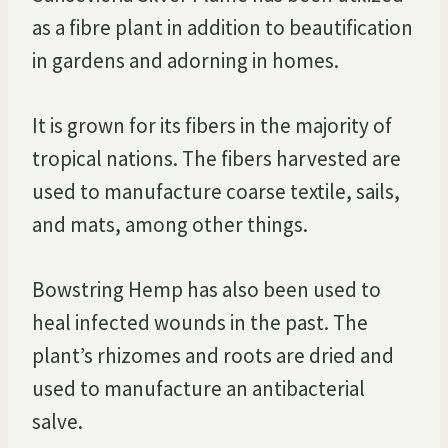
as a fibre plant in addition to beautification
in gardens and adorning in homes.
It is grown for its fibers in the majority of
tropical nations. The fibers harvested are
used to manufacture coarse textile, sails,
and mats, among other things.
Bowstring Hemp has also been used to
heal infected wounds in the past. The
plant’s rhizomes and roots are dried and
used to manufacture an antibacterial
salve.