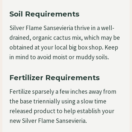
Soil Requirements
Silver Flame Sansevieria thrive in a well-
drained, organic cactus mix, which may be
obtained at your local big box shop. Keep
in mind to avoid moist or muddy soils.
Fertilizer Requirements
Fertilize sparsely a few inches away from
the base triennially using a slow time
released product to help establish your
new Silver Flame Sansevieria.