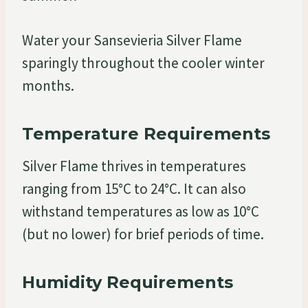
Water your Sansevieria Silver Flame
sparingly throughout the cooler winter
months.
Temperature Requirements
Silver Flame thrives in temperatures
ranging from 15°C to 24°C. It can also
withstand temperatures as low as 10°C
(but no lower) for brief periods of time.
Humidity Requirements