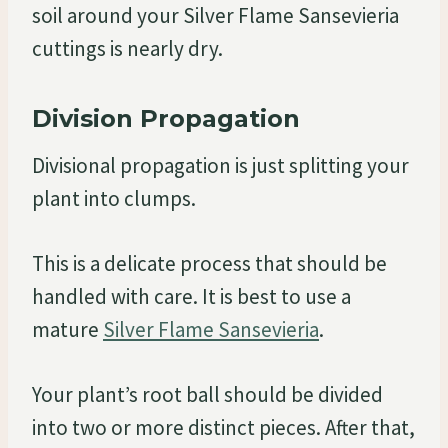
soil around your Silver Flame Sansevieria
cuttings is nearly dry.
Division Propagation
Divisional propagation is just splitting your
plant into clumps.
This is a delicate process that should be
handled with care. It is best to use a
mature
Silver Flame Sansevieria
.
Your plant’s root ball should be divided
into two or more distinct pieces. After that,