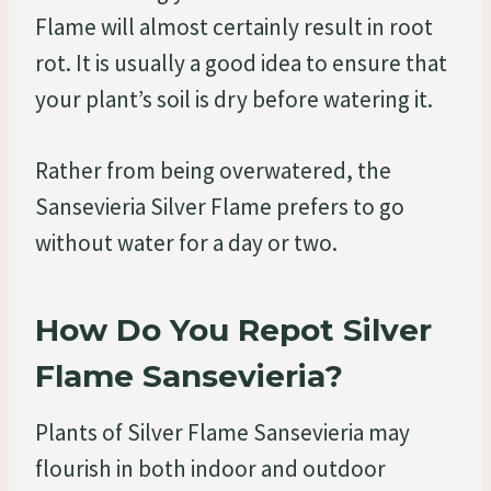
Flame will almost certainly result in root
rot. It is usually a good idea to ensure that
your plant’s soil is dry before watering it.
Rather from being overwatered, the
Sansevieria Silver Flame prefers to go
without water for a day or two.
How Do You Repot Silver
Flame Sansevieria?
Plants of Silver Flame Sansevieria may
flourish in both indoor and outdoor