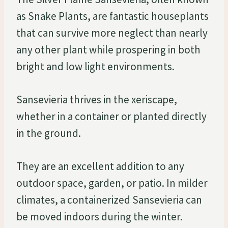
as Snake Plants, are fantastic houseplants
that can survive more neglect than nearly
any other plant while prospering in both
bright and low light environments.
Sansevieria thrives in the xeriscape,
whether in a container or planted directly
in the ground.
They are an excellent addition to any
outdoor space, garden, or patio. In milder
climates, a containerized Sansevieria can
be moved indoors during the winter.