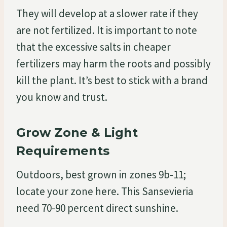
They will develop at a slower rate if they
are not fertilized. It is important to note
that the excessive salts in cheaper
fertilizers may harm the roots and possibly
kill the plant. It’s best to stick with a brand
you know and trust.
Grow Zone & Light
Requirements
Outdoors, best grown in zones 9b-11;
locate your zone here. This Sansevieria
need 70-90 percent direct sunshine.