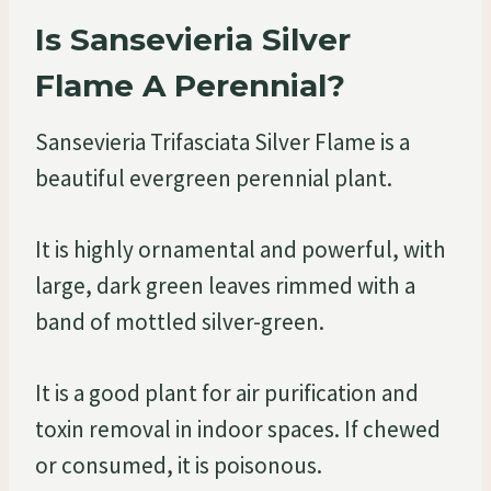
Is Sansevieria Silver
Flame A Perennial?
Sansevieria Trifasciata Silver Flame is a
beautiful evergreen perennial plant.
It is highly ornamental and powerful, with
large, dark green leaves rimmed with a
band of mottled silver-green.
It is a good plant for air purification and
toxin removal in indoor spaces. If chewed
or consumed, it is poisonous.