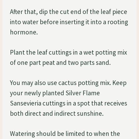
After that, dip the cut end of the leaf piece
into water before inserting it into a rooting
hormone.
Plant the leaf cuttings in a wet potting mix
of one part peat and two parts sand.
You may also use cactus potting mix. Keep
your newly planted Silver Flame
Sansevieria cuttings in a spot that receives
both direct and indirect sunshine.
Watering should be limited to when the