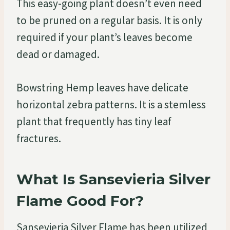
This easy-going plant doesn’t even need
to be pruned on a regular basis. It is only
required if your plant’s leaves become
dead or damaged.
Bowstring Hemp leaves have delicate
horizontal zebra patterns. It is a stemless
plant that frequently has tiny leaf
fractures.
What Is Sansevieria Silver
Flame Good For?
Sansevieria Silver Flame has been utilized