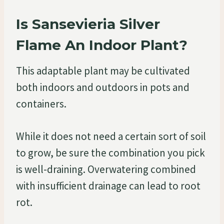
Is Sansevieria Silver
Flame An Indoor Plant?
This adaptable plant may be cultivated
both indoors and outdoors in pots and
containers.
While it does not need a certain sort of soil
to grow, be sure the combination you pick
is well-draining. Overwatering combined
with insufficient drainage can lead to root
rot.