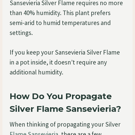
Sansevieria Silver Flame requires no more
than 40% humidity. This plant prefers
semi-arid to humid temperatures and
settings.
If you keep your Sansevieria Silver Flame
in a pot inside, it doesn’t require any
additional humidity.
How Do You Propagate
Silver Flame Sansevieria?
When thinking of propagating your Silver
Flame Sansevieria
, there are a few