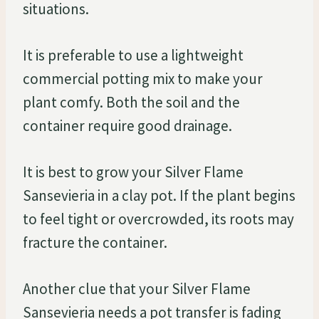
situations.
It is preferable to use a lightweight
commercial potting mix to make your
plant comfy. Both the soil and the
container require good drainage.
It is best to grow your Silver Flame
Sansevieria in a clay pot. If the plant begins
to feel tight or overcrowded, its roots may
fracture the container.
Another clue that your Silver Flame
Sansevieria needs a pot transfer is fading