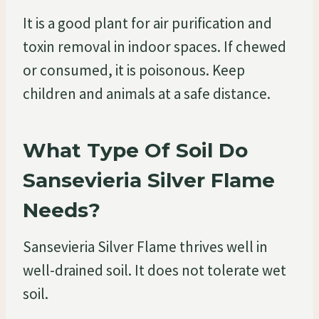
It is a good plant for air purification and
toxin removal in indoor spaces. If chewed
or consumed, it is poisonous. Keep
children and animals at a safe distance.
What Type Of Soil Do
Sansevieria Silver Flame
Needs?
Sansevieria Silver Flame thrives well in
well-drained soil. It does not tolerate wet
soil.