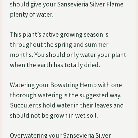
should give your Sansevieria Silver Flame
plenty of water.
This plant’s active growing season is
throughout the spring and summer
months. You should only water your plant
when the earth has totally dried.
Watering your Bowstring Hemp with one
thorough watering is the suggested way.
Succulents hold water in their leaves and
should not be grown in wet soil.
Overwatering your Sansevieria Silver