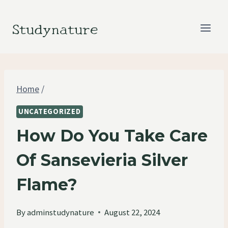
Skip
to
Studynature
content
Home
/
UNCATEGORIZED
How Do You Take Care
Of Sansevieria Silver
Flame?
By
adminstudynature
August 22, 2024