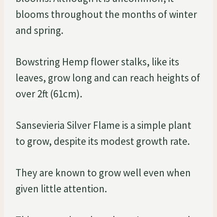
blooms throughout the months of winter
and spring.
Bowstring Hemp flower stalks, like its
leaves, grow long and can reach heights of
over 2ft (61cm).
Sansevieria Silver Flame is a simple plant
to grow, despite its modest growth rate.
They are known to grow well even when
given little attention.