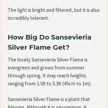
The light is bright and filtered, but it is also
incredibly tolerant.
How Big Do Sansevieria
Silver Flame Get?
The lovely Sansevieria Silver Flame is
evergreen and grows from summer
through spring. It may reach heights
ranging from 1.5ft to 3.3ft (45cm to 1m).
Sansevieria Silver Flame is a plant that
blooms. Although it is uncommon, it