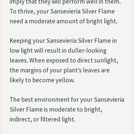
imply that they will perform well in them.
To thrive, your Sansevieria Silver Flame
need a moderate amount of bright light.
Keeping your Sansevieria Silver Flame in
low light will result in duller-looking
leaves. When exposed to direct sunlight,
the margins of your plant’s leaves are
likely to become yellow.
The best environment for your Sansevieria
Silver Flame is moderate to bright,
indirect, or filtered light.