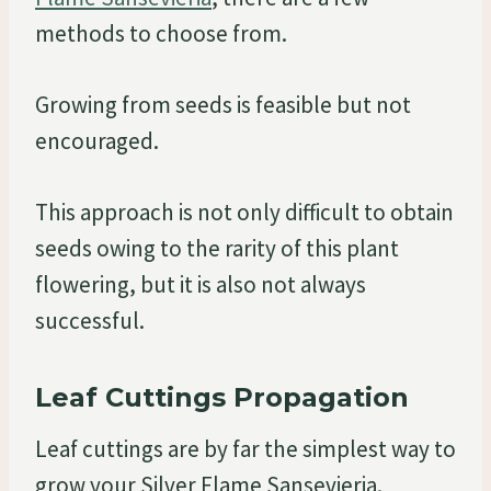
methods to choose from.
Growing from seeds is feasible but not
encouraged.
This approach is not only difficult to obtain
seeds owing to the rarity of this plant
flowering, but it is also not always
successful.
Leaf Cuttings Propagation
Leaf cuttings are by far the simplest way to
grow your Silver Flame Sansevieria.