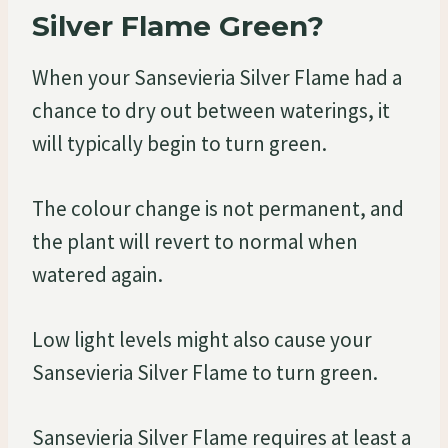
Silver Flame Green?
When your Sansevieria Silver Flame had a
chance to dry out between waterings, it
will typically begin to turn green.
The colour change is not permanent, and
the plant will revert to normal when
watered again.
Low light levels might also cause your
Sansevieria Silver Flame to turn green.
Sansevieria Silver Flame requires at least a