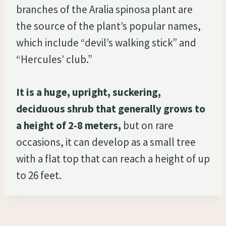
branches of the Aralia spinosa plant are
the source of the plant’s popular names,
which include “devil’s walking stick” and
“Hercules’ club.”
It is a huge, upright, suckering,
deciduous shrub that generally grows to
a height of 2-8 meters,
but on rare
occasions, it can develop as a small tree
with a flat top that can reach a height of up
to 26 feet.