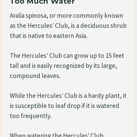
Too Much Water
Aralia spinosa, or more commonly known
as the Hercules’ Club, is a deciduous shrub
that is native to eastern Asia.
The Hercules’ Club can grow up to 15 feet
tall and is easily recognized by its large,
compound leaves.
While the Hercules’ Club is a hardy plant, it
is susceptible to leaf drop if it is watered
too frequently.
When watering the Hercules’ Club,