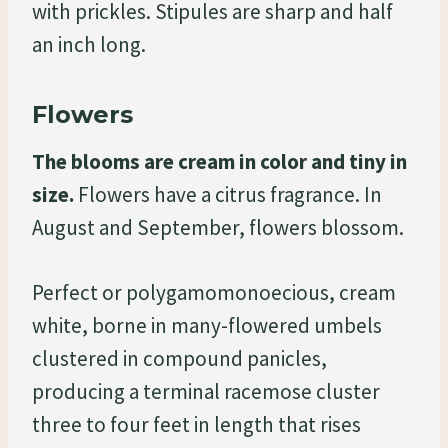
with prickles. Stipules are sharp and half
an inch long.
Flowers
The blooms are cream in color and tiny in
size.
Flowers have a citrus fragrance. In
August and September, flowers blossom.
Perfect or polygamomonoecious, cream
white, borne in many-flowered umbels
clustered in compound panicles,
producing a terminal racemose cluster
three to four feet in length that rises