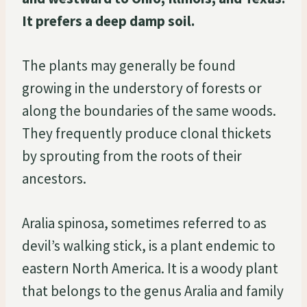
It prefers a deep damp soil.
The plants may generally be found
growing in the understory of forests or
along the boundaries of the same woods.
They frequently produce clonal thickets
by sprouting from the roots of their
ancestors.
Aralia spinosa, sometimes referred to as
devil’s walking stick, is a plant endemic to
eastern North America. It is a woody plant
that belongs to the genus Aralia and family