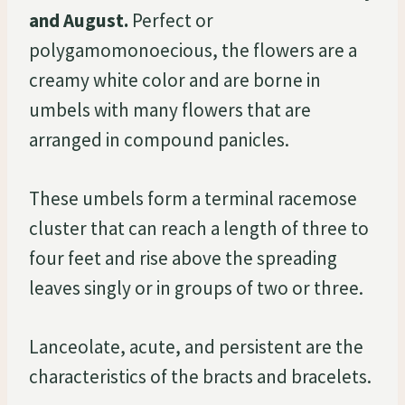
and August.
Perfect or
polygamomonoecious, the flowers are a
creamy white color and are borne in
umbels with many flowers that are
arranged in compound panicles.
These umbels form a terminal racemose
cluster that can reach a length of three to
four feet and rise above the spreading
leaves singly or in groups of two or three.
Lanceolate, acute, and persistent are the
characteristics of the bracts and bracelets.