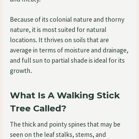
Because of its colonial nature and thorny
nature, it is most suited for natural
locations. It thrives on soils that are
average in terms of moisture and drainage,
and full sun to partial shade is ideal for its
growth.
What Is A Walking Stick
Tree Called?
The thick and pointy spines that may be
seen on the leaf stalks, stems, and