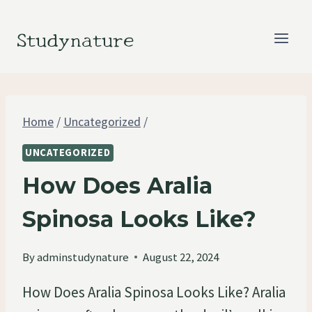
Skip
to
Studynature
content
Home
/
Uncategorized
/
UNCATEGORIZED
How Does Aralia
Spinosa Looks Like?
By
adminstudynature
August 22, 2024
How Does Aralia Spinosa Looks Like? Aralia