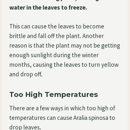
water in the leaves to freeze.
This can cause the leaves to become
brittle and fall off the plant. Another
reason is that the plant may not be getting
enough sunlight during the winter
months, causing the leaves to turn yellow
and drop off.
Too High Temperatures
There are a few ways in which too high of
temperatures can cause Aralia spinosa to
drop leaves.