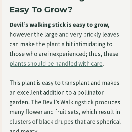
Easy To Grow?
Devil’s walking stick is easy to grow,
however the large and very prickly leaves
can make the plant a bit intimidating to
those who are inexperienced; thus, these
plants should be handled with care
.
This plant is easy to transplant and makes
an excellent addition to a pollinator
garden. The Devil’s Walkingstick produces
many flower and fruit sets, which result in
clusters of black drupes that are spherical
and meaty.