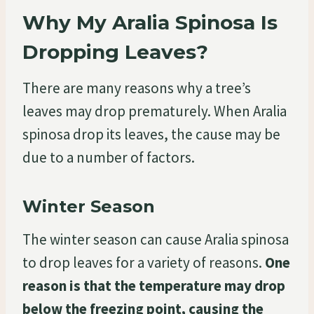
Why My Aralia Spinosa Is
Dropping Leaves?
There are many reasons why a tree’s
leaves may drop prematurely. When Aralia
spinosa drop its leaves, the cause may be
due to a number of factors.
Winter Season
The winter season can cause Aralia spinosa
to drop leaves for a variety of reasons.
One
reason is that the temperature may drop
below the freezing point, causing the