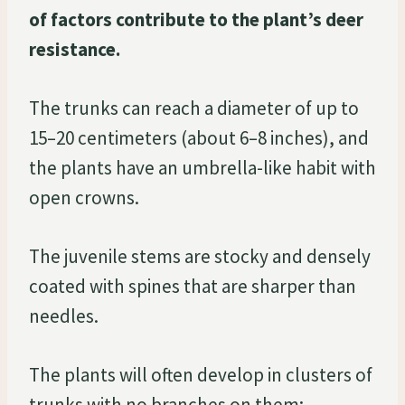
of factors contribute to the plant’s deer
resistance.
The trunks can reach a diameter of up to
15–20 centimeters (about 6–8 inches), and
the plants have an umbrella-like habit with
open crowns.
The juvenile stems are stocky and densely
coated with spines that are sharper than
needles.
The plants will often develop in clusters of
trunks with no branches on them;