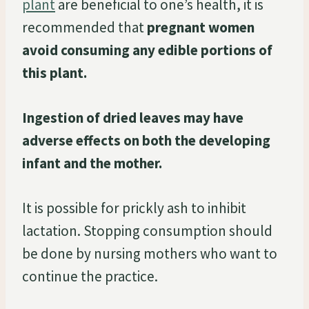
plant
are beneficial to one’s health, it is
recommended that
pregnant women
avoid consuming any edible portions of
this plant.
Ingestion of dried leaves may have
adverse effects on both the developing
infant and the mother.
It is possible for prickly ash to inhibit
lactation. Stopping consumption should
be done by nursing mothers who want to
continue the practice.