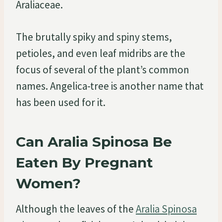
Araliaceae.
The brutally spiky and spiny stems,
petioles, and even leaf midribs are the
focus of several of the plant’s common
names. Angelica-tree is another name that
has been used for it.
Can Aralia Spinosa Be
Eaten By Pregnant
Women?
Although the leaves of the
Aralia Spinosa