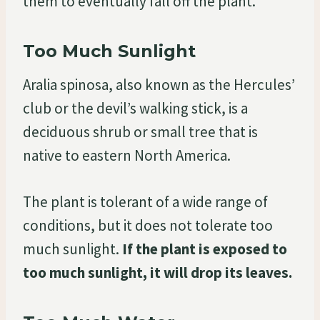
them to eventually fall off the plant.
Too Much Sunlight
Aralia spinosa, also known as the Hercules’
club or the devil’s walking stick, is a
deciduous shrub or small tree that is
native to eastern North America.
The plant is tolerant of a wide range of
conditions, but it does not tolerate too
much sunlight.
If the plant is exposed to
too much sunlight, it will drop its leaves.