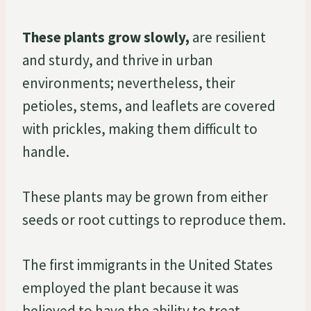
These plants grow slowly,
are resilient
and sturdy, and thrive in urban
environments; nevertheless, their
petioles, stems, and leaflets are covered
with prickles, making them difficult to
handle.
These plants may be grown from either
seeds or root cuttings to reproduce them.
The first immigrants in the United States
employed the plant because it was
believed to have the ability to treat