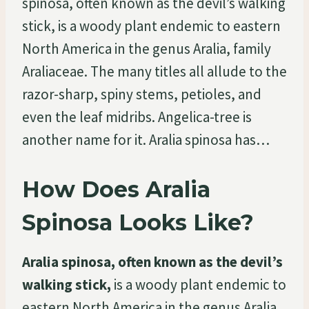
spinosa, often known as the devil’s walking
stick, is a woody plant endemic to eastern
North America in the genus Aralia, family
Araliaceae. The many titles all allude to the
razor-sharp, spiny stems, petioles, and
even the leaf midribs. Angelica-tree is
another name for it. Aralia spinosa has…
How Does Aralia
Spinosa Looks Like?
Aralia spinosa, often known as the devil’s
walking stick,
is a woody plant endemic to
eastern North America in the genus Aralia,