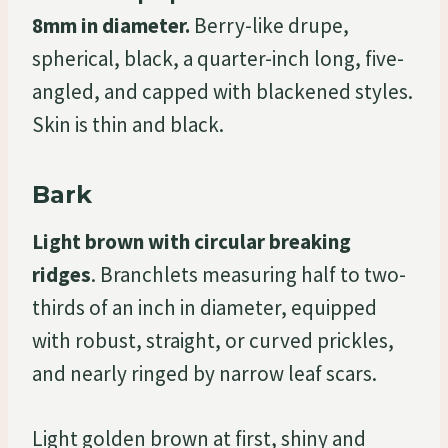
8mm in diameter.
Berry-like drupe,
spherical, black, a quarter-inch long, five-
angled, and capped with blackened styles.
Skin is thin and black.
Bark
Light brown with circular breaking
ridges
. Branchlets measuring half to two-
thirds of an inch in diameter, equipped
with robust, straight, or curved prickles,
and nearly ringed by narrow leaf scars.
Light golden brown at first, shiny and