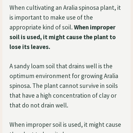
When cultivating an Aralia spinosa plant, it
is important to make use of the
appropriate kind of soil.
When improper
soil is used, it might cause the plant to
lose its leaves.
A sandy loam soil that drains well is the
optimum environment for growing Aralia
spinosa. The plant cannot survive in soils
that have a high concentration of clay or
that do not drain well.
When improper soil is used, it might cause