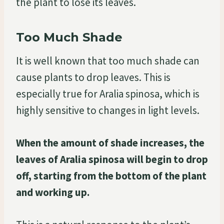
the plant to lose its leaves.
Too Much Shade
It is well known that too much shade can
cause plants to drop leaves. This is
especially true for Aralia spinosa, which is
highly sensitive to changes in light levels.
When the amount of shade increases, the
leaves of Aralia spinosa will begin to drop
off, starting from the bottom of the plant
and working up.