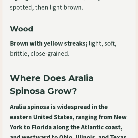
spotted, then light brown.
Wood
Brown with yellow streaks;
light, soft,
brittle, close-grained.
Where Does Aralia
Spinosa Grow?
Aralia spinosa is widespread in the
eastern United States, ranging from New
York to Florida along the Atlantic coast,
and westward to Ohio, Illinois, and Texas.