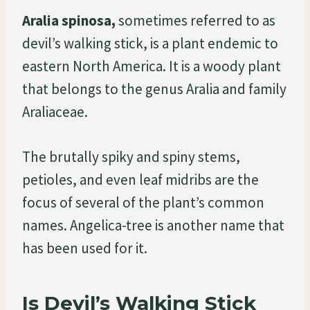
Aralia spinosa,
sometimes referred to as
devil’s walking stick, is a plant endemic to
eastern North America. It is a woody plant
that belongs to the genus Aralia and family
Araliaceae.
The brutally spiky and spiny stems,
petioles, and even leaf midribs are the
focus of several of the plant’s common
names. Angelica-tree is another name that
has been used for it.
Is Devil’s Walking Stick