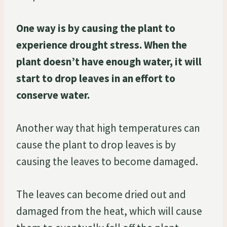
One way is by causing the plant to
experience drought stress. When the
plant doesn’t have enough water, it will
start to drop leaves in an effort to
conserve water.
Another way that high temperatures can
cause the plant to drop leaves is by
causing the leaves to become damaged.
The leaves can become dried out and
damaged from the heat, which will cause