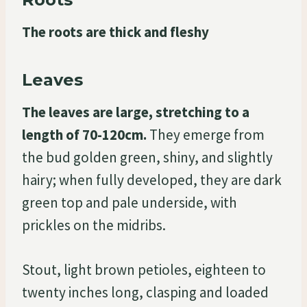
The roots are thick and fleshy
Leaves
The leaves are large, stretching to a
length of 70-120cm.
They emerge from
the bud golden green, shiny, and slightly
hairy; when fully developed, they are dark
green top and pale underside, with
prickles on the midribs.
Stout, light brown petioles, eighteen to
twenty inches long, clasping and loaded