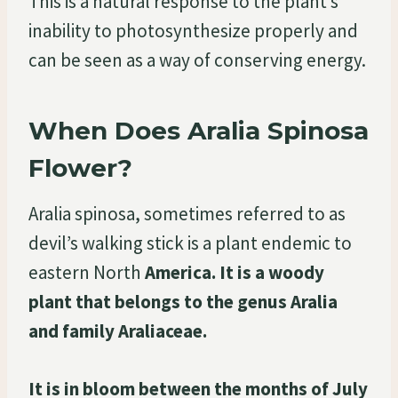
This is a natural response to the plant’s
inability to photosynthesize properly and
can be seen as a way of conserving energy.
When Does Aralia Spinosa
Flower?
Aralia spinosa, sometimes referred to as
devil’s walking stick is a plant endemic to
eastern North
America. It is a woody
plant that belongs to the genus Aralia
and family Araliaceae.
It is in bloom between the months of July