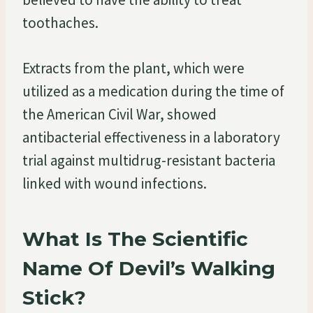
toothaches.
Extracts from the plant, which were
utilized as a medication during the time of
the American Civil War, showed
antibacterial effectiveness in a laboratory
trial against multidrug-resistant bacteria
linked with wound infections.
What Is The Scientific
Name Of Devil’s Walking
Stick?