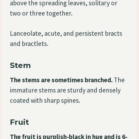
above the spreading leaves, solitary or
two or three together.
Lanceolate, acute, and persistent bracts
and bractlets.
Stem
The stems are sometimes branched.
The
immature stems are sturdy and densely
coated with sharp spines.
Fruit
The fruit is purplish-black in hue and is 6-