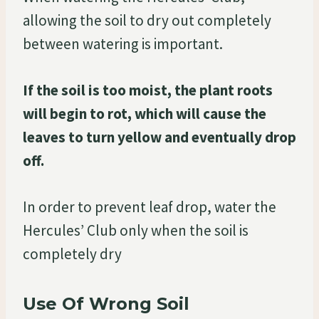
allowing the soil to dry out completely
between watering is important.
If the soil is too moist, the plant roots
will begin to rot, which will cause the
leaves to turn yellow and eventually drop
off.
In order to prevent leaf drop, water the
Hercules’ Club only when the soil is
completely dry
Use Of Wrong Soil