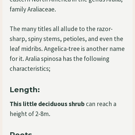
family Araliaceae.
The many titles all allude to the razor-
sharp, spiny stems, petioles, and even the
leaf midribs. Angelica-tree is another name
for it. Aralia spinosa has the following
characteristics;
Length:
This little deciduous shrub
can reach a
height of 2-8m.
Roots