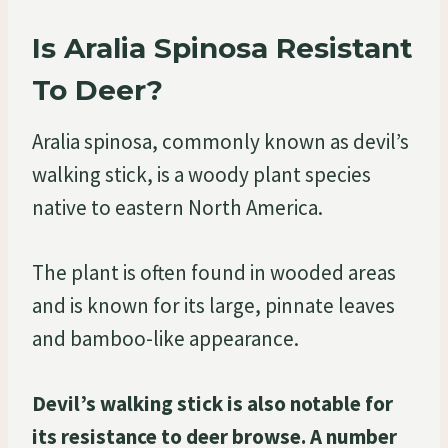
Is Aralia Spinosa Resistant
To Deer?
Aralia spinosa, commonly known as devil’s
walking stick, is a woody plant species
native to eastern North America.
The plant is often found in wooded areas
and is known for its large, pinnate leaves
and bamboo-like appearance.
Devil’s walking stick is also notable for
its resistance to deer browse. A number