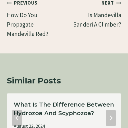
Post
PREVIOUS
NEXT
Navigation
How Do You
Is Mandevilla
Propagate
Sanderi A Climber?
Mandevilla Red?
Similar Posts
What Is The Difference Between
Hydrozoa And Scyphozoa?
August 22, 2024