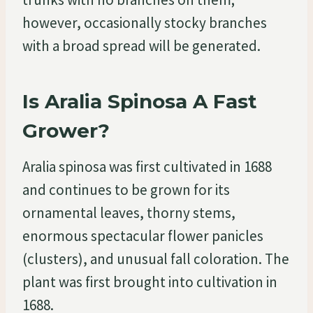
however, occasionally stocky branches
with a broad spread will be generated.
Is Aralia Spinosa A Fast
Grower?
Aralia spinosa was first cultivated in 1688
and continues to be grown for its
ornamental leaves, thorny stems,
enormous spectacular flower panicles
(clusters), and unusual fall coloration. The
plant was first brought into cultivation in
1688.