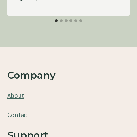
Company
About
Contact
Support