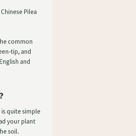
n Chinese Pilea
 The common
een-tip, and
 English and
?
 is quite simple
had your plant
he soil.