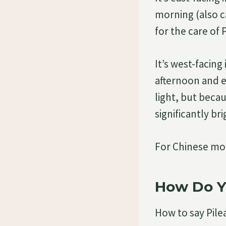
morning (also ca
for the care of
It’s west-facing
afternoon and e
light, but becau
significantly br
For Chinese mon
How Do Y
How to say Pile