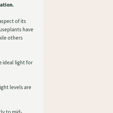
ation.
spect of its
houseplants have
hile others
ideal light for
ight levels are
rly to mid-