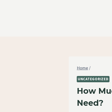
Skip
to
content
Home
/
UNCATEGORIZED
How Muc
Need?