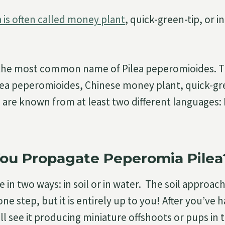
 is often called money plant
, quick-green-tip, or i
 the most common name of Pilea peperomioides.
lea peperomioides, Chinese money plant, quick-gr
 are known from at least two different languages:
ou Propagate Peperomia Pilea
 in two ways: in soil or in water. The soil approach
ne step, but it is entirely up to you! After you’ve 
’ll see it producing miniature offshoots or pups in t