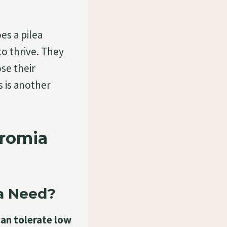
s a pilea
o thrive. They
se their
s is another
eromia
a Need?
can tolerate low