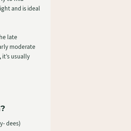
ght and is ideal
he late
larly moderate
it’s usually
a?
y- dees)