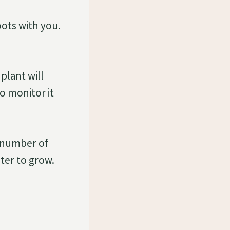
ots with you.
plant will
o monitor it
d number of
ter to grow.