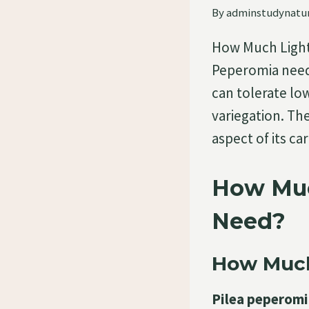
By
adminstudynatu
How Much Light
Peperomia need?
can tolerate low
variegation. Th
aspect of its c
How Muc
Need?
How Much
Pilea peperomia