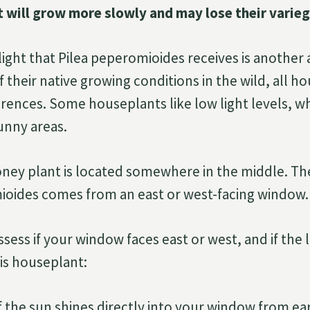
ut will grow more slowly and may lose their varieg
ight that Pilea peperomioides receives is another a
 their native growing conditions in the wild, all 
ferences. Some houseplants like low light levels, w
sunny areas.
ey plant is located somewhere in the middle. The 
ioides comes from an east or west-facing window.
sess if your window faces east or west, and if the l
is houseplant:
 if the sun shines directly into your window from ea