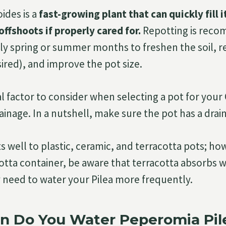
ides is a
fast-growing plant that can quickly fill i
offshoots if properly cared for.
Repotting is rec
arly spring or summer months to freshen the soil,
sired), and improve the pot size.
l factor to consider when selecting a pot for you
ainage. In a nutshell, make sure the pot has a drai
 well to plastic, ceramic, and terracotta pots; how
otta container, be aware that terracotta absorbs 
y need to water your Pilea more frequently.
n Do You Water Peperomia Pil