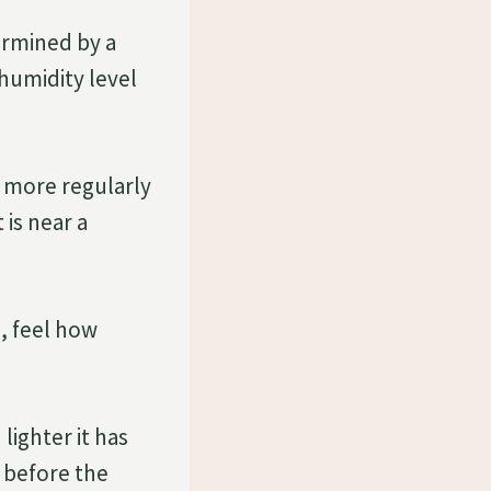
ermined by a
 humidity level
m more regularly
 is near a
, feel how
ighter it has
t before the