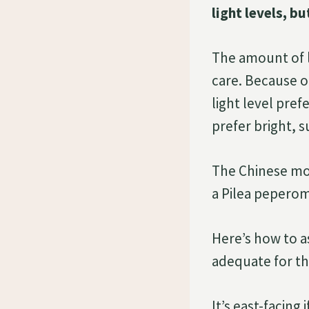
light levels, b
The amount of l
care. Because of
light level pre
prefer bright, 
The Chinese mon
a Pilea peperom
Here’s how to as
adequate for th
It’s east-facing