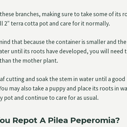
hese branches, making sure to take some of its ro
ll 2″ terra cotta pot and care for it normally.
mind that because the container is smaller and the 
ter until its roots have developed, you will need t
than the mother plant.
eaf cutting and soak the stem in water until a goo
You may also take a puppy and place its roots in wa
ny pot and continue to care for as usual.
ou Repot A Pilea Peperomia?