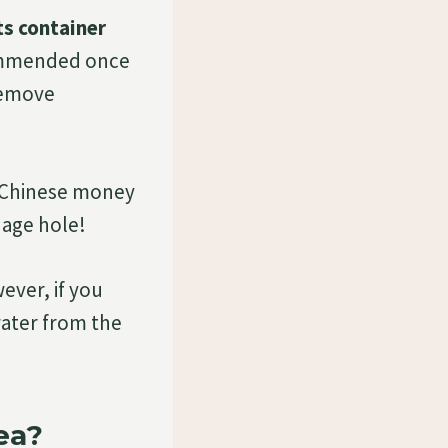
ts container
ommended once
 remove
r Chinese money
nage hole!
ever, if you
water from the
ea?