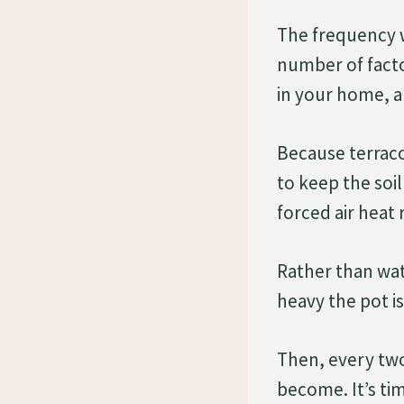
The frequency w
number of facto
in your home, an
Because terraco
to keep the soil
forced air heat
Rather than wat
heavy the pot i
Then, every two
become. It’s tim