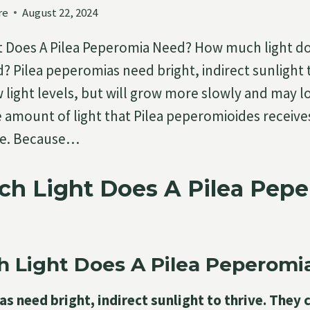
re
August 22, 2024
 Does A Pilea Peperomia Need? How much light doe
 Pilea peperomias need bright, indirect sunlight t
 light levels, but will grow more slowly and may lo
e amount of light that Pilea peperomioides receive
are. Because…
h Light Does A Pilea Pep
 Light Does A Pilea Peperomi
s need bright, indirect sunlight to thrive. They 