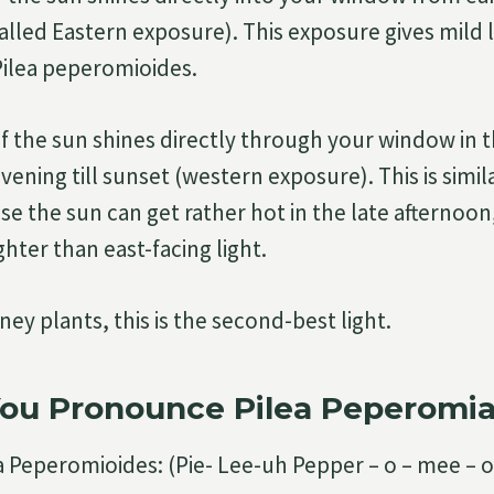
lled Eastern exposure). This exposure gives mild li
 Pilea peperomioides.
 if the sun shines directly through your window in t
vening till sunset (western exposure). This is simi
se the sun can get rather hot in the late afternoon, 
ighter than east-facing light.
ey plants, this is the second-best light.
ou Pronounce Pilea Peperomi
a Peperomioides: (Pie- Lee-uh Pepper – o – mee – o