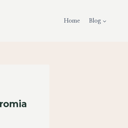
Home
Blog
eromia