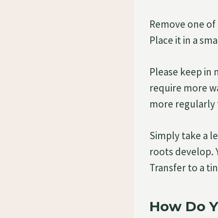
Remove one of t
Place it in a sma
Please keep in 
require more wa
more regularly 
Simply take a l
roots develop. 
Transfer to a ti
How Do Y