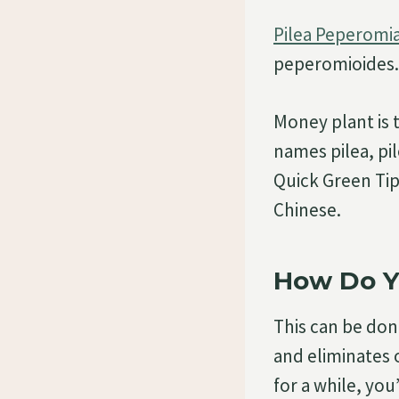
Pilea Peperomia
peperomioides.
Money plant is
names pilea, pi
Quick Green Tip
Chinese.
How Do Y
This can be done
and eliminates o
for a while, you