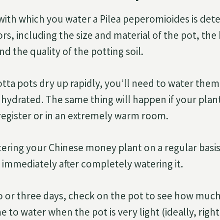
ith which you water a Pilea peperomioides is det
rs, including the size and material of the pot, the
d the quality of the potting soil.
tta pots dry up rapidly, you’ll need to water the
 hydrated. The same thing will happen if your plant
 register or in an extremely warm room.
ering your Chinese money plant on a regular basis
s immediately after completely watering it.
 or three days, check on the pot to see how much l
e to water when the pot is very light (ideally, righ