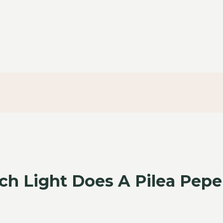
h Light Does A Pilea Pep