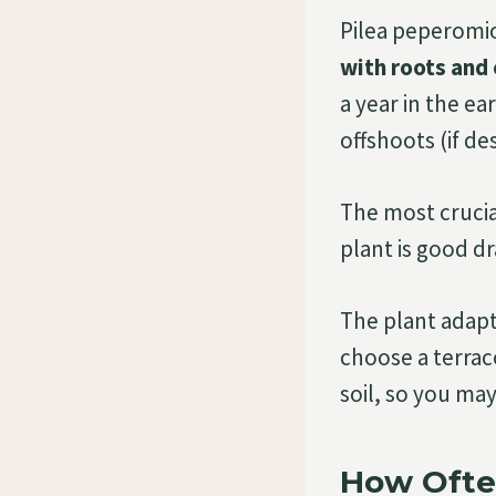
Pilea peperomio
with roots and 
a year in the e
offshoots (if de
The most crucia
plant is good dr
The plant adapts
choose a terrac
soil, so you ma
How Ofte