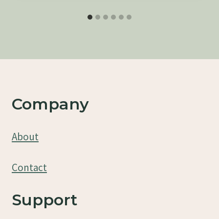
Company
About
Contact
Support