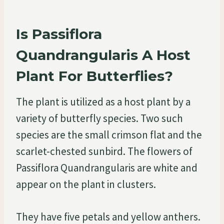
Is Passiflora
Quandrangularis A Host
Plant For Butterflies?
The plant is utilized as a host plant by a
variety of butterfly species. Two such
species are the small crimson flat and the
scarlet-chested sunbird. The flowers of
Passiflora Quandrangularis are white and
appear on the plant in clusters.
They have five petals and yellow anthers.