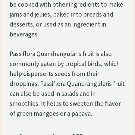
be cooked with other ingredients to make
jams and jellies, baked into breads and
desserts, or used as an ingredient in
beverages.
Passiflora Quandrangularis fruit is also
commonly eaten by tropical birds, which
help disperse its seeds from their
droppings. Passiflora Quandrangularis fruit
can also be used in salads and in
smoothies. It helps to sweeten the flavor
of green mangoes or a papaya.