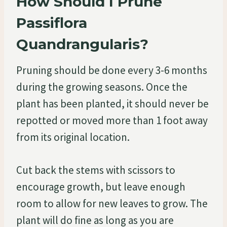
How Should I Prune
Passiflora
Quandrangularis?
Pruning should be done every 3-6 months
during the growing seasons. Once the
plant has been planted, it should never be
repotted or moved more than 1 foot away
from its original location.
Cut back the stems with scissors to
encourage growth, but leave enough
room to allow for new leaves to grow. The
plant will do fine as long as you are