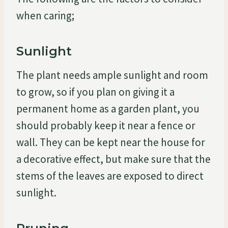
when caring;
Sunlight
The plant needs ample sunlight and room
to grow, so if you plan on giving it a
permanent home as a garden plant, you
should probably keep it near a fence or
wall. They can be kept near the house for
a decorative effect, but make sure that the
stems of the leaves are exposed to direct
sunlight.