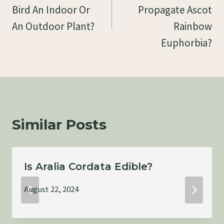
Bird An Indoor Or
Propagate Ascot
An Outdoor Plant?
Rainbow
Euphorbia?
Similar Posts
Is Aralia Cordata Edible?
August 22, 2024