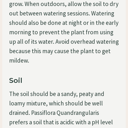
grow. When outdoors, allow the soil to dry
out between watering sessions. Watering
should also be done at night or in the early
morning to prevent the plant from using
up all of its water. Avoid overhead watering
because this may cause the plant to get
mildew.
Soil
The soil should be a sandy, peaty and
loamy mixture, which should be well
drained. Passiflora Quandrangularis
prefers a soil that is acidic with a pH level