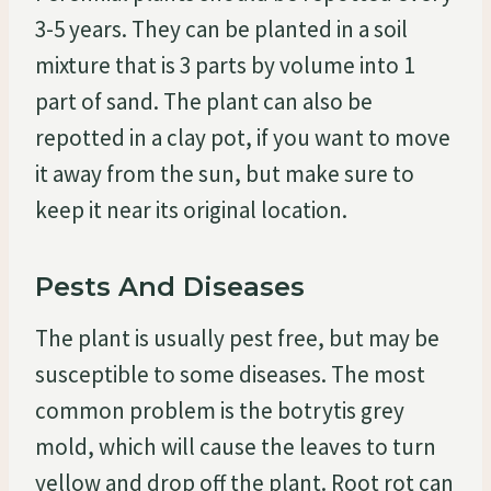
3-5 years. They can be planted in a soil
mixture that is 3 parts by volume into 1
part of sand. The plant can also be
repotted in a clay pot, if you want to move
it away from the sun, but make sure to
keep it near its original location.
Pests And Diseases
The plant is usually pest free, but may be
susceptible to some diseases. The most
common problem is the botrytis grey
mold, which will cause the leaves to turn
yellow and drop off the plant. Root rot can