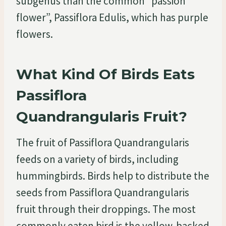
subgenus than the common “passion
flower”, Passiflora Edulis, which has purple
flowers.
What Kind Of Birds Eats
Passiflora
Quandrangularis Fruit?
The fruit of Passiflora Quandrangularis
feeds on a variety of birds, including
hummingbirds. Birds help to distribute the
seeds from Passiflora Quandrangularis
fruit through their droppings. The most
commonly eaten bird is the yellow-backed