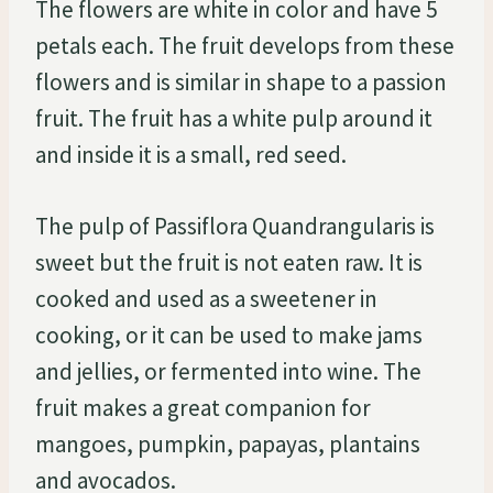
The flowers are white in color and have 5
petals each. The fruit develops from these
flowers and is similar in shape to a passion
fruit. The fruit has a white pulp around it
and inside it is a small, red seed.
The pulp of Passiflora Quandrangularis is
sweet but the fruit is not eaten raw. It is
cooked and used as a sweetener in
cooking, or it can be used to make jams
and jellies, or fermented into wine. The
fruit makes a great companion for
mangoes, pumpkin, papayas, plantains
and avocados.