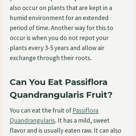
also occur on plants that are kept in a
humid environment for an extended
period of time. Another way for this to
occur is when you do not repot your
plants every 3-5 years and allow air
exchange through their roots.
Can You Eat Passiflora
Quandrangularis Fruit?
You can eat the fruit of
Passiflora
Quandrangularis
. It has a mild, sweet
flavor and is usually eaten raw. It can also