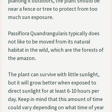
planting it outdoors, the plant should be
near a fence or tree to protect from too
much sun exposure.
Passiflora Quandrangularis typically does
not like to be moved from its natural
habitat in the wild, which are the forests of
the amazon.
The plant can survive with little sunlight,
but it will grow better when exposed to
direct sunlight for at least 6-10 hours per
day. Keep in mind that this amount of time
could vary depending on what time of year