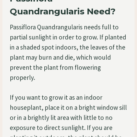
Quandrangularis Need?
Passiflora Quandrangularis needs full to
partial sunlight in order to grow. If planted
in a shaded spot indoors, the leaves of the
plant may burn and die, which would
prevent the plant from flowering
properly.
If you want to grow it as an indoor
houseplant, place it on a bright window sill
or in a brightly lit area with little to no
exposure to direct sunlight. If you are