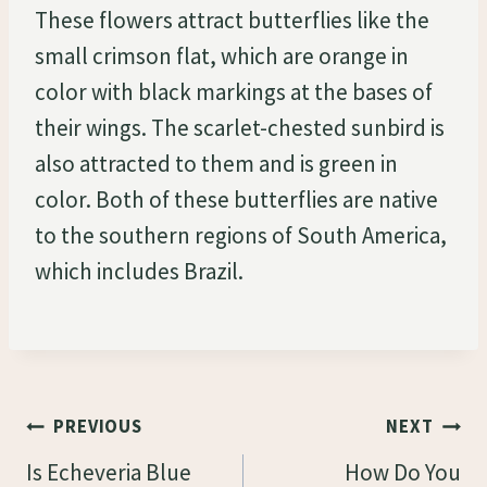
These flowers attract butterflies like the
small crimson flat, which are orange in
color with black markings at the bases of
their wings. The scarlet-chested sunbird is
also attracted to them and is green in
color. Both of these butterflies are native
to the southern regions of South America,
which includes Brazil.
Post
PREVIOUS
NEXT
Navigation
Is Echeveria Blue
How Do You