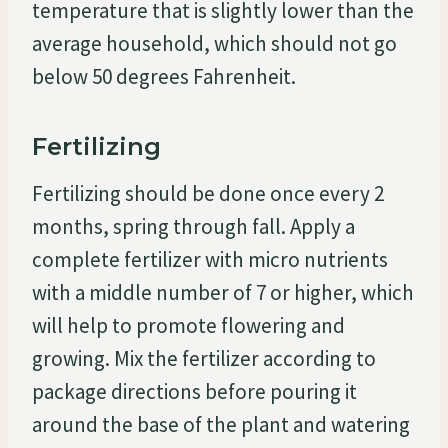
temperature that is slightly lower than the
average household, which should not go
below 50 degrees Fahrenheit.
Fertilizing
Fertilizing should be done once every 2
months, spring through fall. Apply a
complete fertilizer with micro nutrients
with a middle number of 7 or higher, which
will help to promote flowering and
growing. Mix the fertilizer according to
package directions before pouring it
around the base of the plant and watering