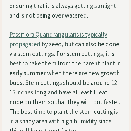
ensuring that it is always getting sunlight
and is not being over watered.
Passiflora Quandrangularis is typically
propagated
by seed, but can also be done
via stem cuttings. For stem cuttings, it is
best to take them from the parent plant in
early summer when there are new growth
buds. Stem cuttings should be around 12-
15 inches long and have at least 1 leaf
node on them so that they will root faster.
The best time to plant the stem cutting is
in a shady area with high humidity since
this will help it root faster.