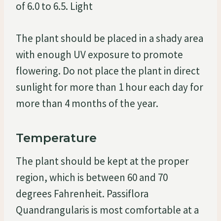
of 6.0 to 6.5. Light
The plant should be placed in a shady area
with enough UV exposure to promote
flowering. Do not place the plant in direct
sunlight for more than 1 hour each day for
more than 4 months of the year.
Temperature
The plant should be kept at the proper
region, which is between 60 and 70
degrees Fahrenheit. Passiflora
Quandrangularis is most comfortable at a