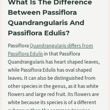
What Is The Difference
Between Passiflora
Quandrangularis And
Passiflora Edulis?
Passiflora
Quandrangularis differs from
Passiflora Edulis
in that Passiflora
Quandrangularis has heart shaped leaves,
while Passiflora Edulis has oval shaped
leaves. It can also be distinguished from
other species in the genus, as it has white
flowers and large red fruit. Its flowers are
white because its species is of a different