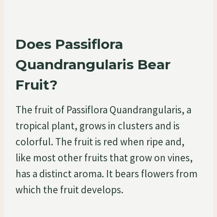
Does Passiflora
Quandrangularis Bear
Fruit?
The fruit of Passiflora Quandrangularis, a
tropical plant, grows in clusters and is
colorful. The fruit is red when ripe and,
like most other fruits that grow on vines,
has a distinct aroma. It bears flowers from
which the fruit develops.