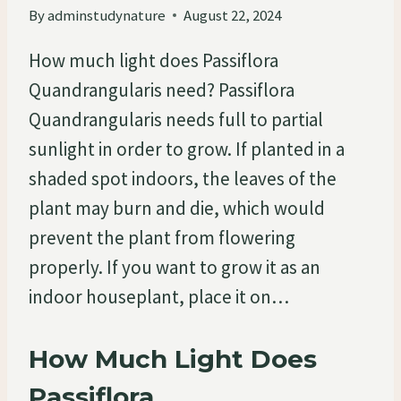
By
adminstudynature
August 22, 2024
How much light does Passiflora
Quandrangularis need? Passiflora
Quandrangularis needs full to partial
sunlight in order to grow. If planted in a
shaded spot indoors, the leaves of the
plant may burn and die, which would
prevent the plant from flowering
properly. If you want to grow it as an
indoor houseplant, place it on…
How Much Light Does
Passiflora