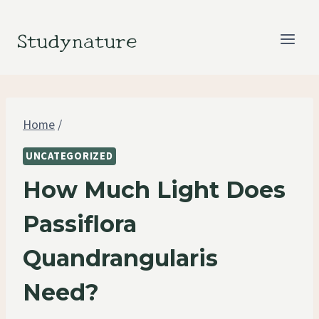
Skip
to
Studynature
content
Home
/
UNCATEGORIZED
How Much Light Does
Passiflora
Quandrangularis
Need?