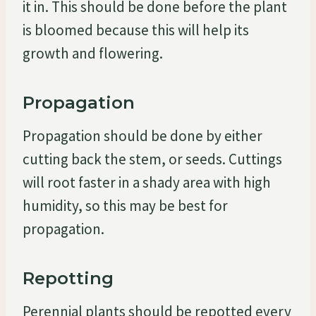
it in. This should be done before the plant
is bloomed because this will help its
growth and flowering.
Propagation
Propagation should be done by either
cutting back the stem, or seeds. Cuttings
will root faster in a shady area with high
humidity, so this may be best for
propagation.
Repotting
Perennial plants should be repotted every