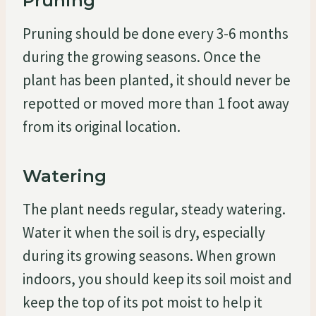
Pruning
Pruning should be done every 3-6 months
during the growing seasons. Once the
plant has been planted, it should never be
repotted or moved more than 1 foot away
from its original location.
Watering
The plant needs regular, steady watering.
Water it when the soil is dry, especially
during its growing seasons. When grown
indoors, you should keep its soil moist and
keep the top of its pot moist to help it