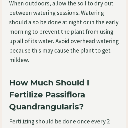
When outdoors, allow the soil to dry out
between watering sessions. Watering
should also be done at night or in the early
morning to prevent the plant from using
up all of its water. Avoid overhead watering
because this may cause the plant to get
mildew.
How Much Should I
Fertilize Passiflora
Quandrangularis?
Fertilizing should be done once every 2