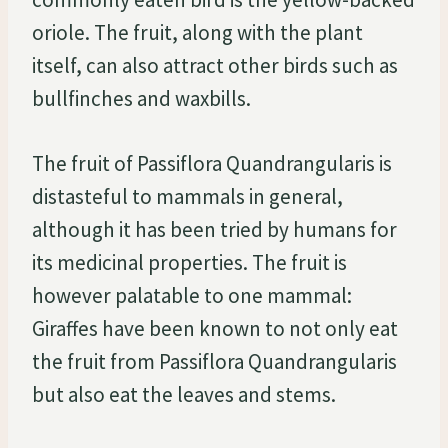
oriole. The fruit, along with the plant
itself, can also attract other birds such as
bullfinches and waxbills.
The fruit of Passiflora Quandrangularis is
distasteful to mammals in general,
although it has been tried by humans for
its medicinal properties. The fruit is
however palatable to one mammal:
Giraffes have been known to not only eat
the fruit from Passiflora Quandrangularis
but also eat the leaves and stems.