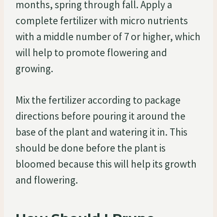
months, spring through fall. Apply a
complete fertilizer with micro nutrients
with a middle number of 7 or higher, which
will help to promote flowering and
growing.
Mix the fertilizer according to package
directions before pouring it around the
base of the plant and watering it in. This
should be done before the plant is
bloomed because this will help its growth
and flowering.