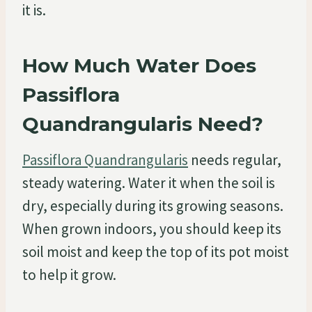
it is.
How Much Water Does
Passiflora
Quandrangularis Need?
Passiflora Quandrangularis
needs regular,
steady watering. Water it when the soil is
dry, especially during its growing seasons.
When grown indoors, you should keep its
soil moist and keep the top of its pot moist
to help it grow.