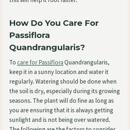
How Do You Care For
Passiflora
Quandrangularis?
To
care for Passiflora
Quandrangularis,
keep it in a sunny location and water it
regularly. Watering should be done when
the soil is dry, especially during its growing
seasons. The plant will do fine as long as
you are ensuring that it is always getting
sunlight and is not being over watered.
The following are the factors to consider