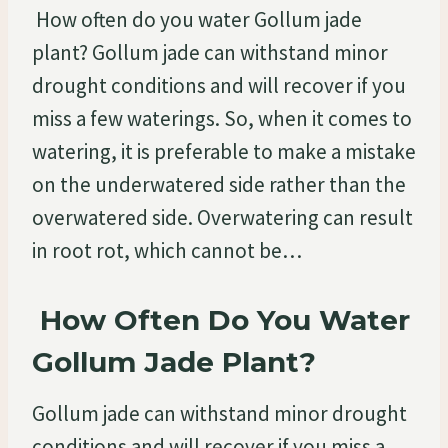
How often do you water Gollum jade
plant? Gollum jade can withstand minor
drought conditions and will recover if you
miss a few waterings. So, when it comes to
watering, it is preferable to make a mistake
on the underwatered side rather than the
overwatered side. Overwatering can result
in root rot, which cannot be…
How Often Do You Water
Gollum Jade Plant?
Gollum jade can withstand minor drought
conditions and will recover if you miss a