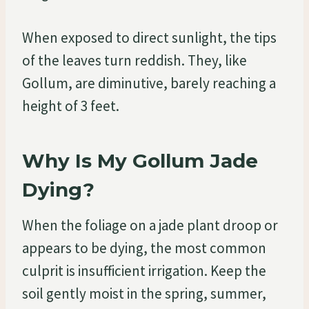
When exposed to direct sunlight, the tips
of the leaves turn reddish. They, like
Gollum, are diminutive, barely reaching a
height of 3 feet.
Why Is My Gollum Jade
Dying?
When the foliage on a jade plant droop or
appears to be dying, the most common
culprit is insufficient irrigation. Keep the
soil gently moist in the spring, summer,