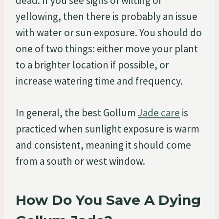
dead. If you see signs of wilting or
yellowing, then there is probably an issue
with water or sun exposure. You should do
one of two things: either move your plant
to a brighter location if possible, or
increase watering time and frequency.
In general, the best Gollum
Jade care
is
practiced when sunlight exposure is warm
and consistent, meaning it should come
from a south or west window.
How Do You Save A Dying