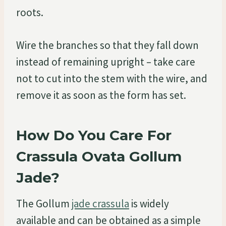
roots.
Wire the branches so that they fall down
instead of remaining upright – take care
not to cut into the stem with the wire, and
remove it as soon as the form has set.
How Do You Care For
Crassula Ovata Gollum
Jade?
The Gollum
jade crassula
is widely
available and can be obtained as a simple