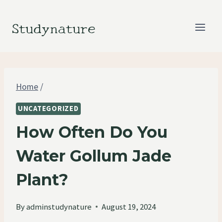
Skip
to
Studynature
content
Home
/
UNCATEGORIZED
How Often Do You
Water Gollum Jade
Plant?
By
adminstudynature
August 19, 2024