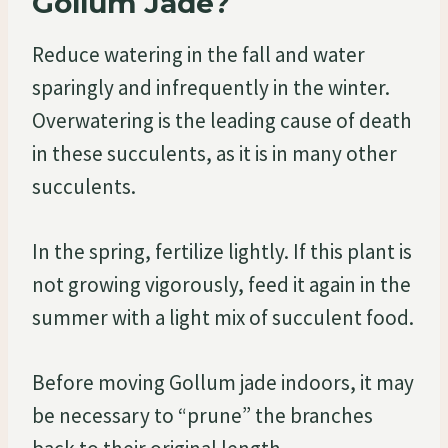
Gollum Jade?
Reduce watering in the fall and water
sparingly and infrequently in the winter.
Overwatering is the leading cause of death
in these succulents, as it is in many other
succulents.
In the spring, fertilize lightly. If this plant is
not growing vigorously, feed it again in the
summer with a light mix of succulent food.
Before moving Gollum jade indoors, it may
be necessary to “prune” the branches