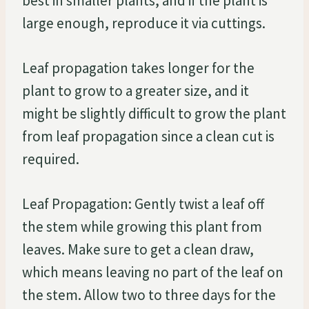
best in smaller plants, and if the plant is
large enough, reproduce it via cuttings.
Leaf propagation takes longer for the
plant to grow to a greater size, and it
might be slightly difficult to grow the plant
from leaf propagation since a clean cut is
required.
Leaf Propagation: Gently twist a leaf off
the stem while growing this plant from
leaves. Make sure to get a clean draw,
which means leaving no part of the leaf on
the stem. Allow two to three days for the