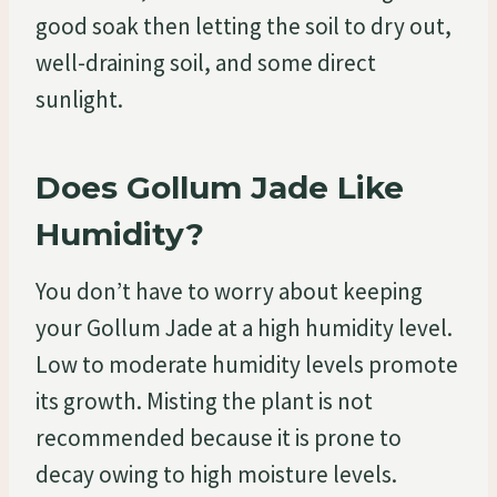
good soak then letting the soil to dry out,
well-draining soil, and some direct
sunlight.
Does Gollum Jade Like
Humidity?
You don’t have to worry about keeping
your Gollum Jade at a high humidity level.
Low to moderate humidity levels promote
its growth. Misting the plant is not
recommended because it is prone to
decay owing to high moisture levels.