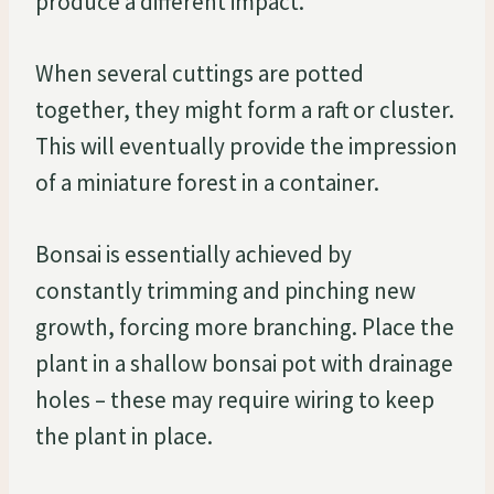
produce a different impact.
When several cuttings are potted
together, they might form a raft or cluster.
This will eventually provide the impression
of a miniature forest in a container.
Bonsai is essentially achieved by
constantly trimming and pinching new
growth, forcing more branching. Place the
plant in a shallow bonsai pot with drainage
holes – these may require wiring to keep
the plant in place.