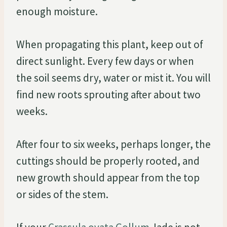
enough moisture.
When propagating this plant, keep out of
direct sunlight. Every few days or when
the soil seems dry, water or mist it. You will
find new roots sprouting after about two
weeks.
After four to six weeks, perhaps longer, the
cuttings should be properly rooted, and
new growth should appear from the top
or sides of the stem.