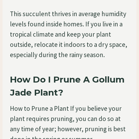
This succulent thrives in average humidity
levels found inside homes. If you live in a
tropical climate and keep your plant
outside, relocate it indoors to a dry space,
especially during the rainy season.
How Do I Prune A Gollum
Jade Plant?
How to Prune a Plant If you believe your
plant requires pruning, you can do so at
any time of year; however, pruning is best