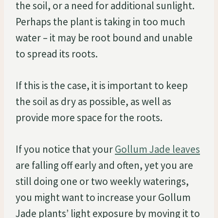
the soil, or a need for additional sunlight.
Perhaps the plant is taking in too much
water – it may be root bound and unable
to spread its roots.
If this is the case, it is important to keep
the soil as dry as possible, as well as
provide more space for the roots.
If you notice that your
Gollum Jade leaves
are falling off early and often, yet you are
still doing one or two weekly waterings,
you might want to increase your Gollum
Jade plants’ light exposure by moving it to