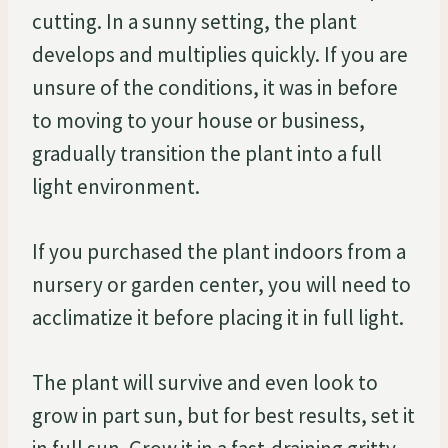
cutting. In a sunny setting, the plant
develops and multiplies quickly. If you are
unsure of the conditions, it was in before
to moving to your house or business,
gradually transition the plant into a full
light environment.
If you purchased the plant indoors from a
nursery or garden center, you will need to
acclimatize it before placing it in full light.
The plant will survive and even look to
grow in part sun, but for best results, set it