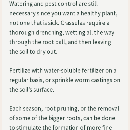
Watering and pest control are still
necessary since you want a healthy plant,
not one that is sick. Crassulas require a
thorough drenching, wetting all the way
through the root ball, and then leaving
the soil to dry out.
Fertilize with water-soluble fertilizer on a
regular basis, or sprinkle worm castings on
the soil’s surface.
Each season, root pruning, or the removal
of some of the bigger roots, can be done
to stimulate the formation of more fine