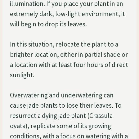
illumination. If you place your plant in an
extremely dark, low-light environment, it
will begin to drop its leaves.
In this situation, relocate the plant to a
brighter location, either in partial shade or
a location with at least four hours of direct
sunlight.
Overwatering and underwatering can
cause jade plants to lose their leaves. To
resurrect a dying jade plant (Crassula
ovata), replicate some of its growing
conditions, with a focus on watering with a