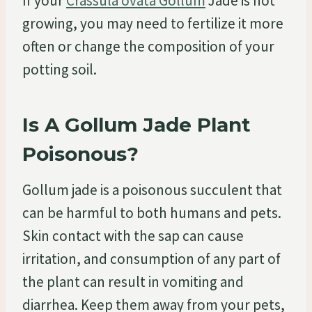
If your
Crassula ovata Gollum
Jade is not
growing, you may need to fertilize it more
often or change the composition of your
potting soil.
Is A Gollum Jade Plant
Poisonous?
Gollum jade is a poisonous succulent that
can be harmful to both humans and pets.
Skin contact with the sap can cause
irritation, and consumption of any part of
the plant can result in vomiting and
diarrhea. Keep them away from your pets,