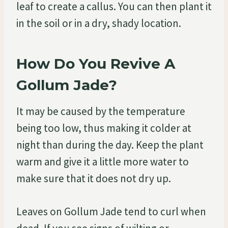
leaf to create a callus. You can then plant it
in the soil or in a dry, shady location.
How Do You Revive A
Gollum Jade?
It may be caused by the temperature
being too low, thus making it colder at
night than during the day. Keep the plant
warm and give it a little more water to
make sure that it does not dry up.
Leaves on Gollum Jade tend to curl when