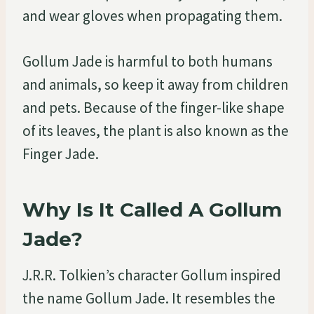
and wear gloves when propagating them.
Gollum Jade is harmful to both humans
and animals, so keep it away from children
and pets. Because of the finger-like shape
of its leaves, the plant is also known as the
Finger Jade.
Why Is It Called A Gollum
Jade?
J.R.R. Tolkien’s character Gollum inspired
the name Gollum Jade. It resembles the