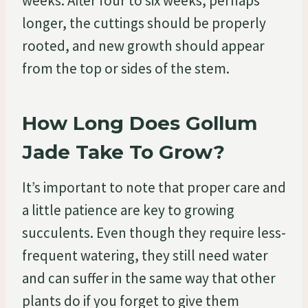
weeks. After four to six weeks, perhaps
longer, the cuttings should be properly
rooted, and new growth should appear
from the top or sides of the stem.
How Long Does Gollum
Jade Take To Grow?
It’s important to note that proper care and
a little patience are key to growing
succulents. Even though they require less-
frequent watering, they still need water
and can suffer in the same way that other
plants do if you forget to give them