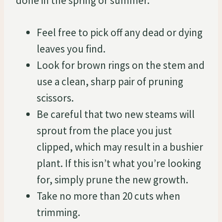
done in the spring or summer.
Feel free to pick off any dead or dying
leaves you find.
Look for brown rings on the stem and
use a clean, sharp pair of pruning
scissors.
Be careful that two new steams will
sprout from the place you just
clipped, which may result in a bushier
plant. If this isn’t what you’re looking
for, simply prune the new growth.
Take no more than 20 cuts when
trimming.