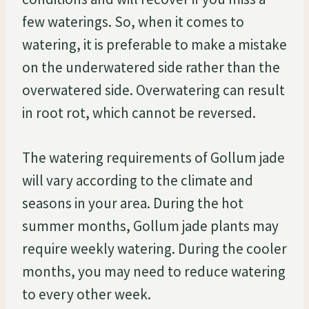
few waterings. So, when it comes to
watering, it is preferable to make a mistake
on the underwatered side rather than the
overwatered side. Overwatering can result
in root rot, which cannot be reversed.
The watering requirements of Gollum jade
will vary according to the climate and
seasons in your area. During the hot
summer months, Gollum jade plants may
require weekly watering. During the cooler
months, you may need to reduce watering
to every other week.