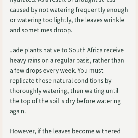
caused by not watering frequently enough
or watering too lightly, the leaves wrinkle
and sometimes droop.
Jade plants native to South Africa receive
heavy rains on a regular basis, rather than
a few drops every week. You must
replicate those natural conditions by
thoroughly watering, then waiting until
the top of the soil is dry before watering
again.
However, if the leaves become withered