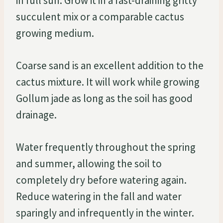
in full sun. Grow it in a fast-draining gritty
succulent mix or a comparable cactus
growing medium.
Coarse sand is an excellent addition to the
cactus mixture. It will work while growing
Gollum jade as long as the soil has good
drainage.
Water frequently throughout the spring
and summer, allowing the soil to
completely dry before watering again.
Reduce watering in the fall and water
sparingly and infrequently in the winter.