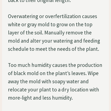
back to their original length.
Overwatering or overfertilization causes
white or gray mold to grow on the top
layer of the soil. Manually remove the
mold and alter your watering and feeding
schedule to meet the needs of the plant.
Too much humidity causes the production
of black mold on the plant’s leaves. Wipe
away the mold with soapy water and
relocate your plant to a dry location with
more-light and less humidity.