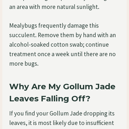
an area with more natural sunlight.
Mealybugs frequently damage this
succulent. Remove them by hand with an
alcohol-soaked cotton swab; continue
treatment once a week until there are no
more bugs.
Why Are My Gollum Jade
Leaves Falling Off?
If you find your Gollum Jade dropping its
leaves, it is most likely due to insufficient