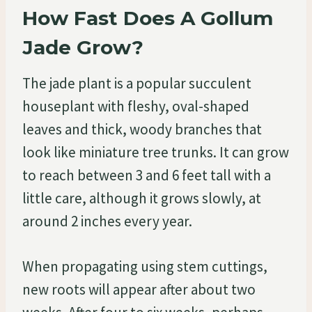
How Fast Does A Gollum
Jade Grow?
The jade plant is a popular succulent
houseplant with fleshy, oval-shaped
leaves and thick, woody branches that
look like miniature tree trunks. It can grow
to reach between 3 and 6 feet tall with a
little care, although it grows slowly, at
around 2 inches every year.
When propagating using stem cuttings,
new roots will appear after about two