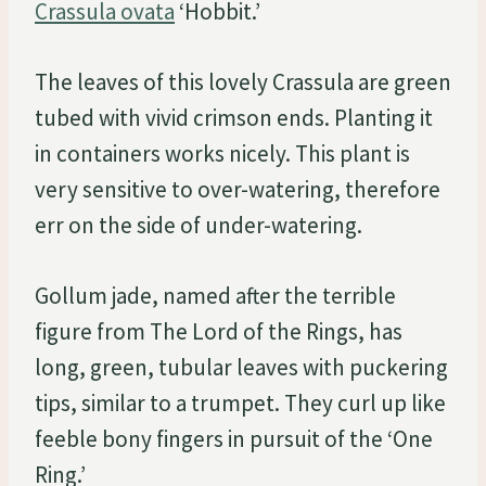
Crassula ovata
‘Hobbit.’
The leaves of this lovely Crassula are green
tubed with vivid crimson ends. Planting it
in containers works nicely. This plant is
very sensitive to over-watering, therefore
err on the side of under-watering.
Gollum jade, named after the terrible
figure from The Lord of the Rings, has
long, green, tubular leaves with puckering
tips, similar to a trumpet. They curl up like
feeble bony fingers in pursuit of the ‘One
Ring.’