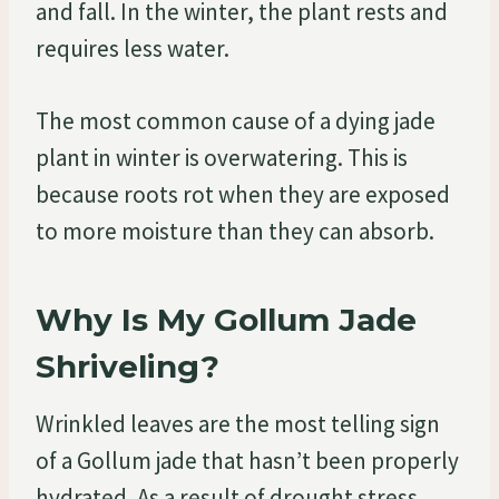
and fall. In the winter, the plant rests and
requires less water.
The most common cause of a dying jade
plant in winter is overwatering. This is
because roots rot when they are exposed
to more moisture than they can absorb.
Why Is My Gollum Jade
Shriveling?
Wrinkled leaves are the most telling sign
of a Gollum jade that hasn’t been properly
hydrated. As a result of drought stress