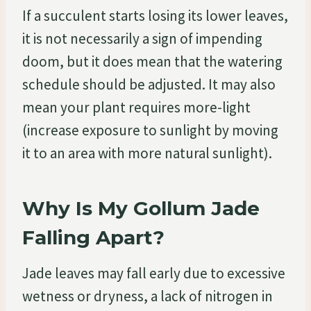
If a succulent starts losing its lower leaves,
it is not necessarily a sign of impending
doom, but it does mean that the watering
schedule should be adjusted. It may also
mean your plant requires more-light
(increase exposure to sunlight by moving
it to an area with more natural sunlight).
Why Is My Gollum Jade
Falling Apart?
Jade leaves may fall early due to excessive
wetness or dryness, a lack of nitrogen in