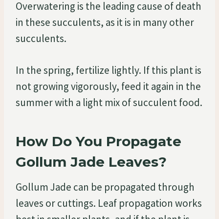
Overwatering is the leading cause of death
in these succulents, as it is in many other
succulents.
In the spring, fertilize lightly. If this plant is
not growing vigorously, feed it again in the
summer with a light mix of succulent food.
How Do You Propagate
Gollum Jade Leaves?
Gollum Jade can be propagated through
leaves or cuttings. Leaf propagation works