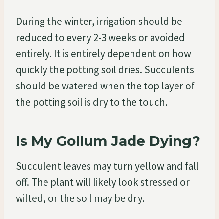
During the winter, irrigation should be
reduced to every 2-3 weeks or avoided
entirely. It is entirely dependent on how
quickly the potting soil dries. Succulents
should be watered when the top layer of
the potting soil is dry to the touch.
Is My Gollum Jade Dying?
Succulent leaves may turn yellow and fall
off. The plant will likely look stressed or
wilted, or the soil may be dry.