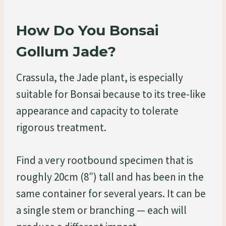
How Do You Bonsai
Gollum Jade?
Crassula, the Jade plant, is especially
suitable for Bonsai because to its tree-like
appearance and capacity to tolerate
rigorous treatment.
Find a very rootbound specimen that is
roughly 20cm (8″) tall and has been in the
same container for several years. It can be
a single stem or branching — each will