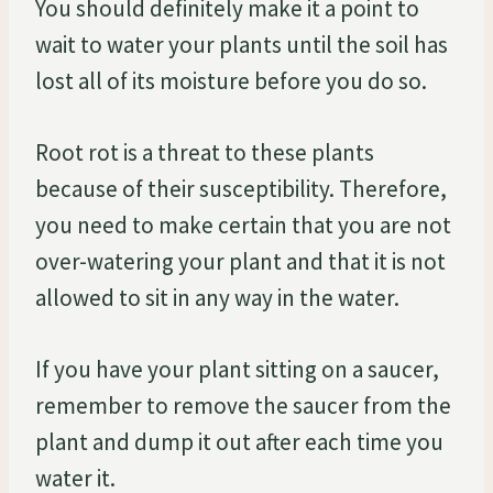
You should definitely make it a point to
wait to water your plants until the soil has
lost all of its moisture before you do so.
Root rot is a threat to these plants
because of their susceptibility. Therefore,
you need to make certain that you are not
over-watering your plant and that it is not
allowed to sit in any way in the water.
If you have your plant sitting on a saucer,
remember to remove the saucer from the
plant and dump it out after each time you
water it.