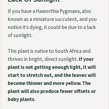
If you have a Haworthia Pygmaea, also
known as a miniature succulent, and you
notice it’s dying, it could be due to a lack
of sunlight.
This plant is native to South Africa and
thrives in bright, direct sunlight
. If your
plant is not getting enough light, it will
start to stretch out, and the leaves will
become thinner and more yellow. The
plant will also produce fewer offsets or
baby plants.