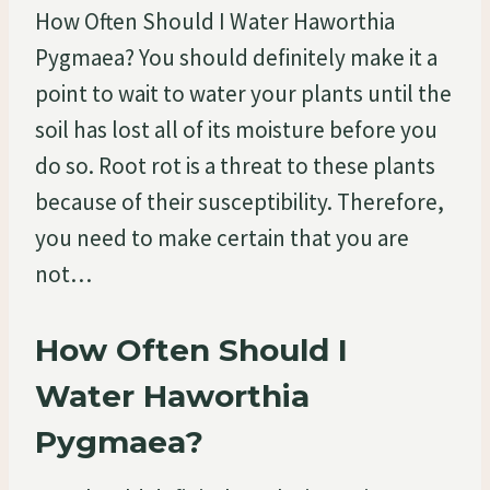
How Often Should I Water Haworthia
Pygmaea? You should definitely make it a
point to wait to water your plants until the
soil has lost all of its moisture before you
do so. Root rot is a threat to these plants
because of their susceptibility. Therefore,
you need to make certain that you are
not…
How Often Should I
Water Haworthia
Pygmaea?