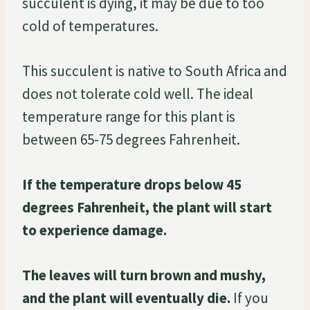
succulent is dying, it may be due to too
cold of temperatures.
This succulent is native to South Africa and
does not tolerate cold well. The ideal
temperature range for this plant is
between 65-75 degrees Fahrenheit.
If the temperature drops below 45
degrees Fahrenheit, the plant will start
to experience damage.
The leaves will turn brown and mushy,
and the plant will eventually die.
If you