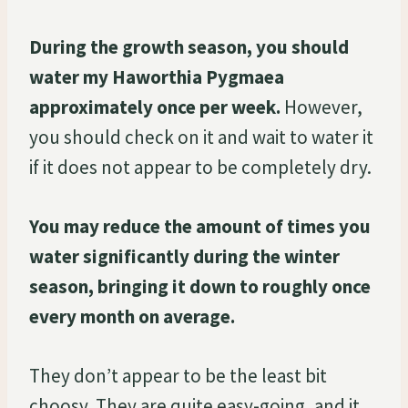
During the growth season, you should
water my Haworthia Pygmaea
approximately once per week.
However,
you should check on it and wait to water it
if it does not appear to be completely dry.
You may reduce the amount of times you
water significantly during the winter
season, bringing it down to roughly once
every month on average.
They don’t appear to be the least bit
choosy. They are quite easy-going, and it