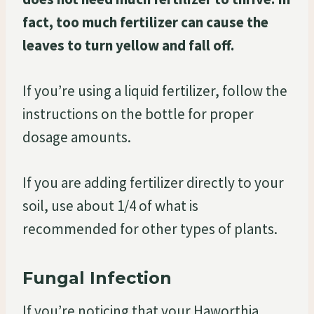
fact, too much fertilizer can cause the
leaves to turn yellow and fall off.
If you’re using a liquid fertilizer, follow the
instructions on the bottle for proper
dosage amounts.
If you are adding fertilizer directly to your
soil, use about 1/4 of what is
recommended for other types of plants.
Fungal Infection
If you’re noticing that your Haworthia