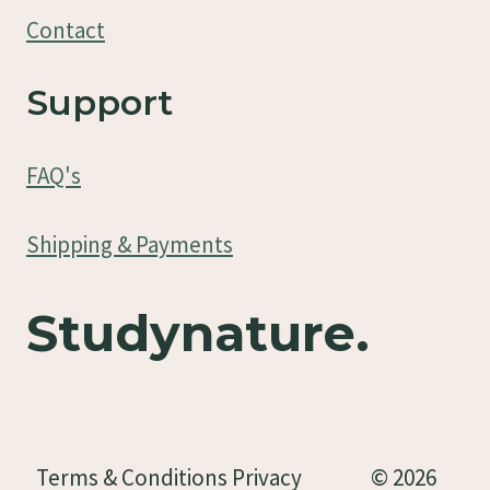
Contact
Support
FAQ's
Shipping & Payments
Studynature.
Terms & Conditions Privacy
© 2026