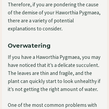
Therefore, if you are pondering the cause
of the demise of your Haworthia Pygmaea,
there are a variety of potential
explanations to consider.
Overwatering
If you have a Haworthia Pygmaea, you may
have noticed that it’s a delicate succulent.
The leaves are thin and fragile, and the
plant can quickly start to look unhealthy if
it’s not getting the right amount of water.
One of the most common problems with