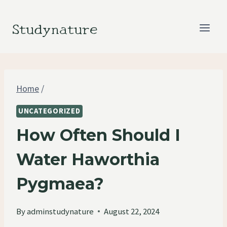
Skip
to
Studynature
content
Home
/
UNCATEGORIZED
How Often Should I
Water Haworthia
Pygmaea?
By
adminstudynature
August 22, 2024