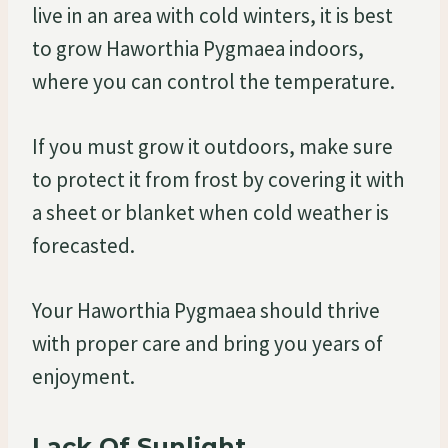
live in an area with cold winters, it is best
to grow Haworthia Pygmaea indoors,
where you can control the temperature.
If you must grow it outdoors, make sure
to protect it from frost by covering it with
a sheet or blanket when cold weather is
forecasted.
Your Haworthia Pygmaea should thrive
with proper care and bring you years of
enjoyment.
Lack Of Sunlight