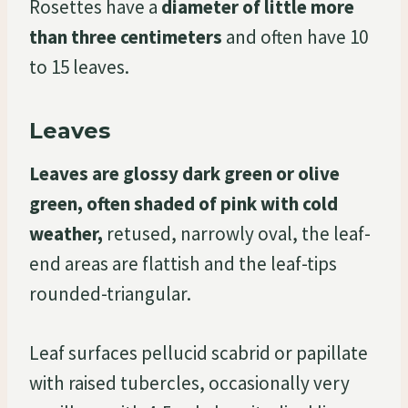
Rosettes have a
diameter of little more
than three centimeters
and often have 10
to 15 leaves.
Leaves
Leaves are glossy dark green or olive
green, often shaded of pink with cold
weather,
retused, narrowly oval, the leaf-
end areas are flattish and the leaf-tips
rounded-triangular.
Leaf surfaces pellucid scabrid or papillate
with raised tubercles, occasionally very