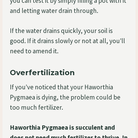
you can test it by simply filling a pot with it
and letting water drain through.
If the water drains quickly, your soil is
good. If it drains slowly or not at all, you’ll
need to amend it.
Overfertilization
If you’ve noticed that your Haworthia
Pygmaea is dying, the problem could be
too much fertilizer.
Haworthia Pygmaea is succulent and
does not need much fertilizer to thrive. In