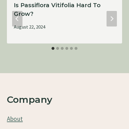
Is Passiflora Vitifolia Hard To
Grow?
August 22, 2024
Company
About