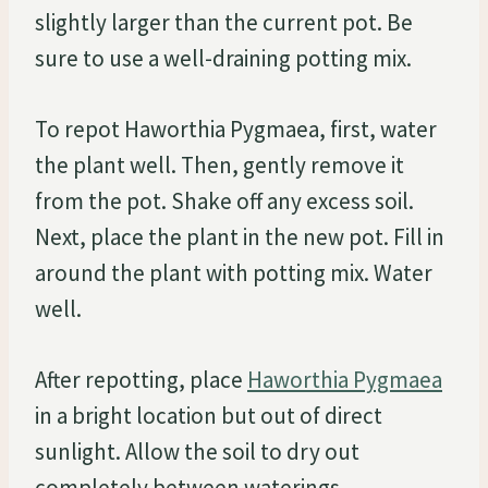
slightly larger than the current pot. Be
sure to use a well-draining potting mix.
To repot Haworthia Pygmaea, first, water
the plant well. Then, gently remove it
from the pot. Shake off any excess soil.
Next, place the plant in the new pot. Fill in
around the plant with potting mix. Water
well.
After repotting, place
Haworthia Pygmaea
in a bright location but out of direct
sunlight. Allow the soil to dry out
completely between waterings.