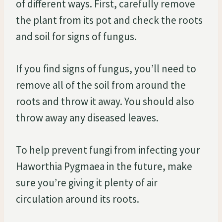
of different ways. First, carefully remove
the plant from its pot and check the roots
and soil for signs of fungus.
If you find signs of fungus, you’ll need to
remove all of the soil from around the
roots and throw it away. You should also
throw away any diseased leaves.
To help prevent fungi from infecting your
Haworthia Pygmaea in the future, make
sure you’re giving it plenty of air
circulation around its roots.