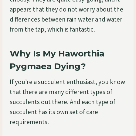
appears that they do not worry about the
differences between rain water and water
from the tap, which is fantastic.
Why Is My Haworthia
Pygmaea Dying?
If you’re a succulent enthusiast, you know
that there are many different types of
succulents out there. And each type of
succulent has its own set of care
requirements.