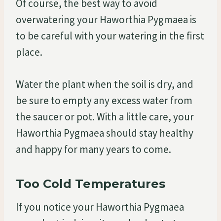
Of course, the best way to avoid
overwatering your Haworthia Pygmaea is
to be careful with your watering in the first
place.
Water the plant when the soil is dry, and
be sure to empty any excess water from
the saucer or pot. With a little care, your
Haworthia Pygmaea should stay healthy
and happy for many years to come.
Too Cold Temperatures
If you notice your Haworthia Pygmaea