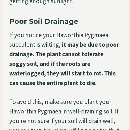
getting enough sunlight.
Poor Soil Drainage
If you notice your Haworthia Pygmaea
succulent is wilting,
it may be due to poor
drainage. The plant cannot tolerate
soggy soil, and if the roots are
waterlogged, they will start to rot. This
can cause the entire plant to die.
To avoid this, make sure you plant your
Haworthia Pygmaea in well-draining soil. If
you’re not sure if your soil will drain well,