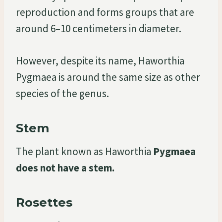
reproduction and forms groups that are
around 6–10 centimeters in diameter.
However, despite its name, Haworthia
Pygmaea is around the same size as other
species of the genus.
Stem
The plant known as Haworthia
Pygmaea
does not have a stem.
Rosettes