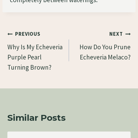
Post
PREVIOUS
NEXT
Navigation
Why Is My Echeveria
How Do You Prune
Purple Pearl
Echeveria Melaco?
Turning Brown?
Similar Posts