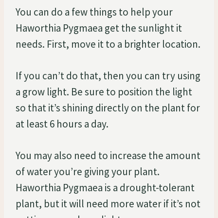
You can do a few things to help your
Haworthia Pygmaea get the sunlight it
needs. First, move it to a brighter location.
If you can’t do that, then you can try using
a grow light. Be sure to position the light
so that it’s shining directly on the plant for
at least 6 hours a day.
You may also need to increase the amount
of water you’re giving your plant.
Haworthia Pygmaea is a drought-tolerant
plant, but it will need more water if it’s not