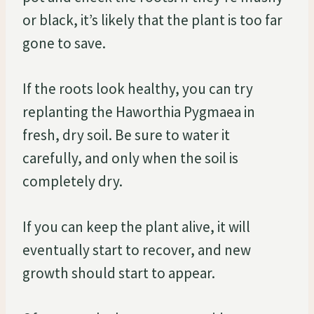
or black, it’s likely that the plant is too far
gone to save.
If the roots look healthy, you can try
replanting the Haworthia Pygmaea in
fresh, dry soil. Be sure to water it
carefully, and only when the soil is
completely dry.
If you can keep the plant alive, it will
eventually start to recover, and new
growth should start to appear.