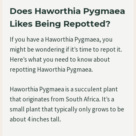
Does Haworthia Pygmaea
Likes Being Repotted?
If you have a Haworthia Pygmaea, you
might be wondering if it’s time to repot it.
Here’s what you need to know about
repotting Haworthia Pygmaea.
Haworthia Pygmaea is a succulent plant
that originates from South Africa. It’s a
small plant that typically only grows to be
about 4 inches tall.