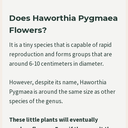
Does Haworthia Pygmaea
Flowers?
It is a tiny species that is capable of rapid
reproduction and forms groups that are
around 6-10 centimeters in diameter.
However, despite its name, Haworthia
Pygmaea is around the same size as other
species of the genus.
These little plants will eventually