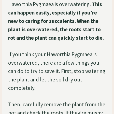
Haworthia Pygmaea is overwatering.
This
can happen easily, especially if you’re
new to caring for succulents. When the
plant is overwatered, the roots start to
rot and the plant can quickly start to die.
If you think your Haworthia Pygmaea is
overwatered, there are a few things you
can do to try to save it. First, stop watering
the plant and let the soil dry out
completely.
Then, carefully remove the plant from the
pot and check the roots. If they’re mushy