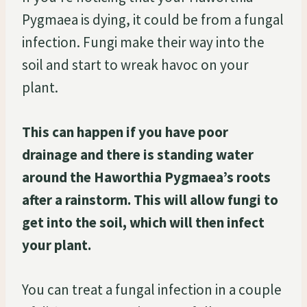
Pygmaea is dying, it could be from a fungal
infection. Fungi make their way into the
soil and start to wreak havoc on your
plant.
This can happen if you have poor
drainage and there is standing water
around the Haworthia Pygmaea’s roots
after a rainstorm. This will allow fungi to
get into the soil, which will then infect
your plant.
You can treat a fungal infection in a couple