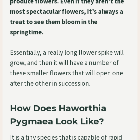
produce flowers. Even if they aren’t the
most spectacular flowers, it’s always a
treat to see them bloom in the
springtime.
Essentially, a really long flower spike will
grow, and then it will have a number of
these smaller flowers that will open one
after the other in succession.
How Does Haworthia
Pygmaea Look Like?
It is a tiny species that is capable of rapid