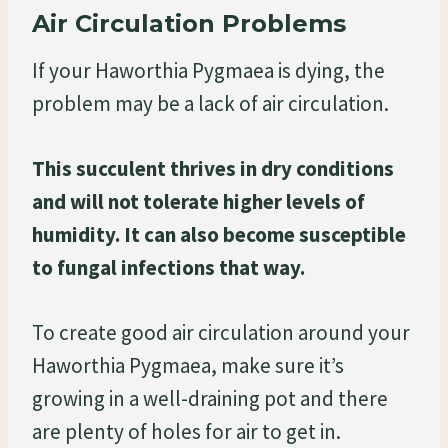
Air Circulation Problems
If your Haworthia Pygmaea is dying, the
problem may be a lack of air circulation.
This succulent thrives in dry conditions
and will not tolerate higher levels of
humidity. It can also become susceptible
to fungal infections that way.
To create good air circulation around your
Haworthia Pygmaea, make sure it’s
growing in a well-draining pot and there
are plenty of holes for air to get in.