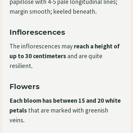
papillose with 4-5 pale longitudinal lines;
margin smooth; keeled beneath.
Inflorescences
The inflorescences may
reach a height of
up to 30 centimeters
and are quite
resilient.
Flowers
Each bloom has between 15 and 20 white
petals
that are marked with greenish
veins.