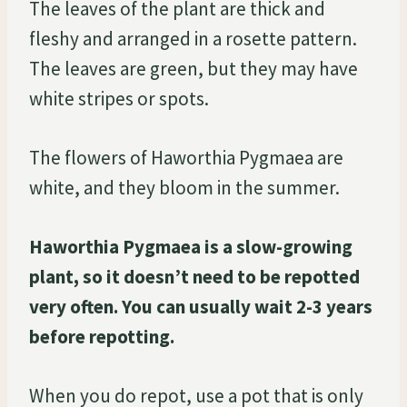
The leaves of the plant are thick and
fleshy and arranged in a rosette pattern.
The leaves are green, but they may have
white stripes or spots.
The flowers of Haworthia Pygmaea are
white, and they bloom in the summer.
Haworthia Pygmaea is a slow-growing
plant, so it doesn’t need to be repotted
very often. You can usually wait 2-3 years
before repotting.
When you do repot, use a pot that is only