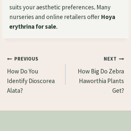
suits your aesthetic preferences. Many
nurseries and online retailers offer
Hoya
erythrina for sale
.
Post
PREVIOUS
NEXT
Navigation
How Do You
How Big Do Zebra
Identify Dioscorea
Haworthia Plants
Alata?
Get?