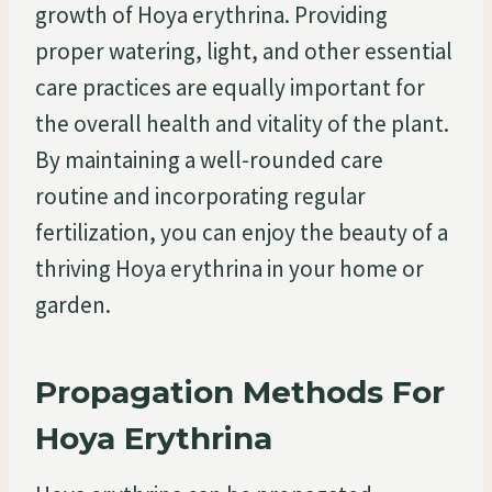
growth of Hoya erythrina. Providing
proper watering, light, and other essential
care practices are equally important for
the overall health and vitality of the plant.
By maintaining a well-rounded care
routine and incorporating regular
fertilization, you can enjoy the beauty of a
thriving Hoya erythrina in your home or
garden.
Propagation Methods For
Hoya Erythrina