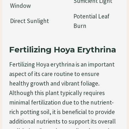
Sufficient Light
Window
Potential Leaf
Direct Sunlight
Burn
Fertilizing Hoya Erythrina
Fertilizing Hoya erythrina is an important
aspect of its care routine to ensure
healthy growth and vibrant foliage.
Although this plant typically requires
minimal fertilization due to the nutrient-
rich potting soil, it is beneficial to provide
additional nutrients to support its overall