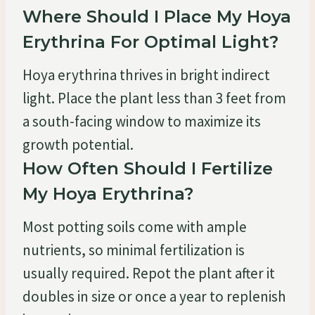
Where Should I Place My Hoya
Erythrina For Optimal Light?
Hoya erythrina thrives in bright indirect
light. Place the plant less than 3 feet from
a south-facing window to maximize its
growth potential.
How Often Should I Fertilize
My Hoya Erythrina?
Most potting soils come with ample
nutrients, so minimal fertilization is
usually required. Repot the plant after it
doubles in size or once a year to replenish