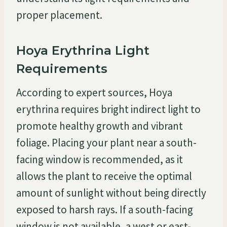
proper placement.
Hoya Erythrina Light
Requirements
According to expert sources, Hoya
erythrina requires bright indirect light to
promote healthy growth and vibrant
foliage. Placing your plant near a south-
facing window is recommended, as it
allows the plant to receive the optimal
amount of sunlight without being directly
exposed to harsh rays. If a south-facing
window is not available, a west or east-