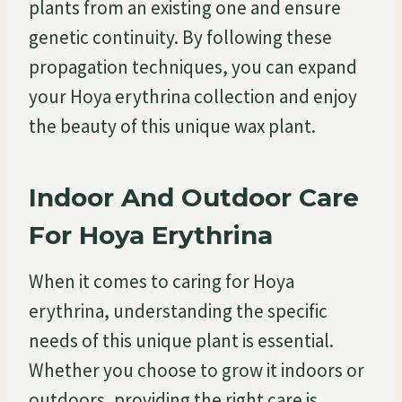
plants from an existing one and ensure
genetic continuity. By following these
propagation techniques, you can expand
your Hoya erythrina collection and enjoy
the beauty of this unique wax plant.
Indoor And Outdoor Care
For Hoya Erythrina
When it comes to caring for Hoya
erythrina, understanding the specific
needs of this unique plant is essential.
Whether you choose to grow it indoors or
outdoors, providing the right care is