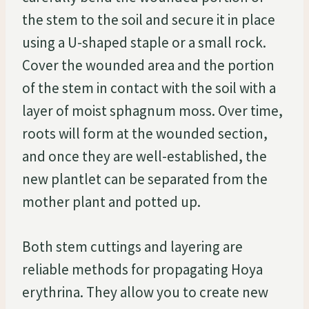
the stem to the soil and secure it in place
using a U-shaped staple or a small rock.
Cover the wounded area and the portion
of the stem in contact with the soil with a
layer of moist sphagnum moss. Over time,
roots will form at the wounded section,
and once they are well-established, the
new plantlet can be separated from the
mother plant and potted up.
Both stem cuttings and layering are
reliable methods for propagating Hoya
erythrina. They allow you to create new