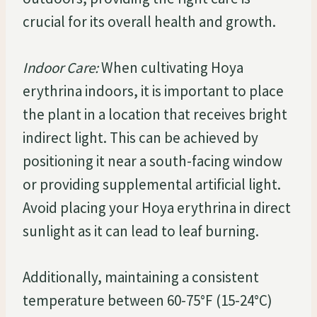
crucial for its overall health and growth.
Indoor Care:
When cultivating Hoya
erythrina indoors, it is important to place
the plant in a location that receives bright
indirect light. This can be achieved by
positioning it near a south-facing window
or providing supplemental artificial light.
Avoid placing your Hoya erythrina in direct
sunlight as it can lead to leaf burning.
Additionally, maintaining a consistent
temperature between 60-75°F (15-24°C)