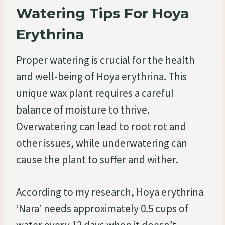
Watering Tips For Hoya
Erythrina
Proper watering is crucial for the health
and well-being of Hoya erythrina. This
unique wax plant requires a careful
balance of moisture to thrive.
Overwatering can lead to root rot and
other issues, while underwatering can
cause the plant to suffer and wither.
According to my research, Hoya erythrina
‘Nara’ needs approximately 0.5 cups of