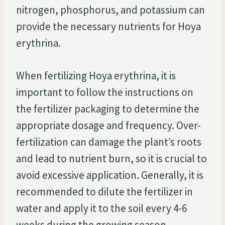
nitrogen, phosphorus, and potassium can
provide the necessary nutrients for Hoya
erythrina.
When fertilizing Hoya erythrina, it is
important to follow the instructions on
the fertilizer packaging to determine the
appropriate dosage and frequency. Over-
fertilization can damage the plant’s roots
and lead to nutrient burn, so it is crucial to
avoid excessive application. Generally, it is
recommended to dilute the fertilizer in
water and apply it to the soil every 4-6
weeks during the growing season.