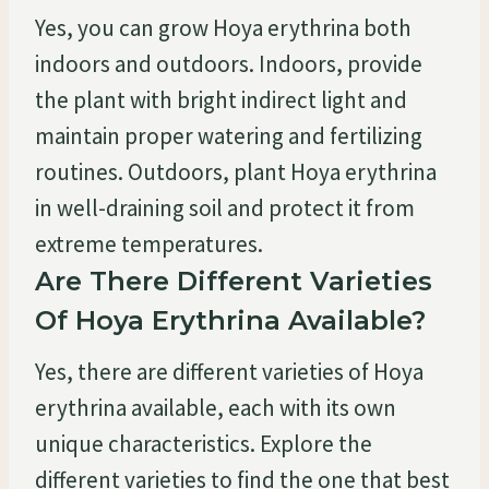
Yes, you can grow Hoya erythrina both
indoors and outdoors. Indoors, provide
the plant with bright indirect light and
maintain proper watering and fertilizing
routines. Outdoors, plant Hoya erythrina
in well-draining soil and protect it from
extreme temperatures.
Are There Different Varieties
Of Hoya Erythrina Available?
Yes, there are different varieties of Hoya
erythrina available, each with its own
unique characteristics. Explore the
different varieties to find the one that best