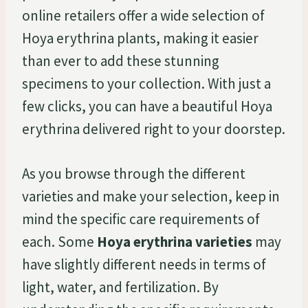
online retailers offer a wide selection of
Hoya erythrina plants, making it easier
than ever to add these stunning
specimens to your collection. With just a
few clicks, you can have a beautiful Hoya
erythrina delivered right to your doorstep.
As you browse through the different
varieties and make your selection, keep in
mind the specific care requirements of
each. Some
Hoya erythrina varieties
may
have slightly different needs in terms of
light, water, and fertilization. By