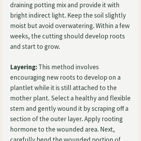
draining potting mix and provide it with
bright indirect light. Keep the soil slightly
moist but avoid overwatering. Within a few
weeks, the cutting should develop roots
and start to grow.
Layering:
This method involves
encouraging new roots to develop on a
plantlet while it is still attached to the
mother plant. Select a healthy and flexible
stem and gently wound it by scraping off a
section of the outer layer. Apply rooting
hormone to the wounded area. Next,
carefully bend the wounded portion of