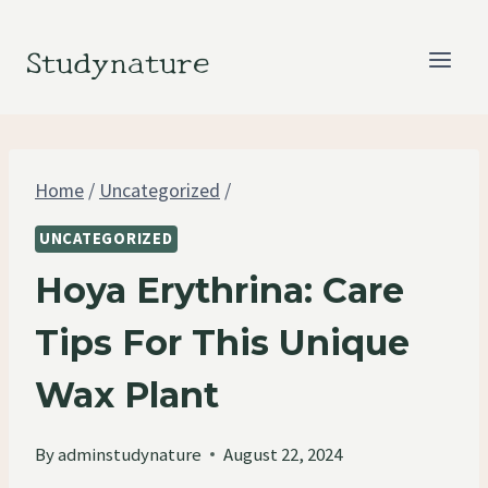
Skip
to
Studynature
content
Home
/
Uncategorized
/
UNCATEGORIZED
Hoya Erythrina: Care
Tips For This Unique
Wax Plant
By
adminstudynature
August 22, 2024