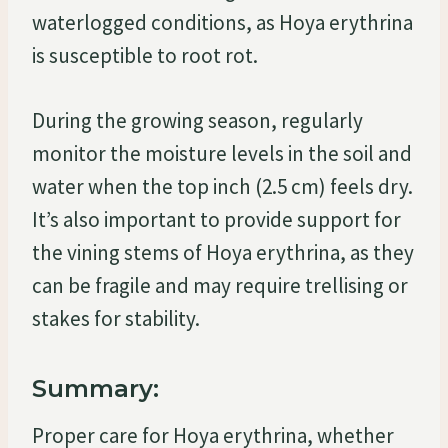
waterlogged conditions, as Hoya erythrina
is susceptible to root rot.
During the growing season, regularly
monitor the moisture levels in the soil and
water when the top inch (2.5 cm) feels dry.
It’s also important to provide support for
the vining stems of Hoya erythrina, as they
can be fragile and may require trellising or
stakes for stability.
Summary:
Proper care for Hoya erythrina, whether