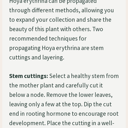
Hoya erythrina can be propagated
through different methods, allowing you
to expand your collection and share the
beauty of this plant with others. Two
recommended techniques for
propagating Hoya erythrina are stem
cuttings and layering.
Stem cuttings:
Select a healthy stem from
the mother plant and carefully cut it
below a node. Remove the lower leaves,
leaving only a few at the top. Dip the cut
end in rooting hormone to encourage root
development. Place the cutting in a well-