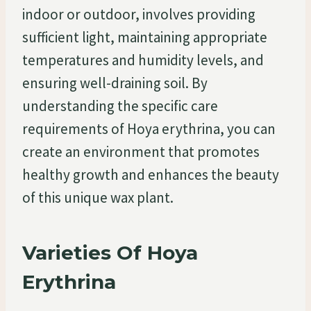
indoor or outdoor, involves providing
sufficient light, maintaining appropriate
temperatures and humidity levels, and
ensuring well-draining soil. By
understanding the specific care
requirements of Hoya erythrina, you can
create an environment that promotes
healthy growth and enhances the beauty
of this unique wax plant.
Varieties Of Hoya
Erythrina