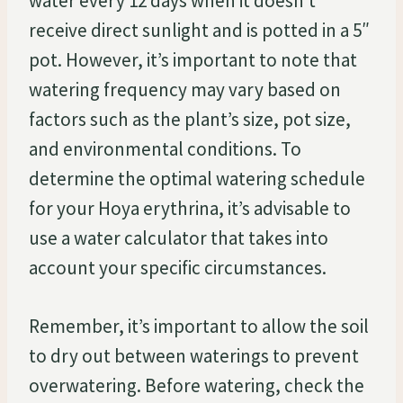
water every 12 days when it doesn’t
receive direct sunlight and is potted in a 5″
pot. However, it’s important to note that
watering frequency may vary based on
factors such as the plant’s size, pot size,
and environmental conditions. To
determine the optimal watering schedule
for your Hoya erythrina, it’s advisable to
use a water calculator that takes into
account your specific circumstances.
Remember, it’s important to allow the soil
to dry out between waterings to prevent
overwatering. Before watering, check the