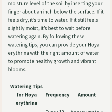
moisture level of the soil by inserting your
finger about an inch below the surface. If it
feels dry, it’s time to water. If it still feels
slightly moist, it’s best to wait before
watering again. By following these
watering tips, you can provide your Hoya
erythrina with the right amount of water
to promote healthy growth and vibrant
blooms.
Watering Tips
for Hoya
Frequency
Amount
erythrina