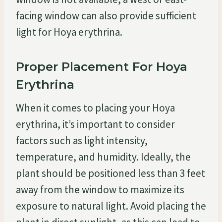
facing window can also provide sufficient
light for Hoya erythrina.
Proper Placement For Hoya
Erythrina
When it comes to placing your Hoya
erythrina, it’s important to consider
factors such as light intensity,
temperature, and humidity. Ideally, the
plant should be positioned less than 3 feet
away from the window to maximize its
exposure to natural light. Avoid placing the