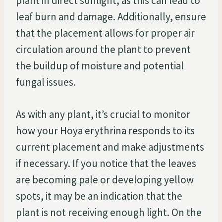
plant in direct sunlight, as this can lead to
leaf burn and damage. Additionally, ensure
that the placement allows for proper air
circulation around the plant to prevent
the buildup of moisture and potential
fungal issues.
As with any plant, it’s crucial to monitor
how your Hoya erythrina responds to its
current placement and make adjustments
if necessary. If you notice that the leaves
are becoming pale or developing yellow
spots, it may be an indication that the
plant is not receiving enough light. On the