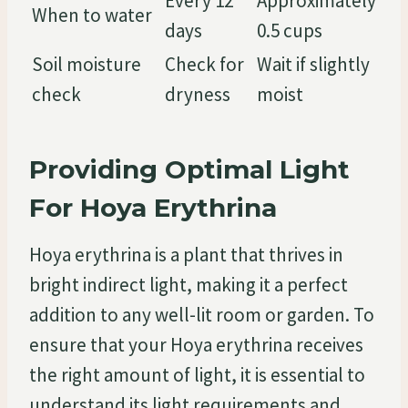
Every 12
Approximately
When to water
days
0.5 cups
Soil moisture
Check for
Wait if slightly
check
dryness
moist
Providing Optimal Light
For Hoya Erythrina
Hoya erythrina is a plant that thrives in
bright indirect light, making it a perfect
addition to any well-lit room or garden. To
ensure that your Hoya erythrina receives
the right amount of light, it is essential to
understand its light requirements and