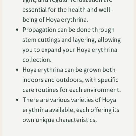
essential for the health and well-
being of Hoya erythrina.
Propagation can be done through
stem cuttings and layering, allowing
you to expand your Hoya erythrina
collection.
Hoya erythrina can be grown both
indoors and outdoors, with specific
care routines for each environment.
There are various varieties of Hoya
erythrina available, each offering its
own unique characteristics.