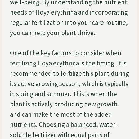
well-being. By understanding the nutrient
needs of Hoya erythrina and incorporating
regular fertilization into your care routine,
you can help your plant thrive.
One of the key factors to consider when
fertilizing Hoya erythrina is the timing. It is
recommended to fertilize this plant during
its active growing season, which is typically
in spring and summer. This is when the
plant is actively producing new growth
and can make the most of the added
nutrients. Choosing a balanced, water-
soluble fertilizer with equal parts of