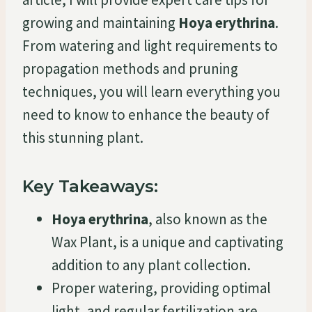
growing and maintaining
Hoya erythrina
.
From watering and light requirements to
propagation methods and pruning
techniques, you will learn everything you
need to know to enhance the beauty of
this stunning plant.
Key Takeaways:
Hoya erythrina
, also known as the
Wax Plant, is a unique and captivating
addition to any plant collection.
Proper watering, providing optimal
light, and regular fertilization are