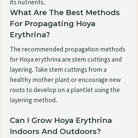
its nutrients.
What Are The Best Methods
For Propagating Hoya
Erythrina?
The recommended propagation methods
for Hoya erythrina are stem cuttings and
layering. Take stem cuttings from a
healthy mother plant or encourage new
roots to develop on a plantlet using the
layering method.
Can I Grow Hoya Erythrina
Indoors And Outdoors?