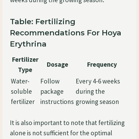
Table: Fertilizing
Recommendations For Hoya
Erythrina
Fertilizer
Dosage
Frequency
Type
Water-
Follow
Every 4-6 weeks
soluble
package
during the
fertilizer
instructions
growing season
It is also important to note that fertilizing
alone is not sufficient for the optimal