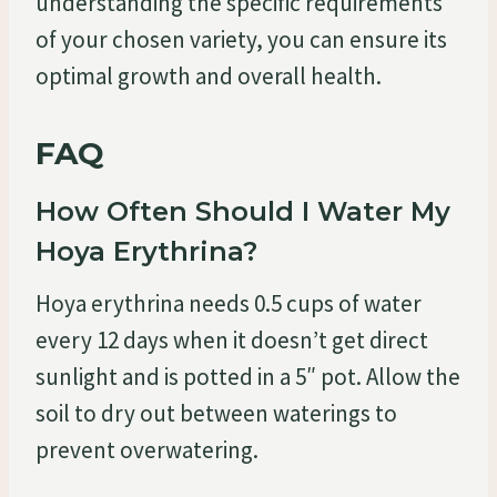
understanding the specific requirements
of your chosen variety, you can ensure its
optimal growth and overall health.
FAQ
How Often Should I Water My
Hoya Erythrina?
Hoya erythrina needs 0.5 cups of water
every 12 days when it doesn’t get direct
sunlight and is potted in a 5″ pot. Allow the
soil to dry out between waterings to
prevent overwatering.