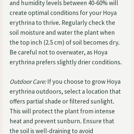
and humidity levels between 40-60% will
create optimal conditions for your Hoya
erythrina to thrive. Regularly check the
soil moisture and water the plant when
the top inch (2.5 cm) of soil becomes dry.
Be careful not to overwater, as Hoya
erythrina prefers slightly drier conditions.
Outdoor Care:
If you choose to grow Hoya
erythrina outdoors, select a location that
offers partial shade or filtered sunlight.
This will protect the plant from intense
heat and prevent sunburn. Ensure that
the soil is well-draining to avoid