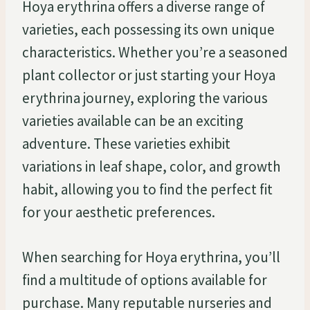
Hoya erythrina offers a diverse range of
varieties, each possessing its own unique
characteristics. Whether you’re a seasoned
plant collector or just starting your Hoya
erythrina journey, exploring the various
varieties available can be an exciting
adventure. These varieties exhibit
variations in leaf shape, color, and growth
habit, allowing you to find the perfect fit
for your aesthetic preferences.
When searching for Hoya erythrina, you’ll
find a multitude of options available for
purchase. Many reputable nurseries and