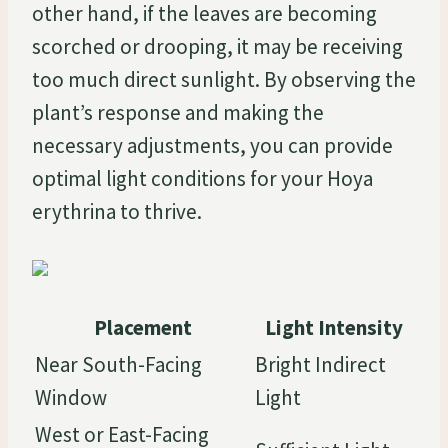
other hand, if the leaves are becoming
scorched or drooping, it may be receiving
too much direct sunlight. By observing the
plant’s response and making the
necessary adjustments, you can provide
optimal light conditions for your Hoya
erythrina to thrive.
Placement
Light Intensity
Near South-Facing
Bright Indirect
Window
Light
West or East-Facing