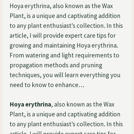
Hoya erythrina, also known as the Wax
Plant, is a unique and captivating addition
to any plant enthusiast’s collection. In this
article, I will provide expert care tips for
growing and maintaining Hoya erythrina.
From watering and light requirements to
propagation methods and pruning
techniques, you will learn everything you
need to know to enhance…
Hoya erythrina
, also known as the Wax
Plant, is a unique and captivating addition
to any plant enthusiast’s collection. In this
article, I will provide expert care tips for