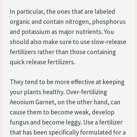
In particular, the ones that are labeled
organic and contain nitrogen, phosphorus
and potassium as major nutrients. You
should also make sure to use slow-release
fertilizers rather than those containing
quick release fertilizers.
They tend to be more effective at keeping
your plants healthy. Over-fertilizing
Aeonium Garnet, on the other hand, can
cause them to become weak, develop
fungus and become leggy. Use a fertilizer
that has been specifically formulated for a