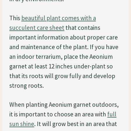
This
beautiful plant comes with a
succulent care sheet
that contains
important information about proper care
and maintenance of the plant. If you have
an indoor terrarium, place the Aeonium
garnet at least 12 inches under-plant so
that its roots will grow fully and develop
strong roots.
When planting Aeonium garnet outdoors,
it is important to choose an area with
full
sun shine
. It will grow best in an area that