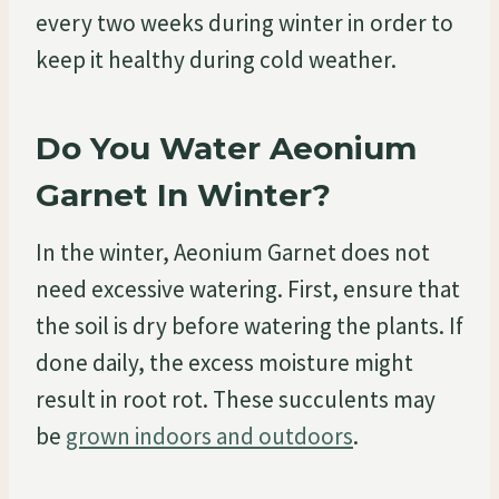
every two weeks during winter in order to
keep it healthy during cold weather.
Do You Water Aeonium
Garnet In Winter?
In the winter, Aeonium Garnet does not
need excessive watering. First, ensure that
the soil is dry before watering the plants. If
done daily, the excess moisture might
result in root rot. These succulents may
be
grown indoors and outdoors
.