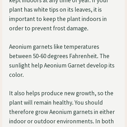
kept indoors at any time of year. If your
plant has white tips on its leaves, it is
important to keep the plant indoors in
order to prevent frost damage.
Aeonium garnets like temperatures
between 50-60 degrees Fahrenheit. The
sunlight help Aeonium Garnet develop its
color.
It also helps produce new growth, so the
plant will remain healthy. You should
therefore grow Aeonium garnets in either
indoor or outdoor environments. In both