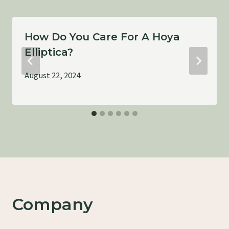
How Do You Care For A Hoya
Elliptica?
August 22, 2024
Company