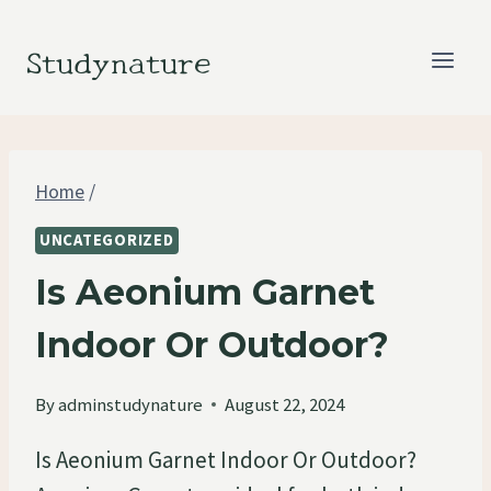
Skip
to
Studynature
content
Home
/
UNCATEGORIZED
Is Aeonium Garnet
Indoor Or Outdoor?
By
adminstudynature
August 22, 2024
Is Aeonium Garnet Indoor Or Outdoor?