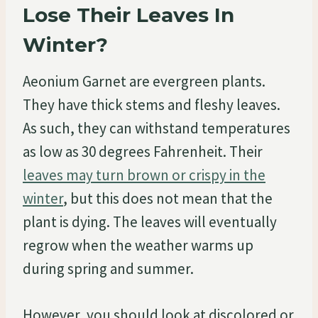
Lose Their Leaves In
Winter?
Aeonium Garnet are evergreen plants.
They have thick stems and fleshy leaves.
As such, they can withstand temperatures
as low as 30 degrees Fahrenheit. Their
leaves may turn brown or crispy in the
winter
, but this does not mean that the
plant is dying. The leaves will eventually
regrow when the weather warms up
during spring and summer.
However, you should look at discolored or