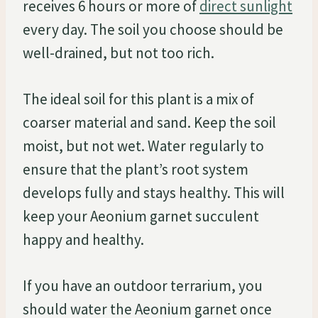
receives 6 hours or more of
direct sunlight
every day. The soil you choose should be
well-drained, but not too rich.
The ideal soil for this plant is a mix of
coarser material and sand. Keep the soil
moist, but not wet. Water regularly to
ensure that the plant’s root system
develops fully and stays healthy. This will
keep your Aeonium garnet succulent
happy and healthy.
If you have an outdoor terrarium, you
should water the Aeonium garnet once