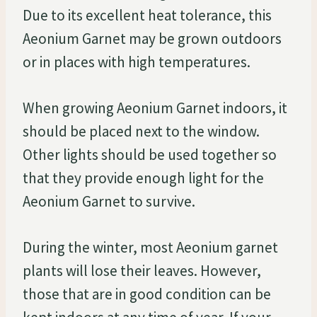
Due to its excellent heat tolerance, this
Aeonium Garnet may be grown outdoors
or in places with high temperatures.
When growing Aeonium Garnet indoors, it
should be placed next to the window.
Other lights should be used together so
that they provide enough light for the
Aeonium Garnet to survive.
During the winter, most Aeonium garnet
plants will lose their leaves. However,
those that are in good condition can be