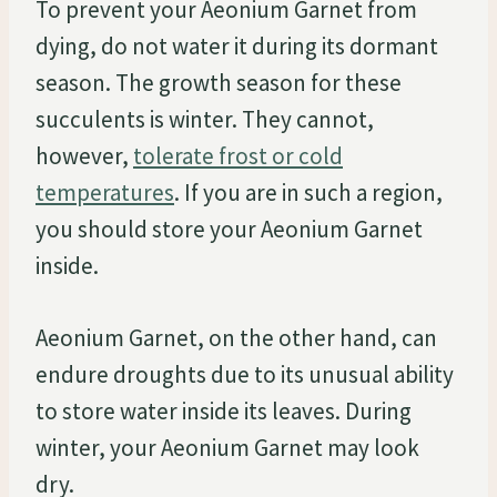
To prevent your Aeonium Garnet from
dying, do not water it during its dormant
season. The growth season for these
succulents is winter. They cannot,
however,
tolerate frost or cold
temperatures
. If you are in such a region,
you should store your Aeonium Garnet
inside.
Aeonium Garnet, on the other hand, can
endure droughts due to its unusual ability
to store water inside its leaves. During
winter, your Aeonium Garnet may look
dry.