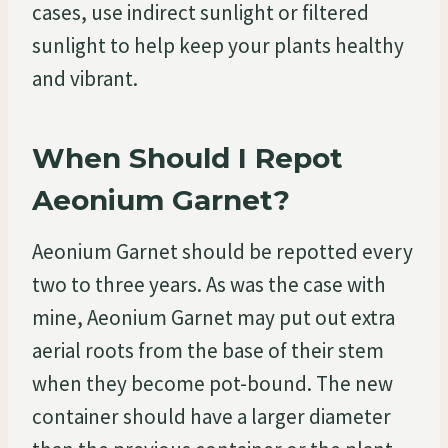
cases, use indirect sunlight or filtered
sunlight to help keep your plants healthy
and vibrant.
When Should I Repot
Aeonium Garnet?
Aeonium Garnet should be repotted every
two to three years. As was the case with
mine, Aeonium Garnet may put out extra
aerial roots from the base of their stem
when they become pot-bound. The new
container should have a larger diameter