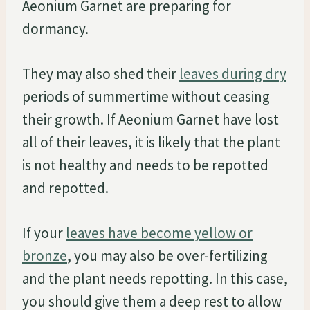
Aeonium Garnet are preparing for
dormancy.
They may also shed their
leaves during dry
periods of summertime without ceasing
their growth. If Aeonium Garnet have lost
all of their leaves, it is likely that the plant
is not healthy and needs to be repotted
and repotted.
If your
leaves have become yellow or
bronze
, you may also be over-fertilizing
and the plant needs repotting. In this case,
you should give them a deep rest to allow