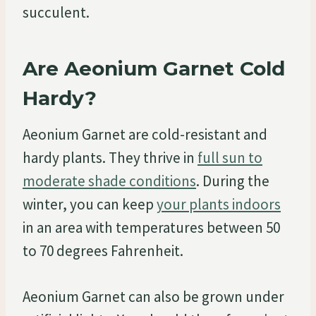
succulent.
Are Aeonium Garnet Cold
Hardy?
Aeonium Garnet are cold-resistant and
hardy plants. They thrive in
full sun to
moderate shade conditions
. During the
winter, you can keep
your plants indoors
in an area with temperatures between 50
to 70 degrees Fahrenheit.
Aeonium Garnet can also be grown under