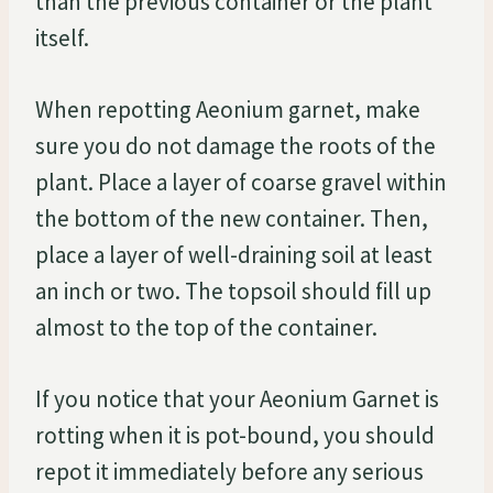
than the previous container or the plant
itself.
When repotting Aeonium garnet, make
sure you do not damage the roots of the
plant. Place a layer of coarse gravel within
the bottom of the new container. Then,
place a layer of well-draining soil at least
an inch or two. The topsoil should fill up
almost to the top of the container.
If you notice that your Aeonium Garnet is
rotting when it is pot-bound, you should
repot it immediately before any serious