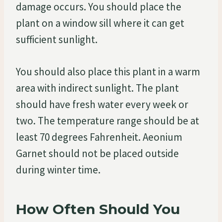
damage occurs. You should place the
plant on a window sill where it can get
sufficient sunlight.
You should also place this plant in a warm
area with indirect sunlight. The plant
should have fresh water every week or
two. The temperature range should be at
least 70 degrees Fahrenheit. Aeonium
Garnet should not be placed outside
during winter time.
How Often Should You