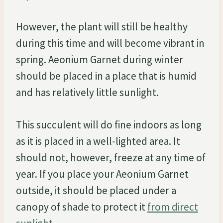
However, the plant will still be healthy
during this time and will become vibrant in
spring. Aeonium Garnet during winter
should be placed in a place that is humid
and has relatively little sunlight.
This succulent will do fine indoors as long
as it is placed in a well-lighted area. It
should not, however, freeze at any time of
year. If you place your Aeonium Garnet
outside, it should be placed under a
canopy of shade to protect it
from direct