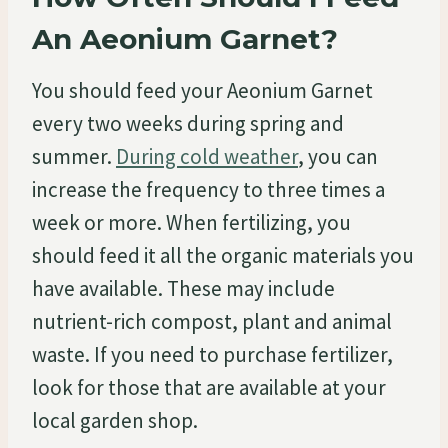
An Aeonium Garnet?
You should feed your Aeonium Garnet
every two weeks during spring and
summer.
During cold weather
, you can
increase the frequency to three times a
week or more. When fertilizing, you
should feed it all the organic materials you
have available. These may include
nutrient-rich compost, plant and animal
waste. If you need to purchase fertilizer,
look for those that are available at your
local garden shop.