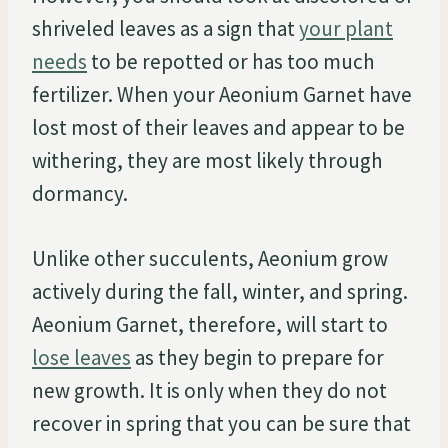
shriveled leaves as a sign that
your plant
needs
to be repotted or has too much
fertilizer. When your Aeonium Garnet have
lost most of their leaves and appear to be
withering, they are most likely through
dormancy.
Unlike other succulents, Aeonium grow
actively during the fall, winter, and spring.
Aeonium Garnet, therefore, will start to
lose leaves
as they begin to prepare for
new growth. It is only when they do not
recover in spring that you can be sure that