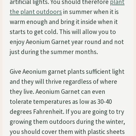
artificial lights. You should therefore
plant
the plant outdoors
in summer when it is
warm enough and bring it inside when it
starts to get cold. This will allow you to
enjoy Aeonium Garnet year round and not
just during the summer months.
Give Aeonium garnet plants sufficient light
and they will thrive regardless of where
they live. Aeonium Garnet can even
tolerate temperatures as low as 30-40
degrees Fahrenheit. If you are going to try
growing them outdoors during the winter,
you should cover them with plastic sheets