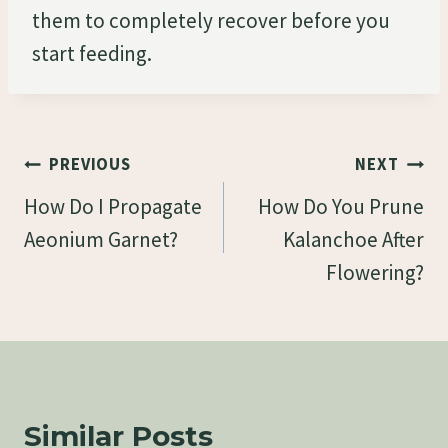
them to completely recover before you
start feeding.
Post
PREVIOUS
NEXT
Navigation
How Do I Propagate
How Do You Prune
Aeonium Garnet?
Kalanchoe After
Flowering?
Similar Posts