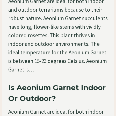
Aeonium Garnet are ideal for both indoor
and outdoor terrariums because to their
robust nature. Aeonium Garnet succulents
have long, flower-like stems with vividly
colored rosettes. This plant thrives in
indoor and outdoor environments. The
ideal temperature for the Aeonium Garnet
is between 15-23 degrees Celsius. Aeonium
Garnet is…
Is Aeonium Garnet Indoor
Or Outdoor?
Aeonium Garnet are ideal for both indoor