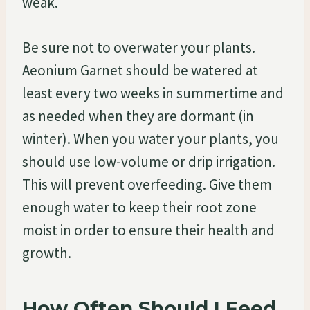
weak.
Be sure not to overwater your plants.
Aeonium Garnet should be watered at
least every two weeks in summertime and
as needed when they are dormant (in
winter). When you water your plants, you
should use low-volume or drip irrigation.
This will prevent overfeeding. Give them
enough water to keep their root zone
moist in order to ensure their health and
growth.
How Often Should I Feed