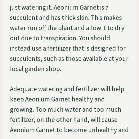
just watering it. Aeonium Garnet is a
succulent and has thick skin. This makes
water run off the plant and allow it to dry
out due to transpiration. You should
instead use a fertilizer that is designed for
succulents, such as those available at your
local garden shop.
Adequate watering and fertilizer will help
keep Aeonium Garnet healthy and
growing. Too much water and too much
fertilizer, on the other hand, will cause
Aeonium Garnet to become unhealthy and