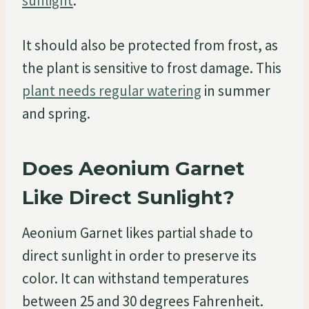
sunlight
.
It should also be protected from frost, as
the plant is sensitive to frost damage. This
plant needs regular watering
in summer
and spring.
Does Aeonium Garnet
Like Direct Sunlight?
Aeonium Garnet likes partial shade to
direct sunlight in order to preserve its
color. It can withstand temperatures
between 25 and 30 degrees Fahrenheit.