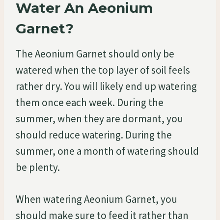
Water An Aeonium
Garnet?
The Aeonium Garnet should only be
watered when the top layer of soil feels
rather dry. You will likely end up watering
them once each week. During the
summer, when they are dormant, you
should reduce watering. During the
summer, one a month of watering should
be plenty.
When watering Aeonium Garnet, you
should make sure to feed it rather than