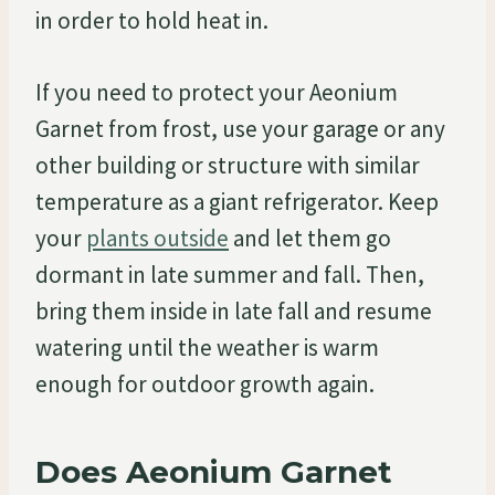
in order to hold heat in.
If you need to protect your Aeonium
Garnet from frost, use your garage or any
other building or structure with similar
temperature as a giant refrigerator. Keep
your
plants outside
and let them go
dormant in late summer and fall. Then,
bring them inside in late fall and resume
watering until the weather is warm
enough for outdoor growth again.
Does Aeonium Garnet