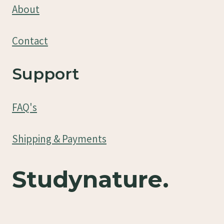
About
Contact
Support
FAQ's
Shipping & Payments
Studynature.