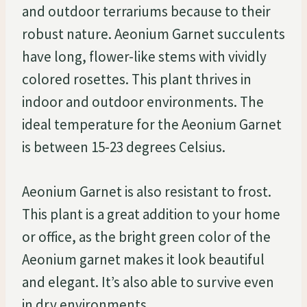
and outdoor terrariums because to their
robust nature. Aeonium Garnet succulents
have long, flower-like stems with vividly
colored rosettes. This plant thrives in
indoor and outdoor environments. The
ideal temperature for the Aeonium Garnet
is between 15-23 degrees Celsius.
Aeonium Garnet is also resistant to frost.
This plant is a great addition to your home
or office, as the bright green color of the
Aeonium garnet makes it look beautiful
and elegant. It’s also able to survive even
in dry environments.