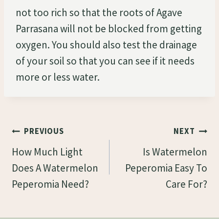
not too rich so that the roots of Agave
Parrasana will not be blocked from getting
oxygen. You should also test the drainage
of your soil so that you can see if it needs
more or less water.
Post
PREVIOUS
NEXT
Navigation
How Much Light
Is Watermelon
Does A Watermelon
Peperomia Easy To
Peperomia Need?
Care For?