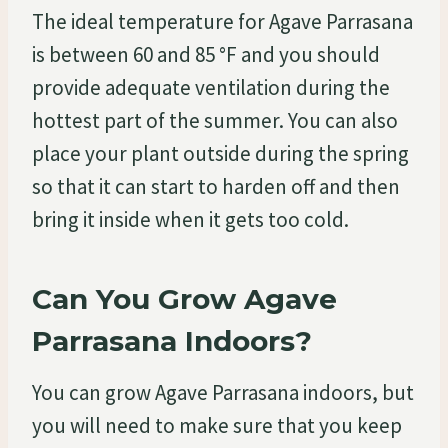
The ideal temperature for Agave Parrasana
is between 60 and 85 °F and you should
provide adequate ventilation during the
hottest part of the summer. You can also
place your plant outside during the spring
so that it can start to harden off and then
bring it inside when it gets too cold.
Can You Grow Agave
Parrasana Indoors?
You can grow Agave Parrasana indoors, but
you will need to make sure that you keep