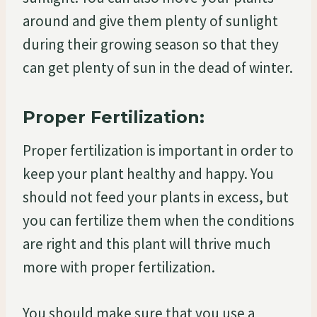
around and give them plenty of sunlight
during their growing season so that they
can get plenty of sun in the dead of winter.
Proper Fertilization:
Proper fertilization is important in order to
keep your plant healthy and happy. You
should not feed your plants in excess, but
you can fertilize them when the conditions
are right and this plant will thrive much
more with proper fertilization.
You should make sure that you use a