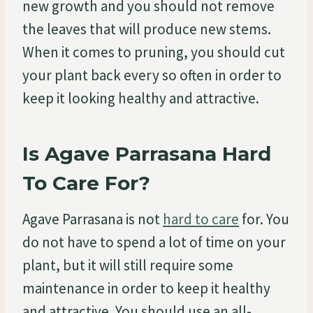
new growth and you should not remove
the leaves that will produce new stems.
When it comes to pruning, you should cut
your plant back every so often in order to
keep it looking healthy and attractive.
Is Agave Parrasana Hard
To Care For?
Agave Parrasana is not
hard to care
for. You
do not have to spend a lot of time on your
plant, but it will still require some
maintenance in order to keep it healthy
and attractive. You should use an all-