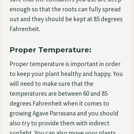
enough so that the roots can fully spread
out and they should be kept at 85 degrees
Fahrenheit.
Proper Temperature:
Proper temperature is important in order
to keep your plant healthy and happy. You
will need to make sure that the
temperatures are between 60 and 85
degrees Fahrenheit when it comes to
growing Agave Parrasana and you should
also try to provide them with indirect
sunlight. You can also move your plants