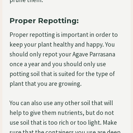
Proper Repotting:
Proper repotting is important in order to
keep your plant healthy and happy. You
should only repot your Agave Parrasana
once a year and you should only use
potting soil that is suited for the type of
plant that you are growing.
You can also use any other soil that will
help to give them nutrients, but do not
use soil that is too rich or too light. Make
sure that the containers you use are deep