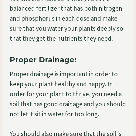
balanced fertilizer that has both nitrogen
and phosphorus in each dose and make
sure that you water your plants deeply so
that they get the nutrients they need.
Proper Drainage:
Proper drainage is important in order to
keep your plant healthy and happy. In
order for your plant to thrive, you need a
soil that has good drainage and you should
not let it sit in water for too long.
You should also make sure that the soil is