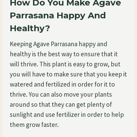
How Do You Make Agave
Parrasana Happy And
Healthy?
Keeping Agave Parrasana happy and
healthy is the best way to ensure that it
will thrive. This plant is easy to grow, but
you will have to make sure that you keep it
watered and fertilized in order for it to
thrive. You can also move your plants
around so that they can get plenty of
sunlight and use fertilizer in order to help
them grow faster.