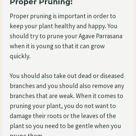
Proper Pruning:
Proper pruning is important in order to
keep your plant healthy and happy. You
should try to prune your Agave Parrasana
when it is young so that it can grow
quickly.
You should also take out dead or diseased
branches and you should also remove any
branches that are weak. When it comes to
pruning your plant, you do not want to
damage their roots or the leaves of the
plant so you need to be gentle when you
prune them.