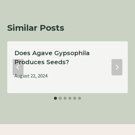
Similar Posts
Does Agave Gypsophila
Produces Seeds?
August 22, 2024