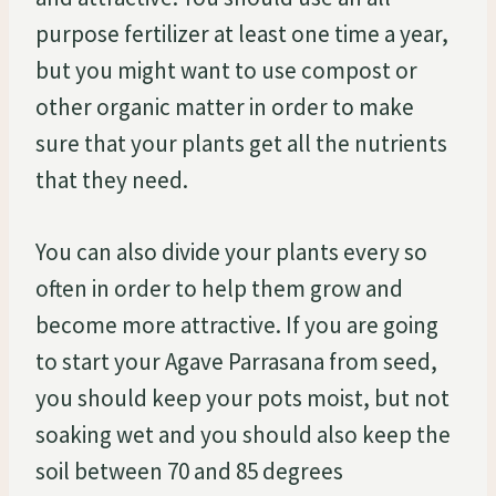
purpose fertilizer at least one time a year,
but you might want to use compost or
other organic matter in order to make
sure that your plants get all the nutrients
that they need.
You can also divide your plants every so
often in order to help them grow and
become more attractive. If you are going
to start your Agave Parrasana from seed,
you should keep your pots moist, but not
soaking wet and you should also keep the
soil between 70 and 85 degrees