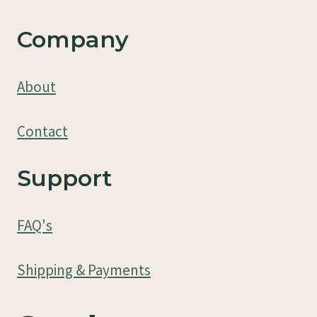
Company
About
Contact
Support
FAQ's
Shipping & Payments