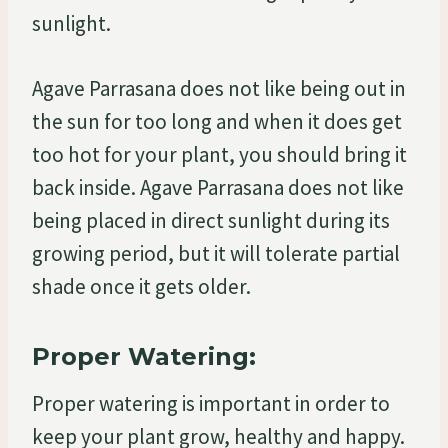
sunlight.
Agave Parrasana does not like being out in
the sun for too long and when it does get
too hot for your plant, you should bring it
back inside. Agave Parrasana does not like
being placed in direct sunlight during its
growing period, but it will tolerate partial
shade once it gets older.
Proper Watering:
Proper watering is important in order to
keep your plant grow, healthy and happy.