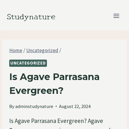
Skip
to
Studynature
content
Home
/
Uncategorized
/
UNCATEGORIZED
Is Agave Parrasana
Evergreen?
By
adminstudynature
August 22, 2024
Is Agave Parrasana Evergreen? Agave