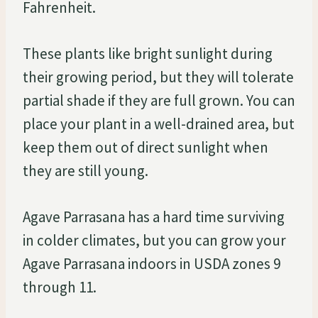
Fahrenheit.
These plants like bright sunlight during
their growing period, but they will tolerate
partial shade if they are full grown. You can
place your plant in a well-drained area, but
keep them out of direct sunlight when
they are still young.
Agave Parrasana has a hard time surviving
in colder climates, but you can grow your
Agave Parrasana indoors in USDA zones 9
through 11.