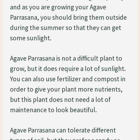
and as you are growing your Agave
Parrasana, you should bring them outside
during the summer so that they can get
some sunlight.
Agave Parrasana is not a difficult plant to
grow, but it does require a lot of sunlight.
You can also use fertilizer and compost in
order to give your plant more nutrients,
but this plant does not need a lot of
maintenance to look beautiful.
Agave Parrasana can tolerate different