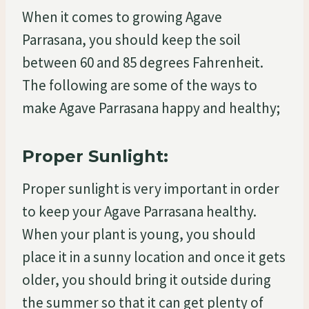
When it comes to growing Agave
Parrasana, you should keep the soil
between 60 and 85 degrees Fahrenheit.
The following are some of the ways to
make Agave Parrasana happy and healthy;
Proper Sunlight:
Proper sunlight is very important in order
to keep your Agave Parrasana healthy.
When your plant is young, you should
place it in a sunny location and once it gets
older, you should bring it outside during
the summer so that it can get plenty of