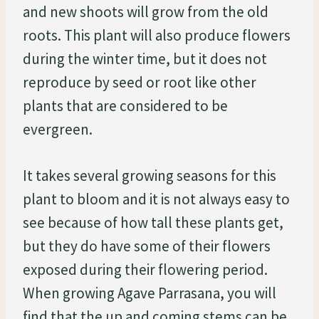
and new shoots will grow from the old
roots. This plant will also produce flowers
during the winter time, but it does not
reproduce by seed or root like other
plants that are considered to be
evergreen.
It takes several growing seasons for this
plant to bloom and it is not always easy to
see because of how tall these plants get,
but they do have some of their flowers
exposed during their flowering period.
When growing Agave Parrasana, you will
find that the up and coming stems can be