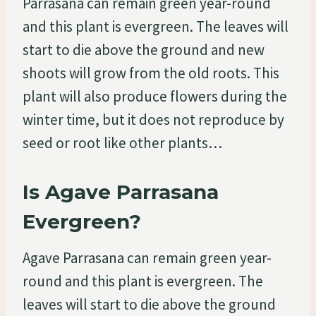
Parrasana can remain green year-round
and this plant is evergreen. The leaves will
start to die above the ground and new
shoots will grow from the old roots. This
plant will also produce flowers during the
winter time, but it does not reproduce by
seed or root like other plants…
Is Agave Parrasana
Evergreen?
Agave Parrasana can remain green year-
round and this plant is evergreen. The
leaves will start to die above the ground