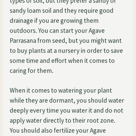
types of soil, but they prefer a sandy or
sandy loam soil and they require good
drainage if you are growing them
outdoors. You can start your Agave
Parrasana from seed, but you might want
to buy plants at a nursery in order to save
some time and effort when it comes to
caring for them.
When it comes to watering your plant
while they are dormant, you should water
deeply every time you water it and do not
apply water directly to their root zone.
You should also fertilize your Agave