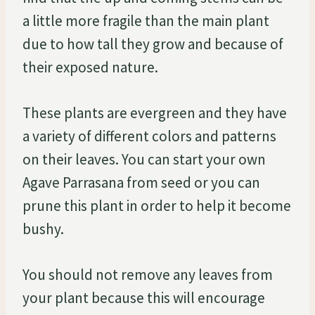
a little more fragile than the main plant
due to how tall they grow and because of
their exposed nature.
These plants are evergreen and they have
a variety of different colors and patterns
on their leaves. You can start your own
Agave Parrasana from seed or you can
prune this plant in order to help it become
bushy.
You should not remove any leaves from
your plant because this will encourage