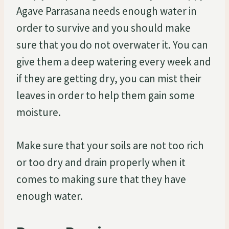
Agave Parrasana needs enough water in
order to survive and you should make
sure that you do not overwater it. You can
give them a deep watering every week and
if they are getting dry, you can mist their
leaves in order to help them gain some
moisture.
Make sure that your soils are not too rich
or too dry and drain properly when it
comes to making sure that they have
enough water.