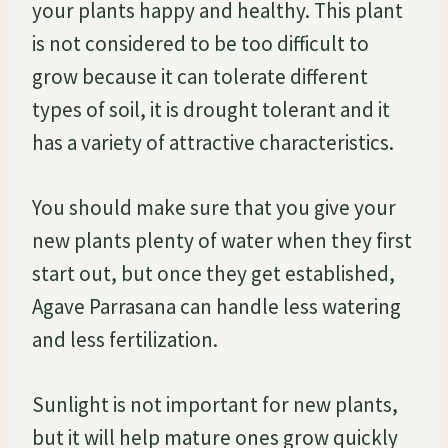
your plants happy and healthy. This plant
is not considered to be too difficult to
grow because it can tolerate different
types of soil, it is drought tolerant and it
has a variety of attractive characteristics.
You should make sure that you give your
new plants plenty of water when they first
start out, but once they get established,
Agave Parrasana can handle less watering
and less fertilization.
Sunlight is not important for new plants,
but it will help mature ones grow quickly