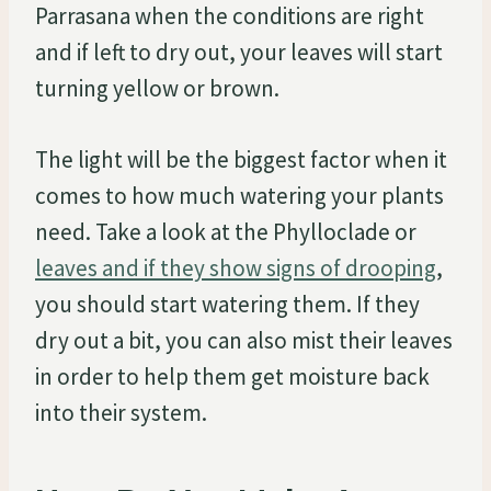
Parrasana when the conditions are right
and if left to dry out, your leaves will start
turning yellow or brown.
The light will be the biggest factor when it
comes to how much watering your plants
need. Take a look at the Phylloclade or
leaves and if they show signs of drooping
,
you should start watering them. If they
dry out a bit, you can also mist their leaves
in order to help them get moisture back
into their system.