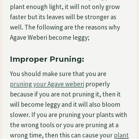
plant enough light, it will not only grow
faster but its leaves will be stronger as
well. The following are the reasons why
Agave Weberi become leggy;
Improper Pruning:
You should make sure that you are
pruning your Agave weberi
properly
because if you are not pruning it, then it
will become leggy and it will also bloom
slower. If you are pruning your plants with
the wrong tools or you are pruning at a
wrong time, then this can cause your
plant