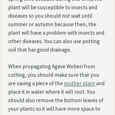
plant will be susceptible to insects and
diseases so you should not wait until
summer or autumn because then, the
plant will have a problem with insects and
other diseases. You can also use potting
soil that has good drainage.
When propagating Agave Weberi from
cutting, you should make sure that you
are saving a piece of the
mother plant
and
place it in water where it will root. You
should also remove the bottom leaves of
your plants so it will have more space to