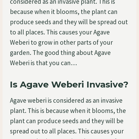
considered as an invasive plant. This is
because when it blooms, the plant can
produce seeds and they will be spread out
to all places. This causes your Agave
Weberi to grow in other parts of your
garden. The good thing about Agave
Weberi is that you can…
Is Agave Weberi Invasive?
Agave weberi is considered as an invasive
plant. This is because when it blooms, the
plant can produce seeds and they will be
spread out to all places. This causes your