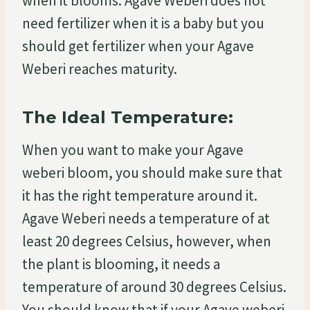
when it blooms. Agave Weberi does not
need fertilizer when it is a baby but you
should get fertilizer when your Agave
Weberi reaches maturity.
The Ideal Temperature:
When you want to make your Agave
weberi bloom, you should make sure that
it has the right temperature around it.
Agave Weberi needs a temperature of at
least 20 degrees Celsius, however, when
the plant is blooming, it needs a
temperature of around 30 degrees Celsius.
You should know that if your Agave weberi