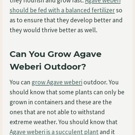
they flourish and grow fast.
Agave weberi
should be fed with a balanced fertilizer
so
as to ensure that they develop better and
they would thrive better as well.
Can You Grow Agave
Weberi Outdoor?
You can
grow Agave weberi
outdoor. You
should know that some plants can only be
grown in containers and these are the
ones that are not able to withstand
extreme weather. You should know that
Agave weberi is a succulent plant
and it