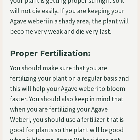
your plant is getting proper sunlight so it
will not die easily. If you are keeping your
Agave weberi in a shady area, the plant will
become very weak and die very fast.
Proper Fertilization:
You should make sure that you are
fertilizing your plant on a regular basis and
this will help your Agave weberi to bloom
faster. You should also keep in mind that
when you are fertilizing your Agave
Weberi, you should use a fertilizer that is
good for plants so the plant will be good