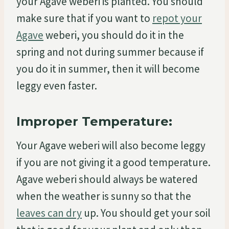
your Agave weberi is planted. You should
make sure that if you want to
repot your
Agave
weberi, you should do it in the
spring and not during summer because if
you do it in summer, then it will become
leggy even faster.
Improper Temperature:
Your Agave weberi will also become leggy
if you are not giving it a good temperature.
Agave weberi should always be watered
when the weather is sunny so that the
leaves can dry
up. You should get your soil