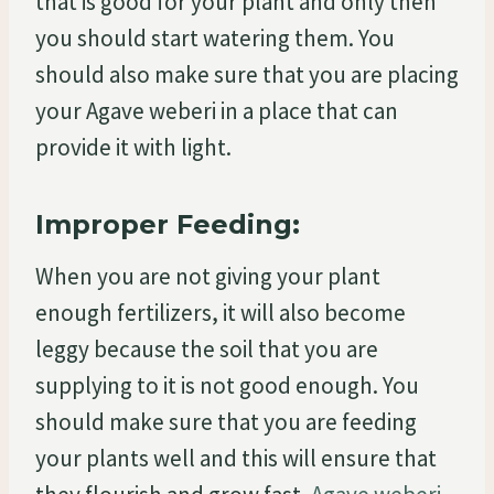
that is good for your plant and only then
you should start watering them. You
should also make sure that you are placing
your Agave weberi in a place that can
provide it with light.
Improper Feeding:
When you are not giving your plant
enough fertilizers, it will also become
leggy because the soil that you are
supplying to it is not good enough. You
should make sure that you are feeding
your plants well and this will ensure that