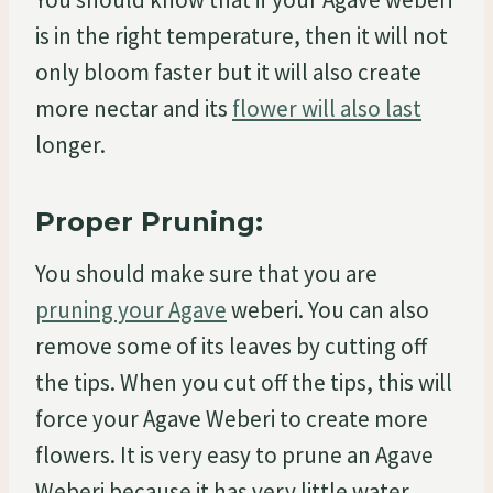
is in the right temperature, then it will not
only bloom faster but it will also create
more nectar and its
flower will also last
longer.
Proper Pruning:
You should make sure that you are
pruning your Agave
weberi. You can also
remove some of its leaves by cutting off
the tips. When you cut off the tips, this will
force your Agave Weberi to create more
flowers. It is very easy to prune an Agave
Weberi because it has very little water.