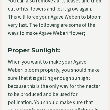
You can also remove all its leaves and then
cut off its flowers and let it grow again.
This will force your Agave Weberi to bloom
very fast. The following are some of the
ways to make Agave Weberi flower;
Proper Sunlight:
When you want to make your Agave
Weberi bloom properly, you should make
sure that it is getting enough sunlight
because this is the only way for the nectar
to be produced and be used for
pollination. You should make sure that