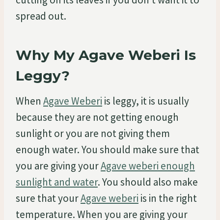
spread out.
Why My Agave Weberi Is
Leggy?
When
Agave Weberi
is leggy, it is usually
because they are not getting enough
sunlight or you are not giving them
enough water. You should make sure that
you are giving your
Agave weberi enough
sunlight and water
. You should also make
sure that your
Agave weberi
is in the right
temperature. When you are giving your