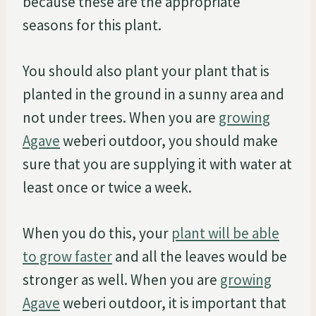
because these are the appropriate
seasons for this plant.
You should also plant your plant that is
planted in the ground in a sunny area and
not under trees. When you are
growing
Agave
weberi outdoor, you should make
sure that you are supplying it with water at
least once or twice a week.
When you do this, your
plant will be able
to grow faster
and all the leaves would be
stronger as well. When you are
growing
Agave
weberi outdoor, it is important that