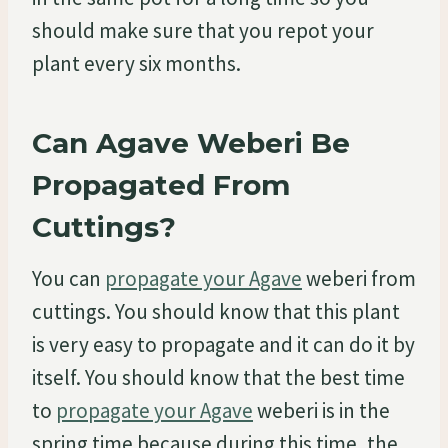
should make sure that you repot your
plant every six months.
Can Agave Weberi Be
Propagated From
Cuttings?
You can
propagate your Agave
weberi from
cuttings. You should know that this plant
is very easy to propagate and it can do it by
itself. You should know that the best time
to
propagate your Agave
weberi is in the
spring time because during this time, the