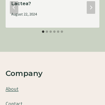
Lactea?
August 22, 2024
Company
About
Contact