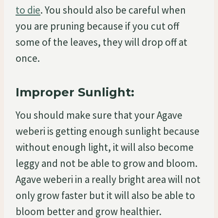
to die
. You should also be careful when
you are pruning because if you cut off
some of the leaves, they will drop off at
once.
Improper Sunlight:
You should make sure that your Agave
weberi is getting enough sunlight because
without enough light, it will also become
leggy and not be able to grow and bloom.
Agave weberi in a really bright area will not
only grow faster but it will also be able to
bloom better and grow healthier.