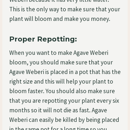
This is the only way to make sure that your
plant will bloom and make you money.
Proper Repotting:
When you want to make Agave Weberi
bloom, you should make sure that your
Agave Weberi is placed in a pot that has the
right size and this will help your plant to
bloom faster. You should also make sure
that you are repotting your plant every six
months so it will not die as fast. Agave
Weberi can easily be killed by being placed
in the same pot for a long time so you