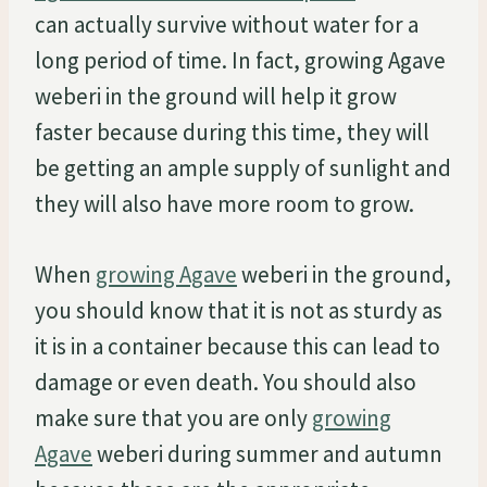
can actually survive without water for a
long period of time. In fact, growing Agave
weberi in the ground will help it grow
faster because during this time, they will
be getting an ample supply of sunlight and
they will also have more room to grow.
When
growing Agave
weberi in the ground,
you should know that it is not as sturdy as
it is in a container because this can lead to
damage or even death. You should also
make sure that you are only
growing
Agave
weberi during summer and autumn