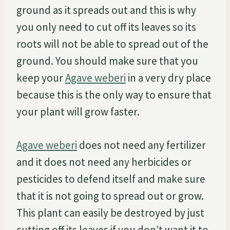
ground as it spreads out and this is why
you only need to cut off its leaves so its
roots will not be able to spread out of the
ground. You should make sure that you
keep your
Agave weberi
in a very dry place
because this is the only way to ensure that
your plant will grow faster.
Agave weberi
does not need any fertilizer
and it does not need any herbicides or
pesticides to defend itself and make sure
that it is not going to spread out or grow.
This plant can easily be destroyed by just
cutting off its leaves if you don’t want it to