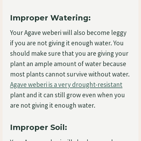
Improper Watering:
Your Agave weberi will also become leggy
if you are not giving it enough water. You
should make sure that you are giving your
plant an ample amount of water because
most plants cannot survive without water.
Agave weberi is a very drought-resistant
plant and it can still grow even when you
are not giving it enough water.
Improper Soil: