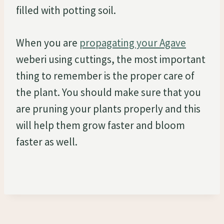
filled with potting soil.
When you are
propagating your Agave
weberi using cuttings, the most important
thing to remember is the proper care of
the plant. You should make sure that you
are pruning your plants properly and this
will help them grow faster and bloom
faster as well.