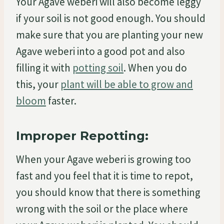
Your Agave weberi will also become leggy
if your soil is not good enough. You should
make sure that you are planting your new
Agave weberi into a good pot and also
filling it with
potting soil
. When you do
this, your
plant will be able to grow and
bloom
faster.
Improper Repotting:
When your Agave weberi is growing too
fast and you feel that it is time to repot,
you should know that there is something
wrong with the soil or the place where