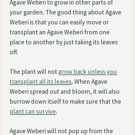
Agave Weberi to grow in other parts of
your garden. The good thing about Agave
Weberi is that you can easily move or
transplant an Agave Weberi from one
place to another by just taking its leaves
off.
The plant will not
grow back unless you
transplant all its leaves
. When Agave
Weberi spread out and bloom, it will also
burrow down itself to make sure that the
plant can survive
.
Agave Weberi will not pop up from the