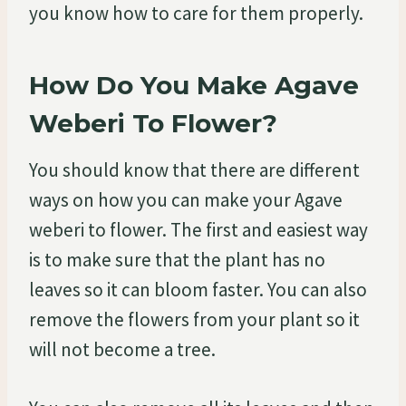
you know how to care for them properly.
How Do You Make Agave
Weberi To Flower?
You should know that there are different
ways on how you can make your Agave
weberi to flower. The first and easiest way
is to make sure that the plant has no
leaves so it can bloom faster. You can also
remove the flowers from your plant so it
will not become a tree.