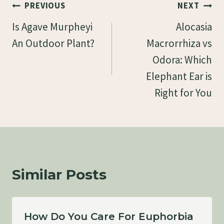
Post
PREVIOUS
NEXT
Navigation
Is Agave Murpheyi
Alocasia
An Outdoor Plant?
Macrorrhiza vs
Odora: Which
Elephant Ear is
Right for You
Similar Posts
How Do You Care For Euphorbia