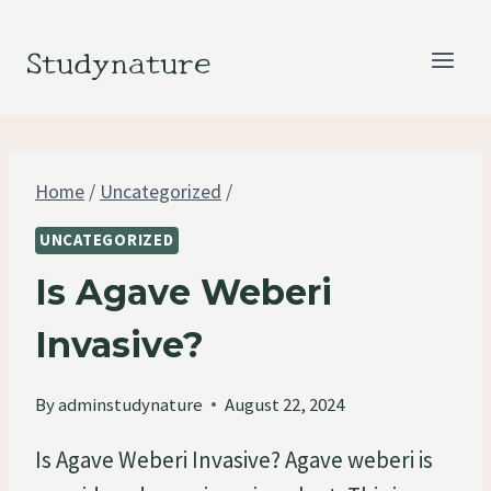
Skip
to
Studynature
content
Home
/
Uncategorized
/
UNCATEGORIZED
Is Agave Weberi
Invasive?
By
adminstudynature
August 22, 2024
Is Agave Weberi Invasive? Agave weberi is