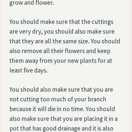
grow and flower.
You should make sure that the cuttings
are very dry, you should also make sure
that they are all the same size. You should
also remove all their flowers and keep
them away from your new plants for at
least five days.
You should also make sure that you are
not cutting too much of your branch
because it will die in no time. You should
also make sure that you are placing it in a
pot that has good drainage and it is also