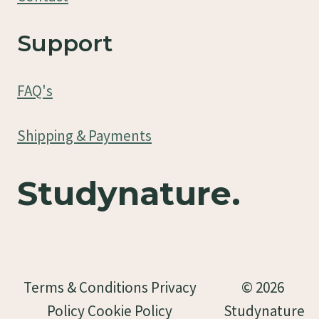
Support
FAQ's
Shipping & Payments
Studynature.
Terms & Conditions Privacy
© 2026
Policy Cookie Policy
Studynature