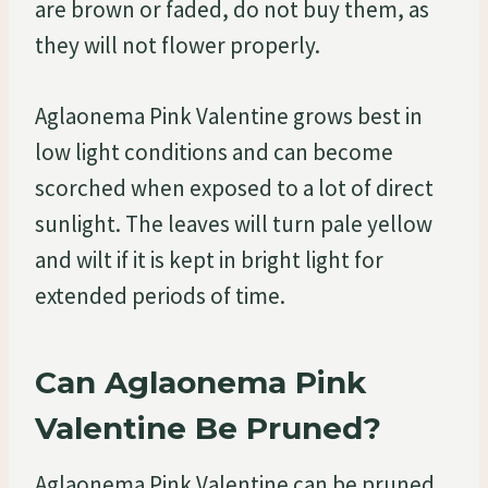
are brown or faded, do not buy them, as
they will not flower properly.
Aglaonema Pink Valentine grows best in
low light conditions and can become
scorched when exposed to a lot of direct
sunlight. The leaves will turn pale yellow
and wilt if it is kept in bright light for
extended periods of time.
Can Aglaonema Pink
Valentine Be Pruned?
Aglaonema Pink Valentine can be pruned