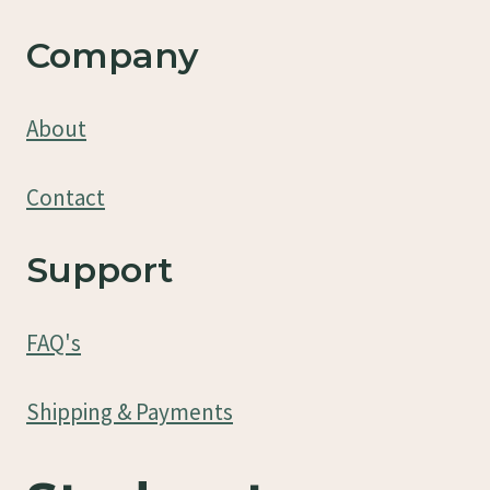
Company
About
Contact
Support
FAQ's
Shipping & Payments