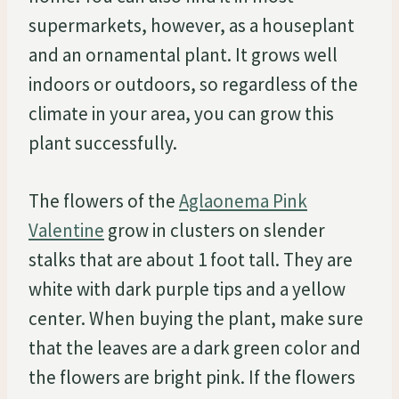
supermarkets, however, as a houseplant
and an ornamental plant. It grows well
indoors or outdoors, so regardless of the
climate in your area, you can grow this
plant successfully.
The flowers of the
Aglaonema Pink
Valentine
grow in clusters on slender
stalks that are about 1 foot tall. They are
white with dark purple tips and a yellow
center. When buying the plant, make sure
that the leaves are a dark green color and
the flowers are bright pink. If the flowers