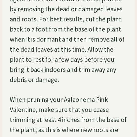
by removing the dead or damaged leaves
and roots. For best results, cut the plant
back to a foot from the base of the plant
when it is dormant and then remove all of
the dead leaves at this time. Allow the
plant to rest for a few days before you
bring it back indoors and trim away any
debris or damage.
When pruning your Aglaonema Pink
Valentine, make sure that you cease
trimming at least 4 inches from the base of
the plant, as this is where new roots are