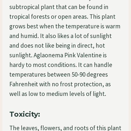
subtropical plant that can be found in
tropical forests or open areas. This plant
grows best when the temperature is warm
and humid. It also likes a lot of sunlight
and does not like being in direct, hot
sunlight. Aglaonema Pink Valentine is
hardy to most conditions. It can handle
temperatures between 50-90 degrees
Fahrenheit with no frost protection, as
well as low to medium levels of light.
Toxicity:
The leaves, flowers, and roots of this plant