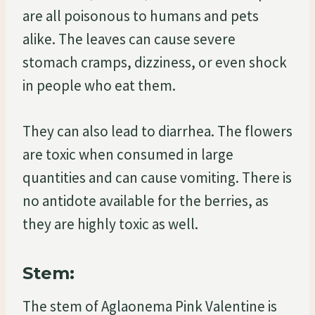
are all poisonous to humans and pets
alike. The leaves can cause severe
stomach cramps, dizziness, or even shock
in people who eat them.
They can also lead to diarrhea. The flowers
are toxic when consumed in large
quantities and can cause vomiting. There is
no antidote available for the berries, as
they are highly toxic as well.
Stem:
The stem of Aglaonema Pink Valentine is