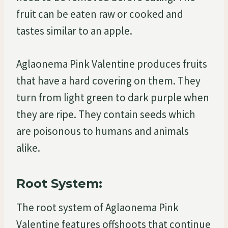
fruit can be eaten raw or cooked and
tastes similar to an apple.
Aglaonema Pink Valentine produces fruits
that have a hard covering on them. They
turn from light green to dark purple when
they are ripe. They contain seeds which
are poisonous to humans and animals
alike.
Root System:
The root system of Aglaonema Pink
Valentine features offshoots that continue