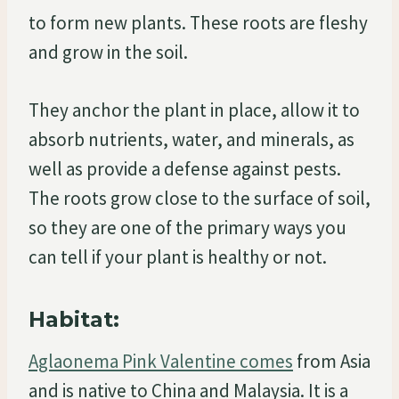
to form new plants. These roots are fleshy
and grow in the soil.
They anchor the plant in place, allow it to
absorb nutrients, water, and minerals, as
well as provide a defense against pests.
The roots grow close to the surface of soil,
so they are one of the primary ways you
can tell if your plant is healthy or not.
Habitat:
Aglaonema Pink Valentine comes
from Asia
and is native to China and Malaysia. It is a