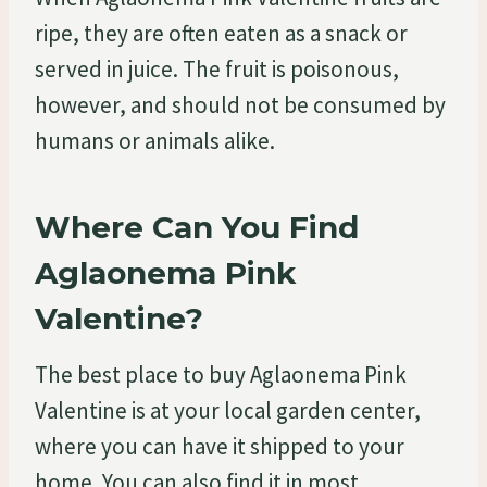
ripe, they are often eaten as a snack or
served in juice. The fruit is poisonous,
however, and should not be consumed by
humans or animals alike.
Where Can You Find
Aglaonema Pink
Valentine?
The best place to buy Aglaonema Pink
Valentine is at your local garden center,
where you can have it shipped to your
home. You can also find it in most