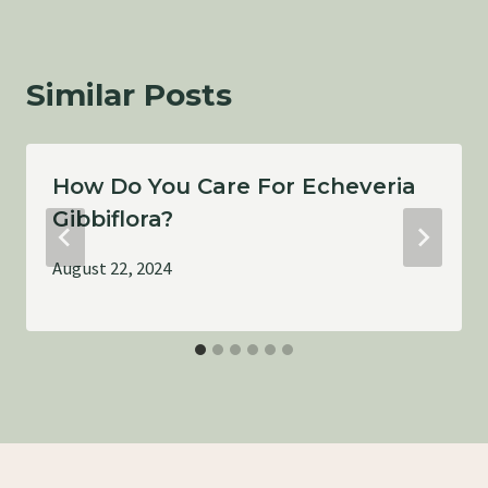
Similar Posts
How Do You Care For Echeveria
Gibbiflora?
August 22, 2024