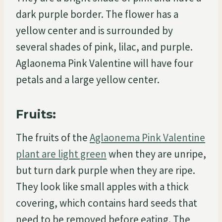
dark purple border. The flower has a
yellow center and is surrounded by
several shades of pink, lilac, and purple.
Aglaonema Pink Valentine will have four
petals and a large yellow center.
Fruits:
The fruits of the
Aglaonema Pink Valentine
plant are light green
when they are unripe,
but turn dark purple when they are ripe.
They look like small apples with a thick
covering, which contains hard seeds that
need to be removed before eating. The