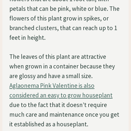
petals that can be pink, white or blue. The
flowers of this plant grow in spikes, or
branched clusters, that can reach up to 1
feet in height.
The leaves of this plant are attractive
when grown in a container because they
are glossy and have a small size.
Aglaonema Pink Valentine is also
considered an easy to grow houseplant
due to the fact that it doesn’t require
much care and maintenance once you get
it established as a houseplant.