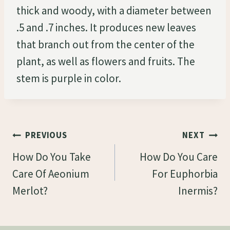
thick and woody, with a diameter between
.5 and .7 inches. It produces new leaves
that branch out from the center of the
plant, as well as flowers and fruits. The
stem is purple in color.
Post
PREVIOUS
NEXT
Navigation
How Do You Take
How Do You Care
Care Of Aeonium
For Euphorbia
Merlot?
Inermis?