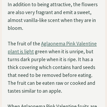
In addition to being attractive, the flowers
are also very fragrant and emit a sweet,
almost vanilla-like scent when they are in
bloom.
The fruit of the
Aglaonema Pink Valentine
plant is light
green when it is unripe, but
turns dark purple when it is ripe. It has a
thick covering which contains hard seeds
that need to be removed before eating.
The fruit can be eaten raw or cooked and
tastes similar to an apple.
When Aglaonema Pink Valentine fruits are