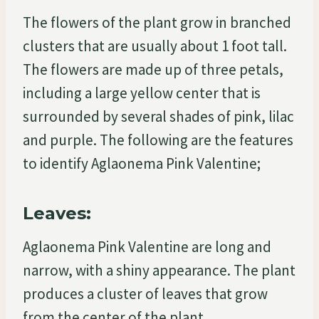
The flowers of the plant grow in branched
clusters that are usually about 1 foot tall.
The flowers are made up of three petals,
including a large yellow center that is
surrounded by several shades of pink, lilac
and purple. The following are the features
to identify Aglaonema Pink Valentine;
Leaves:
Aglaonema Pink Valentine are long and
narrow, with a shiny appearance. The plant
produces a cluster of leaves that grow
from the center of the plant.