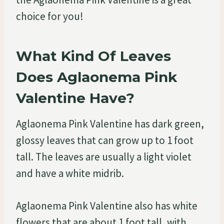
choice for you!
What Kind Of Leaves
Does Aglaonema Pink
Valentine Have?
Aglaonema Pink Valentine has dark green,
glossy leaves that can grow up to 1 foot
tall. The leaves are usually a light violet
and have a white midrib.
Aglaonema Pink Valentine also has white
flowers that are about 1 foot tall, with