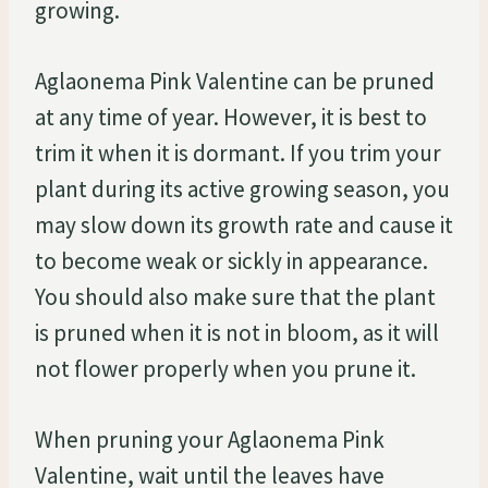
growing.
Aglaonema Pink Valentine can be pruned
at any time of year. However, it is best to
trim it when it is dormant. If you trim your
plant during its active growing season, you
may slow down its growth rate and cause it
to become weak or sickly in appearance.
You should also make sure that the plant
is pruned when it is not in bloom, as it will
not flower properly when you prune it.
When pruning your Aglaonema Pink
Valentine, wait until the leaves have