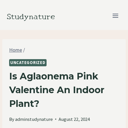
Skip
to
Studynature
content
Home
/
UNCATEGORIZED
Is Aglaonema Pink
Valentine An Indoor
Plant?
By
adminstudynature
August 22, 2024