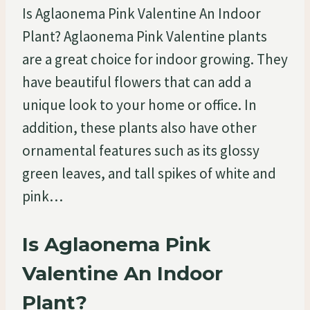
Is Aglaonema Pink Valentine An Indoor
Plant? Aglaonema Pink Valentine plants
are a great choice for indoor growing. They
have beautiful flowers that can add a
unique look to your home or office. In
addition, these plants also have other
ornamental features such as its glossy
green leaves, and tall spikes of white and
pink…
Is Aglaonema Pink
Valentine An Indoor
Plant?