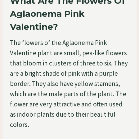
What Are The Flowers Of
Aglaonema Pink
Valentine?
The flowers of the Aglaonema Pink
Valentine plant are small, pea-like flowers
that bloom in clusters of three to six. They
are a bright shade of pink with a purple
border. They also have yellow stamens,
which are the male parts of the plant. The
flower are very attractive and often used
as indoor plants due to their beautiful
colors.