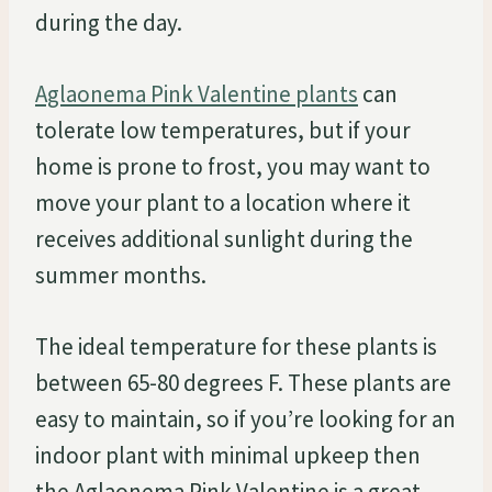
during the day.
Aglaonema Pink Valentine plants
can
tolerate low temperatures, but if your
home is prone to frost, you may want to
move your plant to a location where it
receives additional sunlight during the
summer months.
The ideal temperature for these plants is
between 65-80 degrees F. These plants are
easy to maintain, so if you’re looking for an
indoor plant with minimal upkeep then
the Aglaonema Pink Valentine is a great