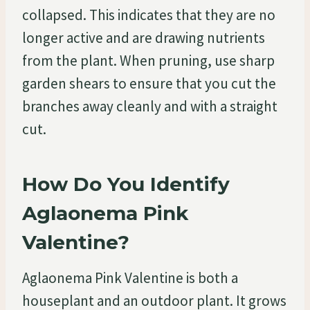
collapsed. This indicates that they are no
longer active and are drawing nutrients
from the plant. When pruning, use sharp
garden shears to ensure that you cut the
branches away cleanly and with a straight
cut.
How Do You Identify
Aglaonema Pink
Valentine?
Aglaonema Pink Valentine is both a
houseplant and an outdoor plant. It grows