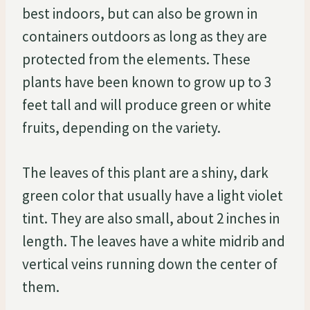
best indoors, but can also be grown in
containers outdoors as long as they are
protected from the elements. These
plants have been known to grow up to 3
feet tall and will produce green or white
fruits, depending on the variety.
The leaves of this plant are a shiny, dark
green color that usually have a light violet
tint. They are also small, about 2 inches in
length. The leaves have a white midrib and
vertical veins running down the center of
them.