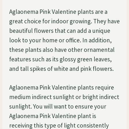
Aglaonema Pink Valentine plants are a
great choice for indoor growing. They have
beautiful flowers that can add a unique
look to your home or office. In addition,
these plants also have other ornamental
features such as its glossy green leaves,
and tall spikes of white and pink flowers.
Aglaonema Pink Valentine plants require
medium indirect sunlight or bright indirect
sunlight. You will want to ensure your
Aglaonema Pink Valentine plant is
receiving this type of light consistently