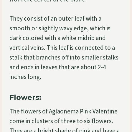
They consist of an outer leaf with a
smooth or slightly wavy edge, which is
dark colored with a white midrib and
vertical veins. This leaf is connected to a
stalk that branches off into smaller stalks
and ends in leaves that are about 2-4
inches long.
Flowers:
The flowers of Aglaonema Pink Valentine
come in clusters of three to six flowers.
They are a bright shade of pink and have a