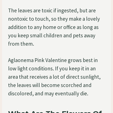
The leaves are toxic if ingested, but are
nontoxic to touch, so they make a lovely
addition to any home or office as long as
you keep small children and pets away
from them.
Aglaonema Pink Valentine grows best in
low light conditions. If you keep it in an
area that receives a lot of direct sunlight,
the leaves will become scorched and
discolored, and may eventually die.