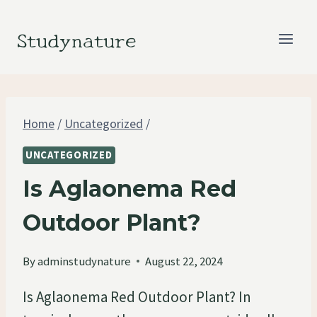
Skip
to
Studynature
content
Home
/
Uncategorized
/
UNCATEGORIZED
Is Aglaonema Red
Outdoor Plant?
By
adminstudynature
August 22, 2024
Is Aglaonema Red Outdoor Plant? In