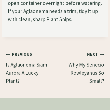
open container overnight before watering.
If your Aglaonema needs a trim, tidy it up
with clean, sharp Plant Snips.
Post
PREVIOUS
NEXT
Navigation
Is Aglaonema Siam
Why My Senecio
Aurora A Lucky
Rowleyanus So
Plant?
Small?