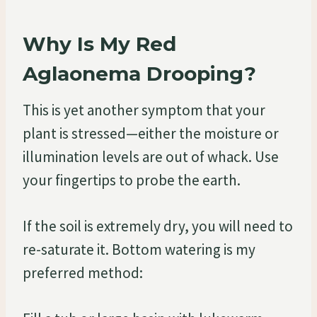
Why Is My Red
Aglaonema Drooping?
This is yet another symptom that your
plant is stressed—either the moisture or
illumination levels are out of whack. Use
your fingertips to probe the earth.
If the soil is extremely dry, you will need to
re-saturate it. Bottom watering is my
preferred method: