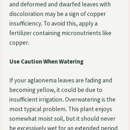
and deformed and dwarfed leaves with
discoloration may be a sign of copper
insufficiency. To avoid this, apply a
fertilizer containing micronutrients like
copper.
Use Caution When Watering
If your aglaonema leaves are fading and
becoming yellow, it could be due to
insufficient irrigation. Overwatering is the
most typical problem. This plant enjoys
somewhat moist soil, but it should never
be excessively wet for an extended period