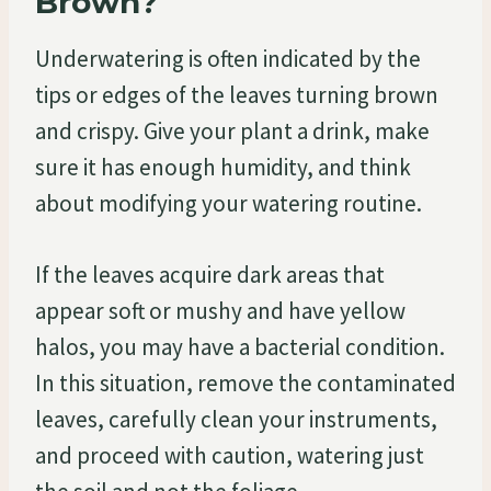
Brown?
Underwatering is often indicated by the
tips or edges of the leaves turning brown
and crispy. Give your plant a drink, make
sure it has enough humidity, and think
about modifying your watering routine.
If the leaves acquire dark areas that
appear soft or mushy and have yellow
halos, you may have a bacterial condition.
In this situation, remove the contaminated
leaves, carefully clean your instruments,
and proceed with caution, watering just