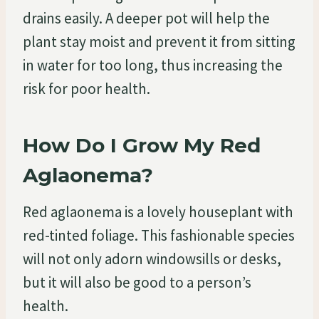
drains easily. A deeper pot will help the
plant stay moist and prevent it from sitting
in water for too long, thus increasing the
risk for poor health.
How Do I Grow My Red
Aglaonema?
Red aglaonema is a lovely houseplant with
red-tinted foliage. This fashionable species
will not only adorn windowsills or desks,
but it will also be good to a person’s
health.