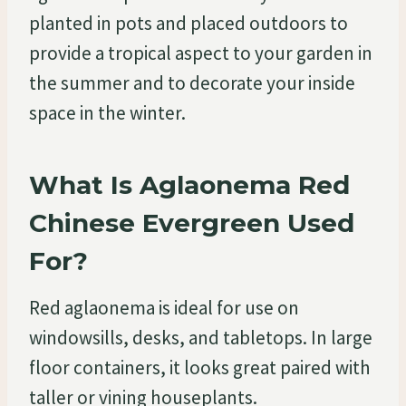
planted in pots and placed outdoors to
provide a tropical aspect to your garden in
the summer and to decorate your inside
space in the winter.
What Is Aglaonema Red
Chinese Evergreen Used
For?
Red aglaonema is ideal for use on
windowsills, desks, and tabletops. In large
floor containers, it looks great paired with
taller or vining houseplants.