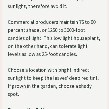
sunlight, therefore avoid it.
Commercial producers maintain 75 to 90
percent shade, or 1250 to 3000-foot
candles of light. This low light houseplant,
on the other hand, can tolerate light
levels as low as 25-foot candles.
Choose a location with bright indirect
sunlight to keep the leaves’ deep red tint.
If grown in the garden, choose a shady
spot.