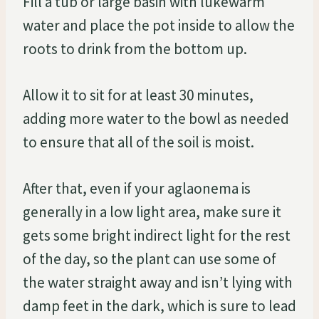
Fill a tub or large basin with lukewarm
water and place the pot inside to allow the
roots to drink from the bottom up.
Allow it to sit for at least 30 minutes,
adding more water to the bowl as needed
to ensure that all of the soil is moist.
After that, even if your aglaonema is
generally in a low light area, make sure it
gets some bright indirect light for the rest
of the day, so the plant can use some of
the water straight away and isn’t lying with
damp feet in the dark, which is sure to lead