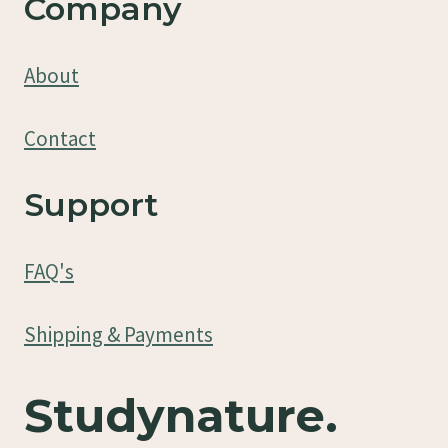
Company
About
Contact
Support
FAQ's
Shipping & Payments
Studynature.