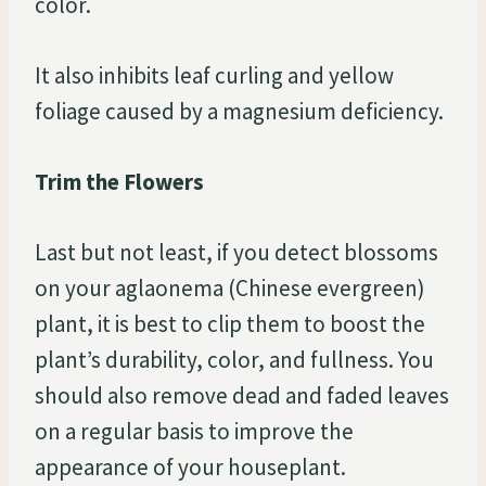
color.
It also inhibits leaf curling and yellow
foliage caused by a magnesium deficiency.
Trim the Flowers
Last but not least, if you detect blossoms
on your aglaonema (Chinese evergreen)
plant, it is best to clip them to boost the
plant’s durability, color, and fullness. You
should also remove dead and faded leaves
on a regular basis to improve the
appearance of your houseplant.