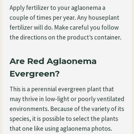
Apply fertilizer to your aglaonema a
couple of times per year. Any houseplant
fertilizer will do. Make careful you follow
the directions on the product’s container.
Are Red Aglaonema
Evergreen?
This is a perennial evergreen plant that
may thrive in low-light or poorly ventilated
environments. Because of the variety of its
species, it is possible to select the plants
that one like using aglaonema photos.