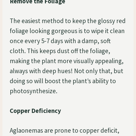
Remove the Foliage
The easiest method to keep the glossy red
foliage looking gorgeous is to wipe it clean
once every 5-7 days with a damp, soft
cloth. This keeps dust off the foliage,
making the plant more visually appealing,
always with deep hues! Not only that, but
doing so will boost the plant’s ability to
photosynthesize.
Copper Deficiency
Aglaonemas are prone to copper deficit,