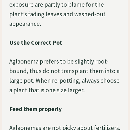
exposure are partly to blame for the
plant’s fading leaves and washed-out
appearance.
Use the Correct Pot
Aglaonema prefers to be slightly root-
bound, thus do not transplant them into a
large pot. When re-potting, always choose
a plant that is one size larger.
Feed them properly
Aglaonemas are not picky about fertilizers.