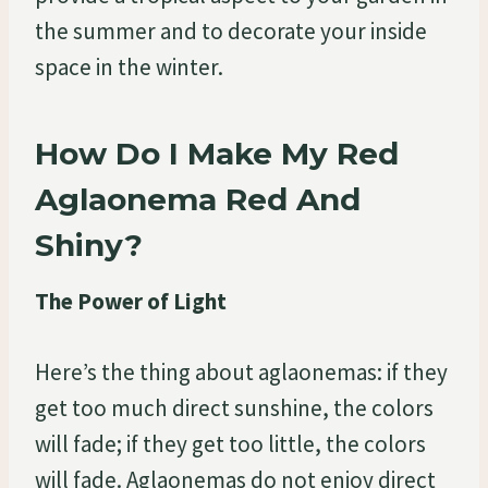
the summer and to decorate your inside
space in the winter.
How Do I Make My Red
Aglaonema Red And
Shiny?
The Power of Light
Here’s the thing about aglaonemas: if they
get too much direct sunshine, the colors
will fade; if they get too little, the colors
will fade. Aglaonemas do not enjoy direct