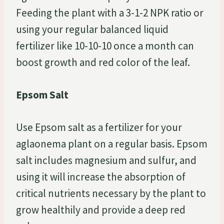
Feeding the plant with a 3-1-2 NPK ratio or
using your regular balanced liquid
fertilizer like 10-10-10 once a month can
boost growth and red color of the leaf.
Epsom Salt
Use Epsom salt as a fertilizer for your
aglaonema plant on a regular basis. Epsom
salt includes magnesium and sulfur, and
using it will increase the absorption of
critical nutrients necessary by the plant to
grow healthily and provide a deep red