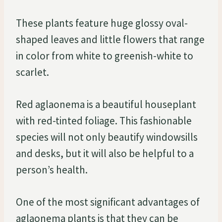
These plants feature huge glossy oval-
shaped leaves and little flowers that range
in color from white to greenish-white to
scarlet.
Red aglaonema is a beautiful houseplant
with red-tinted foliage. This fashionable
species will not only beautify windowsills
and desks, but it will also be helpful to a
person’s health.
One of the most significant advantages of
aglaonema plants is that they can be