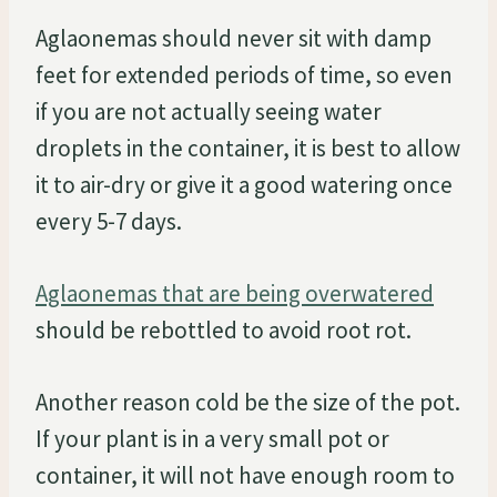
Aglaonemas should never sit with damp
feet for extended periods of time, so even
if you are not actually seeing water
droplets in the container, it is best to allow
it to air-dry or give it a good watering once
every 5-7 days.
Aglaonemas that are being overwatered
should be rebottled to avoid root rot.
Another reason cold be the size of the pot.
If your plant is in a very small pot or
container, it will not have enough room to