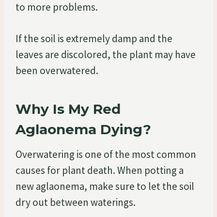
to more problems.
If the soil is extremely damp and the
leaves are discolored, the plant may have
been overwatered.
Why Is My Red
Aglaonema Dying?
Overwatering is one of the most common
causes for plant death. When potting a
new aglaonema, make sure to let the soil
dry out between waterings.