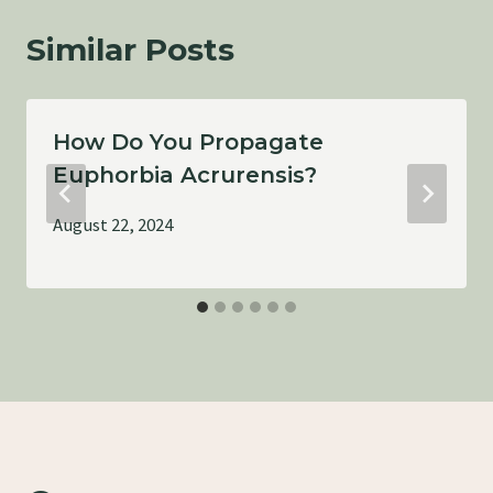
Similar Posts
How Do You Propagate
Euphorbia Acrurensis?
August 22, 2024