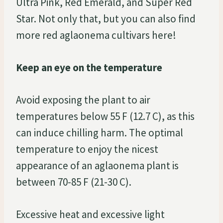
Ultra Pink, Red Emerald, and Super Red
Star. Not only that, but you can also find
more red aglaonema cultivars here!
Keep an eye on the temperature
Avoid exposing the plant to air
temperatures below 55 F (12.7 C), as this
can induce chilling harm. The optimal
temperature to enjoy the nicest
appearance of an aglaonema plant is
between 70-85 F (21-30 C).
Excessive heat and excessive light