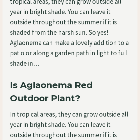
tropical areas, they can grow outside all
year in bright shade. You can leave it
outside throughout the summer if it is
shaded from the harsh sun. So yes!
Aglaonema can make a lovely addition to a
patio or along a garden path in light to full
shade in…
Is Aglaonema Red
Outdoor Plant?
In tropical areas, they can grow outside all
year in bright shade. You can leave it
outside throughout the summer if it is