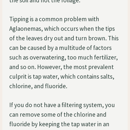
the soil and not the foliage.
Tipping is a common problem with
Aglaonemas, which occurs when the tips
of the leaves dry out and turn brown. This
can be caused by a multitude of factors
such as overwatering, too much fertilizer,
and so on. However, the most prevalent
culprit is tap water, which contains salts,
chlorine, and fluoride.
If you do not have a filtering system, you
can remove some of the chlorine and
fluoride by keeping the tap water in an