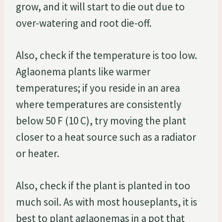
grow, and it will start to die out due to
over-watering and root die-off.
Also, check if the temperature is too low.
Aglaonema plants like warmer
temperatures; if you reside in an area
where temperatures are consistently
below 50 F (10 C), try moving the plant
closer to a heat source such as a radiator
or heater.
Also, check if the plant is planted in too
much soil. As with most houseplants, it is
best to plant aglaonemas in a pot that