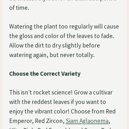
of time.
Watering the plant too regularly will cause
the gloss and color of the leaves to fade.
Allow the dirt to dry slightly before
watering again, but never totally.
Choose the Correct Variety
This isn’t rocket science! Grow a cultivar
with the reddest leaves if you want to
enjoy the vibrant color! Choose from Red
Emperor, Red Zircon,
Siam Aglaonema
,