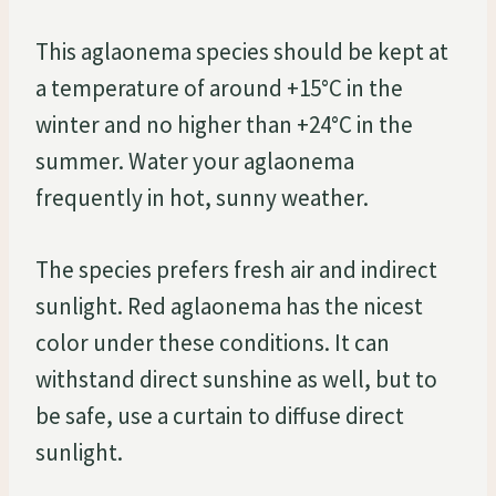
This aglaonema species should be kept at
a temperature of around +15°C in the
winter and no higher than +24°C in the
summer. Water your aglaonema
frequently in hot, sunny weather.
The species prefers fresh air and indirect
sunlight. Red aglaonema has the nicest
color under these conditions. It can
withstand direct sunshine as well, but to
be safe, use a curtain to diffuse direct
sunlight.