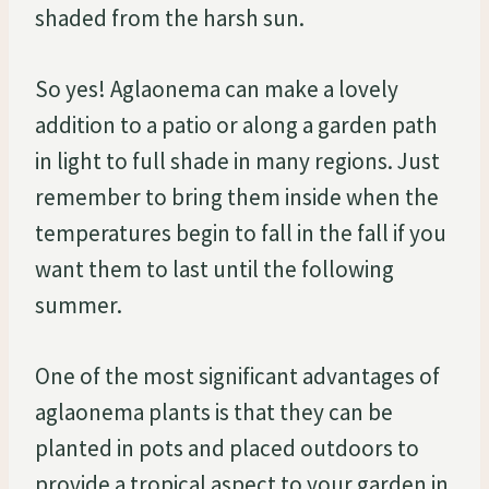
shaded from the harsh sun.
So yes! Aglaonema can make a lovely
addition to a patio or along a garden path
in light to full shade in many regions. Just
remember to bring them inside when the
temperatures begin to fall in the fall if you
want them to last until the following
summer.
One of the most significant advantages of
aglaonema plants is that they can be
planted in pots and placed outdoors to
provide a tropical aspect to your garden in