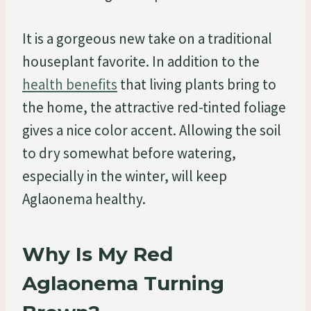
It is a gorgeous new take on a traditional
houseplant favorite. In addition to the
health benefits
that living plants bring to
the home, the attractive red-tinted foliage
gives a nice color accent. Allowing the soil
to dry somewhat before watering,
especially in the winter, will keep
Aglaonema healthy.
Why Is My Red
Aglaonema Turning