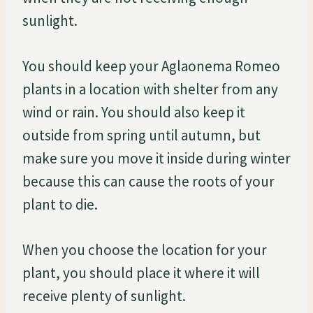
sunlight.
You should keep your Aglaonema Romeo
plants in a location with shelter from any
wind or rain. You should also keep it
outside from spring until autumn, but
make sure you move it inside during winter
because this can cause the roots of your
plant to die.
When you choose the location for your
plant, you should place it where it will
receive plenty of sunlight.