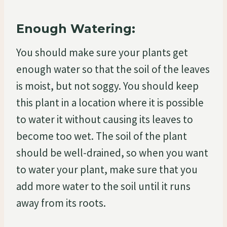
Enough Watering:
You should make sure your plants get
enough water so that the soil of the leaves
is moist, but not soggy. You should keep
this plant in a location where it is possible
to water it without causing its leaves to
become too wet. The soil of the plant
should be well-drained, so when you want
to water your plant, make sure that you
add more water to the soil until it runs
away from its roots.