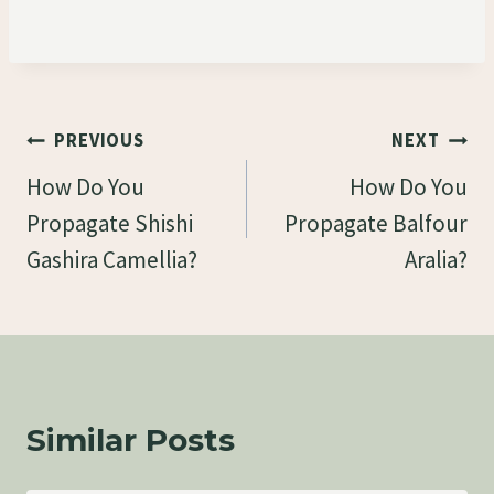
Post
PREVIOUS
NEXT
Navigation
How Do You
How Do You
Propagate Shishi
Propagate Balfour
Gashira Camellia?
Aralia?
Similar Posts