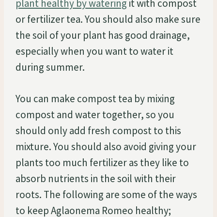
plant healthy by watering
it with compost
or fertilizer tea. You should also make sure
the soil of your plant has good drainage,
especially when you want to water it
during summer.
You can make compost tea by mixing
compost and water together, so you
should only add fresh compost to this
mixture. You should also avoid giving your
plants too much fertilizer as they like to
absorb nutrients in the soil with their
roots. The following are some of the ways
to keep Aglaonema Romeo healthy;