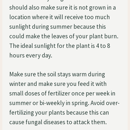
should also make sure it is not grown in a
location where it will receive too much
sunlight during summer because this
could make the leaves of your plant burn.
The ideal sunlight for the plant is 4 to 8
hours every day.
Make sure the soil stays warm during
winter and make sure you feed it with
small doses of fertilizer once per week in
summer or bi-weekly in spring. Avoid over-
fertilizing your plants because this can
cause fungal diseases to attack them.