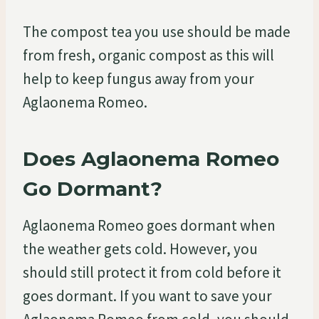
The compost tea you use should be made
from fresh, organic compost as this will
help to keep fungus away from your
Aglaonema Romeo.
Does Aglaonema Romeo
Go Dormant?
Aglaonema Romeo goes dormant when
the weather gets cold. However, you
should still protect it from cold before it
goes dormant. If you want to save your