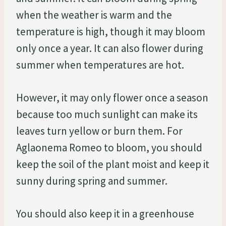
when the weather is warm and the
temperature is high, though it may bloom
only once a year. It can also flower during
summer when temperatures are hot.
However, it may only flower once a season
because too much sunlight can make its
leaves turn yellow or burn them. For
Aglaonema Romeo to bloom, you should
keep the soil of the plant moist and keep it
sunny during spring and summer.
You should also keep it in a greenhouse