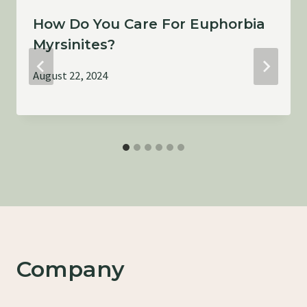
How Do You Care For Euphorbia
Myrsinites?
August 22, 2024
Company