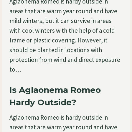
Aglaonema Romeo is hardy outside in
areas that are warm year round and have
mild winters, but it can survive in areas
with cool winters with the help of a cold
frame or plastic covering. However, it
should be planted in locations with
protection from wind and direct exposure
to…
Is Aglaonema Romeo
Hardy Outside?
Aglaonema Romeo is hardy outside in
areas that are warm year round and have