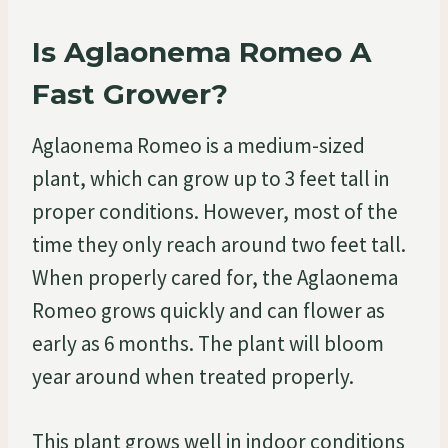
Is Aglaonema Romeo A
Fast Grower?
Aglaonema Romeo is a medium-sized
plant, which can grow up to 3 feet tall in
proper conditions. However, most of the
time they only reach around two feet tall.
When properly cared for, the Aglaonema
Romeo grows quickly and can flower as
early as 6 months. The plant will bloom
year around when treated properly.
This plant grows well in indoor conditions