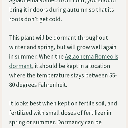
Aglaonema Romeo from cold, you should
bring it indoors during autumn so that its
roots don’t get cold.
This plant will be dormant throughout
winter and spring, but will grow well again
in summer. When the
Aglaonema Romeo is
dormant
, it should be kept in a location
where the temperature stays between 55-
80 degrees Fahrenheit.
It looks best when kept on fertile soil, and
fertilized with small doses of fertilizer in
spring or summer. Dormancy can be