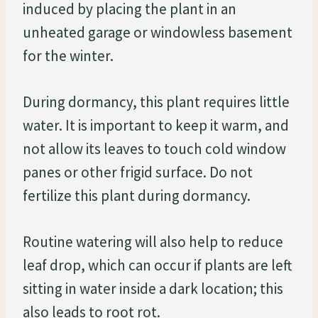
induced by placing the plant in an
unheated garage or windowless basement
for the winter.
During dormancy, this plant requires little
water. It is important to keep it warm, and
not allow its leaves to touch cold window
panes or other frigid surface. Do not
fertilize this plant during dormancy.
Routine watering will also help to reduce
leaf drop, which can occur if plants are left
sitting in water inside a dark location; this
also leads to root rot.