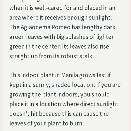
when it is well-cared for and placed in an
area where it receives enough sunlight.
The Aglaonema Romeo has lengthy dark
green leaves with big splashes of lighter
green in the center. Its leaves also rise
straight up from its robust stalk.
This indoor plant in Manila grows fast if
kept in a sunny, shaded location. If you are
growing the plant indoors, you should
place it in a location where direct sunlight
doesn’t hit because this can cause the
leaves of your plant to burn.