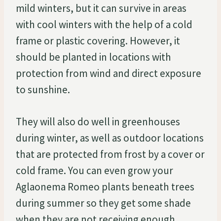
mild winters, but it can survive in areas
with cool winters with the help of a cold
frame or plastic covering. However, it
should be planted in locations with
protection from wind and direct exposure
to sunshine.
They will also do well in greenhouses
during winter, as well as outdoor locations
that are protected from frost by a cover or
cold frame. You can even grow your
Aglaonema Romeo plants beneath trees
during summer so they get some shade
when they are not receiving enough