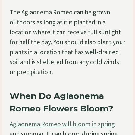
The Aglaonema Romeo can be grown
outdoors as long as it is planted in a
location where it can receive full sunlight
for half the day. You should also plant your
plants in a location that has well-drained
soil and is sheltered from any cold winds
or precipitation.
When Do Aglaonema
Romeo Flowers Bloom?
Aglaonema Romeo will bloom in spring
and summer. It can bloom during spring