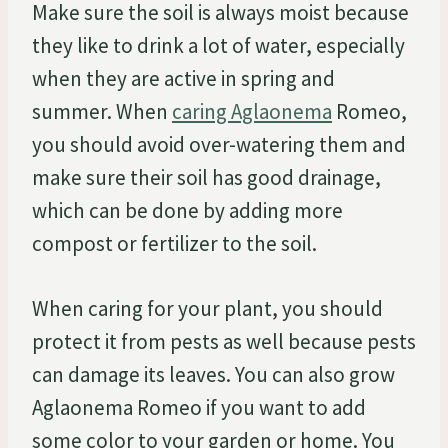
Make sure the soil is always moist because
they like to drink a lot of water, especially
when they are active in spring and
summer. When
caring Aglaonema
Romeo,
you should avoid over-watering them and
make sure their soil has good drainage,
which can be done by adding more
compost or fertilizer to the soil.
When caring for your plant, you should
protect it from pests as well because pests
can damage its leaves. You can also grow
Aglaonema Romeo if you want to add
some color to your garden or home. You