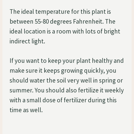
The ideal temperature for this plant is
between 55-80 degrees Fahrenheit. The
ideal location is a room with lots of bright
indirect light.
If you want to keep your plant healthy and
make sure it keeps growing quickly, you
should water the soil very well in spring or
summer. You should also fertilize it weekly
with a small dose of fertilizer during this
time as well.