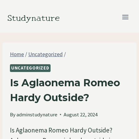
Skip
to
Studynature
content
Home
/
Uncategorized
/
UNCATEGORIZED
Is Aglaonema Romeo
Hardy Outside?
By
adminstudynature
August 22, 2024
Is Aglaonema Romeo Hardy Outside?