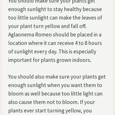
You should make sure your plants get
enough sunlight to stay healthy because
too little sunlight can make the leaves of
your plant turn yellow and fall off.
Aglaonema Romeo should be placed in a
location where it can receive 4 to 8 hours
of sunlight every day. This is especially
important for plants grown indoors.
You should also make sure your plants get
enough sunlight when you want them to
bloom as well because too little light can
also cause them not to bloom. If your
plants ever start turning yellow, you