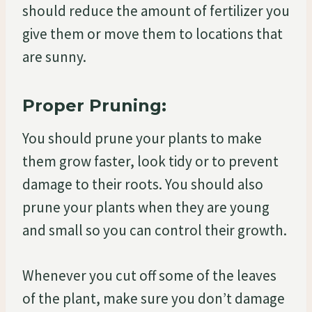
should reduce the amount of fertilizer you
give them or move them to locations that
are sunny.
Proper Pruning:
You should prune your plants to make
them grow faster, look tidy or to prevent
damage to their roots. You should also
prune your plants when they are young
and small so you can control their growth.
Whenever you cut off some of the leaves
of the plant, make sure you don’t damage