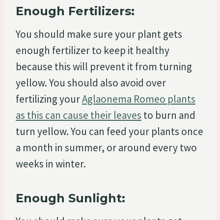
Enough Fertilizers:
You should make sure your plant gets
enough fertilizer to keep it healthy
because this will prevent it from turning
yellow. You should also avoid over
fertilizing your
Aglaonema Romeo plants
as this can cause their leaves
to burn and
turn yellow. You can feed your plants once
a month in summer, or around every two
weeks in winter.
Enough Sunlight: