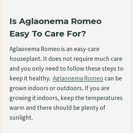
Is Aglaonema Romeo
Easy To Care For?
Aglaonema Romeo is an easy-care
houseplant. It does not require much care
and you only need to follow these steps to
keep it healthy.
Aglaonema Romeo
can be
grown indoors or outdoors. If you are
growing it indoors, keep the temperatures
warm and there should be plenty of
sunlight.