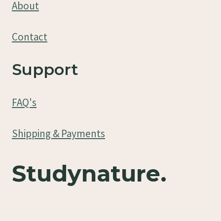
About
Contact
Support
FAQ's
Shipping & Payments
Studynature.