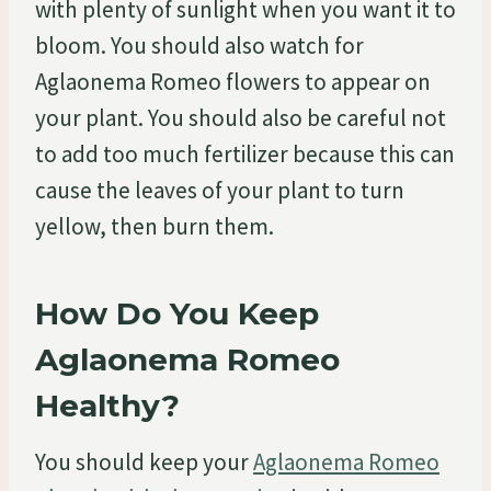
with plenty of sunlight when you want it to
bloom. You should also watch for
Aglaonema Romeo flowers to appear on
your plant. You should also be careful not
to add too much fertilizer because this can
cause the leaves of your plant to turn
yellow, then burn them.
How Do You Keep
Aglaonema Romeo
Healthy?
You should keep your
Aglaonema Romeo