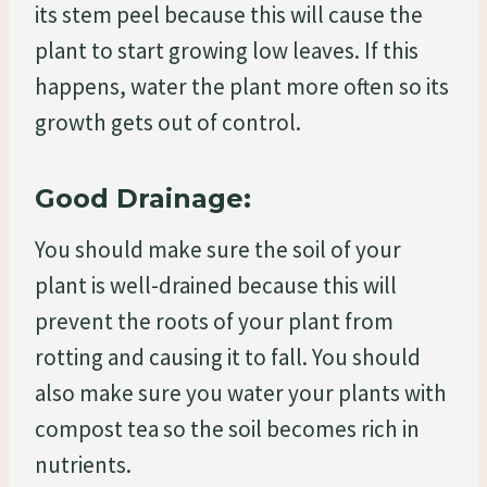
its stem peel because this will cause the
plant to start growing low leaves. If this
happens, water the plant more often so its
growth gets out of control.
Good Drainage:
You should make sure the soil of your
plant is well-drained because this will
prevent the roots of your plant from
rotting and causing it to fall. You should
also make sure you water your plants with
compost tea so the soil becomes rich in
nutrients.