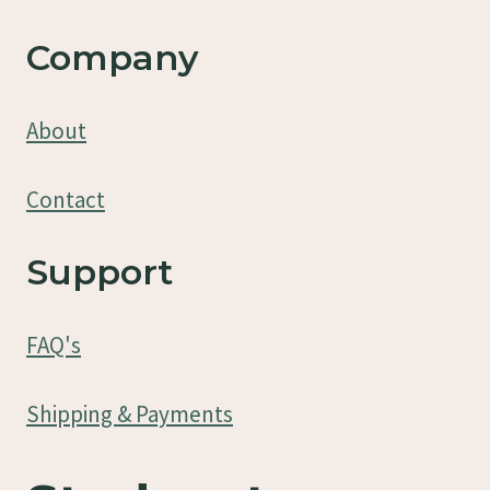
Company
About
Contact
Support
FAQ's
Shipping & Payments