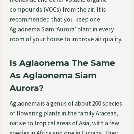
compounds (VOCs) from the air. It is
recommended that you keep one
Aglaonema Siam ‘Aurora’ plant in every
room of your house to improve air quality.
Is Aglaonema The Same
As Aglaonema Siam
Aurora?
Aglaonema is a genus of about 200 species
of flowering plants in the family Araceae,
native to tropical areas of Asia, with a few
species in Africa and one in Guyana. They