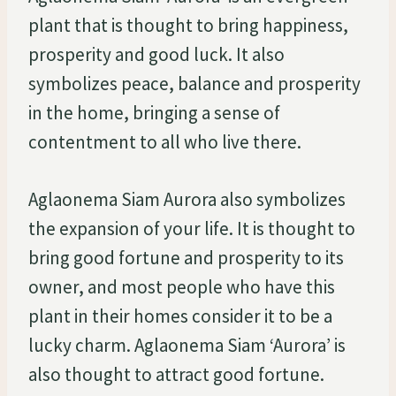
plant that is thought to bring happiness,
prosperity and good luck. It also
symbolizes peace, balance and prosperity
in the home, bringing a sense of
contentment to all who live there.
Aglaonema Siam Aurora also symbolizes
the expansion of your life. It is thought to
bring good fortune and prosperity to its
owner, and most people who have this
plant in their homes consider it to be a
lucky charm. Aglaonema Siam ‘Aurora’ is
also thought to attract good fortune.