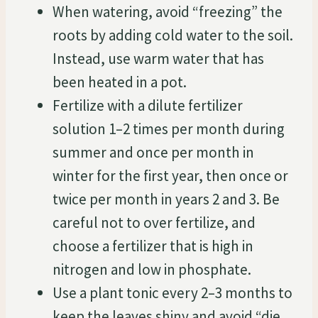
When watering, avoid “freezing” the
roots by adding cold water to the soil.
Instead, use warm water that has
been heated in a pot.
Fertilize with a dilute fertilizer
solution 1–2 times per month during
summer and once per month in
winter for the first year, then once or
twice per month in years 2 and 3. Be
careful not to over fertilize, and
choose a fertilizer that is high in
nitrogen and low in phosphate.
Use a plant tonic every 2–3 months to
keep the leaves shiny and avoid “die