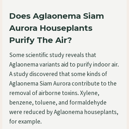
Does Aglaonema Siam
Aurora Houseplants
Purify The Air?
Some scientific study reveals that
Aglaonema variants aid to purify indoor air.
A study discovered that some kinds of
Aglaonema Siam Aurora contribute to the
removal of airborne toxins. Xylene,
benzene, toluene, and formaldehyde
were reduced by Aglaonema houseplants,
for example.