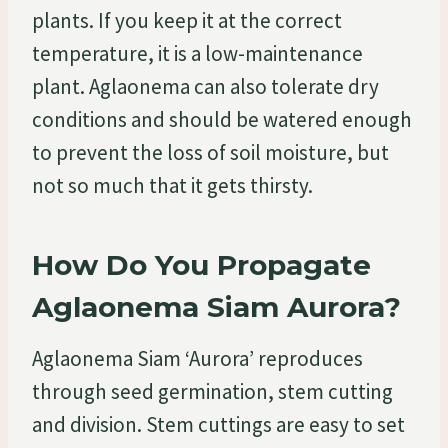
plants. If you keep it at the correct
temperature, it is a low-maintenance
plant. Aglaonema can also tolerate dry
conditions and should be watered enough
to prevent the loss of soil moisture, but
not so much that it gets thirsty.
How Do You Propagate
Aglaonema Siam Aurora?
Aglaonema Siam ‘Aurora’ reproduces
through seed germination, stem cutting
and division. Stem cuttings are easy to set