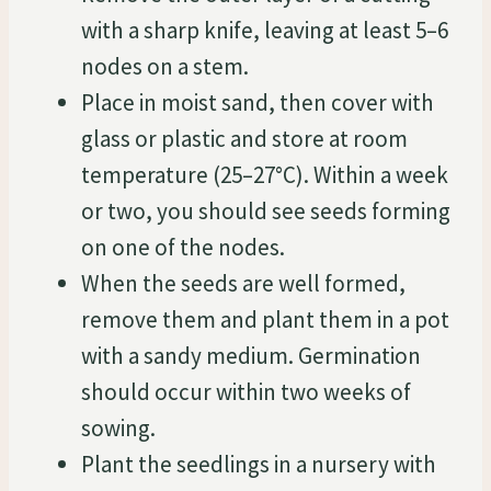
with a sharp knife, leaving at least 5–6
nodes on a stem.
Place in moist sand, then cover with
glass or plastic and store at room
temperature (25–27°C). Within a week
or two, you should see seeds forming
on one of the nodes.
When the seeds are well formed,
remove them and plant them in a pot
with a sandy medium. Germination
should occur within two weeks of
sowing.
Plant the seedlings in a nursery with