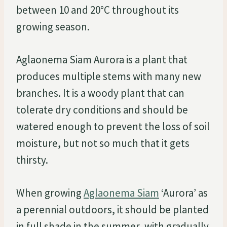
between 10 and 20°C throughout its
growing season.
Aglaonema Siam Aurora is a plant that
produces multiple stems with many new
branches. It is a woody plant that can
tolerate dry conditions and should be
watered enough to prevent the loss of soil
moisture, but not so much that it gets
thirsty.
When growing
Aglaonema Siam
‘Aurora’ as
a perennial outdoors, it should be planted
in full shade in the summer, with gradually