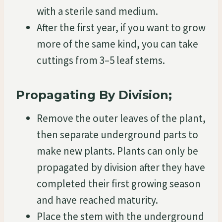
with a sterile sand medium.
After the first year, if you want to grow
more of the same kind, you can take
cuttings from 3–5 leaf stems.
Propagating By Division;
Remove the outer leaves of the plant,
then separate underground parts to
make new plants. Plants can only be
propagated by division after they have
completed their first growing season
and have reached maturity.
Place the stem with the underground