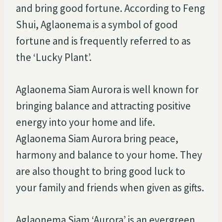
and bring good fortune. According to Feng
Shui, Aglaonema is a symbol of good
fortune and is frequently referred to as
the ‘Lucky Plant’.
Aglaonema Siam Aurora is well known for
bringing balance and attracting positive
energy into your home and life.
Aglaonema Siam Aurora bring peace,
harmony and balance to your home. They
are also thought to bring good luck to
your family and friends when given as gifts.
Aglaonema Siam ‘Aurora’ is an evergreen