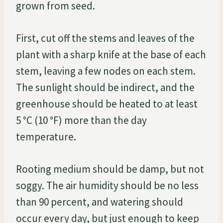
grown from seed.
First, cut off the stems and leaves of the
plant with a sharp knife at the base of each
stem, leaving a few nodes on each stem.
The sunlight should be indirect, and the
greenhouse should be heated to at least
5 °C (10 °F) more than the day
temperature.
Rooting medium should be damp, but not
soggy. The air humidity should be no less
than 90 percent, and watering should
occur every day, but just enough to keep