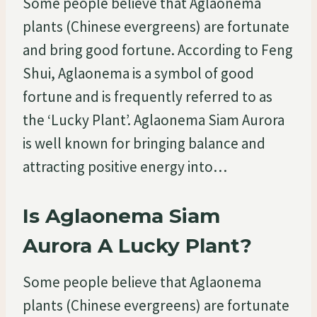
Some people believe that Aglaonema
plants (Chinese evergreens) are fortunate
and bring good fortune. According to Feng
Shui, Aglaonema is a symbol of good
fortune and is frequently referred to as
the ‘Lucky Plant’. Aglaonema Siam Aurora
is well known for bringing balance and
attracting positive energy into…
Is Aglaonema Siam
Aurora A Lucky Plant?
Some people believe that Aglaonema
plants (Chinese evergreens) are fortunate