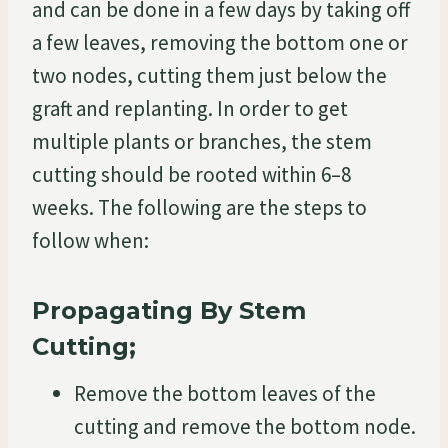
and can be done in a few days by taking off
a few leaves, removing the bottom one or
two nodes, cutting them just below the
graft and replanting. In order to get
multiple plants or branches, the stem
cutting should be rooted within 6–8
weeks. The following are the steps to
follow when:
Propagating By Stem
Cutting;
Remove the bottom leaves of the
cutting and remove the bottom node.