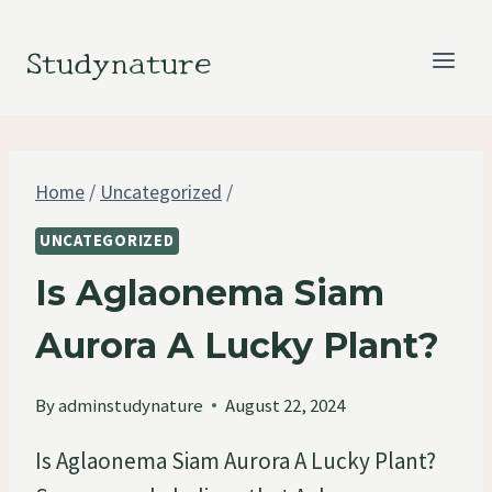
Skip
to
Studynature
content
Home
/
Uncategorized
/
UNCATEGORIZED
Is Aglaonema Siam
Aurora A Lucky Plant?
By
adminstudynature
August 22, 2024
Is Aglaonema Siam Aurora A Lucky Plant?