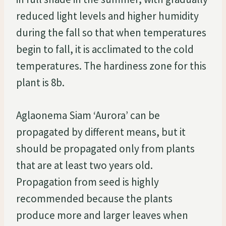
reduced light levels and higher humidity
during the fall so that when temperatures
begin to fall, it is acclimated to the cold
temperatures. The hardiness zone for this
plant is 8b.
Aglaonema Siam ‘Aurora’ can be
propagated by different means, but it
should be propagated only from plants
that are at least two years old.
Propagation from seed is highly
recommended because the plants
produce more and larger leaves when