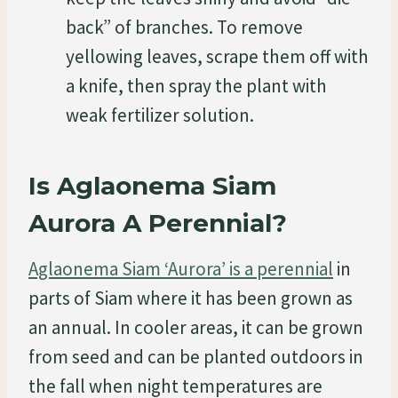
back” of branches. To remove
yellowing leaves, scrape them off with
a knife, then spray the plant with
weak fertilizer solution.
Is Aglaonema Siam
Aurora A Perennial?
Aglaonema Siam ‘Aurora’ is a perennial
in
parts of Siam where it has been grown as
an annual. In cooler areas, it can be grown
from seed and can be planted outdoors in
the fall when night temperatures are