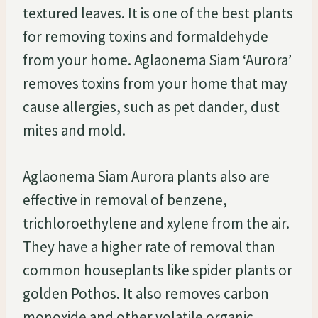
textured leaves. It is one of the best plants
for removing toxins and formaldehyde
from your home. Aglaonema Siam ‘Aurora’
removes toxins from your home that may
cause allergies, such as pet dander, dust
mites and mold.
Aglaonema Siam Aurora plants also are
effective in removal of benzene,
trichloroethylene and xylene from the air.
They have a higher rate of removal than
common houseplants like spider plants or
golden Pothos. It also removes carbon
monoxide and other volatile organic