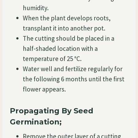
humidity.
When the plant develops roots,
transplant it into another pot.
The cutting should be placed in a
half-shaded location with a
temperature of 25 °C.
Water well and fertilize regularly for
the following 6 months until the first
flower appears.
Propagating By Seed
Germination;
Remove the outer layer of a cutting