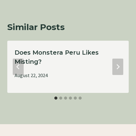
Similar Posts
Does Monstera Peru Likes
Misting?
August 22, 2024