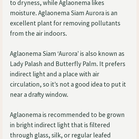
to dryness, while Aglaonema likes
moisture. Aglaonema Siam Aurora is an
excellent plant for removing pollutants
from the air indoors.
Aglaonema Siam ‘Aurora’ is also known as
Lady Palash and Butterfly Palm. It prefers
indirect light and a place with air
circulation, so it’s not a good idea to put it
near a drafty window.
Aglaonema is recommended to be grown
in bright indirect light that is filtered
through glass, silk, or regular leafed