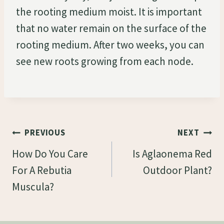
the rooting medium moist. It is important
that no water remain on the surface of the
rooting medium. After two weeks, you can
see new roots growing from each node.
Post
PREVIOUS
NEXT
Navigation
How Do You Care
Is Aglaonema Red
For A Rebutia
Outdoor Plant?
Muscula?