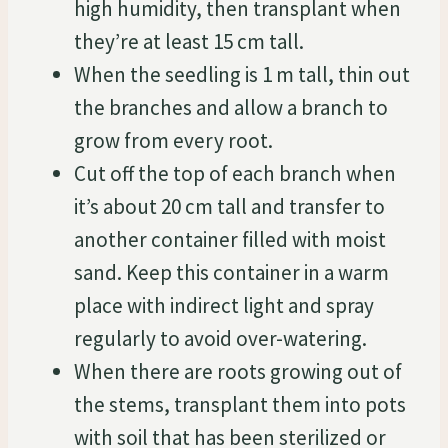
high humidity, then transplant when
they’re at least 15 cm tall.
When the seedling is 1 m tall, thin out
the branches and allow a branch to
grow from every root.
Cut off the top of each branch when
it’s about 20 cm tall and transfer to
another container filled with moist
sand. Keep this container in a warm
place with indirect light and spray
regularly to avoid over-watering.
When there are roots growing out of
the stems, transplant them into pots
with soil that has been sterilized or