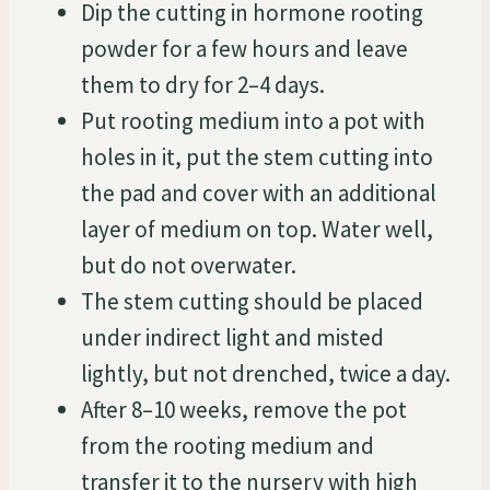
Dip the cutting in hormone rooting
powder for a few hours and leave
them to dry for 2–4 days.
Put rooting medium into a pot with
holes in it, put the stem cutting into
the pad and cover with an additional
layer of medium on top. Water well,
but do not overwater.
The stem cutting should be placed
under indirect light and misted
lightly, but not drenched, twice a day.
After 8–10 weeks, remove the pot
from the rooting medium and
transfer it to the nursery with high