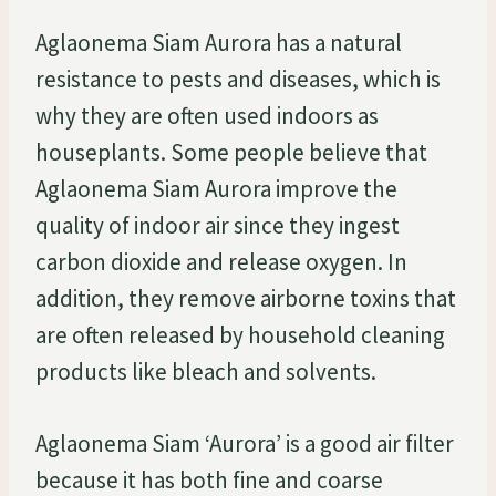
Aglaonema Siam Aurora has a natural
resistance to pests and diseases, which is
why they are often used indoors as
houseplants. Some people believe that
Aglaonema Siam Aurora improve the
quality of indoor air since they ingest
carbon dioxide and release oxygen. In
addition, they remove airborne toxins that
are often released by household cleaning
products like bleach and solvents.
Aglaonema Siam ‘Aurora’ is a good air filter
because it has both fine and coarse