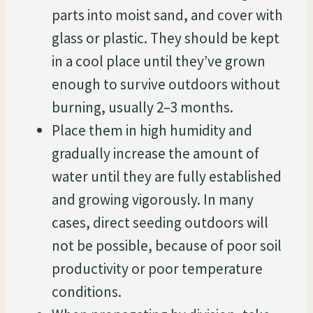
parts into moist sand, and cover with
glass or plastic. They should be kept
in a cool place until they’ve grown
enough to survive outdoors without
burning, usually 2–3 months.
Place them in high humidity and
gradually increase the amount of
water until they are fully established
and growing vigorously. In many
cases, direct seeding outdoors will
not be possible, because of poor soil
productivity or poor temperature
conditions.