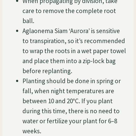
When propagating by division, take
care to remove the complete root
ball.
Aglaonema Siam ‘Aurora’ is sensitive
to transpiration, so it’s recommended
to wrap the roots in a wet paper towel
and place them into a zip-lock bag
before replanting.
Planting should be done in spring or
fall, when night temperatures are
between 10 and 20°C. If you plant
during this time, there is no need to
water or fertilize your plant for 6–8
weeks.