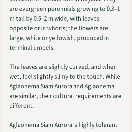
are evergreen perennials growing to 0.3–1
m tall by 0.5–2 m wide, with leaves
opposite or in whorls; the flowers are
large, white or yellowish, produced in
terminal umbels.
The leaves are slightly curved, and when
wet, feel slightly slimy to the touch. While
Aglaonema Siam Aurora and Aglaonema
are similar, their cultural requirements are
different.
Aglaonema Siam Aurora is highly tolerant