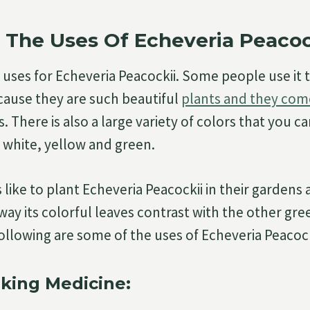
 The Uses Of Echeveria Peacoc
uses for Echeveria Peacockii. Some people use it 
ause they are such beautiful
plants and they com
. There is also a large variety of colors that you c
g white, yellow and green.
like to plant Echeveria Peacockii in their gardens
way its colorful leaves contrast with the other gre
following are some of the uses of Echeveria Peacock
king Medicine: