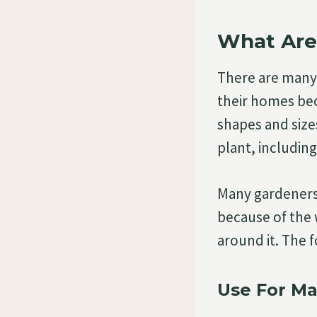
What Are
There are many 
their homes bec
shapes and sizes
plant, includin
Many gardeners 
because of the 
around it. The 
Use For Ma