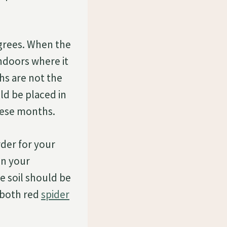
egrees. When the
indoors where it
hs are not the
ld be placed in
hese months.
rder for your
en your
he soil should be
o both red
spider