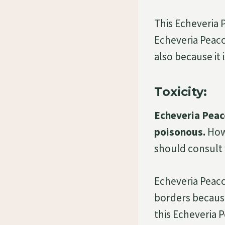
This Echeveria 
Echeveria Peacoc
also because it 
Toxicity:
Echeveria Peaco
poisonous.
Howe
should consult w
Echeveria Peaco
borders because
this Echeveria P