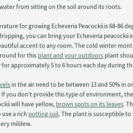
ater from sitting on the soil around its roots.
rature for growing Echeveria Peacockii is 68-86 d
e dropping, you can bring your Echeveria peacockii 
beautiful accent to any room. The cold winter mont
round for this
plant and your outdoors
plant shou
for approximately 5 to 6 hours each day during t
vels
in the air need to be between 13 and 50% in o
 If you don’t provide this type of environment, th
ckii will have yellow,
brown spots on its leaves
. T
 use a rich
potting soil
. The plant is susceptible t
ery mildew.