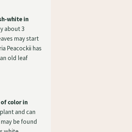
sh-white in
ly about 3
leaves may start
ria Peacockii has
an old leaf
of color in
l plant and can
i may be found
s white.