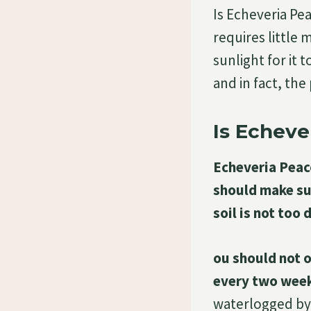
Is Echeveria Pea
requires little
sunlight for it 
and in fact, th
Is Echeve
Echeveria Peaco
should make sur
soil is not too d
ou should not o
every two week
waterlogged by