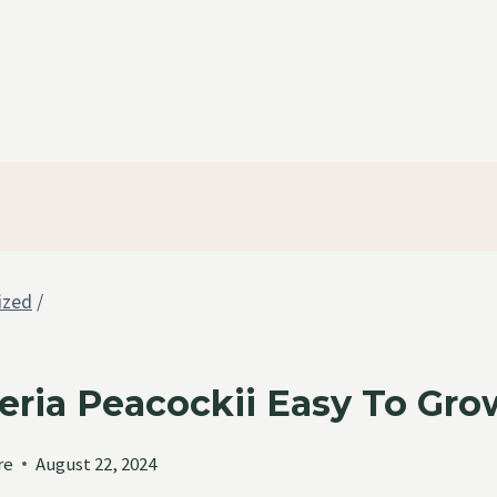
ized
/
eria Peacockii Easy To Gr
re
August 22, 2024