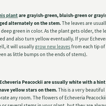
his plant
are grayish-green, bluish-green or grayi
ged alternately on the stem.
The leaves are usual
deep green in color. As the plant gets older, the 
ed and also turn yellow eventually. If your Echeve
, it will usually
grow new leaves
from each tip of 
een as little bumps on the ends of stems).
Echeveria Peacockii are usually white with a hint 
have yellow stars on them.
This is a very beautifu
rate any room. The flowers of Echeveria Peacocki
 or several stems in your plant, but they are alway