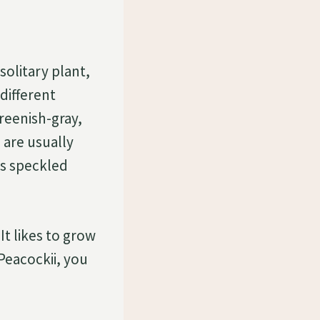
solitary plant,
different
greenish-gray,
 are usually
ts speckled
 It likes to grow
 Peacockii, you