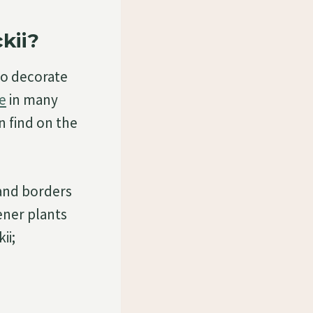
kii?
to decorate
e
in many
an find on the
 and borders
ener plants
ii;