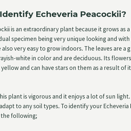
Identify Echeveria Peacockii?
kii is an extraordinary plant because it grows as a 
idual specimen being very unique looking and with 
 also very easy to grow indoors. The leaves are a 
rayish-white in color and are deciduous. Its flowers
 yellow and can have stars on them as a result of i
is plant is vigorous and it enjoys a lot of sun light.
adapt to any soil types. To identify your Echeveria
 the following;