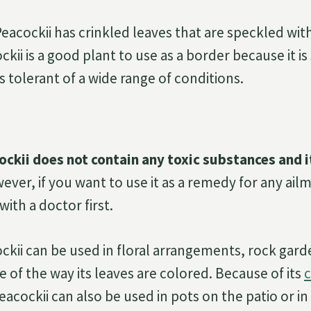
Peacockii has crinkled leaves that are speckled wit
kii is a good plant to use as a border because it is
is tolerant of a wide range of conditions.
ckii does not contain any toxic substances and it
ver, if you want to use it as a remedy for any ail
ith a doctor first.
ckii can be used in floral arrangements, rock gar
 of the way its leaves are colored. Because of its
c
eacockii can also be used in pots on the patio or i