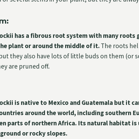
m:
ockii has a fibrous root system with many roots 
he plant or around the middle of it.
The roots hel
but they also have lots of little buds on them (or
ey are pruned off.
ockii is native to Mexico and Guatemala but it c
countries around the world, including southern E
n parts of northern Africa. Its natural habitat is
 ground or rocky slopes.