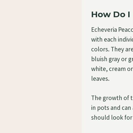
How Do I 
Echeveria Peacoc
with each indiv
colors. They are
bluish gray or g
white, cream or
leaves.
The growth of th
in pots and can 
should look for