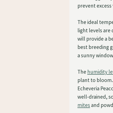
prevent excess w
The ideal tempe
light levels ar
will provide a 
best breeding g
a sunny window 
The
humidity le
plant to bloom.
Echeveria Peaco
well-drained, so
mites
and powd