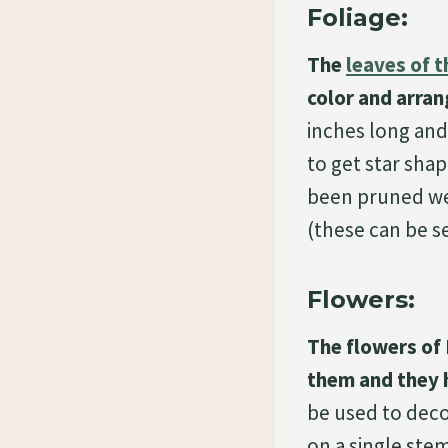
Foliage:
The
leaves of t
color and arran
inches long and 
to get star shap
been pruned well
(these can be s
Flowers:
The flowers of 
them and they 
be used to deco
on a single stem