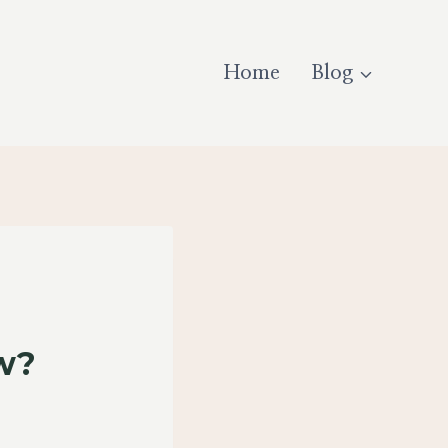
Home
Blog
ow?