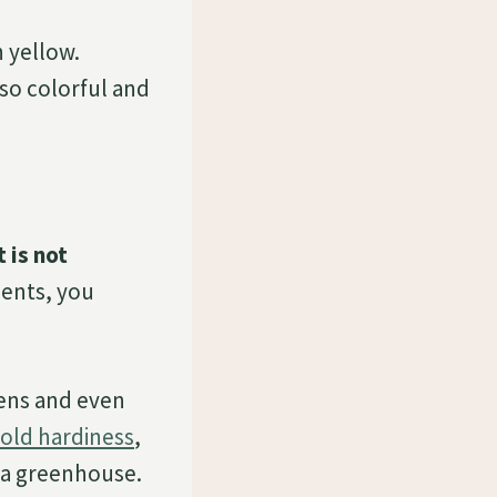
h yellow.
 so colorful and
 is not
ments, you
dens and even
old hardiness
,
n a greenhouse.