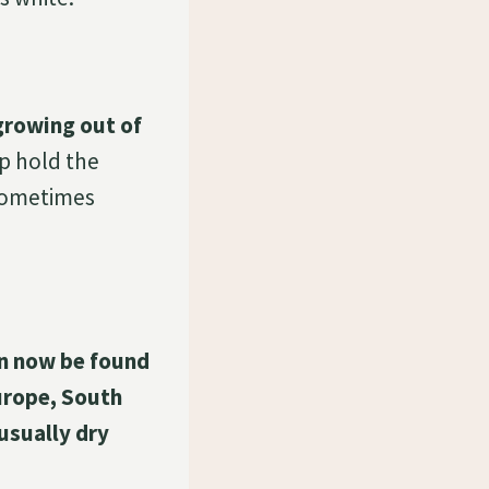
growing out of
p hold the
 sometimes
an now be found
urope, South
 usually dry