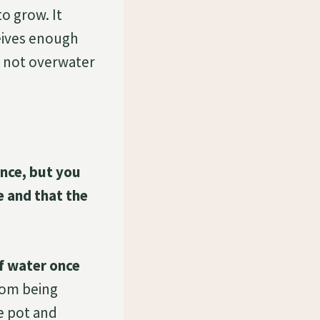
o grow. It
ceives enough
ld not overwater
ance, but you
e and that the
of water once
rom being
e pot and