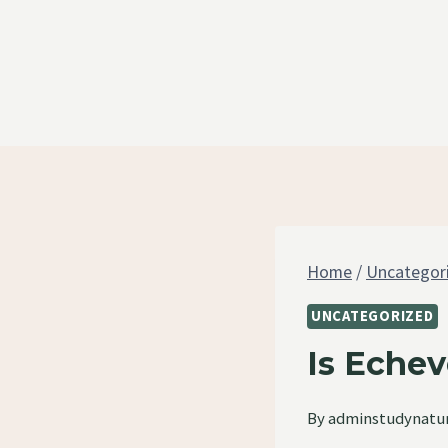
Skip
to
content
Home
/
Uncategor
UNCATEGORIZED
Is Echev
By
adminstudynatu