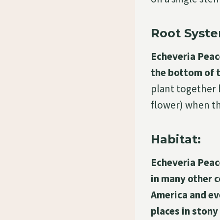
Root Syste
Echeveria Peac
the bottom of t
plant together 
flower) when th
Habitat:
Echeveria Peac
in many other 
America and eve
places in stony