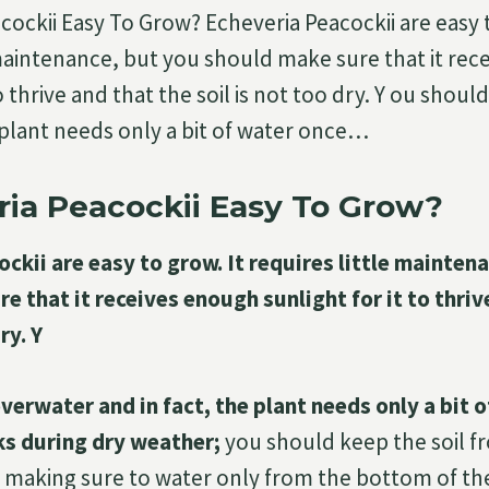
cockii Easy To Grow? Echeveria Peacockii are easy t
 maintenance, but you should make sure that it re
to thrive and that the soil is not too dry. Y ou shou
e plant needs only a bit of water once…
ria Peacockii Easy To Grow?
ckii are easy to grow. It requires little mainten
e that it receives enough sunlight for it to thriv
ry. Y
verwater and in fact, the plant needs only a bit 
s during dry weather;
you should keep the soil f
 making sure to water only from the bottom of th