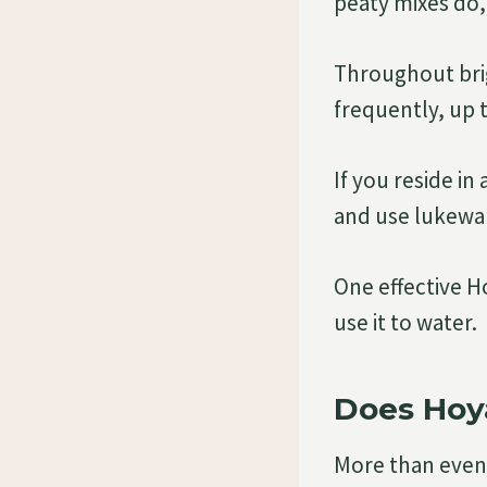
peaty mixes do,
Throughout bri
frequently, up 
If you reside in
and use lukewa
One effective H
use it to water.
Does Hoy
More than even 