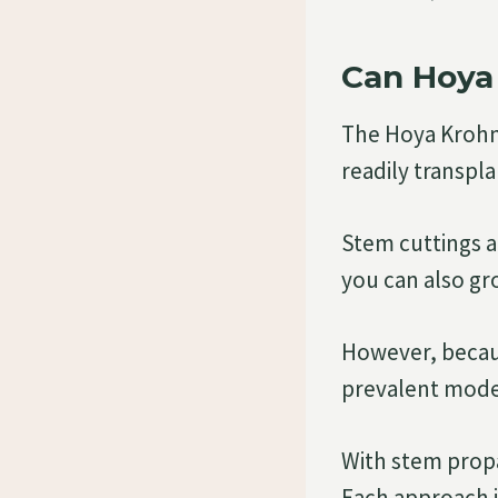
Can Hoya 
The Hoya Krohni
readily transpl
Stem cuttings 
you can also gro
However, becaus
prevalent mode
With stem propa
Each approach is