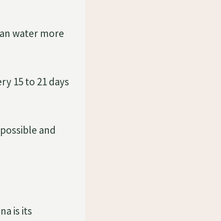
can water more
ry 15 to 21 days
 possible and
a is its