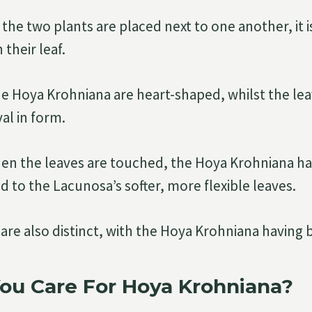
he two plants are placed next to one another, it i
 their leaf.
he Hoya Krohniana are heart-shaped, whilst the le
al in form.
hen the leaves are touched, the Hoya Krohniana has 
 to the Lacunosa’s softer, more flexible leaves.
are also distinct, with the Hoya Krohniana having 
ou Care For Hoya Krohniana?