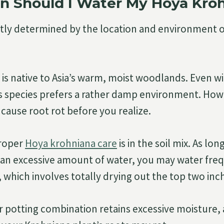
n Should I Water My Hoya Kro
tly determined by the location and environment 
is native to Asia’s warm, moist woodlands. Even wit
s species prefers a rather damp environment. How
cause root rot before you realize.
proper
Hoya krohniana care
is in the soil mix. As lon
 an excessive amount of water, you may water fre
, which involves totally drying out the top two inch
r potting combination retains excessive moisture, 