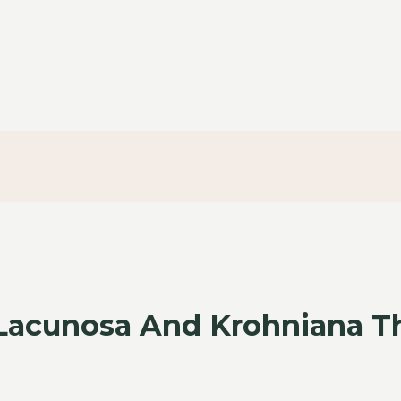
 Lacunosa And Krohniana T