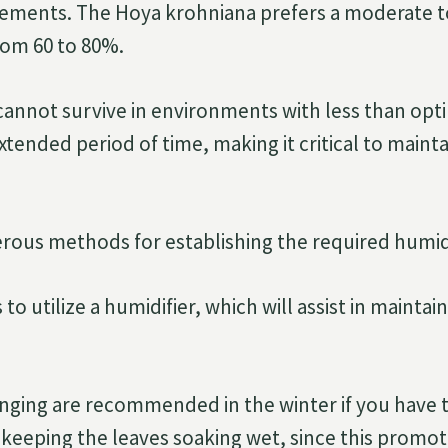
rements. The Hoya krohniana prefers a moderate t
from 60 to 80%.
cannot survive in environments with less than op
xtended period of time, making it critical to mainta
ous methods for establishing the required humidi
to utilize a humidifier, which will assist in maintai
nging are recommended in the winter if you have 
keeping the leaves soaking wet, since this promote