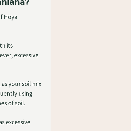
hniana?
of Hoya
h its
ever, excessive
g as your soil mix
quently using
es of soil.
as excessive