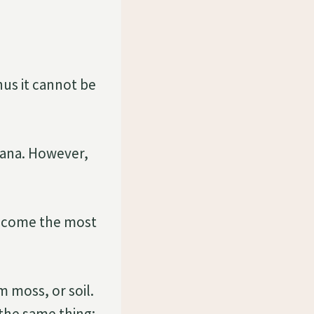
hus it cannot be
iana. However,
become the most
 moss, or soil.
 the same thing: