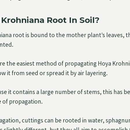
Krohniana Root In Soil?
ana root is bound to the mother plant’s leaves, t
anted.
are the easiest method of propagating Hoya Krohn
w it from seed or spread it by air layering.
e it contains a large number of stems, this has 
 of propagation.
gation, cuttings can be rooted in water, sphagnum
 slightly different, but they all aim to accomplish