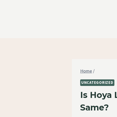
Skip
to
content
Home
/
UNCATEGORIZED
Is Hoya
Same?