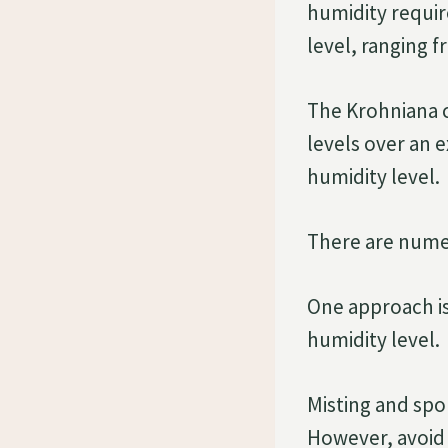
humidity requi
level, ranging 
The Krohniana 
levels over an e
humidity level.
There are numer
One approach is 
humidity level.
Misting and spo
However, avoid 