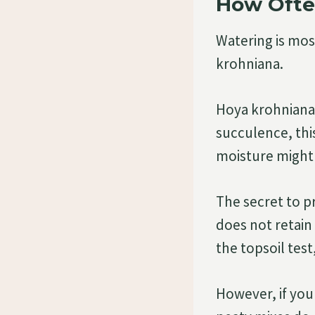
How Ofte
Watering is mos
krohniana.
Hoya krohniana 
succulence, thi
moisture might 
The secret to 
does not retain
the topsoil test
However, if you