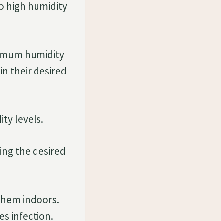
o high humidity
timum humidity
in their desired
ty levels.
ning the desired
them indoors.
s infection.