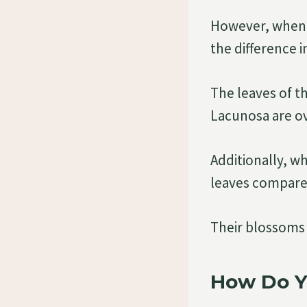
However, when t
the difference in
The leaves of t
Lacunosa are ov
Additionally, w
leaves compared
Their blossoms 
How Do Y