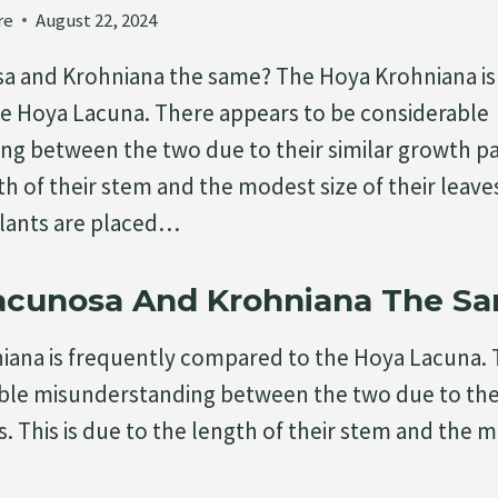
re
August 22, 2024
sa and Krohniana the same? The Hoya Krohniana is
e Hoya Lacuna. There appears to be considerable
g between the two due to their similar growth pat
th of their stem and the modest size of their leav
lants are placed…
Lacunosa And Krohniana The S
iana is frequently compared to the Hoya Lacuna.
ble misunderstanding between the two due to thei
. This is due to the length of their stem and the m