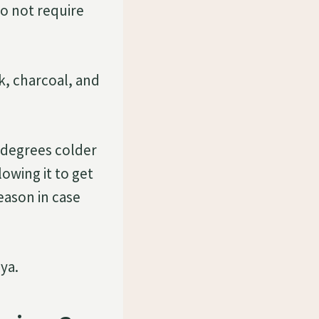
do not require
rk, charcoal, and
 degrees colder
lowing it to get
ason in case
oya.