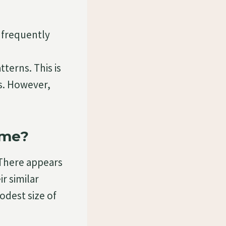
 frequently
terns. This is
es. However,
ame?
 There appears
r similar
odest size of