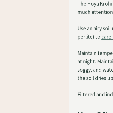
The Hoya Krohni
much attention,
Use an airy soil
perlite) to
care
Maintain temper
at night. Mainta
soggy, and wat
the soil dries u
Filtered and ind