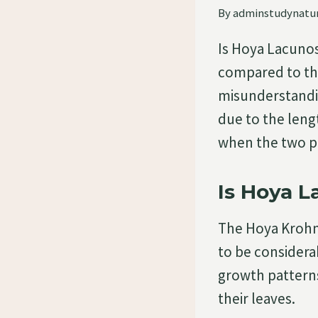
By
adminstudynatu
Is Hoya Lacuno
compared to th
misunderstandin
due to the leng
when the two p
Is Hoya 
The Hoya Krohn
to be considera
growth patterns
their leaves.