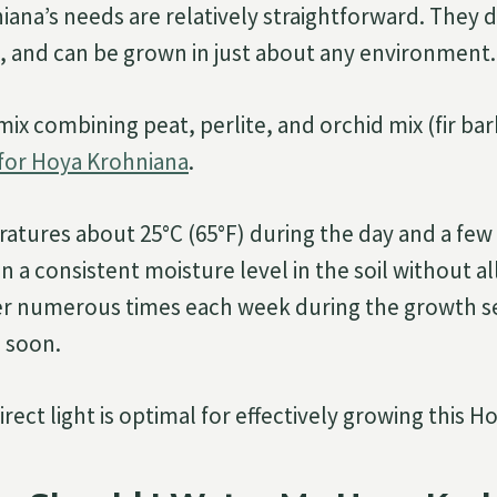
ana’s needs are relatively straightforward. They 
 and can be grown in just about any environment.
 mix combining peat, perlite, and orchid mix (fir ba
 for Hoya Krohniana
.
atures about 25°C (65°F) during the day and a few
in a consistent moisture level in the soil without al
er numerous times each week during the growth se
p soon.
irect light is optimal for effectively growing this H