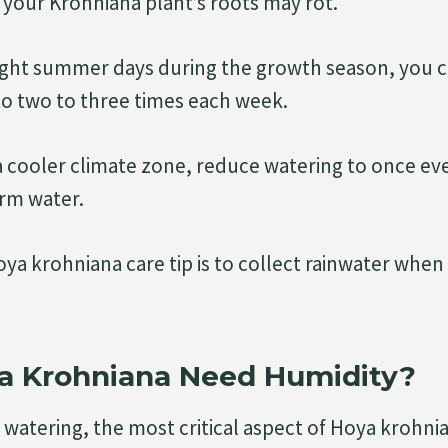
 your Krohniana plant’s roots may rot.
ght summer days during the growth season, you 
to two to three times each week.
 a cooler climate zone, reduce watering to once eve
rm water.
oya krohniana care tip is to collect rainwater when
a Krohniana Need Humidity?
watering, the most critical aspect of Hoya krohnian