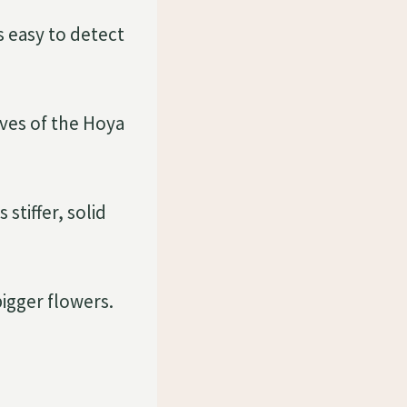
s easy to detect
aves of the Hoya
stiffer, solid
bigger flowers.