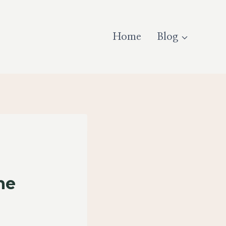
Home
Blog
he