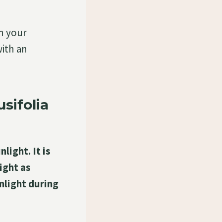
in your
ith an
sifolia
light. It is
ight as
unlight during