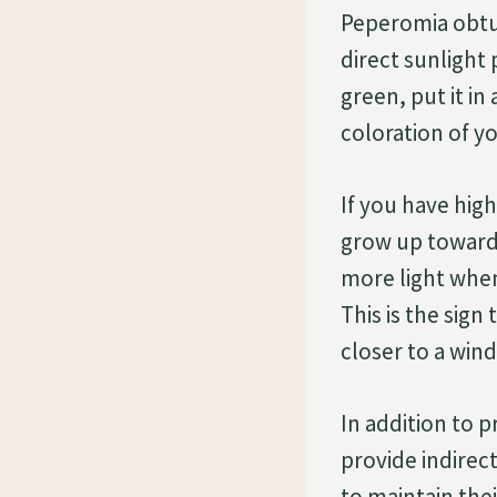
Peperomia obtusi
direct sunlight 
green, put it in
coloration of y
If you have high
grow up toward 
more light when 
This is the sign
closer to a win
In addition to p
provide indirec
to maintain thei