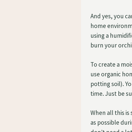
And yes, you ca
home environme
using a humidif
burn your orchi
To create a moi
use organic hom
potting soil). 
time. Just be s
When all this i
as possible dur