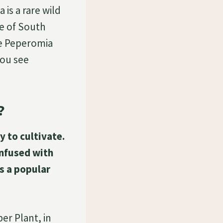
 is a rare wild
de of South
he Peperomia
You see
?
y to cultivate.
onfused with
s a popular
er Plant, in