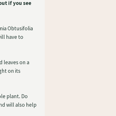
ut if you see
mia Obtusifolia
ill have to
d leaves on a
ght on its
le plant. Do
nd will also help