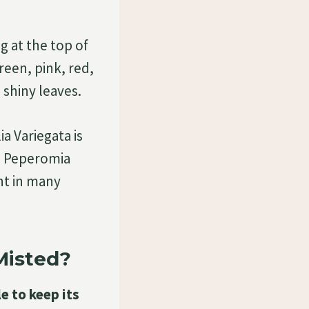
g at the top of
reen, pink, red,
 shiny leaves.
a Variegata is
he Peperomia
ant in many
Misted?
e to keep its