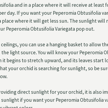
folia and in a place where it will receive at least 
per day. If you want your Peperomia Obtusifolia var
 a place where it will get less sun. The sunlight wil
our Peperomia Obtusifolia Variegata pop out.
 ceilings, you can use a hanging basket to allow th
the light source. You will know your Peperomia O
it begins to stretch upward, and its leaves start l
 that your orchid is searching for sunlight, so be su
dow.
roviding direct sunlight for your orchid, it is also 
t sunlight if you want your Peperomia Obtusifolia v
r vibrant colors.