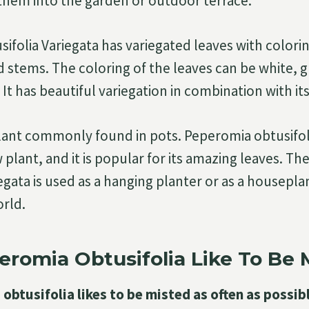
them into the garden or outdoor terrace.
ifolia Variegata has variegated leaves with colorin
d stems. The coloring of the leaves can be white, g
It has beautiful variegation in combination with its
 plant commonly found in pots. Peperomia obtusifoli
 plant, and it is popular for its amazing leaves. T
egata is used as a hanging planter or as a housepl
orld.
romia Obtusifolia Like To Be 
obtusifolia likes to be misted as often as possibl