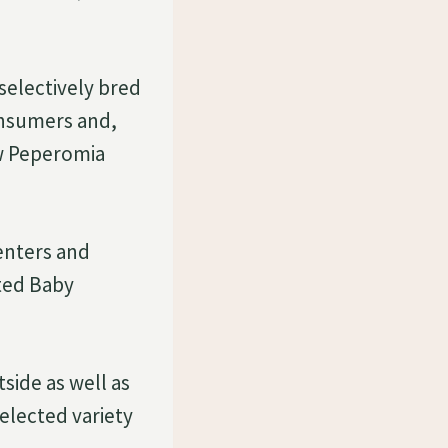
selectively bred
onsumers and,
ow Peperomia
enters and
ated Baby
side as well as
selected variety