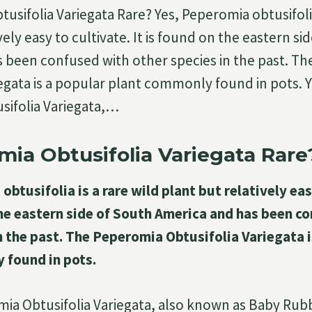
usifolia Variegata Rare? Yes, Peperomia obtusifolia
vely easy to cultivate. It is found on the eastern si
 been confused with other species in the past. T
iegata is a popular plant commonly found in pots. 
sifolia Variegata,…
mia Obtusifolia Variegata Rare
obtusifolia is a rare wild plant but relatively eas
the eastern side of South America and has been c
n the past. The Peperomia Obtusifolia Variegata i
 found in pots.
ia Obtusifolia Variegata, also known as Baby Rubb