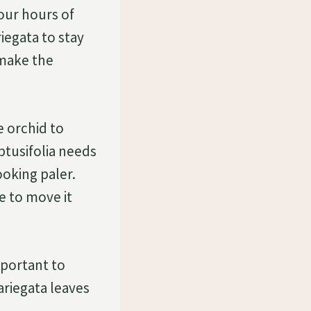
four hours of
iegata to stay
l make the
e orchid to
btusifolia needs
ooking paler.
re to move it
important to
ariegata leaves