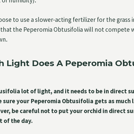
 of humidity).
ose to use a slower-acting fertilizer for the grass 
that the Peperomia Obtusifolia will not compete w
wn.
 Light Does A Peperomia Obtu
folia lot of light, and it needs to be in direct sun
e sure your Peperomia Obtusifolia gets as much l
er, be careful not to put your orchid in direct s
t of the day.