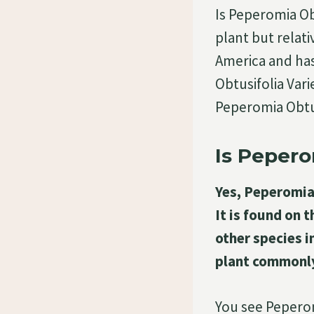
Is Peperomia Obt
plant but relati
America and has
Obtusifolia Var
Peperomia Obtu
Is Pepero
Yes, Peperomia 
It is found on 
other species i
plant commonly
You see Peperom