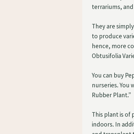
terrariums, and 
They are simply
to produce var
hence, more com
Obtusifolia Vari
You can buy Pe
nurseries. You 
Rubber Plant.”
This plant is of
indoors. In addi