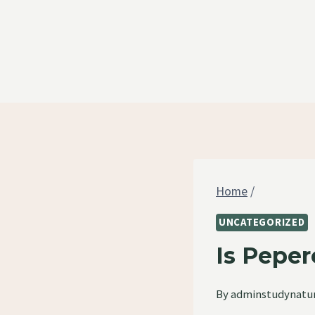
Skip
to
content
Home
/
UNCATEGORIZED
Is Peper
By
adminstudynatu