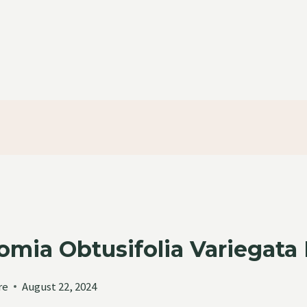
omia Obtusifolia Variegata
re
August 22, 2024