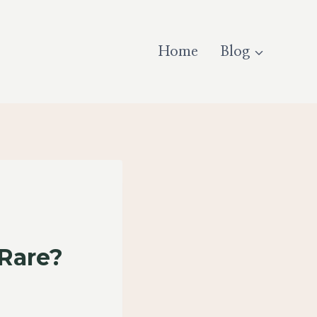
Home
Blog
 Rare?