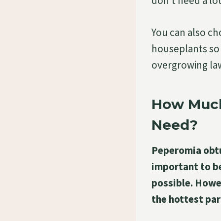
don’t need a lot
You can also cho
houseplants so 
overgrowing la
How Much
Need?
Peperomia obtusi
important to b
possible. Howev
the hottest par