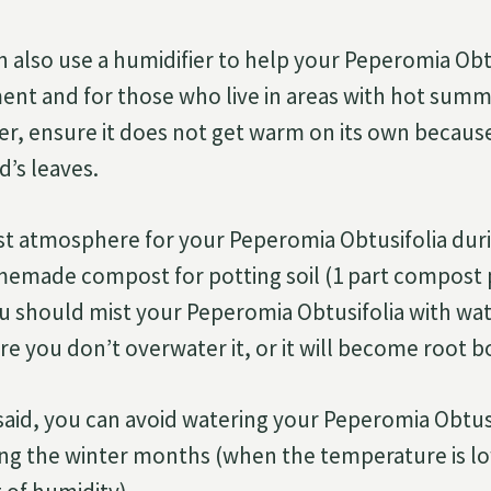
n also use a humidifier to help your Peperomia Obtu
nt and for those who live in areas with hot sum
ier, ensure it does not get warm on its own because
d’s leaves.
st atmosphere for your Peperomia Obtusifolia duri
emade compost for potting soil (1 part compost p
You should mist your Peperomia Obtusifolia with wa
ure you don’t overwater it, or it will become root 
s said, you can avoid watering your Peperomia Obtu
ing the winter months (when the temperature is l