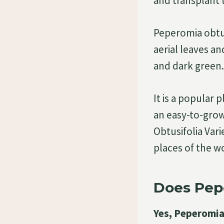
and transplant 
Peperomia obtus
aerial leaves an
and dark green. 
It is a popular
an easy-to-grow
Obtusifolia Vari
places of the w
Does Pepe
Yes, Peperomia 