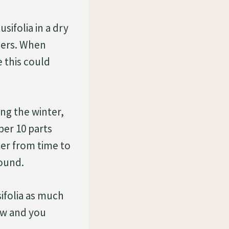
sifolia in a dry
mers. When
 this could
ng the winter,
er 10 parts
ter from time to
bound.
sifolia as much
ow and you