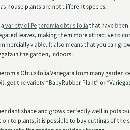
as house plants are not different species.
 a
variety of Peperomia obtusifolia
that have been 
iegated leaves, making them more attractive to c
mercially viable. It also means that you can gr
egata in the garden, indoors.
peromia Obtusifolia Variegata from many garden c
will get the variety “BabyRubber Plant” or “Varieg
 pendant shape and grows perfectly well in pots out
tion to plants, it is possible to buy cuttings of the 