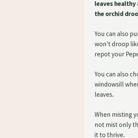
leaves healthy 
the orchid droo
You can also pu
won’t droop like
repot your Pepe
You can also ch
windowsill where
leaves.
When misting yo
not mist only th
it to thrive.