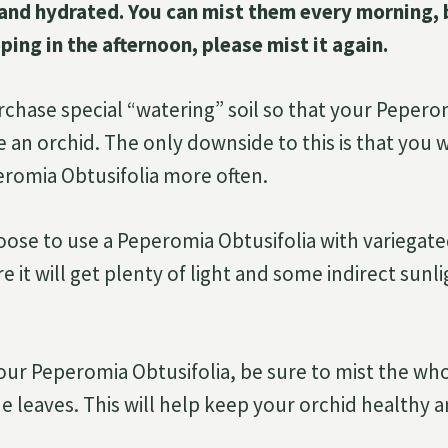
and hydrated. You can mist them every morning, b
ping in the afternoon, please mist it again.
rchase special “watering” soil so that your Pepero
 an orchid. The only downside to this is that you w
romia Obtusifolia more often.
oose to use a Peperomia Obtusifolia with variegate
 it will get plenty of light and some indirect sunli
ur Peperomia Obtusifolia, be sure to mist the who
e leaves. This will help keep your orchid healthy a