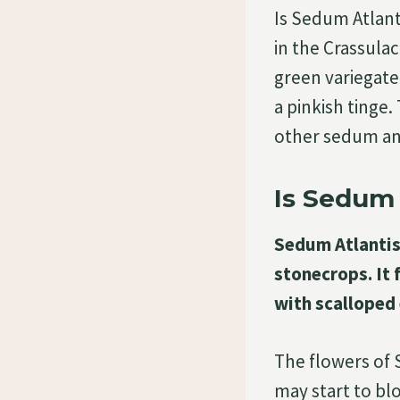
Is Sedum Atlant
in the Crassulac
green variegate
a pinkish tinge
other sedum a
Is Sedum 
Sedum Atlantis 
stonecrops. It 
with scalloped 
The flowers of
may start to bl