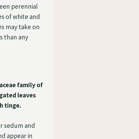
reen perennial
es of white and
ves may take on
s than any
aceae family of
egated leaves
h tinge.
er sedum and
nd appear in