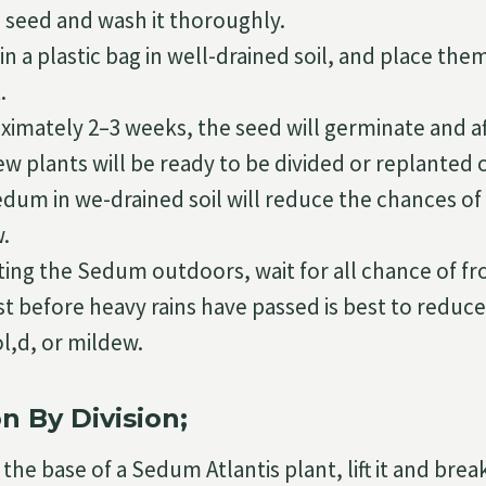
e seed and wash it thoroughly.
n a plastic bag in well-drained soil, and place the
.
ximately 2–3 weeks, the seed will germinate and a
 plants will be ready to be divided or replanted o
edum in we-drained soil will reduce the chances of
.
ing the Sedum outdoors, wait for all chance of fro
st before heavy rains have passed is best to reduc
l,d, or mildew.
n By Division;
the base of a Sedum Atlantis plant, lift it and break