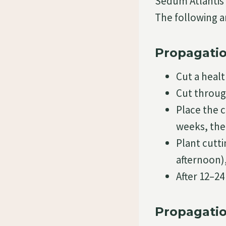
Sedum Atlantis 
The following a
Propagatio
Cut a heal
Cut throug
Place the c
weeks, the
Plant cutti
afternoon)
After 12–2
Propagatio