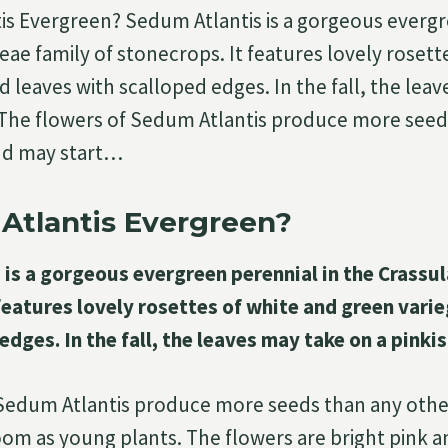
is Evergreen? Sedum Atlantis is a gorgeous everg
eae family of stonecrops. It features lovely rosett
d leaves with scalloped edges. In the fall, the lea
. The flowers of Sedum Atlantis produce more seed
nd may start…
Atlantis Evergreen?
is a gorgeous evergreen perennial in the Crassul
features lovely rosettes of white and green vari
edges. In the fall, the leaves may take on a pinkis
 Sedum Atlantis produce more seeds than any oth
oom as young plants. The flowers are bright pink a