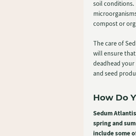
soil conditions.
microorganisms 
compost or orga
The care of Sed
will ensure tha
deadhead your 
and seed produc
How Do Y
Sedum Atlantis 
spring and sum
include some o