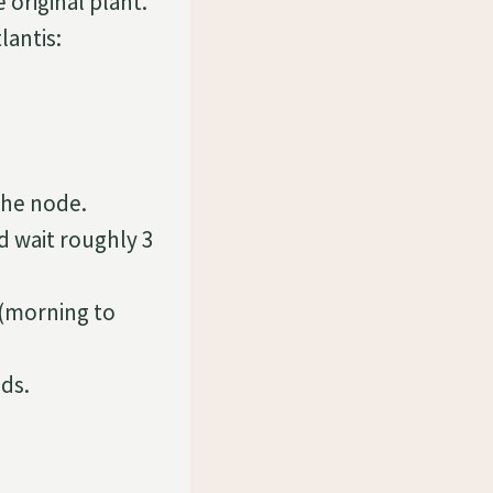
 original plant.
lantis:
the node.
d wait roughly 3
n (morning to
ds.