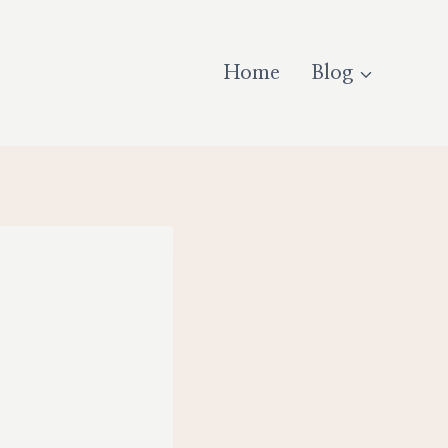
Home
Blog