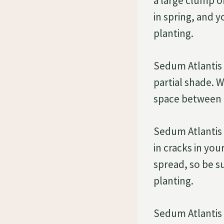
a large clump o
in spring, and 
planting.
Sedum Atlantis a
partial shade. 
space between 
Sedum Atlantis s
in cracks in yo
spread, so be su
planting.
Sedum Atlantis i