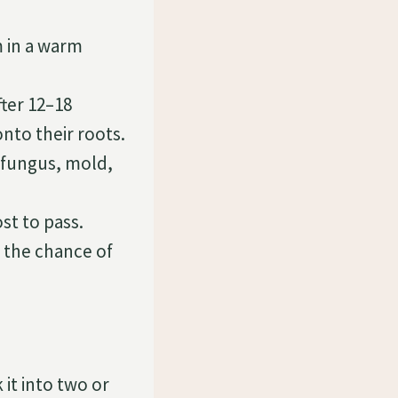
m in a warm
fter 12–18
nto their roots.
 fungus, mold,
st to pass.
e the chance of
 it into two or