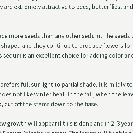
 are extremely attractive to bees, butterflies, an
uce more seeds than any other sedum. The seeds
g-shaped and they continue to produce flowers for
is sedum is an excellent choice for adding color an
refers full sunlight to partial shade. It is mildly t
does not like winter heat. In the fall, when the lea
, cut off the stems down to the base.
ew growth will appear if this is done and in 2–3 year