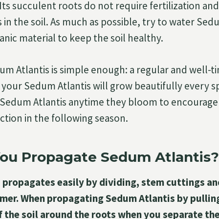
 Its succulent roots do not require fertilization and
in the soil. As much as possible, try to water Sed
nic material to keep the soil healthy.
um Atlantis is simple enough: a regular and well-t
t your Sedum Atlantis will grow beautifully every s
Sedum Atlantis anytime they bloom to encourage
tion in the following season.
ou Propagate Sedum Atlantis?
propagates easily by dividing, stem cuttings an
mer. When propagating Sedum Atlantis by pulling
f the soil around the roots when you separate th