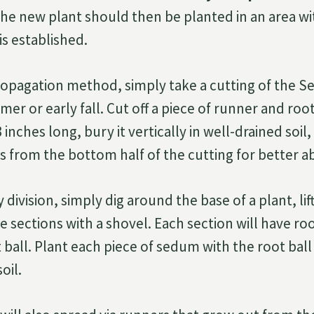
he new plant should then be planted in an area wit
 is established.
ropagation method, simply take a cutting of the S
er or early fall. Cut off a piece of runner and root
inches long, bury it vertically in well-drained soi
s from the bottom half of the cutting for better a
division, simply dig around the base of a plant, lif
e sections with a shovel. Each section will have ro
t ball. Plant each piece of sedum with the root bal
oil.