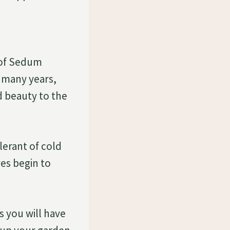
d
 of Sedum
 many years,
d beauty to the
olerant of cold
ves begin to
s you will have