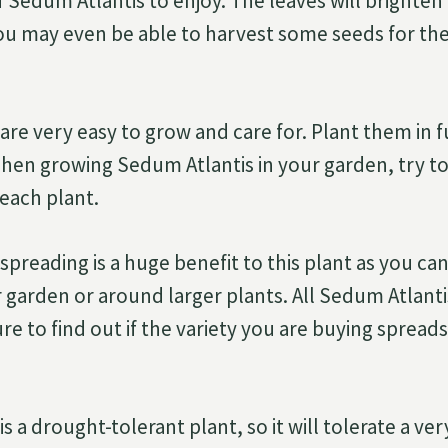
f Sedum Atlantis to enjoy. The leaves will brighte
you may even be able to harvest some seeds for the
re very easy to grow and care for. Plant them in f
When growing Sedum Atlantis in your garden, try to
each plant.
preading is a huge benefit to this plant as you can
ur garden or around larger plants. All Sedum Atlant
re to find out if the variety you are buying spread
s a drought-tolerant plant, so it will tolerate a ve