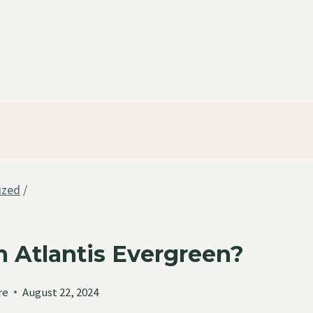
ized
/
 Atlantis Evergreen?
re
August 22, 2024