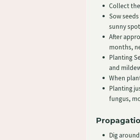
Collect th
Sow seeds i
sunny spot
After appro
months, new
Planting S
and mildew
When plant
Planting ju
fungus, mo
Propagatio
Dig around 