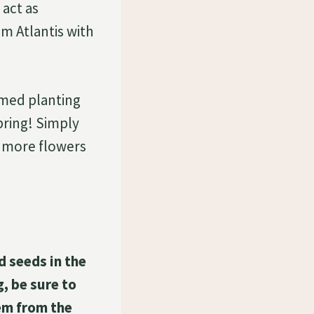
 act as
um Atlantis with
imed planting
pring! Simply
 more flowers
d seeds in the
, be sure to
em from the