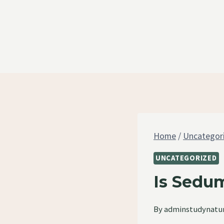
Skip
to
content
Home
/
Uncategor
UNCATEGORIZED
Is Sedum
By
adminstudynatu