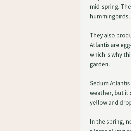
mid-spring. They
hummingbirds.
They also prod
Atlantis are eg
which is why th
garden.
Sedum Atlantis p
weather, but it 
yellow and drop
In the spring, n