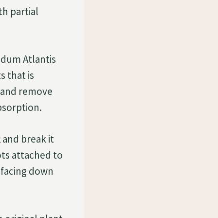
h partial
edum Atlantis
s that is
l, and remove
bsorption.
t and break it
ots attached to
l facing down