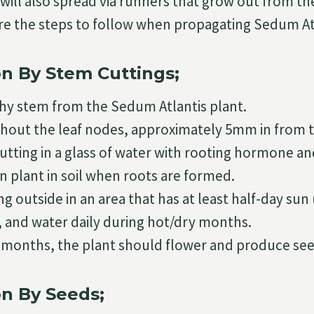
will also spread via runners that grow out from the
re the steps to follow when propagating Sedum At
n By Stem Cuttings;
thy stem from the Sedum Atlantis plant.
hout the leaf nodes, approximately 5mm in from 
utting in a glass of water with rooting hormone an
n plant in soil when roots are formed.
ng outside in an area that has at least half-day su
, and water daily during hot/dry months.
4 months, the plant should flower and produce see
n By Seeds;