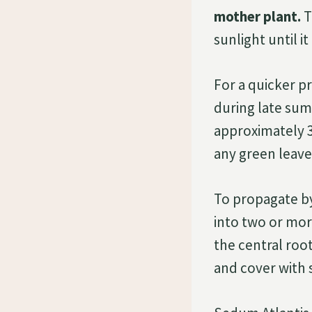
mother plant.
T
sunlight until it
For a quicker p
during late summ
approximately 3 
any green leave
To propagate by 
into two or mor
the central roo
and cover with s