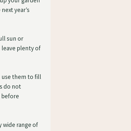
n up your garden
 next year’s
ull sun or
 leave plenty of
 use them to fill
is do not
s before
ry wide range of